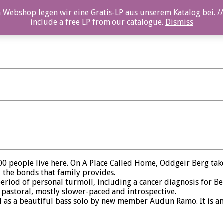
 Webshop legen wir eine Gratis-LP aus unserem Katalog bei. //
include a free LP from our catalogue.
Dismiss
00 people live here. On A Place Called Home, Oddgeir Berg takes
 the bonds that family provides.
period of personal turmoil, including a cancer diagnosis for 
 pastoral, mostly slower-paced and introspective.
l as a beautiful bass solo by new member Audun Ramo. It is an