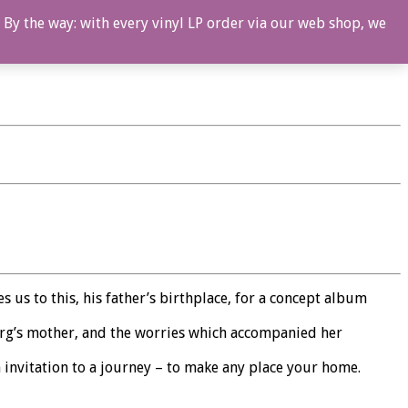
 By the way: with every vinyl LP order via our web shop, we
 us to this, his father’s birthplace, for a concept album
Berg’s mother, and the worries which accompanied her
 invitation to a journey – to make any place your home.