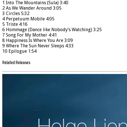
1 Into The Mountains (Sula) 3:40
2 As We Wander Around 3:05
3 Circles 5:32
4 Perpetuum Mobile 4:05
5 Triste 4:16
6 Hommage (Dance like Nobody’s Watching) 3:25
7 Song For My Mother 4:41
8 Happiness Is Where You Are 3:09
9 Where The Sun Never Sleeps 4:33
10 Epilogue 1:54
Related Releases