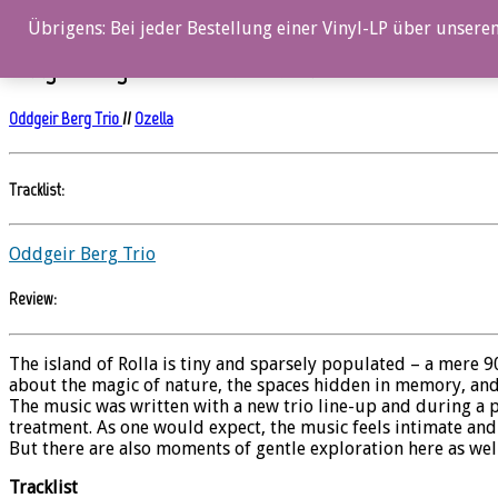
0%
Übrigens: Bei jeder Bestellung einer Vinyl-LP über unseren
Oddgeir Berg Trio – A Place Called Home
Oddgeir Berg Trio
//
Ozella
Tracklist:
Oddgeir Berg Trio
Review:
The island of Rolla is tiny and sparsely populated – a mere 9
about the magic of nature, the spaces hidden in memory, and
The music was written with a new trio line-up and during a 
treatment. As one would expect, the music feels intimate and
But there are also moments of gentle exploration here as wel
Tracklist