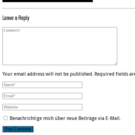
Leave a Reply
Your email address will not be published. Required fields a
Benachrichtige mich über neue Beiträge via E-Mail.