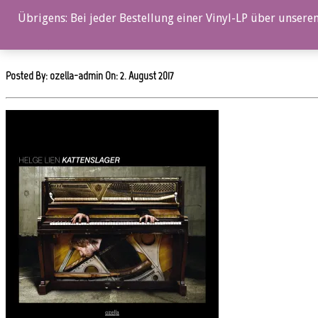
0%
Übrigens: Bei jeder Bestellung einer Vinyl-LP über unseren
oz041cd_12x12
Posted By: ozella-admin On:
2. August 2017