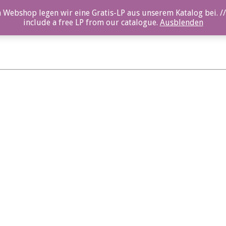
 Webshop legen wir eine Gratis-LP aus unserem Katalog bei. //
include a free LP from our catalogue.
Ausblenden