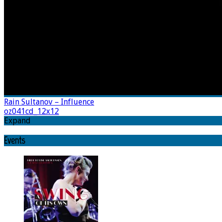
Rain Sultanov – Influence
oz041cd_12x12
Expand
Events