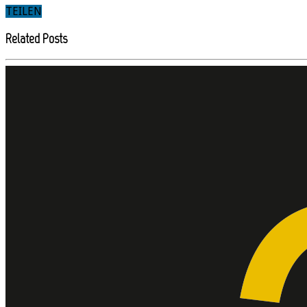
TEILEN
Related Posts