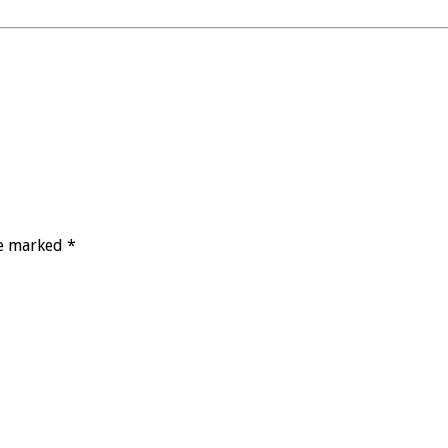
re marked *