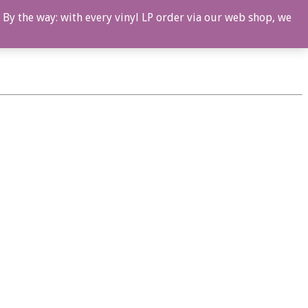
 By the way: with every vinyl LP order via our web shop, we