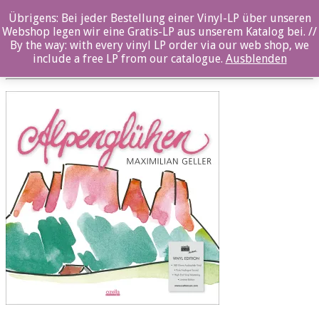
Übrigens: Bei jeder Bestellung einer Vinyl-LP über unseren
OZ1043 LP 12×12
Webshop legen wir eine Gratis-LP aus unserem Katalog bei. //
By the way: with every vinyl LP order via our web shop, we
Posted By: ozella-admin On:
2. August 2017
include a free LP from our catalogue.
Ausblenden