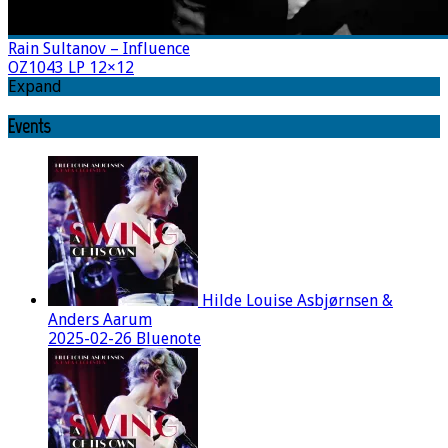
Rain Sultanov – Influence
OZ1043 LP 12×12
Expand
Events
Hilde Louise Asbjørnsen &
Anders Aarum
2025-02-26 Bluenote