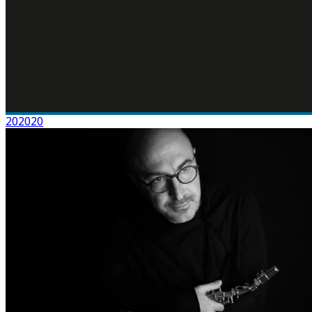
202020