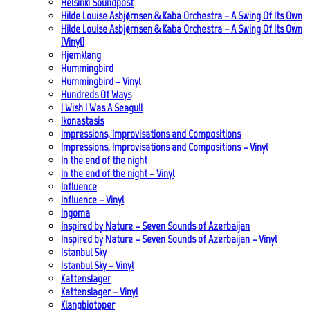
Helsinki Soundpost
Hilde Louise Asbjørnsen & Kaba Orchestra – A Swing Of Its Own
Hilde Louise Asbjørnsen & Kaba Orchestra – A Swing Of Its Own
(Vinyl)
Hjemklang
Hummingbird
Hummingbird – Vinyl
Hundreds Of Ways
I Wish I Was A Seagull
Ikonastasis
Impressions, Improvisations and Compositions
Impressions, Improvisations and Compositions – Vinyl
In the end of the night
In the end of the night – Vinyl
Influence
Influence – Vinyl
Ingoma
Inspired by Nature – Seven Sounds of Azerbaijan
Inspired by Nature – Seven Sounds of Azerbaijan – Vinyl
Istanbul Sky
Istanbul Sky – Vinyl
Kattenslager
Kattenslager – Vinyl
Klangbiotoper