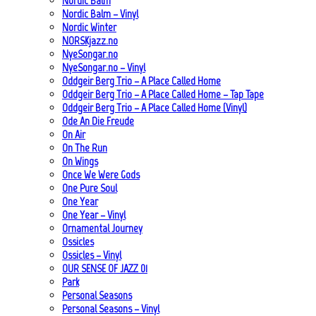
Nordic Balm
Nordic Balm – Vinyl
Nordic Winter
NORSKjazz.no
NyeSongar.no
NyeSongar.no – Vinyl
Oddgeir Berg Trio – A Place Called Home
Oddgeir Berg Trio – A Place Called Home – Tap Tape
Oddgeir Berg Trio – A Place Called Home (Vinyl)
Ode An Die Freude
On Air
On The Run
On Wings
Once We Were Gods
One Pure Soul
One Year
One Year – Vinyl
Ornamental Journey
Ossicles
Ossicles – Vinyl
OUR SENSE OF JAZZ_01
Park
Personal Seasons
Personal Seasons – Vinyl