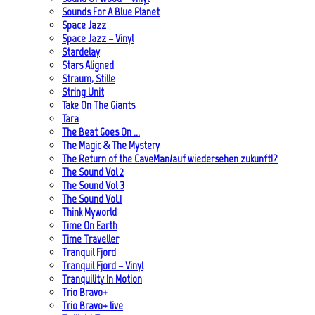
Sounds For A Blue Planet
Space Jazz
Space Jazz – Vinyl
Stardelay
Stars Aligned
Straum, Stille
String Unit
Take On The Giants
Tara
The Beat Goes On …
The Magic & The Mystery
The Return of the CaveMan/auf wiedersehen zukunft!?
The Sound Vol 2
The Sound Vol 3
The Sound Vol.1
Think Myworld
Time On Earth
Time Traveller
Tranquil Fjord
Tranquil Fjord – Vinyl
Tranquility In Motion
Trio Bravo+
Trio Bravo+ live