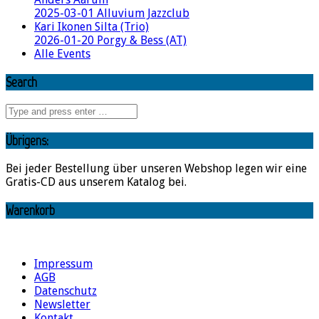
2025-03-01 Alluvium Jazzclub
Kari Ikonen Silta (Trio)
2026-01-20 Porgy & Bess (AT)
Alle Events
Search
Übrigens:
Bei jeder Bestellung über unseren Webshop legen wir eine
Gratis-CD aus unserem Katalog bei.
Warenkorb
Impressum
AGB
Datenschutz
Newsletter
Kontakt