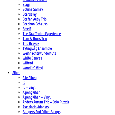
Slagr
Soluna Samay
Stardelay
Stefan Aeby Trio
Stephan Scheuss
Streif
The Taal Tantra Experience
Tom Arthurs Trio
Trio Bravo+
Tytingvåg Ensemble
Weihnachtswundertüte
White Canvas
Wilfred
Wood ’n’ Vinyl
Alben
Alle Alben
10
10 – Vinyl
Alpenglühen
Alpenglühen – Vinyl
Anders Aarum Trio – Oslo Puzzle
Ave Maria Adagios
Badgers And Other Beings