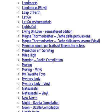
Landmarks
Landmarks (Vinyl)
Leap of Faith
Let Go
Let Go Instrumentals
Lights Out
Living On Love – remastered edition
Magne Thormodsæter – L’arte della persuasione
Magne Thormodsæter – L’arte della persuasione (Vinyl)
Memnon sound portraits of Ibsen characters
Menschen am Sonntag
Miles High
Morning – Ozella Compilation
Moving
Moving – Vinyl
My Favorite Toys
Mystery Lady
Mystery Lady – Vinyl
Natsukashii
Natsukashii – Vinyl
New North
Night – Ozella Compilation
Noon – Ozella Compilation