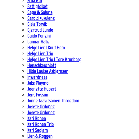
Erna Rot
Fattigfolket
Gege & Soluna
Gerold Kukulenz
Gisle Torvik
Gjertrud Lunde
Guido Ponzini
Gunnar Halle
Helge Lien | Knut Hem
Helge Lien Trio
Helge Lien Trio | Tore Brunborg
Henschkeschlott
Hilde Louise Asbjørnsen
Inwardness
Jake Playmo
Jeanette Hubert
Jens Fossum
Jonne Taavitsainen Threedom
Josete Ordoñez
Josete Ordoñez
Kari Ikonen
Kari Ikonen Trio
Karl Seglem
Lien & Roggen