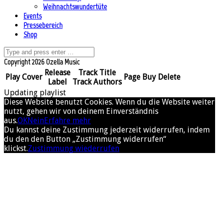
Weihnachtswundertüte
Events
Pressebereich
Shop
Copyright 2026 Ozella Music
Release
Track Title
Play
Cover
Page
Buy
Delete
Label
Track Authors
Updating playlist
Diese Website benutzt Cookies. Wenn du die Website weiter
nutzt, gehen wir von deinem Einverständnis
aus.
OK
Nein
Erfahre mehr
Du kannst deine Zustimmung jederzeit widerrufen, indem
du den den Button „Zustimmung widerrufen“
klickst.
Zustimmung wiederrufen