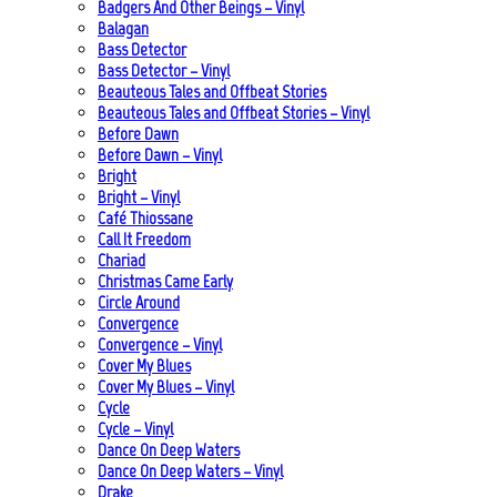
Badgers And Other Beings – Vinyl
Balagan
Bass Detector
Bass Detector – Vinyl
Beauteous Tales and Offbeat Stories
Beauteous Tales and Offbeat Stories – Vinyl
Before Dawn
Before Dawn – Vinyl
Bright
Bright – Vinyl
Café Thiossane
Call It Freedom
Chariad
Christmas Came Early
Circle Around
Convergence
Convergence – Vinyl
Cover My Blues
Cover My Blues – Vinyl
Cycle
Cycle – Vinyl
Dance On Deep Waters
Dance On Deep Waters – Vinyl
Drake