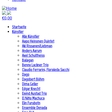
€
0,00
Startseite
Künstler
Alle Künstler
Aapo Heinonen Quintet
Aki Rissanen/Liebman
Anders Aarum
Axel Schultheiss
Balagan
Benny Lackner Trio
Claudio Ferrarini, Floraleda Sacchi
Dago
Dagobert Böhm
Dima Geller
Edgar Knecht
Eivind Austad Trio
El Niño Machuca
Elin Furubotn
Ensemble Denada