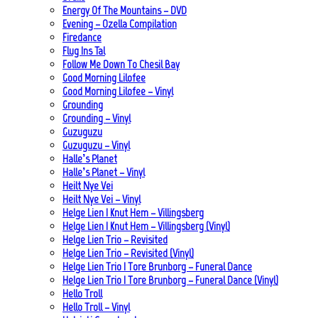
Energy Of The Mountains – DVD
Evening – Ozella Compilation
Firedance
Flug Ins Tal
Follow Me Down To Chesil Bay
Good Morning Lilofee
Good Morning Lilofee – Vinyl
Grounding
Grounding – Vinyl
Guzuguzu
Guzuguzu – Vinyl
Halle’s Planet
Halle’s Planet – Vinyl
Heilt Nye Vei
Heilt Nye Vei – Vinyl
Helge Lien | Knut Hem – Villingsberg
Helge Lien | Knut Hem – Villingsberg (Vinyl)
Helge Lien Trio – Revisited
Helge Lien Trio – Revisited (Vinyl)
Helge Lien Trio | Tore Brunborg – Funeral Dance
Helge Lien Trio | Tore Brunborg – Funeral Dance (Vinyl)
Hello Troll
Hello Troll – Vinyl