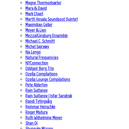
Magne Thormodsæter
Mara & David
Mark Chaet
Martti Vesala Soundpost Quintet
Maximilian Geller
Meyer & Lien
Mezza/Ginsburg Ensemble
Michael C. Schmitt
Michel Sajrawy
Na Lengo
Natural Frequencies
NYConnection
Oddgeir Berg Trio
Ozella Compilations
Ozella Lounge Compilations
Pete Alderton
Rain Sultanov
Rain Sultanov | Isfar Sarabski
Randi Tytingvåg
Reinmar Henschke
Roger Matura
Ruth Wilhelmine Meyer
Shan Qi
Shunsuke Mizuno