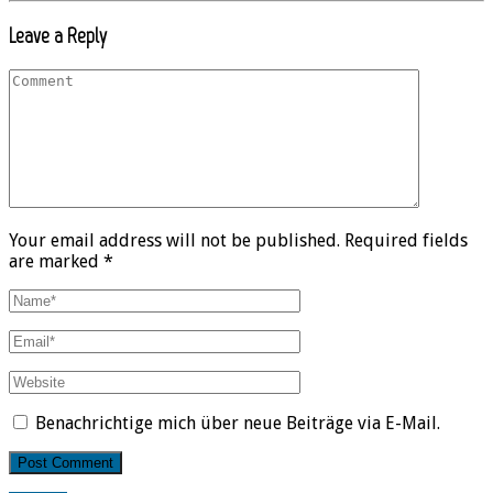
Leave a Reply
Your email address will not be published. Required fields
are marked *
Benachrichtige mich über neue Beiträge via E-Mail.