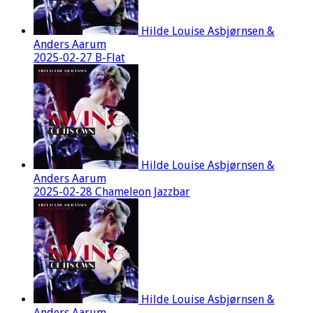
Hilde Louise Asbjørnsen &
Anders Aarum
2025-02-27 B-Flat
Hilde Louise Asbjørnsen &
Anders Aarum
2025-02-28 Chameleon Jazzbar
Hilde Louise Asbjørnsen &
Anders Aarum