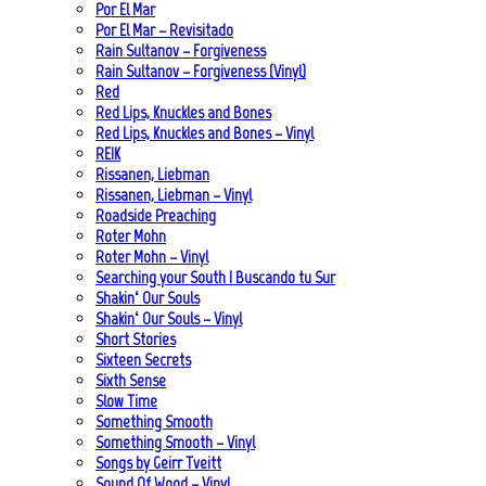
Por El Mar
Por El Mar – Revisitado
Rain Sultanov – Forgiveness
Rain Sultanov – Forgiveness (Vinyl)
Red
Red Lips, Knuckles and Bones
Red Lips, Knuckles and Bones – Vinyl
REIK
Rissanen, Liebman
Rissanen, Liebman – Vinyl
Roadside Preaching
Roter Mohn
Roter Mohn – Vinyl
Searching your South | Buscando tu Sur
Shakin‘ Our Souls
Shakin‘ Our Souls – Vinyl
Short Stories
Sixteen Secrets
Sixth Sense
Slow Time
Something Smooth
Something Smooth – Vinyl
Songs by Geirr Tveitt
Sound Of Wood – Vinyl