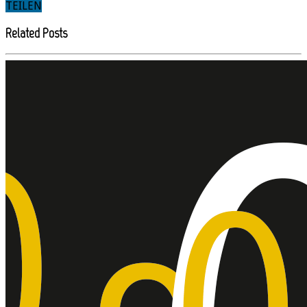
TEILEN
Related Posts