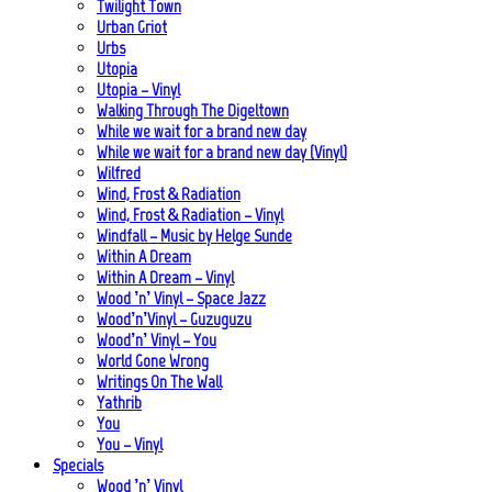
Twilight Town
Urban Griot
Urbs
Utopia
Utopia – Vinyl
Walking Through The Digeltown
While we wait for a brand new day
While we wait for a brand new day (Vinyl)
Wilfred
Wind, Frost & Radiation
Wind, Frost & Radiation – Vinyl
Windfall – Music by Helge Sunde
Within A Dream
Within A Dream – Vinyl
Wood ’n’ Vinyl – Space Jazz
Wood’n’Vinyl – Guzuguzu
Wood’n’ Vinyl – You
World Gone Wrong
Writings On The Wall
Yathrib
You
You – Vinyl
Specials
Wood ’n’ Vinyl