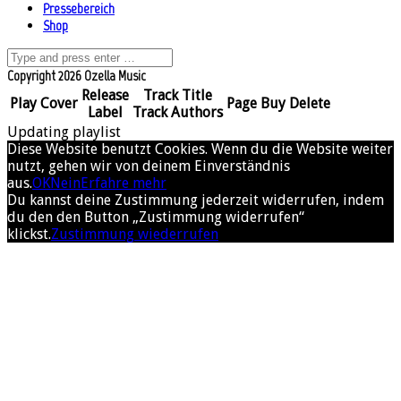
Pressebereich
Shop
Copyright 2026 Ozella Music
Release
Track Title
Play
Cover
Page
Buy
Delete
Label
Track Authors
Updating playlist
Diese Website benutzt Cookies. Wenn du die Website weiter
nutzt, gehen wir von deinem Einverständnis
aus.
OK
Nein
Erfahre mehr
Du kannst deine Zustimmung jederzeit widerrufen, indem
du den den Button „Zustimmung widerrufen“
klickst.
Zustimmung wiederrufen