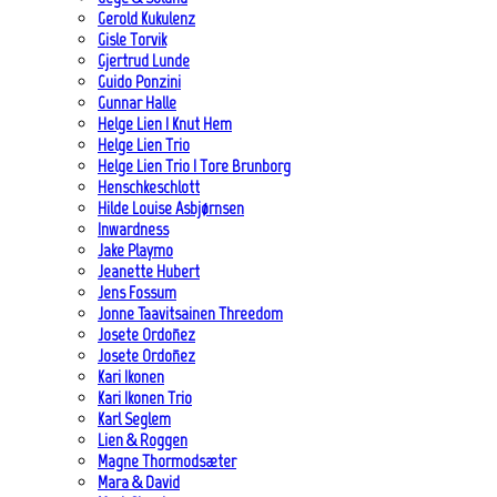
Gerold Kukulenz
Gisle Torvik
Gjertrud Lunde
Guido Ponzini
Gunnar Halle
Helge Lien | Knut Hem
Helge Lien Trio
Helge Lien Trio | Tore Brunborg
Henschkeschlott
Hilde Louise Asbjørnsen
Inwardness
Jake Playmo
Jeanette Hubert
Jens Fossum
Jonne Taavitsainen Threedom
Josete Ordoñez
Josete Ordoñez
Kari Ikonen
Kari Ikonen Trio
Karl Seglem
Lien & Roggen
Magne Thormodsæter
Mara & David