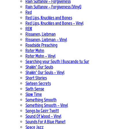
Rain Sultanov – Forgiveness
Rain Sultanov – Forgiveness (Vinyl)
Red
Red Lips, Knuckles and Bones
Red Lips, Knuckles and Bones – Vinyl
REIK
Rissanen, Liebman
Rissanen, Liebman – Vinyl
Roadside Preaching
Roter Mohn
Roter Mohn – Vinyl
Searching your South | Buscando tu Sur
Shakin‘ Our Souls
Shakin‘ Our Souls – Vinyl
Short Stories
Sixteen Secrets
Sixth Sense
Slow Time
Something Smooth
Something Smooth – Vinyl
Songs by Geirr Tveitt
Sound Of Wood – Vinyl
Sounds For A Blue Planet
Space Jazz