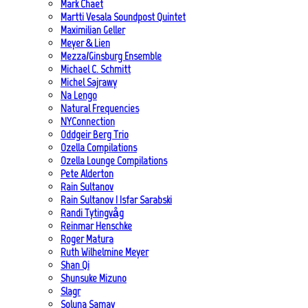
Mark Chaet
Martti Vesala Soundpost Quintet
Maximilian Geller
Meyer & Lien
Mezza/Ginsburg Ensemble
Michael C. Schmitt
Michel Sajrawy
Na Lengo
Natural Frequencies
NYConnection
Oddgeir Berg Trio
Ozella Compilations
Ozella Lounge Compilations
Pete Alderton
Rain Sultanov
Rain Sultanov | Isfar Sarabski
Randi Tytingvåg
Reinmar Henschke
Roger Matura
Ruth Wilhelmine Meyer
Shan Qi
Shunsuke Mizuno
Slagr
Soluna Samay