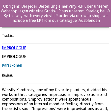
Übrigens: Bei jeder Bestellung einer Vinyl-LP über unseren
Impressions, Improvisations and Compositions
Webshop legen wir eine Gratis-LP aus unserem Katalog bei. //
By the way: with every vinyl LP order via our web shop, we
Kari Ikonen
//
Ozella
include a free LP from our catalogue.
Ausblenden
Tracklist:
IMPROLOGUE
IMPROLOGUE
Kari Ikonen
Review:
Wassily Kandinsky, one of my favorite painters, divided his
works in three categories: impressions, improvisations and
compositions. “Improvisations” were spontaneous
expressions of an internal mood or feeling, directly from
the artist’s soul. “Impressions” were improvisations as well,