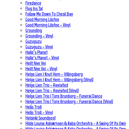
Firedance
Flug Ins Tal
Follow Me Down To Chesil Bay
Good Morning Lilofee
Good Morning Lilofee – Vinyl
Grounding
Grounding – Vinyl
Guzuguzu
Guzuguzu – Vinyl
Halle’s Planet
Halle’s Planet – Vinyl
Heilt Nye Vei
Heilt Nye Vei – Vinyl
Helge Lien | Knut Hem – Villingsberg
Helge Lien | Knut Hem – Villingsberg (Vinyl)
Helge Lien Trio – Revisited
Helge Lien Trio – Revisited (Vinyl)
Helge Lien Trio | Tore Brunborg – Funeral Dance
Helge Lien Trio | Tore Brunborg – Funeral Dance (Vinyl)
Hello Troll
Hello Troll – Vinyl
Helsinki Soundpost
Hilde Louise Asbjørnsen & Kaba Orchestra – A Swing Of Its Own
Hilde Louise Asbjørnsen & Kaba Orchestra – A Swing Of Its Own