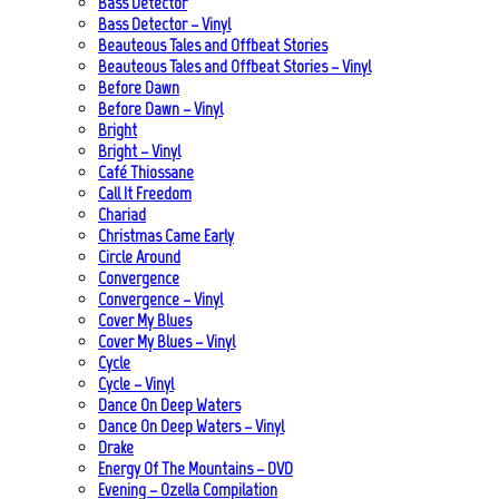
Bass Detector
Bass Detector – Vinyl
Beauteous Tales and Offbeat Stories
Beauteous Tales and Offbeat Stories – Vinyl
Before Dawn
Before Dawn – Vinyl
Bright
Bright – Vinyl
Café Thiossane
Call It Freedom
Chariad
Christmas Came Early
Circle Around
Convergence
Convergence – Vinyl
Cover My Blues
Cover My Blues – Vinyl
Cycle
Cycle – Vinyl
Dance On Deep Waters
Dance On Deep Waters – Vinyl
Drake
Energy Of The Mountains – DVD
Evening – Ozella Compilation