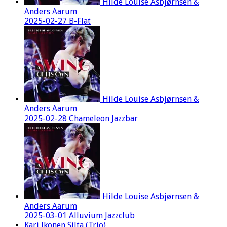
Hilde Louise Asbjørnsen &
Anders Aarum
2025-02-27 B-Flat
Hilde Louise Asbjørnsen &
Anders Aarum
2025-02-28 Chameleon Jazzbar
Hilde Louise Asbjørnsen &
Anders Aarum
2025-03-01 Alluvium Jazzclub
Kari Ikonen Silta (Trio)