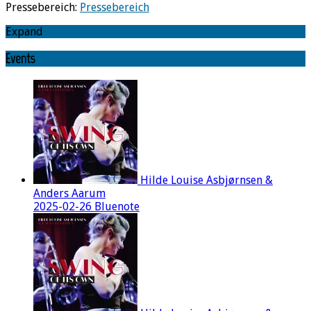
Pressebereich:
Pressebereich
Expand
Events
Hilde Louise Asbjørnsen &
Anders Aarum
2025-02-26 Bluenote