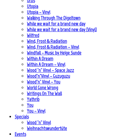
Urbs
Utopia
Utopia – Vinyl
Walking Through The Digeltown
While we wait for a brand new day
While we wait for a brand new day (Vinyl)
Wilfred
Wind, Frost & Radiation
Wind, Frost & Radiation – Vinyl
Windfall – Music by Helge Sunde
Within A Dream
Within A Dream – Vinyl
Wood ’n’ Vinyl – Space Jazz
Wood’n’Vinyl – Guzuguzu
Wood’n’ Vinyl – You
World Gone Wrong
Writings On The Wall
Yathrib
You
You – Vinyl
Specials
Wood ’n’ Vinyl
Weihnachtswundertüte
Events