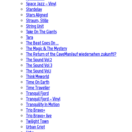
Space Jazz – Vinyl
Stardelay
Stars Aligned
Straum, Stille
String Unit
Take On The Giants
Tara
The Beat Goes On …
The Magic & The Mystery
The Return of the CaveMan/auf wiedersehen zukunft!?
The Sound Vol 2
The Sound Vol 3
The Sound Vol.1
Think Myworld
Time On Earth
Time Traveller
Tranquil Fjord
Tranquil Fjord – Vinyl
Tranquility In Motion
Trio Bravo+
Trio Bravo+ live
Twilight Town
Urban Griot