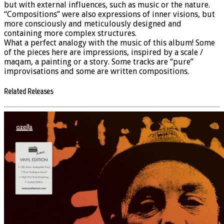
but with external influences, such as music or the nature.
“Compositions” were also expressions of inner visions, but
more consciously and meticulously designed and
containing more complex structures.
What a perfect analogy with the music of this album! Some
of the pieces here are impressions, inspired by a scale /
maqam, a painting or a story. Some tracks are “pure”
improvisations and some are written compositions.
Related Releases