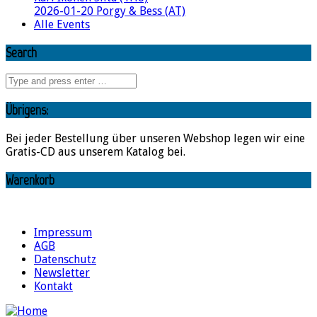
2026-01-20 Porgy & Bess (AT)
Alle Events
Search
Übrigens:
Bei jeder Bestellung über unseren Webshop legen wir eine
Gratis-CD aus unserem Katalog bei.
Warenkorb
Impressum
AGB
Datenschutz
Newsletter
Kontakt