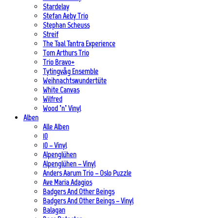
Stardelay
Stefan Aeby Trio
Stephan Scheuss
Streif
The Taal Tantra Experience
Tom Arthurs Trio
Trio Bravo+
Tytingvåg Ensemble
Weihnachtswundertüte
White Canvas
Wilfred
Wood ’n’ Vinyl
Alben
Alle Alben
10
10 – Vinyl
Alpenglühen
Alpenglühen – Vinyl
Anders Aarum Trio – Oslo Puzzle
Ave Maria Adagios
Badgers And Other Beings
Badgers And Other Beings – Vinyl
Balagan