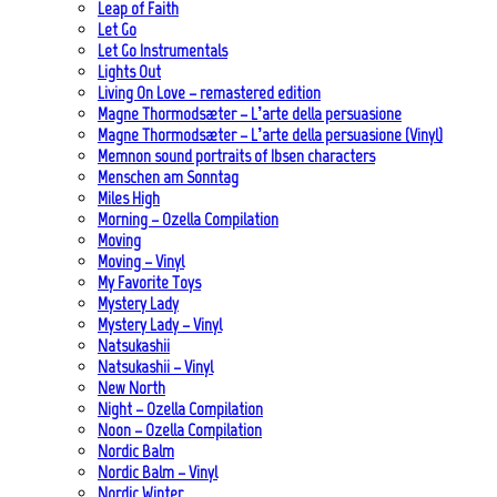
Leap of Faith
Let Go
Let Go Instrumentals
Lights Out
Living On Love – remastered edition
Magne Thormodsæter – L’arte della persuasione
Magne Thormodsæter – L’arte della persuasione (Vinyl)
Memnon sound portraits of Ibsen characters
Menschen am Sonntag
Miles High
Morning – Ozella Compilation
Moving
Moving – Vinyl
My Favorite Toys
Mystery Lady
Mystery Lady – Vinyl
Natsukashii
Natsukashii – Vinyl
New North
Night – Ozella Compilation
Noon – Ozella Compilation
Nordic Balm
Nordic Balm – Vinyl
Nordic Winter