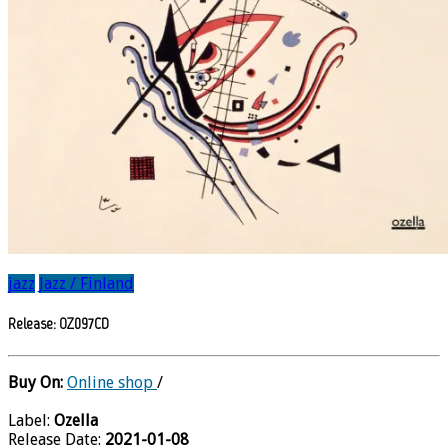
jazz
Jazz / Finland
Release: OZ097CD
Buy On:
Online shop
/
Label:
Ozella
Release Date:
2021-01-08