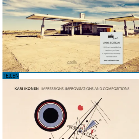
TEILEN