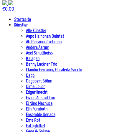
€
0,00
Startseite
Künstler
Alle Künstler
Aapo Heinonen Quintet
Aki Rissanen/Liebman
Anders Aarum
Axel Schultheiss
Balagan
Benny Lackner Trio
Claudio Ferrarini, Floraleda Sacchi
Dago
Dagobert Böhm
Dima Geller
Edgar Knecht
Eivind Austad Trio
El Niño Machuca
Elin Furubotn
Ensemble Denada
Erna Rot
Fattigfolket
Gege & Soluna