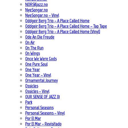
NORSKjazz.no
NyeSongar.no
NyeSongar.no – Vinyl
Oddgeir Berg Trio – A Place Called Home
Oddgeir Berg Trio – A Place Called Home – Tap Tape
Oddgeir Berg Trio – A Place Called Home (Vinyl)
Ode An Die Freude
On Air
On The Run
On Wings
Once We Were Gods
One Pure Soul
One Year
One Year – Vinyl
Ornamental Journey
Ossicles
Ossicles – Vinyl
OUR SENSE OF JAZZ_01
Park
Personal Seasons
Personal Seasons – Vinyl
Por El Mar
Por El Mar – Revisitado