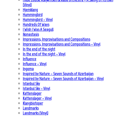
(Vinyl)
Hjemklang
Hummingbird
Hummingbird – Vinyl
Hundreds Of Ways
I Wish I Was A Seagull
Ikonastasis
Impressions, Improvisations and Compositions
Impressions, Improvisations and Compositions – Vinyl
In the end of the night
In the end of the night – Vinyl
Influence
Influence – Vinyl
Ingoma
Inspired by Nature – Seven Sounds of Azerbaijan
Inspired by Nature – Seven Sounds of Azerbaijan – Vinyl
Istanbul Sky
Istanbul Sky – Vinyl
Kattenslager
Kattenslager – Vinyl
Klangbiotoper
Landmarks
Landmarks (Vinyl)