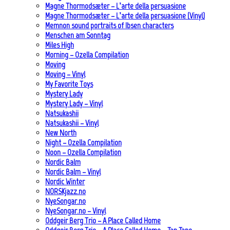
Magne Thormodsæter – L’arte della persuasione
Magne Thormodsæter – L’arte della persuasione (Vinyl)
Memnon sound portraits of Ibsen characters
Menschen am Sonntag
Miles High
Morning – Ozella Compilation
Moving
Moving – Vinyl
My Favorite Toys
Mystery Lady
Mystery Lady – Vinyl
Natsukashii
Natsukashii – Vinyl
New North
Night – Ozella Compilation
Noon – Ozella Compilation
Nordic Balm
Nordic Balm – Vinyl
Nordic Winter
NORSKjazz.no
NyeSongar.no
NyeSongar.no – Vinyl
Oddgeir Berg Trio – A Place Called Home