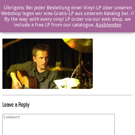
Übrigens: Bei jeder Bestellung einer Vinyl-LP über unseren
Beitrag_inak9016_dagobert_boehm01
Webshop legen wir eine Gratis-LP aus unserem Katalog bei. //
By the way: with every vinyl LP order via our web shop, we
Posted By: Marcel Maaß On:
6. September 2017
include a free LP from our catalogue.
Ausblenden
Leave a Reply