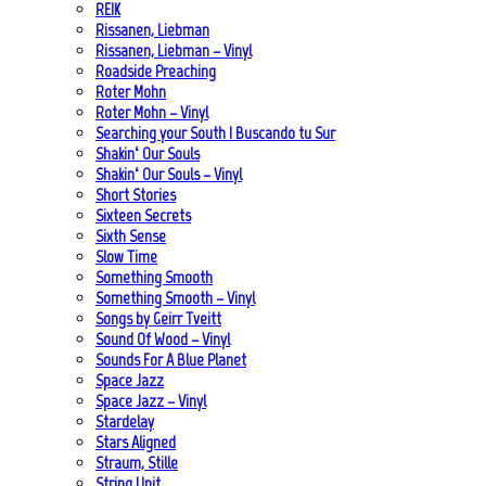
REIK
Rissanen, Liebman
Rissanen, Liebman – Vinyl
Roadside Preaching
Roter Mohn
Roter Mohn – Vinyl
Searching your South | Buscando tu Sur
Shakin‘ Our Souls
Shakin‘ Our Souls – Vinyl
Short Stories
Sixteen Secrets
Sixth Sense
Slow Time
Something Smooth
Something Smooth – Vinyl
Songs by Geirr Tveitt
Sound Of Wood – Vinyl
Sounds For A Blue Planet
Space Jazz
Space Jazz – Vinyl
Stardelay
Stars Aligned
Straum, Stille
String Unit