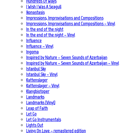
Hundreds Of Ways
I Wish I Was A Seagull
Ikonastasis
Impressions, Improvisations and Compositions
Impressions, Improvisations and Compositions – Vinyl
In the end of the night
In the end of the night – Vinyl
Influence
Influence – Vinyl
Ingoma
Inspired by Nature – Seven Sounds of Azerbaijan
Inspired by Nature – Seven Sounds of Azerbaijan – Vinyl
Istanbul Sky
Istanbul Sky – Vinyl
Kattenslager
Kattenslager – Vinyl
Klangbiotoper
Landmarks
Landmarks (Vinyl)
Leap of Faith
Let Go
Let Go Instrumentals
Lights Out
Living On Love – remastered edition