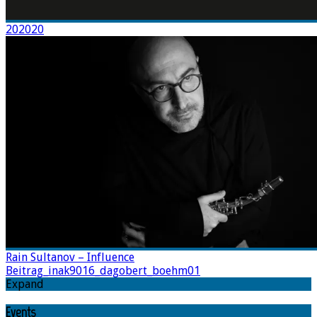
202020
Rain Sultanov – Influence
Beitrag_inak9016_dagobert_boehm01
Expand
Events