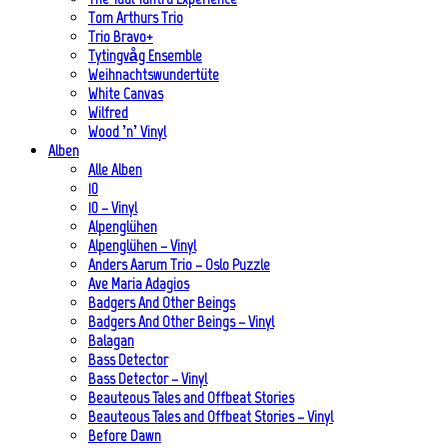
Tom Arthurs Trio
Trio Bravo+
Tytingvåg Ensemble
Weihnachtswundertüte
White Canvas
Wilfred
Wood ’n’ Vinyl
Alben
Alle Alben
10
10 – Vinyl
Alpenglühen
Alpenglühen – Vinyl
Anders Aarum Trio – Oslo Puzzle
Ave Maria Adagios
Badgers And Other Beings
Badgers And Other Beings – Vinyl
Balagan
Bass Detector
Bass Detector – Vinyl
Beauteous Tales and Offbeat Stories
Beauteous Tales and Offbeat Stories – Vinyl
Before Dawn