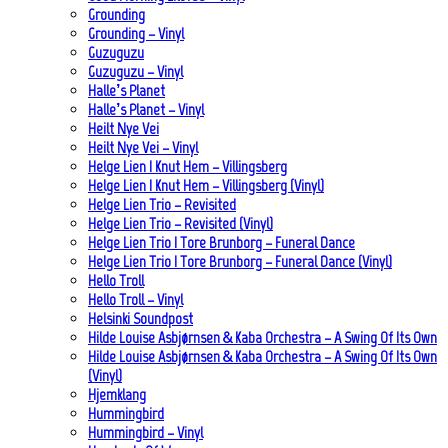
Grounding
Grounding – Vinyl
Guzuguzu
Guzuguzu – Vinyl
Halle’s Planet
Halle’s Planet – Vinyl
Heilt Nye Vei
Heilt Nye Vei – Vinyl
Helge Lien | Knut Hem – Villingsberg
Helge Lien | Knut Hem – Villingsberg (Vinyl)
Helge Lien Trio – Revisited
Helge Lien Trio – Revisited (Vinyl)
Helge Lien Trio | Tore Brunborg – Funeral Dance
Helge Lien Trio | Tore Brunborg – Funeral Dance (Vinyl)
Hello Troll
Hello Troll – Vinyl
Helsinki Soundpost
Hilde Louise Asbjørnsen & Kaba Orchestra – A Swing Of Its Own
Hilde Louise Asbjørnsen & Kaba Orchestra – A Swing Of Its Own
(Vinyl)
Hjemklang
Hummingbird
Hummingbird – Vinyl