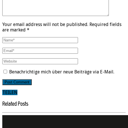
Your email address will not be published. Required fields
are marked *
Benachrichtige mich über neue Beiträge via E-Mail.
TEILEN
Related Posts