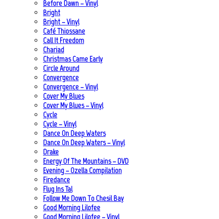
Before Dawn – Vinyl
Bright
Bright – Vinyl
Café Thiossane
Call It Freedom
Chariad
Christmas Came Early
Circle Around
Convergence
Convergence – Vinyl
Cover My Blues
Cover My Blues – Vinyl
Cycle
Cycle – Vinyl
Dance On Deep Waters
Dance On Deep Waters – Vinyl
Drake
Energy Of The Mountains – DVD
Evening – Ozella Compilation
Firedance
Flug Ins Tal
Follow Me Down To Chesil Bay
Good Morning Lilofee
Good Morning Lilofee – Vinyl