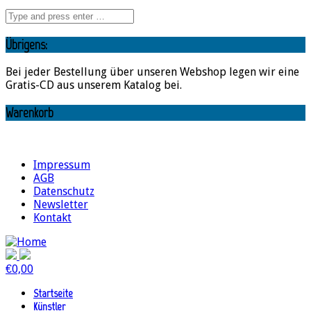
Übrigens:
Bei jeder Bestellung über unseren Webshop legen wir eine
Gratis-CD aus unserem Katalog bei.
Warenkorb
Impressum
AGB
Datenschutz
Newsletter
Kontakt
€
0,00
Startseite
Künstler