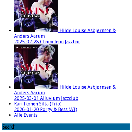
Hilde Louise Asbjørnsen &
Anders Aarum
2025-02-28 Chameleon Jazzbar
Hilde Louise Asbjørnsen &
Anders Aarum
2025-03-01 Alluvium Jazzclub
Kari Ikonen Silta (Trio)
2026-01-20 Porgy & Bess (AT)
Alle Events
Search