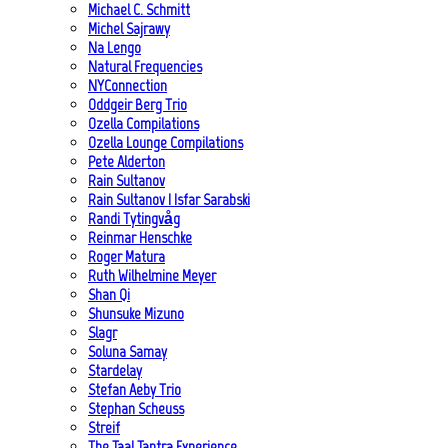
Michael C. Schmitt
Michel Sajrawy
Na Lengo
Natural Frequencies
NYConnection
Oddgeir Berg Trio
Ozella Compilations
Ozella Lounge Compilations
Pete Alderton
Rain Sultanov
Rain Sultanov | Isfar Sarabski
Randi Tytingvåg
Reinmar Henschke
Roger Matura
Ruth Wilhelmine Meyer
Shan Qi
Shunsuke Mizuno
Slagr
Soluna Samay
Stardelay
Stefan Aeby Trio
Stephan Scheuss
Streif
The Taal Tantra Experience