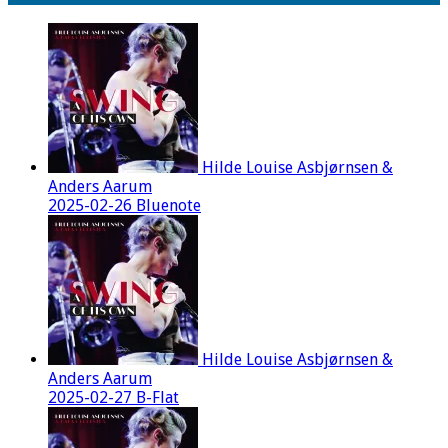
Hilde Louise Asbjørnsen &
Anders Aarum
2025-02-26 Bluenote
Hilde Louise Asbjørnsen &
Anders Aarum
2025-02-27 B-Flat