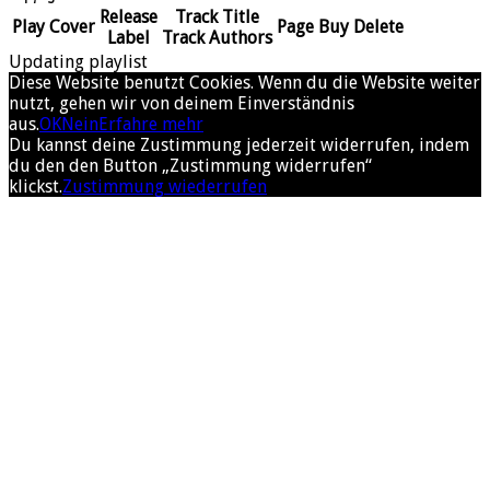
Release
Track Title
Play
Cover
Page
Buy
Delete
Label
Track Authors
Updating playlist
Diese Website benutzt Cookies. Wenn du die Website weiter
nutzt, gehen wir von deinem Einverständnis
aus.
OK
Nein
Erfahre mehr
Du kannst deine Zustimmung jederzeit widerrufen, indem
du den den Button „Zustimmung widerrufen“
klickst.
Zustimmung wiederrufen