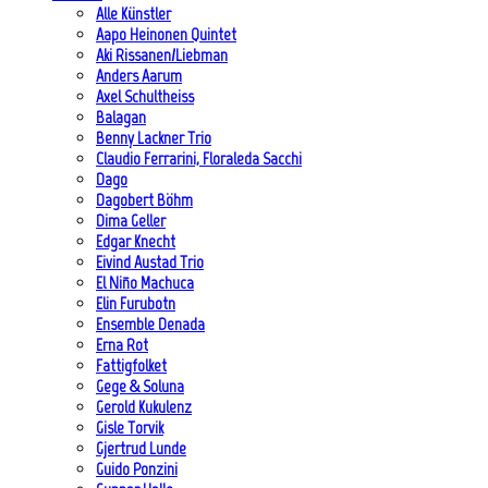
Alle Künstler
Aapo Heinonen Quintet
Aki Rissanen/Liebman
Anders Aarum
Axel Schultheiss
Balagan
Benny Lackner Trio
Claudio Ferrarini, Floraleda Sacchi
Dago
Dagobert Böhm
Dima Geller
Edgar Knecht
Eivind Austad Trio
El Niño Machuca
Elin Furubotn
Ensemble Denada
Erna Rot
Fattigfolket
Gege & Soluna
Gerold Kukulenz
Gisle Torvik
Gjertrud Lunde
Guido Ponzini