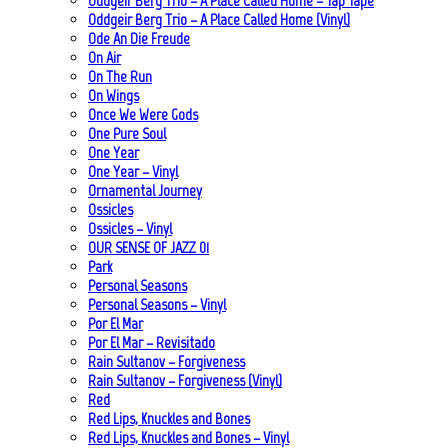
Oddgeir Berg Trio – A Place Called Home – Tap Tape
Oddgeir Berg Trio – A Place Called Home (Vinyl)
Ode An Die Freude
On Air
On The Run
On Wings
Once We Were Gods
One Pure Soul
One Year
One Year – Vinyl
Ornamental Journey
Ossicles
Ossicles – Vinyl
OUR SENSE OF JAZZ_01
Park
Personal Seasons
Personal Seasons – Vinyl
Por El Mar
Por El Mar – Revisitado
Rain Sultanov – Forgiveness
Rain Sultanov – Forgiveness (Vinyl)
Red
Red Lips, Knuckles and Bones
Red Lips, Knuckles and Bones – Vinyl