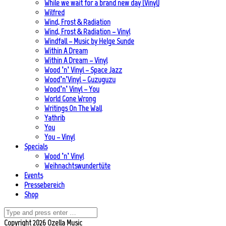
While we wait for a brand new day (Vinyl)
Wilfred
Wind, Frost & Radiation
Wind, Frost & Radiation – Vinyl
Windfall – Music by Helge Sunde
Within A Dream
Within A Dream – Vinyl
Wood ’n’ Vinyl – Space Jazz
Wood’n’Vinyl – Guzuguzu
Wood’n’ Vinyl – You
World Gone Wrong
Writings On The Wall
Yathrib
You
You – Vinyl
Specials
Wood ’n’ Vinyl
Weihnachtswundertüte
Events
Pressebereich
Shop
Copyright 2026 Ozella Music