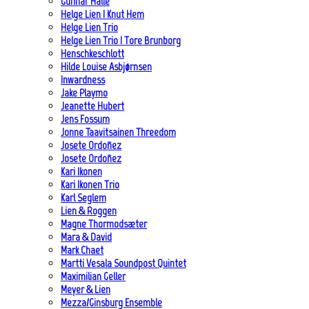
Gunnar Halle
Helge Lien | Knut Hem
Helge Lien Trio
Helge Lien Trio | Tore Brunborg
Henschkeschlott
Hilde Louise Asbjørnsen
Inwardness
Jake Playmo
Jeanette Hubert
Jens Fossum
Jonne Taavitsainen Threedom
Josete Ordoñez
Josete Ordoñez
Kari Ikonen
Kari Ikonen Trio
Karl Seglem
Lien & Roggen
Magne Thormodsæter
Mara & David
Mark Chaet
Martti Vesala Soundpost Quintet
Maximilian Geller
Meyer & Lien
Mezza/Ginsburg Ensemble