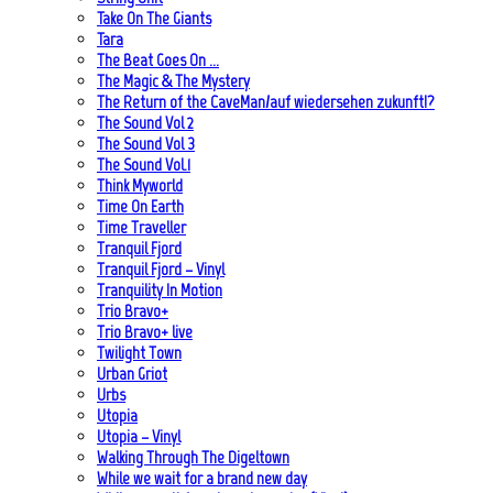
Take On The Giants
Tara
The Beat Goes On …
The Magic & The Mystery
The Return of the CaveMan/auf wiedersehen zukunft!?
The Sound Vol 2
The Sound Vol 3
The Sound Vol.1
Think Myworld
Time On Earth
Time Traveller
Tranquil Fjord
Tranquil Fjord – Vinyl
Tranquility In Motion
Trio Bravo+
Trio Bravo+ live
Twilight Town
Urban Griot
Urbs
Utopia
Utopia – Vinyl
Walking Through The Digeltown
While we wait for a brand new day