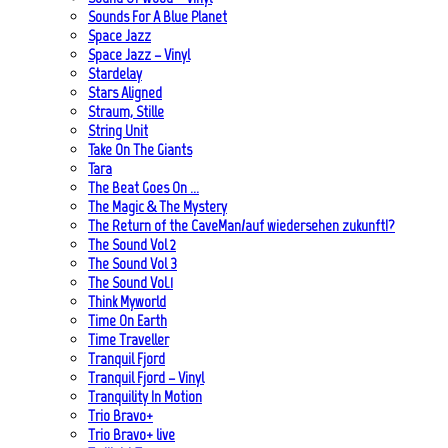
Sounds For A Blue Planet
Space Jazz
Space Jazz – Vinyl
Stardelay
Stars Aligned
Straum, Stille
String Unit
Take On The Giants
Tara
The Beat Goes On …
The Magic & The Mystery
The Return of the CaveMan/auf wiedersehen zukunft!?
The Sound Vol 2
The Sound Vol 3
The Sound Vol.1
Think Myworld
Time On Earth
Time Traveller
Tranquil Fjord
Tranquil Fjord – Vinyl
Tranquility In Motion
Trio Bravo+
Trio Bravo+ live