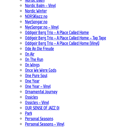
Nordic Balm
Nordic Balm – Vinyl
Nordic Winter
NORSKjazz.no
NyeSongar.no
NyeSongar.no – Vinyl
Oddgeir Berg Trio – A Place Called Home
Oddgeir Berg Trio – A Place Called Home – Tap Tape
Oddgeir Berg Trio – A Place Called Home (Vinyl)
Ode An Die Freude
On Air
On The Run
On Wings
Once We Were Gods
One Pure Soul
One Year
One Year – Vinyl
Ornamental Journey
Ossicles
Ossicles – Vinyl
OUR SENSE OF JAZZ_01
Park
Personal Seasons
Personal Seasons – Vinyl