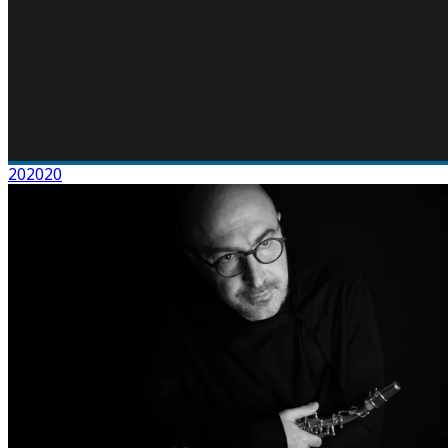
202020