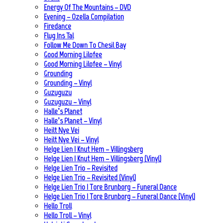
Energy Of The Mountains – DVD
Evening – Ozella Compilation
Firedance
Flug Ins Tal
Follow Me Down To Chesil Bay
Good Morning Lilofee
Good Morning Lilofee – Vinyl
Grounding
Grounding – Vinyl
Guzuguzu
Guzuguzu – Vinyl
Halle’s Planet
Halle’s Planet – Vinyl
Heilt Nye Vei
Heilt Nye Vei – Vinyl
Helge Lien | Knut Hem – Villingsberg
Helge Lien | Knut Hem – Villingsberg (Vinyl)
Helge Lien Trio – Revisited
Helge Lien Trio – Revisited (Vinyl)
Helge Lien Trio | Tore Brunborg – Funeral Dance
Helge Lien Trio | Tore Brunborg – Funeral Dance (Vinyl)
Hello Troll
Hello Troll – Vinyl