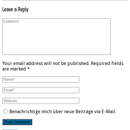
Leave a Reply
Your email address will not be published. Required fields
are marked *
Benachrichtige mich über neue Beiträge via E-Mail.