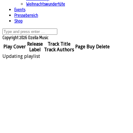
Weihnachtswundertüte
Events
Pressebereich
Shop
Copyright 2026 Ozella Music
Release
Track Title
Play
Cover
Page
Buy
Delete
Label
Track Authors
Updating playlist