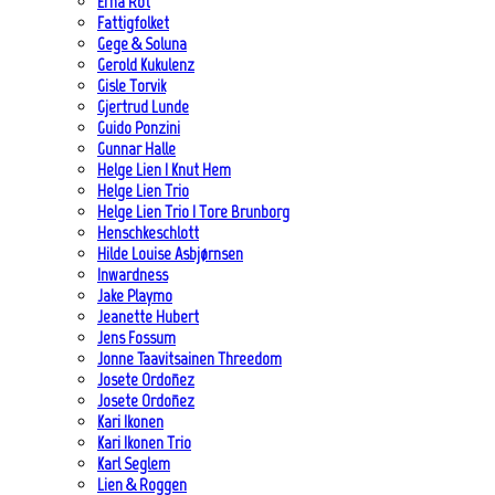
Erna Rot
Fattigfolket
Gege & Soluna
Gerold Kukulenz
Gisle Torvik
Gjertrud Lunde
Guido Ponzini
Gunnar Halle
Helge Lien | Knut Hem
Helge Lien Trio
Helge Lien Trio | Tore Brunborg
Henschkeschlott
Hilde Louise Asbjørnsen
Inwardness
Jake Playmo
Jeanette Hubert
Jens Fossum
Jonne Taavitsainen Threedom
Josete Ordoñez
Josete Ordoñez
Kari Ikonen
Kari Ikonen Trio
Karl Seglem
Lien & Roggen