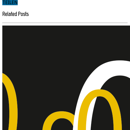
TEILEN
Related Posts