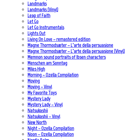
Landmarks
Landmarks (Vinyl)
Leap of Faith
Let Go
Let Go Instrumentals
Lights Out
Living On Love – remastered edition
Magne Thormodsæter – L’arte della persuasione
Magne Thormodsæter – L’arte della persuasione (Vinyl)
Memnon sound portraits of Ibsen characters
Menschen am Sonntag
Miles High
Morning – Ozella Compilation
Moving
Moving – Vinyl
My Favorite Toys
Mystery Lady
Mystery Lady – Vinyl
Natsukashii
Natsukashii – Vinyl
New North
Night – Ozella Compilation
Noon – Ozella Compilation