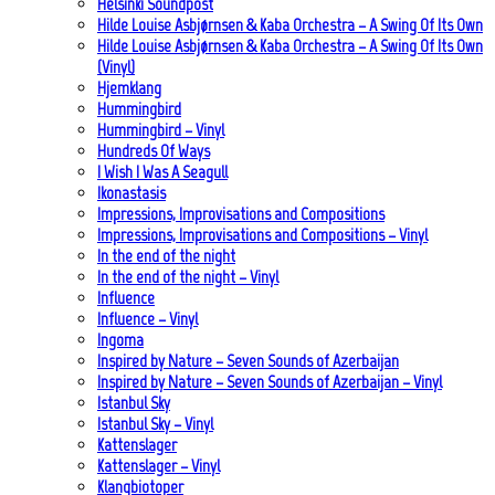
Helsinki Soundpost
Hilde Louise Asbjørnsen & Kaba Orchestra – A Swing Of Its Own
Hilde Louise Asbjørnsen & Kaba Orchestra – A Swing Of Its Own
(Vinyl)
Hjemklang
Hummingbird
Hummingbird – Vinyl
Hundreds Of Ways
I Wish I Was A Seagull
Ikonastasis
Impressions, Improvisations and Compositions
Impressions, Improvisations and Compositions – Vinyl
In the end of the night
In the end of the night – Vinyl
Influence
Influence – Vinyl
Ingoma
Inspired by Nature – Seven Sounds of Azerbaijan
Inspired by Nature – Seven Sounds of Azerbaijan – Vinyl
Istanbul Sky
Istanbul Sky – Vinyl
Kattenslager
Kattenslager – Vinyl
Klangbiotoper