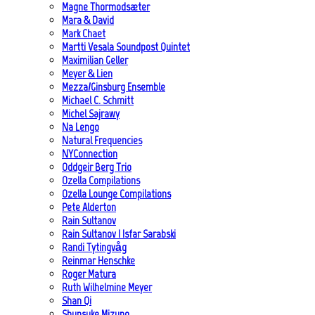
Magne Thormodsæter
Mara & David
Mark Chaet
Martti Vesala Soundpost Quintet
Maximilian Geller
Meyer & Lien
Mezza/Ginsburg Ensemble
Michael C. Schmitt
Michel Sajrawy
Na Lengo
Natural Frequencies
NYConnection
Oddgeir Berg Trio
Ozella Compilations
Ozella Lounge Compilations
Pete Alderton
Rain Sultanov
Rain Sultanov | Isfar Sarabski
Randi Tytingvåg
Reinmar Henschke
Roger Matura
Ruth Wilhelmine Meyer
Shan Qi
Shunsuke Mizuno