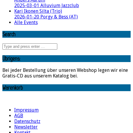
2025-03-01 Alluvium Jazzclub
Kari Ikonen Silta (Trio)
2026-01-20 Porgy & Bess (AT)
Alle Events
Search
Übrigens:
Bei jeder Bestellung über unseren Webshop legen wir eine
Gratis-CD aus unserem Katalog bei.
Warenkorb
Impressum
AGB
Datenschutz
Newsletter
Kontakt