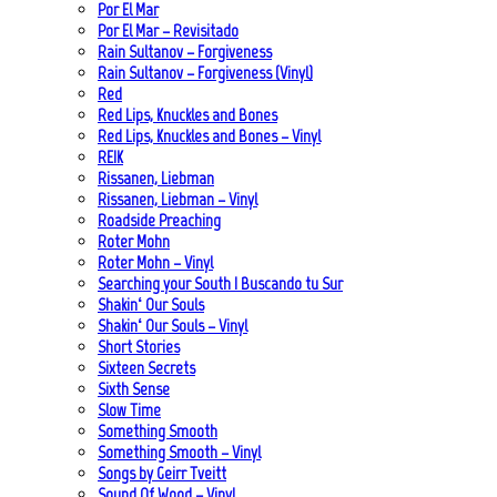
Por El Mar
Por El Mar – Revisitado
Rain Sultanov – Forgiveness
Rain Sultanov – Forgiveness (Vinyl)
Red
Red Lips, Knuckles and Bones
Red Lips, Knuckles and Bones – Vinyl
REIK
Rissanen, Liebman
Rissanen, Liebman – Vinyl
Roadside Preaching
Roter Mohn
Roter Mohn – Vinyl
Searching your South | Buscando tu Sur
Shakin‘ Our Souls
Shakin‘ Our Souls – Vinyl
Short Stories
Sixteen Secrets
Sixth Sense
Slow Time
Something Smooth
Something Smooth – Vinyl
Songs by Geirr Tveitt
Sound Of Wood – Vinyl