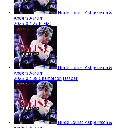
Hilde Louise Asbjørnsen &
Anders Aarum
2025-02-27 B-Flat
Hilde Louise Asbjørnsen &
Anders Aarum
2025-02-28 Chameleon Jazzbar
Hilde Louise Asbjørnsen &
Anders Aarum