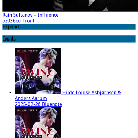
Rain Sultanov – Influence
oz036cd_front
Expand
Events
Hilde Louise Asbjørnsen &
Anders Aarum
2025-02-26 Bluenote