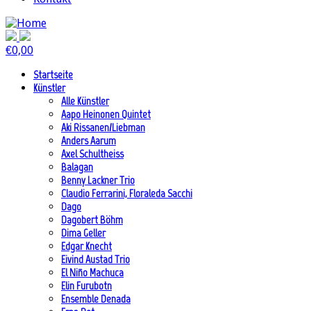
€
0,00
Startseite
Künstler
Alle Künstler
Aapo Heinonen Quintet
Aki Rissanen/Liebman
Anders Aarum
Axel Schultheiss
Balagan
Benny Lackner Trio
Claudio Ferrarini, Floraleda Sacchi
Dago
Dagobert Böhm
Dima Geller
Edgar Knecht
Eivind Austad Trio
El Niño Machuca
Elin Furubotn
Ensemble Denada