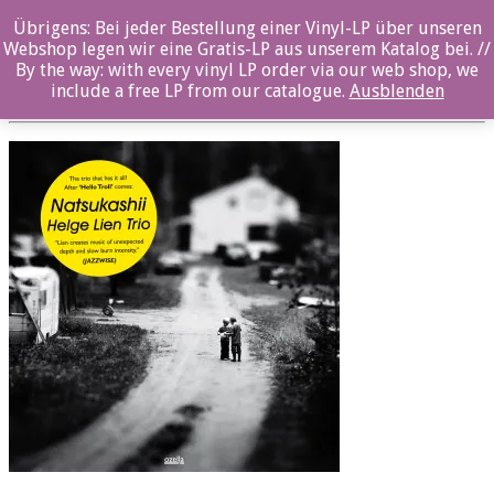
Übrigens: Bei jeder Bestellung einer Vinyl-LP über unseren
oz036cd_front
Webshop legen wir eine Gratis-LP aus unserem Katalog bei. //
By the way: with every vinyl LP order via our web shop, we
Posted By: ozella-admin On:
2. August 2017
include a free LP from our catalogue.
Ausblenden