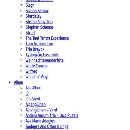
Slagr
Soluna Samay
Stardelay
Stefan Aeby Trio
Stephan Scheuss
Streif
The Taal Tantra Experience
Tom Arthurs Trio
Trio Bravo+
Tytingvåg Ensemble
Weihnachtswundertüte
White Canvas
Wilfred
Wood ’n’ Vinyl
Alben
Alle Alben
10
10 – Vinyl
Alpenglühen
Alpenglühen – Vinyl
Anders Aarum Trio – Oslo Puzzle
Ave Maria Adagios
Badgers And Other Beings