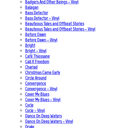
Badgers And Other Beings – Vinyl
Balagan
Bass Detector
Bass Detector – Vinyl
Beauteous Tales and Offbeat Stories
Beauteous Tales and Offbeat Stories – Vinyl
Before Dawn
Before Dawn – Vinyl
Bright
Bright – Vinyl
Café Thiossane
Call It Freedom
Chariad
Christmas Came Early
Circle Around
Convergence
Convergence – Vinyl
Cover My Blues
Cover My Blues – Vinyl
Cycle
Cycle – Vinyl
Dance On Deep Waters
Dance On Deep Waters – Vinyl
Drake