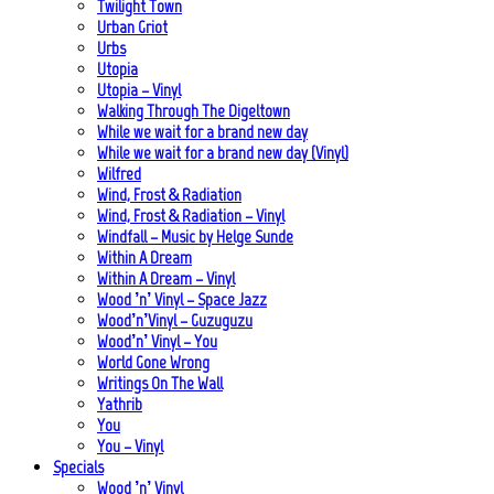
Twilight Town
Urban Griot
Urbs
Utopia
Utopia – Vinyl
Walking Through The Digeltown
While we wait for a brand new day
While we wait for a brand new day (Vinyl)
Wilfred
Wind, Frost & Radiation
Wind, Frost & Radiation – Vinyl
Windfall – Music by Helge Sunde
Within A Dream
Within A Dream – Vinyl
Wood ’n’ Vinyl – Space Jazz
Wood’n’Vinyl – Guzuguzu
Wood’n’ Vinyl – You
World Gone Wrong
Writings On The Wall
Yathrib
You
You – Vinyl
Specials
Wood ’n’ Vinyl