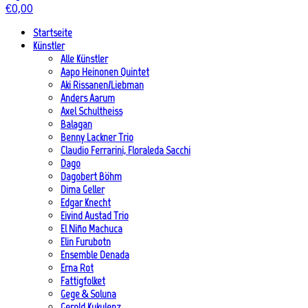
€
0,00
Startseite
Künstler
Alle Künstler
Aapo Heinonen Quintet
Aki Rissanen/Liebman
Anders Aarum
Axel Schultheiss
Balagan
Benny Lackner Trio
Claudio Ferrarini, Floraleda Sacchi
Dago
Dagobert Böhm
Dima Geller
Edgar Knecht
Eivind Austad Trio
El Niño Machuca
Elin Furubotn
Ensemble Denada
Erna Rot
Fattigfolket
Gege & Soluna
Gerold Kukulenz