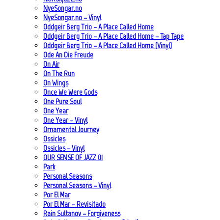
NyeSongar.no
NyeSongar.no – Vinyl
Oddgeir Berg Trio – A Place Called Home
Oddgeir Berg Trio – A Place Called Home – Tap Tape
Oddgeir Berg Trio – A Place Called Home (Vinyl)
Ode An Die Freude
On Air
On The Run
On Wings
Once We Were Gods
One Pure Soul
One Year
One Year – Vinyl
Ornamental Journey
Ossicles
Ossicles – Vinyl
OUR SENSE OF JAZZ_01
Park
Personal Seasons
Personal Seasons – Vinyl
Por El Mar
Por El Mar – Revisitado
Rain Sultanov – Forgiveness