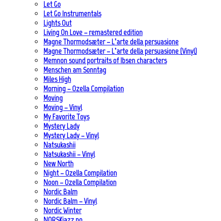
Let Go
Let Go Instrumentals
Lights Out
Living On Love – remastered edition
Magne Thormodsæter – L’arte della persuasione
Magne Thormodsæter – L’arte della persuasione (Vinyl)
Memnon sound portraits of Ibsen characters
Menschen am Sonntag
Miles High
Morning – Ozella Compilation
Moving
Moving – Vinyl
My Favorite Toys
Mystery Lady
Mystery Lady – Vinyl
Natsukashii
Natsukashii – Vinyl
New North
Night – Ozella Compilation
Noon – Ozella Compilation
Nordic Balm
Nordic Balm – Vinyl
Nordic Winter
NORSKjazz.no