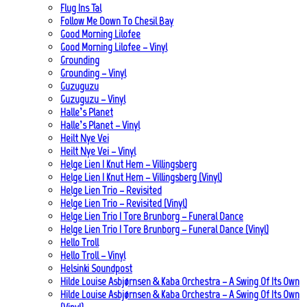
Flug Ins Tal
Follow Me Down To Chesil Bay
Good Morning Lilofee
Good Morning Lilofee – Vinyl
Grounding
Grounding – Vinyl
Guzuguzu
Guzuguzu – Vinyl
Halle’s Planet
Halle’s Planet – Vinyl
Heilt Nye Vei
Heilt Nye Vei – Vinyl
Helge Lien | Knut Hem – Villingsberg
Helge Lien | Knut Hem – Villingsberg (Vinyl)
Helge Lien Trio – Revisited
Helge Lien Trio – Revisited (Vinyl)
Helge Lien Trio | Tore Brunborg – Funeral Dance
Helge Lien Trio | Tore Brunborg – Funeral Dance (Vinyl)
Hello Troll
Hello Troll – Vinyl
Helsinki Soundpost
Hilde Louise Asbjørnsen & Kaba Orchestra – A Swing Of Its Own
Hilde Louise Asbjørnsen & Kaba Orchestra – A Swing Of Its Own