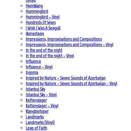
(Vinyl)
Hjemklang
Hummingbird
Hummingbird – Vinyl
Hundreds Of Ways
I Wish I Was A Seagull
Ikonastasis
Impressions, Improvisations and Compositions
Impressions, Improvisations and Compositions – Vinyl
In the end of the night
In the end of the night – Vinyl
Influence
Influence – Vinyl
Ingoma
Inspired by Nature – Seven Sounds of Azerbaijan
Inspired by Nature – Seven Sounds of Azerbaijan – Vinyl
Istanbul Sky
Istanbul Sky – Vinyl
Kattenslager
Kattenslager – Vinyl
Klangbiotoper
Landmarks
Landmarks (Vinyl)
Leap of Faith