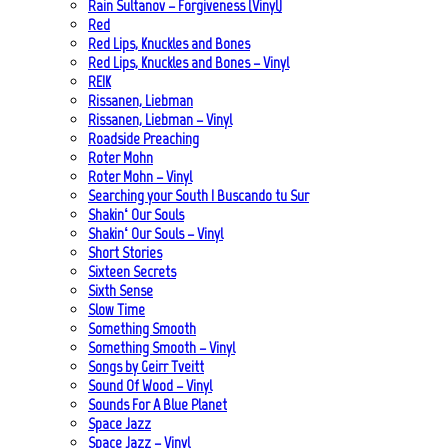
Rain Sultanov – Forgiveness (Vinyl)
Red
Red Lips, Knuckles and Bones
Red Lips, Knuckles and Bones – Vinyl
REIK
Rissanen, Liebman
Rissanen, Liebman – Vinyl
Roadside Preaching
Roter Mohn
Roter Mohn – Vinyl
Searching your South | Buscando tu Sur
Shakin‘ Our Souls
Shakin‘ Our Souls – Vinyl
Short Stories
Sixteen Secrets
Sixth Sense
Slow Time
Something Smooth
Something Smooth – Vinyl
Songs by Geirr Tveitt
Sound Of Wood – Vinyl
Sounds For A Blue Planet
Space Jazz
Space Jazz – Vinyl