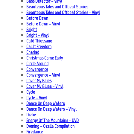
Bass Detector – Vinyl
Beauteous Tales and Offbeat Stories
Beauteous Tales and Offbeat Stories – Vinyl
Before Dawn
Before Dawn – Vinyl
Bright
Bright – Vinyl
Café Thiossane
Call It Freedom
Chariad
Christmas Came Early
Circle Around
Convergence
Convergence – Vinyl
Cover My Blues
Cover My Blues – Vinyl
Cycle
Cycle – Vinyl
Dance On Deep Waters
Dance On Deep Waters – Vinyl
Drake
Energy Of The Mountains – DVD
Evening – Ozella Compilation
Firedance