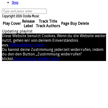
Shop
Copyright 2026 Ozella Music
Release
Track Title
Play
Cover
Page
Buy
Delete
Label
Track Authors
Updating playlist
Diese Website benutzt Cookies. Wenn du die Website weiter
nutzt, gehen wir von deinem Einverständnis
aus.
OK
Nein
Erfahre mehr
Du kannst deine Zustimmung jederzeit widerrufen, indem
du den den Button „Zustimmung widerrufen“
klickst.
Zustimmung wiederrufen