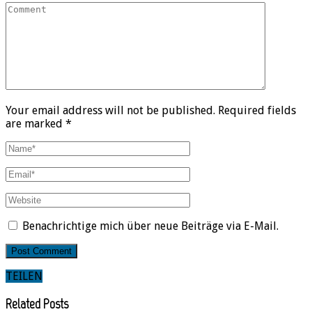
Your email address will not be published. Required fields
are marked *
Benachrichtige mich über neue Beiträge via E-Mail.
TEILEN
Related Posts