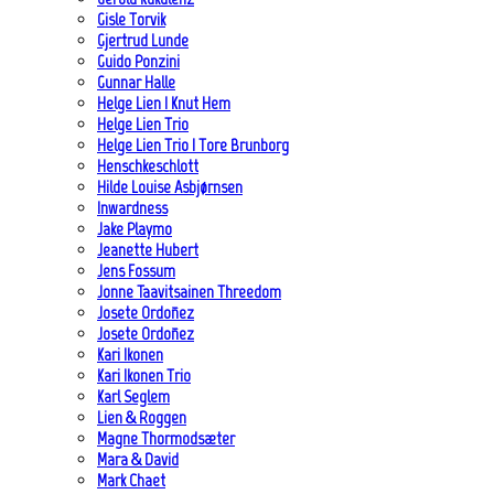
Gisle Torvik
Gjertrud Lunde
Guido Ponzini
Gunnar Halle
Helge Lien | Knut Hem
Helge Lien Trio
Helge Lien Trio | Tore Brunborg
Henschkeschlott
Hilde Louise Asbjørnsen
Inwardness
Jake Playmo
Jeanette Hubert
Jens Fossum
Jonne Taavitsainen Threedom
Josete Ordoñez
Josete Ordoñez
Kari Ikonen
Kari Ikonen Trio
Karl Seglem
Lien & Roggen
Magne Thormodsæter
Mara & David
Mark Chaet