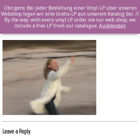
Übrigens: Bei jeder Bestellung einer Vinyl-LP über unseren
OZ4404MCD_Soluna_Samay_08
Webshop legen wir eine Gratis-LP aus unserem Katalog bei. //
By the way: with every vinyl LP order via our web shop, we
Posted By: ozella-admin On:
19. Juli 2017
include a free LP from our catalogue.
Ausblenden
Leave a Reply