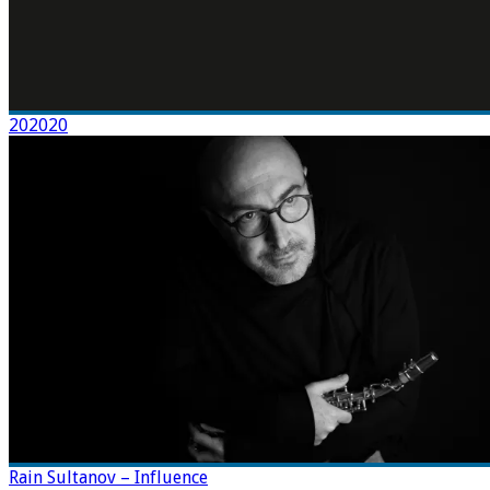
202020
Rain Sultanov – Influence