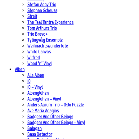
Stefan Aeby Trio
Stephan Scheuss
Streif
The Taal Tantra Experience
Tom Arthurs Trio
Trio Bravo+
Tytingvåg Ensemble
Weihnachtswundertüte
White Canvas
Wilfred
Wood ’n’ Vinyl
Alben
Alle Alben
10
10 – Vinyl
Alpenglühen
Alpenglühen – Vinyl
Anders Aarum Trio – Oslo Puzzle
Ave Maria Adagios
Badgers And Other Beings
Badgers And Other Beings – Vinyl
Balagan
Bass Detector