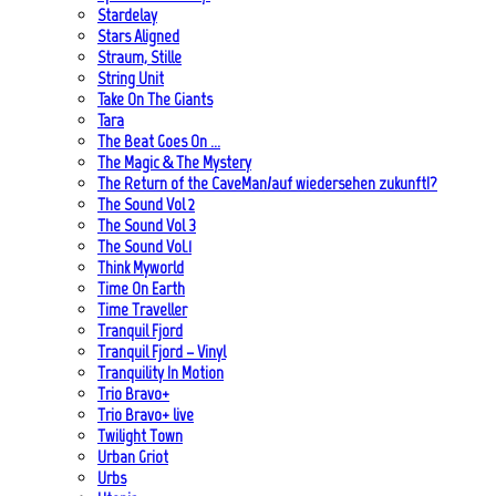
Stardelay
Stars Aligned
Straum, Stille
String Unit
Take On The Giants
Tara
The Beat Goes On …
The Magic & The Mystery
The Return of the CaveMan/auf wiedersehen zukunft!?
The Sound Vol 2
The Sound Vol 3
The Sound Vol.1
Think Myworld
Time On Earth
Time Traveller
Tranquil Fjord
Tranquil Fjord – Vinyl
Tranquility In Motion
Trio Bravo+
Trio Bravo+ live
Twilight Town
Urban Griot
Urbs