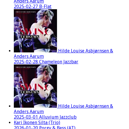
Anders Aarum
2025-02-27 B-Flat
Hilde Louise Asbjørnsen &
Anders Aarum
2025-02-28 Chameleon Jazzbar
Hilde Louise Asbjørnsen &
Anders Aarum
2025-03-01 Alluvium Jazzclub
Kari Ikonen Silta (Trio)
2026-01-20 Porgy & Bess (AT)