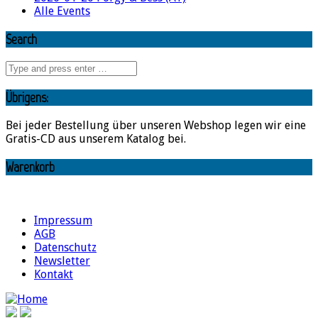
Alle Events
Search
Übrigens:
Bei jeder Bestellung über unseren Webshop legen wir eine
Gratis-CD aus unserem Katalog bei.
Warenkorb
Impressum
AGB
Datenschutz
Newsletter
Kontakt