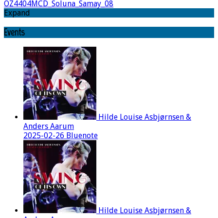
OZ4404MCD_Soluna_Samay_08
Expand
Events
Hilde Louise Asbjørnsen &
Anders Aarum
2025-02-26 Bluenote
Hilde Louise Asbjørnsen &