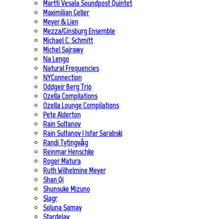
Martti Vesala Soundpost Quintet
Maximilian Geller
Meyer & Lien
Mezza/Ginsburg Ensemble
Michael C. Schmitt
Michel Sajrawy
Na Lengo
Natural Frequencies
NYConnection
Oddgeir Berg Trio
Ozella Compilations
Ozella Lounge Compilations
Pete Alderton
Rain Sultanov
Rain Sultanov | Isfar Sarabski
Randi Tytingvåg
Reinmar Henschke
Roger Matura
Ruth Wilhelmine Meyer
Shan Qi
Shunsuke Mizuno
Slagr
Soluna Samay
Stardelay