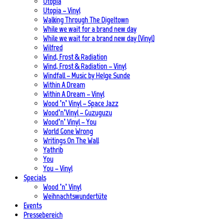
Utopia
Utopia – Vinyl
Walking Through The Digeltown
While we wait for a brand new day
While we wait for a brand new day (Vinyl)
Wilfred
Wind, Frost & Radiation
Wind, Frost & Radiation – Vinyl
Windfall – Music by Helge Sunde
Within A Dream
Within A Dream – Vinyl
Wood ’n’ Vinyl – Space Jazz
Wood’n’Vinyl – Guzuguzu
Wood’n’ Vinyl – You
World Gone Wrong
Writings On The Wall
Yathrib
You
You – Vinyl
Specials
Wood ’n’ Vinyl
Weihnachtswundertüte
Events
Pressebereich