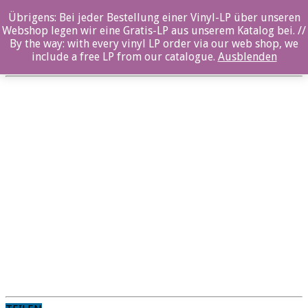
Übrigens: Bei jeder Bestellung einer Vinyl-LP über unseren
Skype_W
Webshop legen wir eine Gratis-LP aus unserem Katalog bei. //
By the way: with every vinyl LP order via our web shop, we
Posted By: Nina Sangenstedt On:
10. Oktober 2019
include a free LP from our catalogue.
Ausblenden