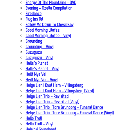
Energy Of The Mountains – DVD
Evening – Ozella Compilation
Firedance
Flug Ins Tal
Follow Me Down To Chesil Bay
Good Morning Lilofee
Good Morning Lilofee – Vinyl
Grounding
Grounding – Vinyl
Guzuguzu
Guzuguzu – Vinyl
Halle’s Planet
Halle’s Planet – Vinyl
Heilt Nye Vei
Heilt Nye Vei – Vinyl
Helge Lien | Knut Hem – Villingsberg
Helge Lien | Knut Hem – Villingsberg (Vinyl)
Helge Lien Trio – Revisited
Helge Lien Trio – Revisited (Vinyl)
Helge Lien Trio | Tore Brunborg – Funeral Dance
Helge Lien Trio | Tore Brunborg – Funeral Dance (Vinyl)
Hello Troll
Hello Troll – Vinyl
Helsinki Soundpost