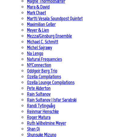
Magne Thormodsæter
Mara & David
Mark Chaet
Martti Vesala Soundpost Quintet
Maximilian Geller
Meyer & Lien
Mezza/Ginsburg Ensemble
Michael C. Schmitt
Michel Sajrawy
Na Lengo
Natural Frequencies
NYConnection
Oddgeir Berg Trio
Ozella Compilations
Ozella Lounge Compilations
Pete Alderton
Rain Sultanov
Rain Sultanov | Isfar Sarabski
Randi Tytingvåg
Reinmar Henschke
Roger Matura
Ruth Wilhelmine Meyer
Shan Qi
Shunsuke Mizuno