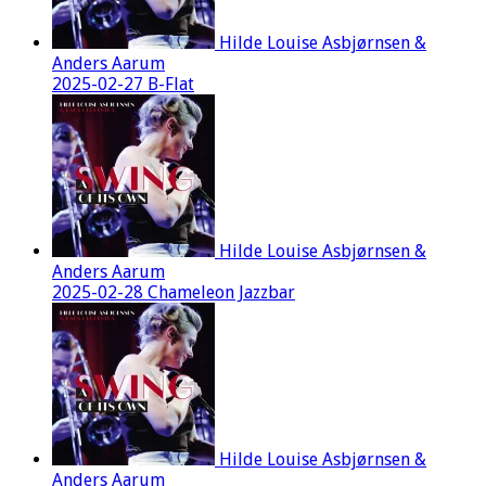
Hilde Louise Asbjørnsen &
Anders Aarum
2025-02-27 B-Flat
Hilde Louise Asbjørnsen &
Anders Aarum
2025-02-28 Chameleon Jazzbar
Hilde Louise Asbjørnsen &
Anders Aarum