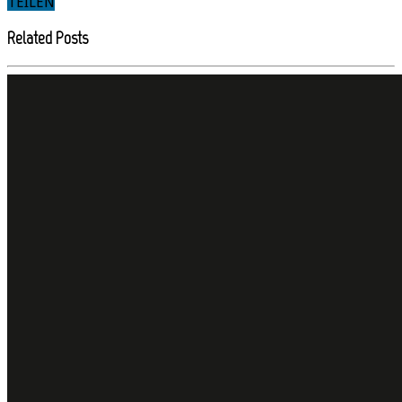
TEILEN
Related Posts