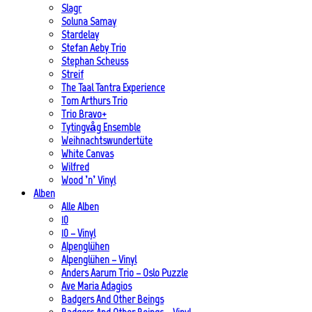
Slagr
Soluna Samay
Stardelay
Stefan Aeby Trio
Stephan Scheuss
Streif
The Taal Tantra Experience
Tom Arthurs Trio
Trio Bravo+
Tytingvåg Ensemble
Weihnachtswundertüte
White Canvas
Wilfred
Wood ’n’ Vinyl
Alben
Alle Alben
10
10 – Vinyl
Alpenglühen
Alpenglühen – Vinyl
Anders Aarum Trio – Oslo Puzzle
Ave Maria Adagios
Badgers And Other Beings