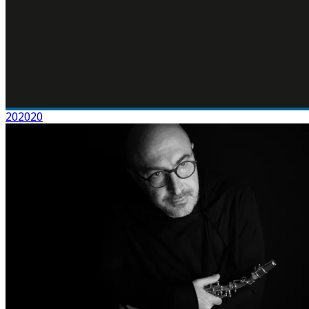
202020