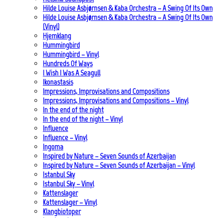
Hilde Louise Asbjørnsen & Kaba Orchestra – A Swing Of Its Own
Hilde Louise Asbjørnsen & Kaba Orchestra – A Swing Of Its Own
(Vinyl)
Hjemklang
Hummingbird
Hummingbird – Vinyl
Hundreds Of Ways
I Wish I Was A Seagull
Ikonastasis
Impressions, Improvisations and Compositions
Impressions, Improvisations and Compositions – Vinyl
In the end of the night
In the end of the night – Vinyl
Influence
Influence – Vinyl
Ingoma
Inspired by Nature – Seven Sounds of Azerbaijan
Inspired by Nature – Seven Sounds of Azerbaijan – Vinyl
Istanbul Sky
Istanbul Sky – Vinyl
Kattenslager
Kattenslager – Vinyl
Klangbiotoper