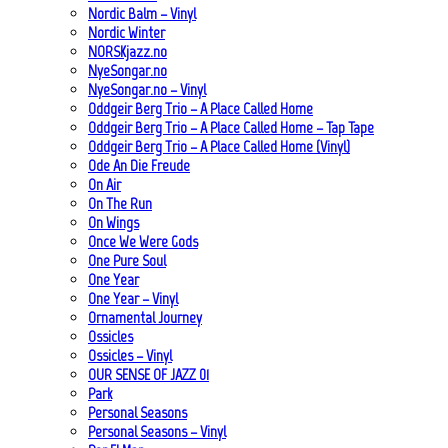
Nordic Balm – Vinyl
Nordic Winter
NORSKjazz.no
NyeSongar.no
NyeSongar.no – Vinyl
Oddgeir Berg Trio – A Place Called Home
Oddgeir Berg Trio – A Place Called Home – Tap Tape
Oddgeir Berg Trio – A Place Called Home (Vinyl)
Ode An Die Freude
On Air
On The Run
On Wings
Once We Were Gods
One Pure Soul
One Year
One Year – Vinyl
Ornamental Journey
Ossicles
Ossicles – Vinyl
OUR SENSE OF JAZZ_01
Park
Personal Seasons
Personal Seasons – Vinyl