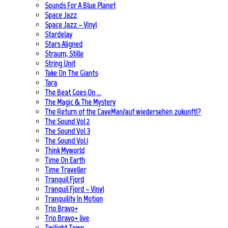
Sounds For A Blue Planet
Space Jazz
Space Jazz – Vinyl
Stardelay
Stars Aligned
Straum, Stille
String Unit
Take On The Giants
Tara
The Beat Goes On …
The Magic & The Mystery
The Return of the CaveMan/auf wiedersehen zukunft!?
The Sound Vol 2
The Sound Vol 3
The Sound Vol.1
Think Myworld
Time On Earth
Time Traveller
Tranquil Fjord
Tranquil Fjord – Vinyl
Tranquility In Motion
Trio Bravo+
Trio Bravo+ live
Twilight Town