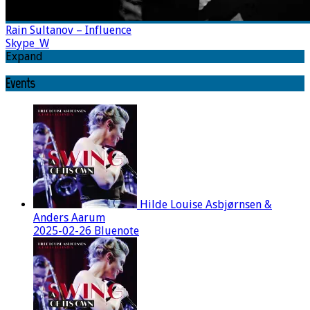
Rain Sultanov – Influence
Skype_W
Expand
Events
Hilde Louise Asbjørnsen &
Anders Aarum
2025-02-26 Bluenote