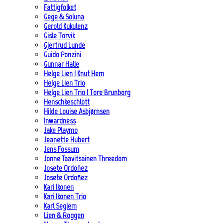
Fattigfolket
Gege & Soluna
Gerold Kukulenz
Gisle Torvik
Gjertrud Lunde
Guido Ponzini
Gunnar Halle
Helge Lien | Knut Hem
Helge Lien Trio
Helge Lien Trio | Tore Brunborg
Henschkeschlott
Hilde Louise Asbjørnsen
Inwardness
Jake Playmo
Jeanette Hubert
Jens Fossum
Jonne Taavitsainen Threedom
Josete Ordoñez
Josete Ordoñez
Kari Ikonen
Kari Ikonen Trio
Karl Seglem
Lien & Roggen