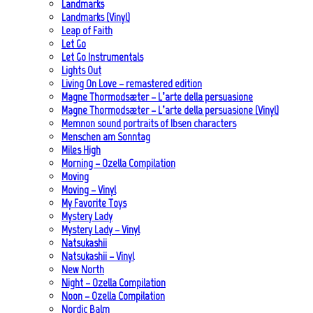
Landmarks
Landmarks (Vinyl)
Leap of Faith
Let Go
Let Go Instrumentals
Lights Out
Living On Love – remastered edition
Magne Thormodsæter – L’arte della persuasione
Magne Thormodsæter – L’arte della persuasione (Vinyl)
Memnon sound portraits of Ibsen characters
Menschen am Sonntag
Miles High
Morning – Ozella Compilation
Moving
Moving – Vinyl
My Favorite Toys
Mystery Lady
Mystery Lady – Vinyl
Natsukashii
Natsukashii – Vinyl
New North
Night – Ozella Compilation
Noon – Ozella Compilation
Nordic Balm