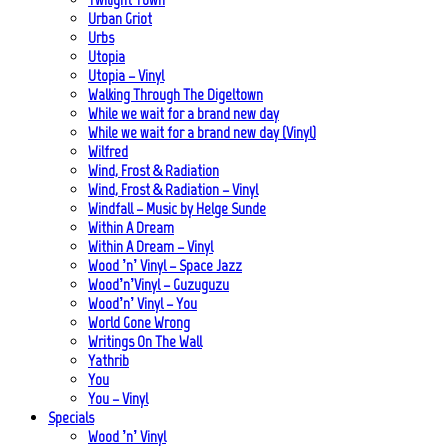
Urban Griot
Urbs
Utopia
Utopia – Vinyl
Walking Through The Digeltown
While we wait for a brand new day
While we wait for a brand new day (Vinyl)
Wilfred
Wind, Frost & Radiation
Wind, Frost & Radiation – Vinyl
Windfall – Music by Helge Sunde
Within A Dream
Within A Dream – Vinyl
Wood ’n’ Vinyl – Space Jazz
Wood’n’Vinyl – Guzuguzu
Wood’n’ Vinyl – You
World Gone Wrong
Writings On The Wall
Yathrib
You
You – Vinyl
Specials
Wood ’n’ Vinyl