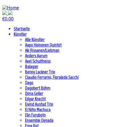
€
0,00
Startseite
Künstler
Alle Künstler
Aapo Heinonen Quintet
Aki Rissanen/Liebman
Anders Aarum
Axel Schultheiss
Balagan
Benny Lackner Trio
Claudio Ferrarini, Floraleda Sacchi
Dago
Dagobert Böhm
Dima Geller
Edgar Knecht
Eivind Austad Trio
El Niño Machuca
Elin Furubotn
Ensemble Denada
Erna Rot