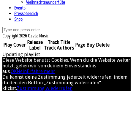
Weihnachtswundertüte
Events
Pressebereich
Shop
Copyright 2026 Ozella Music
Release
Track Title
Play
Cover
Page
Buy
Delete
Label
Track Authors
Updating playlist
Diese Website benutzt Cookies. Wenn du die Website weiter
nutzt, gehen wir von deinem Einverständnis
aus.
OK
Nein
Erfahre mehr
Du kannst deine Zustimmung jederzeit widerrufen, indem
du den den Button „Zustimmung widerrufen“
klickst.
Zustimmung wiederrufen