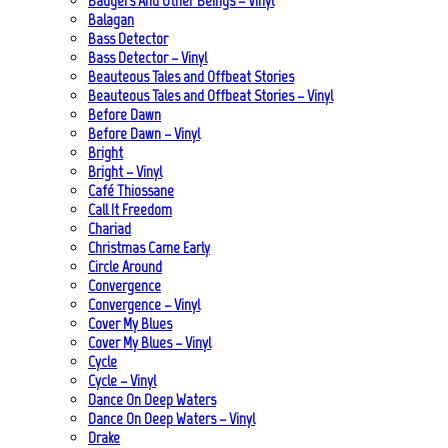
Badgers And Other Beings – Vinyl
Balagan
Bass Detector
Bass Detector – Vinyl
Beauteous Tales and Offbeat Stories
Beauteous Tales and Offbeat Stories – Vinyl
Before Dawn
Before Dawn – Vinyl
Bright
Bright – Vinyl
Café Thiossane
Call It Freedom
Chariad
Christmas Came Early
Circle Around
Convergence
Convergence – Vinyl
Cover My Blues
Cover My Blues – Vinyl
Cycle
Cycle – Vinyl
Dance On Deep Waters
Dance On Deep Waters – Vinyl
Drake