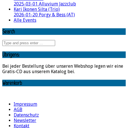
2025-03-01 Alluvium Jazzclub
Kari Ikonen Silta (Trio)
2026-01-20 Porgy & Bess (AT)
Alle Events
Search
Übrigens:
Bei jeder Bestellung über unseren Webshop legen wir eine
Gratis-CD aus unserem Katalog bei.
Warenkorb
Impressum
AGB
Datenschutz
Newsletter
Kontakt