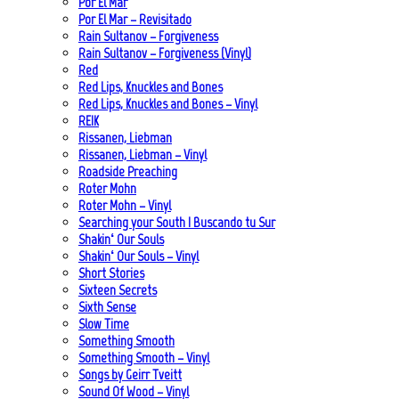
Por El Mar
Por El Mar – Revisitado
Rain Sultanov – Forgiveness
Rain Sultanov – Forgiveness (Vinyl)
Red
Red Lips, Knuckles and Bones
Red Lips, Knuckles and Bones – Vinyl
REIK
Rissanen, Liebman
Rissanen, Liebman – Vinyl
Roadside Preaching
Roter Mohn
Roter Mohn – Vinyl
Searching your South | Buscando tu Sur
Shakin‘ Our Souls
Shakin‘ Our Souls – Vinyl
Short Stories
Sixteen Secrets
Sixth Sense
Slow Time
Something Smooth
Something Smooth – Vinyl
Songs by Geirr Tveitt
Sound Of Wood – Vinyl