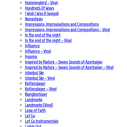
Hummingbird – Vinyl
Hundreds Of Ways
I Wish I Was A Seagull
Ikonastasis
Impressions, Improvisations and Compositions
Impressions, Improvisations and Compositions – Vinyl
In the end of the night
In the end of the night – Vinyl
Influence
Influence – Vinyl
Ingoma
Inspired by Nature – Seven Sounds of Azerbaijan
Inspired by Nature – Seven Sounds of Azerbaijan – Vinyl
Istanbul Sky
Istanbul Sky – Vinyl
Kattenslager
Kattenslager – Vinyl
Klangbiotoper
Landmarks
Landmarks (Vinyl)
Leap of Faith
Let Go
Let Go Instrumentals
Lights Out