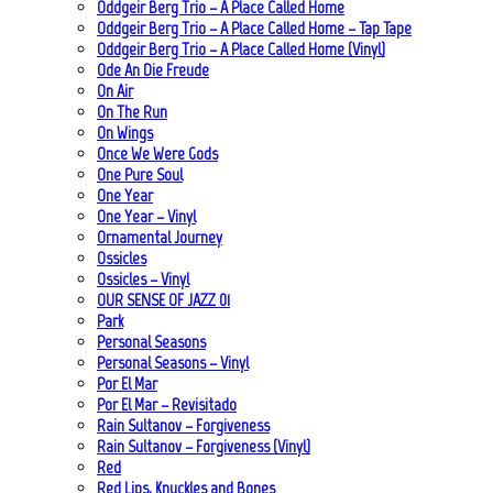
Oddgeir Berg Trio – A Place Called Home
Oddgeir Berg Trio – A Place Called Home – Tap Tape
Oddgeir Berg Trio – A Place Called Home (Vinyl)
Ode An Die Freude
On Air
On The Run
On Wings
Once We Were Gods
One Pure Soul
One Year
One Year – Vinyl
Ornamental Journey
Ossicles
Ossicles – Vinyl
OUR SENSE OF JAZZ_01
Park
Personal Seasons
Personal Seasons – Vinyl
Por El Mar
Por El Mar – Revisitado
Rain Sultanov – Forgiveness
Rain Sultanov – Forgiveness (Vinyl)
Red
Red Lips, Knuckles and Bones