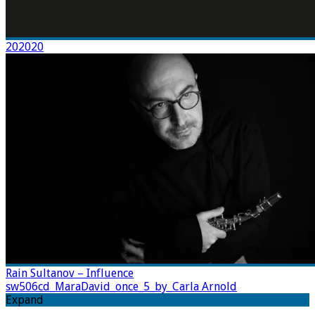
202020
Rain Sultanov – Influence
sw506cd_MaraDavid_once_5_by_Carla Arnold
Expand