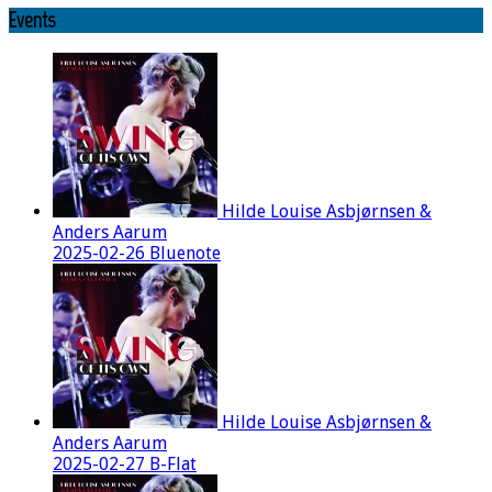
Events
Hilde Louise Asbjørnsen &
Anders Aarum
2025-02-26 Bluenote
Hilde Louise Asbjørnsen &
Anders Aarum
2025-02-27 B-Flat