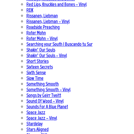
Red Lips, Knuckles and Bones – Vinyl
REIK
Rissanen, Liebman
Rissanen, Liebman – Vinyl
Roadside Preaching
Roter Mohn
Roter Mohn – Vinyl
Searching your South | Buscando tu Sur
Shakin‘ Our Souls
Shakin‘ Our Souls – Vinyl
Short Stories
Sixteen Secrets
Sixth Sense
Slow Time
Something Smooth
Something Smooth – Vinyl
Songs by Geirr Tveitt
Sound Of Wood – Vinyl
Sounds For A Blue Planet
Space Jazz
Space Jazz – Vinyl
Stardelay
Stars Aligned