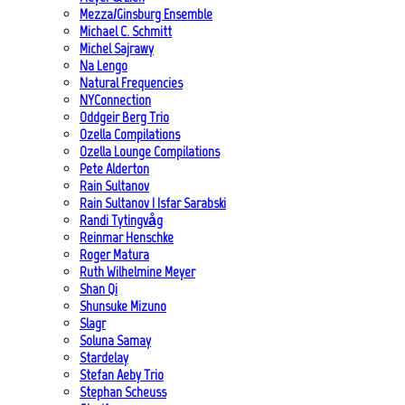
Mezza/Ginsburg Ensemble
Michael C. Schmitt
Michel Sajrawy
Na Lengo
Natural Frequencies
NYConnection
Oddgeir Berg Trio
Ozella Compilations
Ozella Lounge Compilations
Pete Alderton
Rain Sultanov
Rain Sultanov | Isfar Sarabski
Randi Tytingvåg
Reinmar Henschke
Roger Matura
Ruth Wilhelmine Meyer
Shan Qi
Shunsuke Mizuno
Slagr
Soluna Samay
Stardelay
Stefan Aeby Trio
Stephan Scheuss