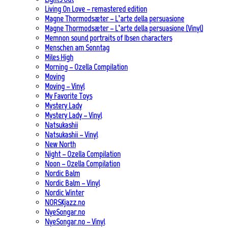
Living On Love – remastered edition
Magne Thormodsæter – L’arte della persuasione
Magne Thormodsæter – L’arte della persuasione (Vinyl)
Memnon sound portraits of Ibsen characters
Menschen am Sonntag
Miles High
Morning – Ozella Compilation
Moving
Moving – Vinyl
My Favorite Toys
Mystery Lady
Mystery Lady – Vinyl
Natsukashii
Natsukashii – Vinyl
New North
Night – Ozella Compilation
Noon – Ozella Compilation
Nordic Balm
Nordic Balm – Vinyl
Nordic Winter
NORSKjazz.no
NyeSongar.no
NyeSongar.no – Vinyl