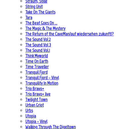
Straum, Stille
String Unit
Take On The Giants
Tara
The Beat Goes On …
The Magic & The Mystery
The Return of the CaveMan/auf wiedersehen zukunft!?
The Sound Vol 2
The Sound Vol 3
The Sound Vol.1
Think Myworld
Time On Earth
Time Traveller
Tranquil Fjord
Tranquil Fjord – Vinyl
Tranquility In Motion
Trio Bravo+
Trio Bravo+ live
Twilight Town
Urban Griot
Urbs
Utopia
Utopia – Vinyl
Walking Through The Digeltown