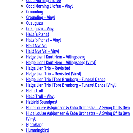
Good Morning Lilofee
Good Morning Lilofee – Vinyl
Grounding
Grounding – Vinyl
Guzuguzu
Guzuguzu – Vinyl
Halle’s Planet
Halle’s Planet – Vinyl
Heilt Nye Vei
Heilt Nye Vei – Vinyl
Helge Lien | Knut Hem – Villingsberg
Helge Lien | Knut Hem – Villingsberg (Vinyl)
Helge Lien Trio – Revisited
Helge Lien Trio – Revisited (Vinyl)
Helge Lien Trio | Tore Brunborg – Funeral Dance
Helge Lien Trio | Tore Brunborg – Funeral Dance (Vinyl)
Hello Troll
Hello Troll – Vinyl
Helsinki Soundpost
Hilde Louise Asbjørnsen & Kaba Orchestra – A Swing Of Its Own
Hilde Louise Asbjørnsen & Kaba Orchestra – A Swing Of Its Own
(Vinyl)
Hjemklang
Hummingbird