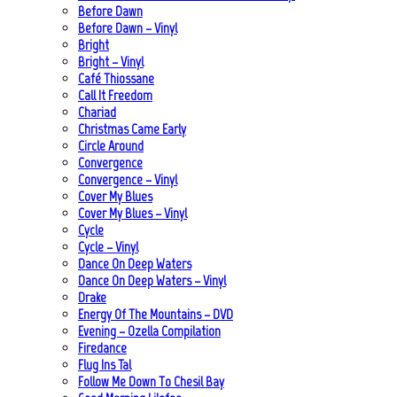
Before Dawn
Before Dawn – Vinyl
Bright
Bright – Vinyl
Café Thiossane
Call It Freedom
Chariad
Christmas Came Early
Circle Around
Convergence
Convergence – Vinyl
Cover My Blues
Cover My Blues – Vinyl
Cycle
Cycle – Vinyl
Dance On Deep Waters
Dance On Deep Waters – Vinyl
Drake
Energy Of The Mountains – DVD
Evening – Ozella Compilation
Firedance
Flug Ins Tal
Follow Me Down To Chesil Bay