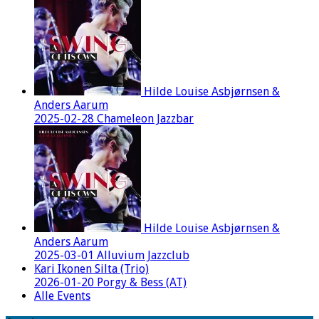
Hilde Louise Asbjørnsen &
Anders Aarum
2025-02-28 Chameleon Jazzbar
Hilde Louise Asbjørnsen &
Anders Aarum
2025-03-01 Alluvium Jazzclub
Kari Ikonen Silta (Trio)
2026-01-20 Porgy & Bess (AT)
Alle Events