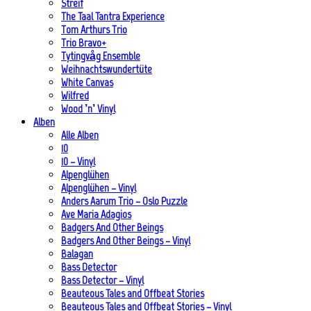
Streif
The Taal Tantra Experience
Tom Arthurs Trio
Trio Bravo+
Tytingvåg Ensemble
Weihnachtswundertüte
White Canvas
Wilfred
Wood ’n’ Vinyl
Alben
Alle Alben
10
10 – Vinyl
Alpenglühen
Alpenglühen – Vinyl
Anders Aarum Trio – Oslo Puzzle
Ave Maria Adagios
Badgers And Other Beings
Badgers And Other Beings – Vinyl
Balagan
Bass Detector
Bass Detector – Vinyl
Beauteous Tales and Offbeat Stories
Beauteous Tales and Offbeat Stories – Vinyl