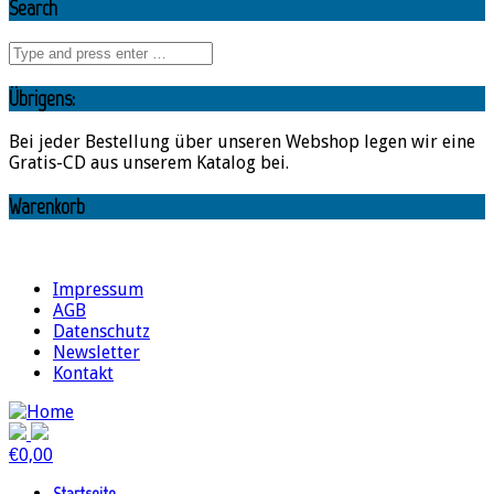
Search
Übrigens:
Bei jeder Bestellung über unseren Webshop legen wir eine
Gratis-CD aus unserem Katalog bei.
Warenkorb
Impressum
AGB
Datenschutz
Newsletter
Kontakt
€
0,00
Startseite