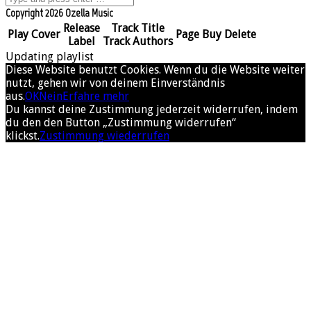
Copyright 2026 Ozella Music
Release
Track Title
Play
Cover
Page
Buy
Delete
Label
Track Authors
Updating playlist
Diese Website benutzt Cookies. Wenn du die Website weiter
nutzt, gehen wir von deinem Einverständnis
aus.
OK
Nein
Erfahre mehr
Du kannst deine Zustimmung jederzeit widerrufen, indem
du den den Button „Zustimmung widerrufen“
klickst.
Zustimmung wiederrufen