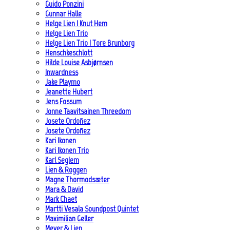
Guido Ponzini
Gunnar Halle
Helge Lien | Knut Hem
Helge Lien Trio
Helge Lien Trio | Tore Brunborg
Henschkeschlott
Hilde Louise Asbjørnsen
Inwardness
Jake Playmo
Jeanette Hubert
Jens Fossum
Jonne Taavitsainen Threedom
Josete Ordoñez
Josete Ordoñez
Kari Ikonen
Kari Ikonen Trio
Karl Seglem
Lien & Roggen
Magne Thormodsæter
Mara & David
Mark Chaet
Martti Vesala Soundpost Quintet
Maximilian Geller
Meyer & Lien