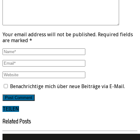
Your email address will not be published. Required fields
are marked *
Benachrichtige mich über neue Beiträge via E-Mail.
TEILEN
Related Posts