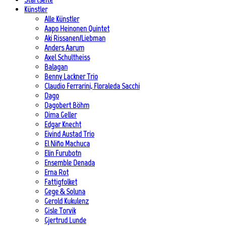
Künstler
Alle Künstler
Aapo Heinonen Quintet
Aki Rissanen/Liebman
Anders Aarum
Axel Schultheiss
Balagan
Benny Lackner Trio
Claudio Ferrarini, Floraleda Sacchi
Dago
Dagobert Böhm
Dima Geller
Edgar Knecht
Eivind Austad Trio
El Niño Machuca
Elin Furubotn
Ensemble Denada
Erna Rot
Fattigfolket
Gege & Soluna
Gerold Kukulenz
Gisle Torvik
Gjertrud Lunde