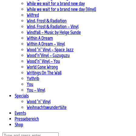
While we wait for a brand new day
While we wait for a brand new day (Vinyl)
Wilfred
Wind, Frost & Radiation
Wind, Frost & Radiation – Vinyl
Windfall – Music by Helge Sunde
Within A Dream
Within A Dream – Vinyl
Wood ’n’ Vinyl – Space Jazz
Wood’n’Vinyl – Guzuguzu
Wood’n’ Vinyl – You
World Gone Wrong
Writings On The Wall
Yathrib
You
You – Vinyl
Specials
Wood ’n’ Vinyl
Weihnachtswundertüte
Events
Pressebereich
Shop