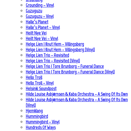
Grounding – Vinyl
Guzuguzu
Guzuguzu – Vinyl
Halle’s Planet
Halle’s Planet – Vinyl
Heilt Nye Vei
Heilt Nye Vei – Vinyl
Helge Lien | Knut Hem – Villingsberg
Helge Lien | Knut Hem – Villingsberg (Vinyl)
Helge Lien Trio – Revisited
Helge Lien Trio – Revisited (Vinyl)
Helge Lien Trio | Tore Brunborg – Funeral Dance
Helge Lien Trio | Tore Brunborg – Funeral Dance (Vinyl)
Hello Troll
Hello Troll – Vinyl
Helsinki Soundpost
Hilde Louise Asbjørnsen & Kaba Orchestra – A Swing Of Its Own
Hilde Louise Asbjørnsen & Kaba Orchestra – A Swing Of Its Own
(Vinyl)
Hjemklang
Hummingbird
Hummingbird – Vinyl
Hundreds Of Ways