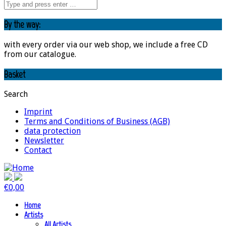
By the way:
with every order via our web shop, we include a free CD
from our catalogue.
Basket
Search
Imprint
Terms and Conditions of Business (AGB)
data protection
Newsletter
Contact
€
0,00
Home
Artists
All Artists