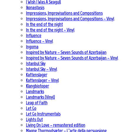
I Wish I Was A Seagull
Ikonastasis
Impressions, Improvisations and Compositions
Impressions, Improvisations and Compositions – Vinyl
In the end of the night
In the end of the night – Vinyl
Influence
Influence – Vinyl
Ingoma
Inspired by Nature – Seven Sounds of Azerbaijan
Inspired by Nature – Seven Sounds of Azerbaijan – Vinyl
Istanbul Sky
Istanbul Sky – Vinyl
Kattenslager
Kattenslager – Vinyl
Klangbiotoper
Landmarks
Landmarks (Vinyl)
Leap of Faith
Let Go
Let Go Instrumentals
Lights Out
Living On Love – remastered edition
Magne Thormodsæter – L’arte della persuasione