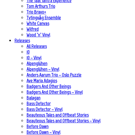
The Taal Tantra Experience
Tom Arthurs Trio
Trio Bravo+
Tytingvåg Ensemble
White Canvas
Wilfred
Wood ’n’ Vinyl
Releases
All Releases
10
10 – Vinyl
Alpenglühen
Alpenglühen – Vinyl
Anders Aarum Trio – Oslo Puzzle
Ave Maria Adagios
Badgers And Other Beings
Badgers And Other Beings – Vinyl
Balagan
Bass Detector
Bass Detector – Vinyl
Beauteous Tales and Offbeat Stories
Beauteous Tales and Offbeat Stories – Vinyl
Before Dawn
Before Dawn – Vinyl