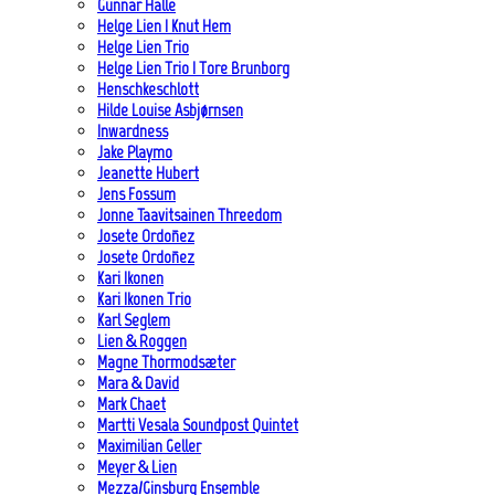
Gunnar Halle
Helge Lien | Knut Hem
Helge Lien Trio
Helge Lien Trio | Tore Brunborg
Henschkeschlott
Hilde Louise Asbjørnsen
Inwardness
Jake Playmo
Jeanette Hubert
Jens Fossum
Jonne Taavitsainen Threedom
Josete Ordoñez
Josete Ordoñez
Kari Ikonen
Kari Ikonen Trio
Karl Seglem
Lien & Roggen
Magne Thormodsæter
Mara & David
Mark Chaet
Martti Vesala Soundpost Quintet
Maximilian Geller
Meyer & Lien
Mezza/Ginsburg Ensemble