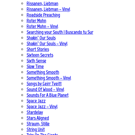
Rissanen, Liebman
Rissanen, Liebman – Vinyl
Roadside Preaching
Roter Mohn
Roter Mohn – Vinyl
Searching your South | Buscando tu Sur
Shakin’ Our Souls
Shakin’ Our Souls – Vinyl
Short Stories
Sixteen Secrets
Sixth Sense
Slow Time
Something Smooth
Something Smooth – Vinyl
Songs by Geirr Tveitt
Sound Of Wood – Vinyl
Sounds For A Blue Planet
Space Jazz
Space Jazz – Vinyl
Stardelay
Stars Aligned
Straum, Stille
String Unit