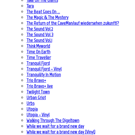
Take On The Giants
Tara
The Beat Goes On …
The Magic & The Mystery
The Return of the CaveMan/auf wiedersehen zukunft!?
The Sound Vol 2
The Sound Vol 3
The Sound Vol.1
Think Myworld
Time On Earth
Time Traveller
Tranquil Fjord
Tranquil Fjord – Vinyl
Tranquility In Motion
Trio Bravo+
Trio Bravo+ live
Twilight Town
Urban Griot
Urbs
Utopia
Utopia – Vinyl
Walking Through The Digeltown
While we wait for a brand new day
While we wait for a brand new day (Vinyl)