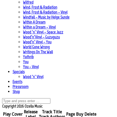
Wilfred
Wind, Frost & Radiation
Wind, Frost & Radiation – Vinyl
Windfall – Music by Helge Sunde
Within A Dream
Within a Dream – Vinyl
Wood ’n’ Vinyl – Space Jazz
Wood’n’Vinyl – Guzuguzu
Wood’n’ Vinyl – You
World Gone Wrong
Writings On The Wall
Yathrib
You
You – Vinyl
Specials
Wood ’n’ Vinyl
Events
Pressroom
Shop
Copyright 2026 Ozella Music
Release
Track Title
Play
Cover
Page
Buy
Delete
Label
Track Authors