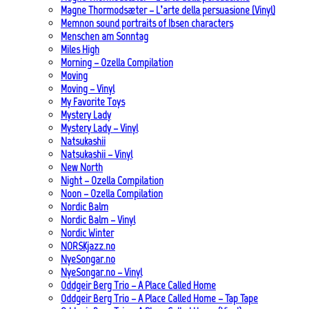
Magne Thormodsæter – L’arte della persuasione (Vinyl)
Memnon sound portraits of Ibsen characters
Menschen am Sonntag
Miles High
Morning – Ozella Compilation
Moving
Moving – Vinyl
My Favorite Toys
Mystery Lady
Mystery Lady – Vinyl
Natsukashii
Natsukashii – Vinyl
New North
Night – Ozella Compilation
Noon – Ozella Compilation
Nordic Balm
Nordic Balm – Vinyl
Nordic Winter
NORSKjazz.no
NyeSongar.no
NyeSongar.no – Vinyl
Oddgeir Berg Trio – A Place Called Home
Oddgeir Berg Trio – A Place Called Home – Tap Tape