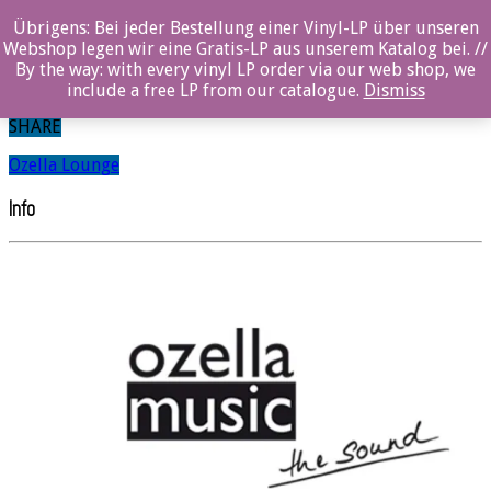
0%
Übrigens: Bei jeder Bestellung einer Vinyl-LP über unseren
Webshop legen wir eine Gratis-LP aus unserem Katalog bei. //
Dima Geller
By the way: with every vinyl LP order via our web shop, we
include a free LP from our catalogue.
Dismiss
SHARE
Ozella Lounge
Info