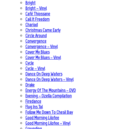
Bright
Bright – Vinyl
Café Thiossane
Call It Freedom
Chariad
Christmas Came Early
Circle Around
Convergence
Convergence – Vinyl
Cover My Blues
Cover My Blues – Vinyl
Cycle
Cycle – Vinyl
Dance On Deep Waters
Dance On Deep Waters – Vinyl
Drake
Energy Of The Mountains – DVD
Evening – Ozella Compilation
Firedance
Flug Ins Tal
Follow Me Down To Chesil Bay
Good Morning Lilofee
Good Morning Lilofee – Vinyl
Grounding