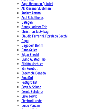
Aapo Heinonen Quintet
Aki Rissanen/Liebman
Anders Aarum
Axel Schultheiss
Balagan
Benny Lackner Trio
Christmas lucky bag
Claudio Ferrarini, Floraleda Sacchi
Dago
Dagobert Böhm
Dima Geller
Edgar Knecht
Eivind Austad Trio
El Niño Machuca
Elin Furubotn
Ensemble Denada
Erna Rot
Fattigfolket
Gege & Soluna
Gerold Kukulenz
Gisle Torvik
Gjertrud Lunde
Guido Ponzini