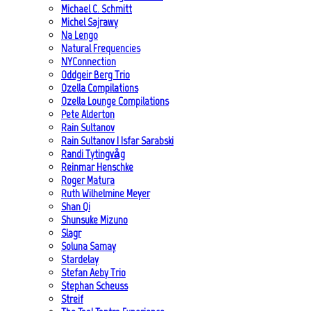
Michael C. Schmitt
Michel Sajrawy
Na Lengo
Natural Frequencies
NYConnection
Oddgeir Berg Trio
Ozella Compilations
Ozella Lounge Compilations
Pete Alderton
Rain Sultanov
Rain Sultanov | Isfar Sarabski
Randi Tytingvåg
Reinmar Henschke
Roger Matura
Ruth Wilhelmine Meyer
Shan Qi
Shunsuke Mizuno
Slagr
Soluna Samay
Stardelay
Stefan Aeby Trio
Stephan Scheuss
Streif