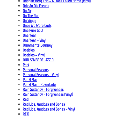
Oddgeir Berg Trio – A Place Called Home (Vinyl)
Ode An Die Freude
On Air
On The Run
On Wings
Once We Were Gods
One Pure Soul
One Year
One Year – Vinyl
Ornamental Journey
Ossicles
Ossicles – Vinyl
OUR SENSE OF JAZZ_01
Park
Personal Seasons
Personal Seasons – Vinyl
Por El Mar
Por El Mar – Revisitado
Rain Sultanov – Forgiveness
Rain Sultanov – Forgiveness (Vinyl)
Red
Red Lips, Knuckles and Bones
Red Lips, Knuckles and Bones – Vinyl
REIK