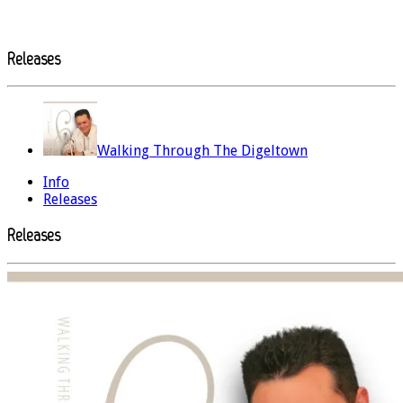
Releases
Walking Through The Digeltown
Info
Releases
Releases