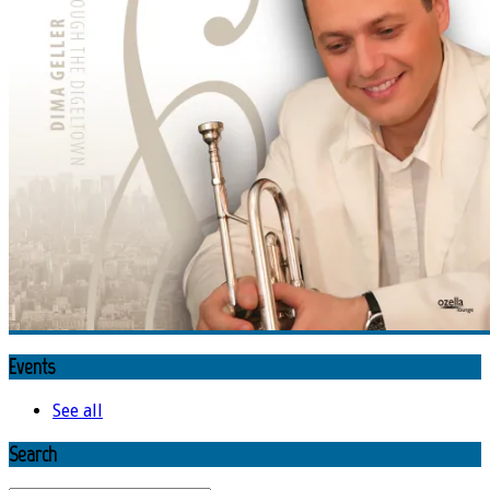
Events
See all
Search