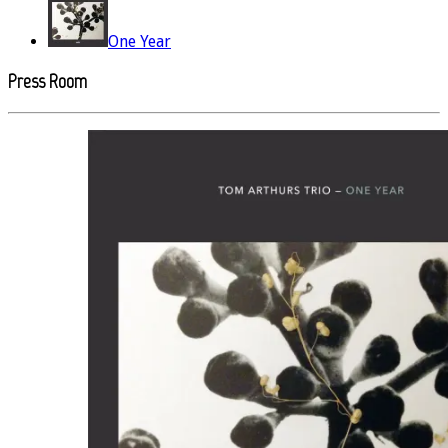
One Year
Press Room