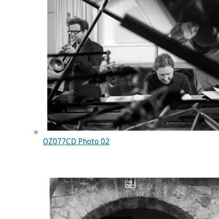
OZ077CD Photo 02