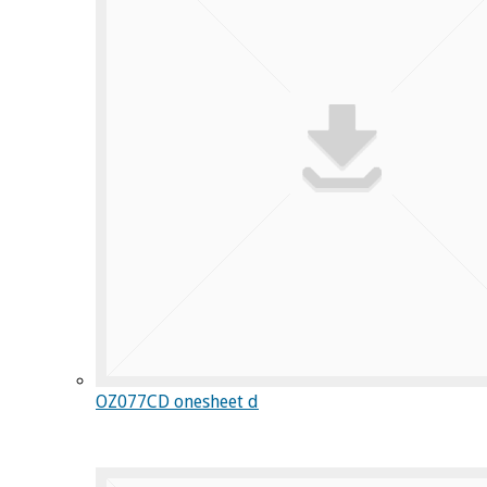
OZ077CD onesheet d