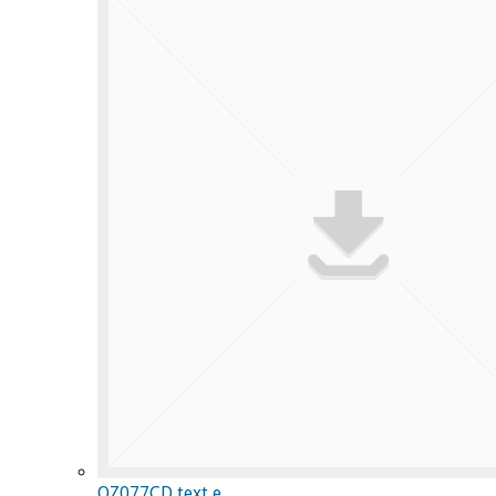
OZ077CD text e