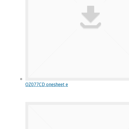
OZ077CD onesheet e