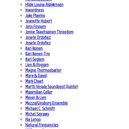
Hilde Louise Asbjørnsen
Inwardness
Jake Playmo
Jeanette Hubert
Jens Fossum
Jonne Taavitsainen Threedom
Josete Ordoñez
Josete Ordoñez
Kari Ikonen
Kari Ikonen Trio
Karl Seglem
Lien & Roggen
Magne Thormodsæter
Mara & David
Mark Chaet
Martti Vesala Soundpost Quintet
Maximilian Geller
Meyer & Lien
Mezza/Ginsburg Ensemble
Michael C. Schmitt
Michel Sajrawy
Na Lengo
Natural Frequencies