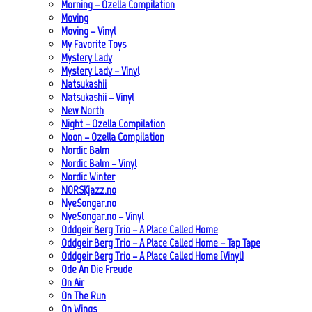
Morning – Ozella Compilation
Moving
Moving – Vinyl
My Favorite Toys
Mystery Lady
Mystery Lady – Vinyl
Natsukashii
Natsukashii – Vinyl
New North
Night – Ozella Compilation
Noon – Ozella Compilation
Nordic Balm
Nordic Balm – Vinyl
Nordic Winter
NORSKjazz.no
NyeSongar.no
NyeSongar.no – Vinyl
Oddgeir Berg Trio – A Place Called Home
Oddgeir Berg Trio – A Place Called Home – Tap Tape
Oddgeir Berg Trio – A Place Called Home (Vinyl)
Ode An Die Freude
On Air
On The Run
On Wings