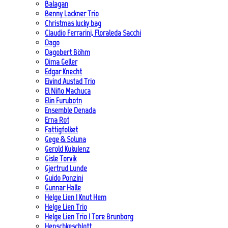
Balagan
Benny Lackner Trio
Christmas lucky bag
Claudio Ferrarini, Floraleda Sacchi
Dago
Dagobert Böhm
Dima Geller
Edgar Knecht
Eivind Austad Trio
El Niño Machuca
Elin Furubotn
Ensemble Denada
Erna Rot
Fattigfolket
Gege & Soluna
Gerold Kukulenz
Gisle Torvik
Gjertrud Lunde
Guido Ponzini
Gunnar Halle
Helge Lien | Knut Hem
Helge Lien Trio
Helge Lien Trio | Tore Brunborg
Henschkeschlott