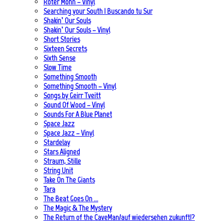
Roter Mohn – Vinyl
Searching your South | Buscando tu Sur
Shakin’ Our Souls
Shakin’ Our Souls – Vinyl
Short Stories
Sixteen Secrets
Sixth Sense
Slow Time
Something Smooth
Something Smooth – Vinyl
Songs by Geirr Tveitt
Sound Of Wood – Vinyl
Sounds For A Blue Planet
Space Jazz
Space Jazz – Vinyl
Stardelay
Stars Aligned
Straum, Stille
String Unit
Take On The Giants
Tara
The Beat Goes On …
The Magic & The Mystery
The Return of the CaveMan/auf wiedersehen zukunft!?