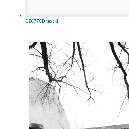
OZ077CD text d