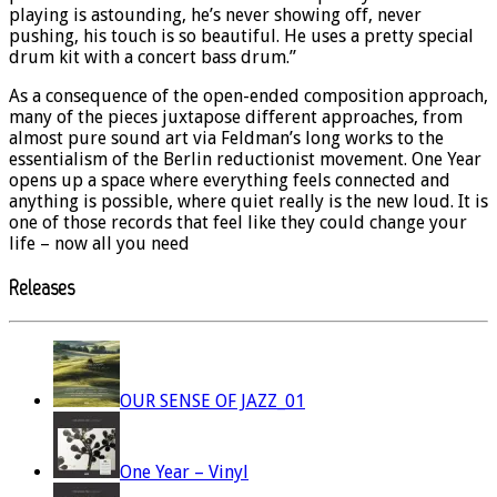
playing is astounding, he’s never showing off, never
pushing, his touch is so beautiful. He uses a pretty special
drum kit with a concert bass drum.”
As a consequence of the open-ended composition approach,
many of the pieces juxtapose different approaches, from
almost pure sound art via Feldman’s long works to the
essentialism of the Berlin reductionist movement. One Year
opens up a space where everything feels connected and
anything is possible, where quiet really is the new loud. It is
one of those records that feel like they could change your
life – now all you need
Releases
OUR SENSE OF JAZZ_01
One Year – Vinyl