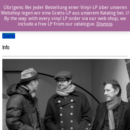
Übrigens: Bei jeder Bestellung einer Vinyl-LP über unseren
Tom Arthurs Trio
Webshop legen wir eine Gratis-LP aus unserem Katalog bei. //
By the way: with every vinyl LP order via our web shop, we
include a free LP from our catalogue.
Dismiss
SHARE
Ozella
Info