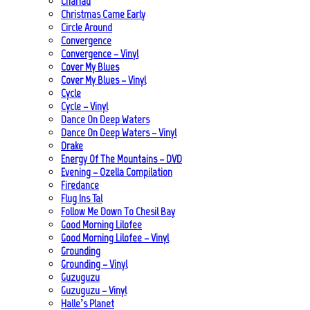
Chariad
Christmas Came Early
Circle Around
Convergence
Convergence – Vinyl
Cover My Blues
Cover My Blues – Vinyl
Cycle
Cycle – Vinyl
Dance On Deep Waters
Dance On Deep Waters – Vinyl
Drake
Energy Of The Mountains – DVD
Evening – Ozella Compilation
Firedance
Flug Ins Tal
Follow Me Down To Chesil Bay
Good Morning Lilofee
Good Morning Lilofee – Vinyl
Grounding
Grounding – Vinyl
Guzuguzu
Guzuguzu – Vinyl
Halle’s Planet