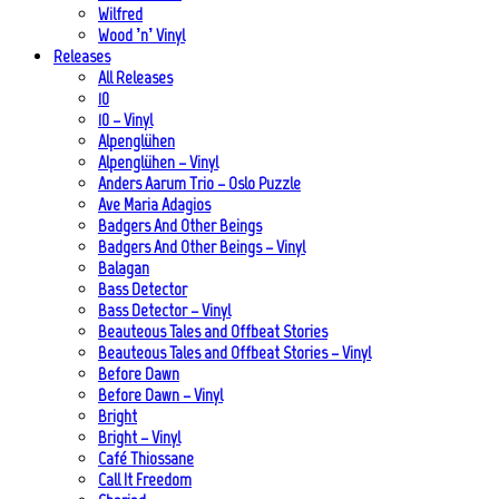
Wilfred
Wood ’n’ Vinyl
Releases
All Releases
10
10 – Vinyl
Alpenglühen
Alpenglühen – Vinyl
Anders Aarum Trio – Oslo Puzzle
Ave Maria Adagios
Badgers And Other Beings
Badgers And Other Beings – Vinyl
Balagan
Bass Detector
Bass Detector – Vinyl
Beauteous Tales and Offbeat Stories
Beauteous Tales and Offbeat Stories – Vinyl
Before Dawn
Before Dawn – Vinyl
Bright
Bright – Vinyl
Café Thiossane
Call It Freedom