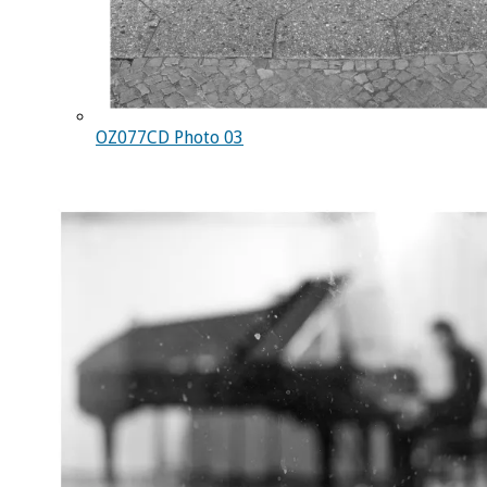
OZ077CD Photo 03