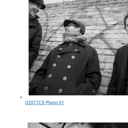
OZ077CD Photo 01