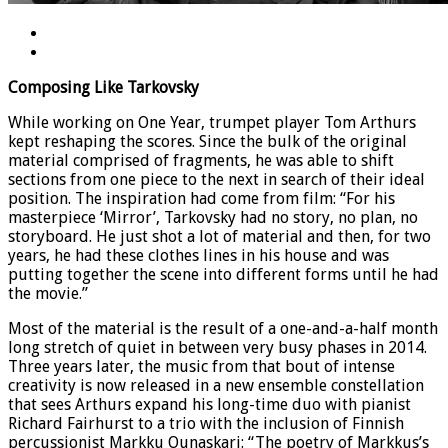
Composing Like Tarkovsky
While working on One Year, trumpet player Tom Arthurs
kept reshaping the scores. Since the bulk of the original
material comprised of fragments, he was able to shift
sections from one piece to the next in search of their ideal
position. The inspiration had come from film: “For his
masterpiece ‘Mirror’, Tarkovsky had no story, no plan, no
storyboard. He just shot a lot of material and then, for two
years, he had these clothes lines in his house and was
putting together the scene into different forms until he had
the movie.”
Most of the material is the result of a one-and-a-half month
long stretch of quiet in between very busy phases in 2014.
Three years later, the music from that bout of intense
creativity is now released in a new ensemble constellation
that sees Arthurs expand his long-time duo with pianist
Richard Fairhurst to a trio with the inclusion of Finnish
percussionist Markku Ounaskari: “The poetry of Markkus’s