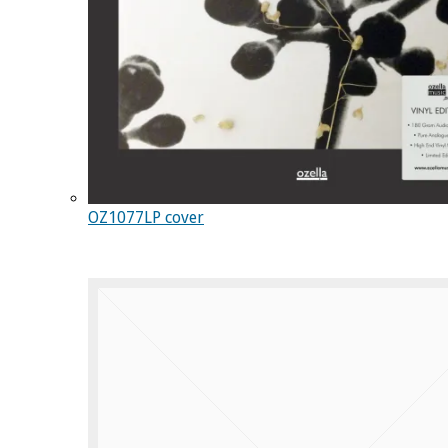
OZ1077LP cover