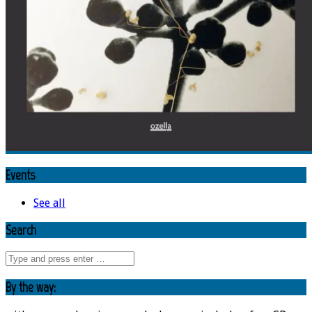
Events
See all
Search
By the way: