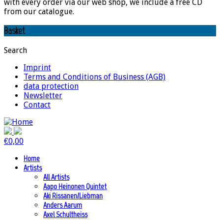
with every order via our web shop, we include a free CD
from our catalogue.
Basket
Search
Imprint
Terms and Conditions of Business (AGB)
data protection
Newsletter
Contact
€
0,00
Home
Artists
All Artists
Aapo Heinonen Quintet
Aki Rissanen/Liebman
Anders Aarum
Axel Schultheiss