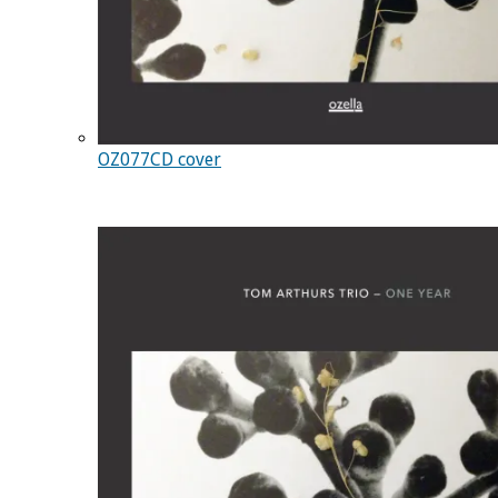
OZ077CD cover