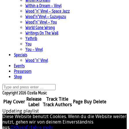
Within A Dream
Within a Dream – Vinyl
Wood ’n’ Vinyl – Space Jazz
Wood’n’Vinyl – Guzuguzu
Wood’n’ Vinyl – You
World Gone Wrong
Writings On The Wall
Yathrib
You
You – Vinyl
Specials
Wood ’n’ Vinyl
Events
Pressroom
Shop
Copyright 2026 Ozella Music
Release
Track Title
Play
Cover
Page
Buy
Delete
Label
Track Authors
Updating playlist
Diese Website benutzt Cookies. Wenn du die Website weiter
nutzt, gehen wir von deinem Einverständnis
aus.
OK
Nein
Erfahre mehr