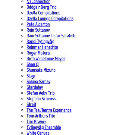
NYConnection
Oddgeir Berg Trio
Ozella Compilations
Ozella Lounge Compilations
Pete Alderton
Rain Sultanov
Rain Sultanov | Isfar Sarabski
Randi Tytingvåg
Reinmar Henschke
Roger Matura
Ruth Wilhelmine Meyer
Shan Qi
Shunsuke Mizuno
Slagr
Soluna Samay
Stardelay
Stefan Aeby Trio
Stephan Scheuss
Streif
The Taal Tantra Experience
Tom Arthurs Trio
Trio Bravo+
Tytingvåg Ensemble
White Canvas