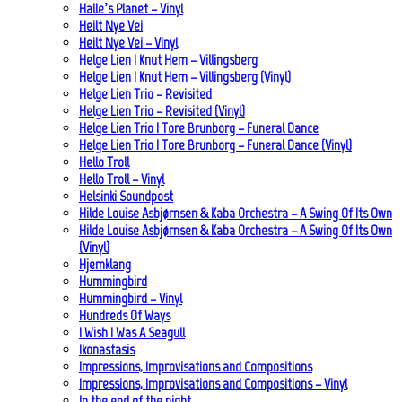
Halle’s Planet – Vinyl
Heilt Nye Vei
Heilt Nye Vei – Vinyl
Helge Lien | Knut Hem – Villingsberg
Helge Lien | Knut Hem – Villingsberg (Vinyl)
Helge Lien Trio – Revisited
Helge Lien Trio – Revisited (Vinyl)
Helge Lien Trio | Tore Brunborg – Funeral Dance
Helge Lien Trio | Tore Brunborg – Funeral Dance (Vinyl)
Hello Troll
Hello Troll – Vinyl
Helsinki Soundpost
Hilde Louise Asbjørnsen & Kaba Orchestra – A Swing Of Its Own
Hilde Louise Asbjørnsen & Kaba Orchestra – A Swing Of Its Own
(Vinyl)
Hjemklang
Hummingbird
Hummingbird – Vinyl
Hundreds Of Ways
I Wish I Was A Seagull
Ikonastasis
Impressions, Improvisations and Compositions
Impressions, Improvisations and Compositions – Vinyl
In the end of the night