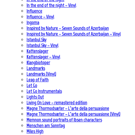
In the end of the night – Vinyl
Influence
Influence – Vinyl
Ingoma
Inspired by Nature – Seven Sounds of Azerbaijan
Inspired by Nature – Seven Sounds of Azerbaijan – Vinyl
Istanbul Sky
Istanbul Sky – Vinyl
Kattenslager
Kattenslager – Vinyl
Klangbiotoper
Landmarks
Landmarks (Vinyl)
Leap of Faith
Let Go
Let Go Instrumentals
Lights Out
Living On Love – remastered edition
Magne Thormodsæter – L’arte della persuasione
Magne Thormodsæter – L’arte della persuasione (Vinyl)
Memnon sound portraits of Ibsen characters
Menschen am Sonntag
Miles High