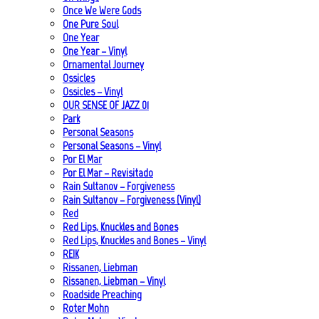
Once We Were Gods
One Pure Soul
One Year
One Year – Vinyl
Ornamental Journey
Ossicles
Ossicles – Vinyl
OUR SENSE OF JAZZ_01
Park
Personal Seasons
Personal Seasons – Vinyl
Por El Mar
Por El Mar – Revisitado
Rain Sultanov – Forgiveness
Rain Sultanov – Forgiveness (Vinyl)
Red
Red Lips, Knuckles and Bones
Red Lips, Knuckles and Bones – Vinyl
REIK
Rissanen, Liebman
Rissanen, Liebman – Vinyl
Roadside Preaching
Roter Mohn