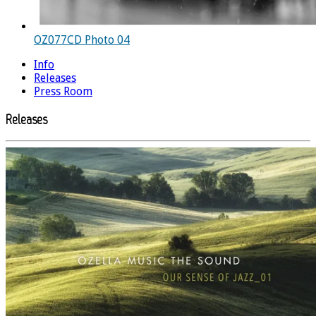
OZ077CD Photo 04
Info
Releases
Press Room
Releases