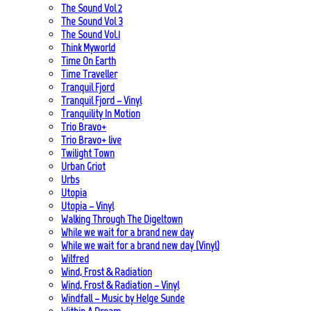
The Sound Vol 2
The Sound Vol 3
The Sound Vol.1
Think Myworld
Time On Earth
Time Traveller
Tranquil Fjord
Tranquil Fjord – Vinyl
Tranquility In Motion
Trio Bravo+
Trio Bravo+ live
Twilight Town
Urban Griot
Urbs
Utopia
Utopia – Vinyl
Walking Through The Digeltown
While we wait for a brand new day
While we wait for a brand new day (Vinyl)
Wilfred
Wind, Frost & Radiation
Wind, Frost & Radiation – Vinyl
Windfall – Music by Helge Sunde