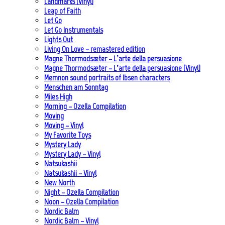
Landmarks (Vinyl)
Leap of Faith
Let Go
Let Go Instrumentals
Lights Out
Living On Love – remastered edition
Magne Thormodsæter – L’arte della persuasione
Magne Thormodsæter – L’arte della persuasione (Vinyl)
Memnon sound portraits of Ibsen characters
Menschen am Sonntag
Miles High
Morning – Ozella Compilation
Moving
Moving – Vinyl
My Favorite Toys
Mystery Lady
Mystery Lady – Vinyl
Natsukashii
Natsukashii – Vinyl
New North
Night – Ozella Compilation
Noon – Ozella Compilation
Nordic Balm
Nordic Balm – Vinyl