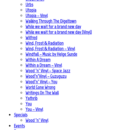
Urbs
Utopia
Utopia – Vinyl
Walking Through The Digeltown
While we wait for a brand new day
While we wait for a brand new day (Vinyl)
Wilfred
Wind, Frost & Radiation
Wind, Frost & Radiation – Vinyl
Windfall – Music by Helge Sunde
Within A Dream
Within a Dream – Vinyl
Wood ’n’ Vinyl – Space Jazz
Wood’n’Vinyl – Guzuguzu
Wood’n’ Vinyl – You
World Gone Wrong
Writings On The Wall
Yathrib
You
You – Vinyl
Specials
Wood ’n’ Vinyl
Events