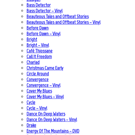
Bass Detector
Bass Detector – Vinyl
Beauteous Tales and Offbeat Stories
Beauteous Tales and Offbeat Stories – Vinyl
Before Dawn
Before Dawn – Vinyl
Bright
Bright – Vinyl
Café Thiossane
Call It Freedom
Chariad
Christmas Came Early
Circle Around
Convergence
Convergence – Vinyl
Cover My Blues
Cover My Blues – Vinyl
Cycle
Cycle – Vinyl
Dance On Deep Waters
Dance On Deep Waters – Vinyl
Drake
Energy Of The Mountains – DVD