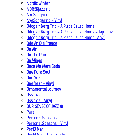
Nordic Winter
NORSKjazz.no
NyeSongar.no
NyeSongar.no – Vinyl
Oddgeir Berg Trio – A Place Called Home
Oddgeir Berg Trio – A Place Called Home – Tap Tape
Oddgeir Berg Trio – A Place Called Home (Vinyl)
Ode An Die Freude
On Air
On The Run
On Wings
Once We Were Gods
One Pure Soul
One Year
One Year – Vinyl
Ornamental Journey
Ossicles
Ossicles – Vinyl
OUR SENSE OF JAZZ_01
Park
Personal Seasons
Personal Seasons – Vinyl
Por El Mar
Por El Mar – Revisitado