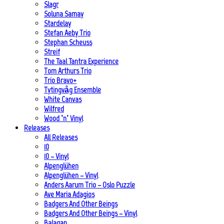
Slagr
Soluna Samay
Stardelay
Stefan Aeby Trio
Stephan Scheuss
Streif
The Taal Tantra Experience
Tom Arthurs Trio
Trio Bravo+
Tytingvåg Ensemble
White Canvas
Wilfred
Wood ’n’ Vinyl
Releases
All Releases
10
10 – Vinyl
Alpenglühen
Alpenglühen – Vinyl
Anders Aarum Trio – Oslo Puzzle
Ave Maria Adagios
Badgers And Other Beings
Badgers And Other Beings – Vinyl
Balagan