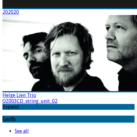
202020
Helge Lien Trio
OZ003CD_string_unit_02
Expand
Events
See all