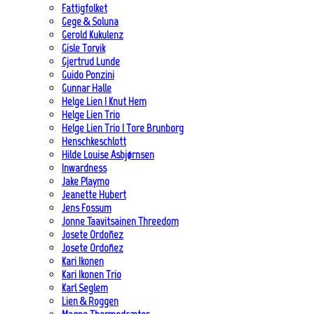
Fattigfolket
Gege & Soluna
Gerold Kukulenz
Gisle Torvik
Gjertrud Lunde
Guido Ponzini
Gunnar Halle
Helge Lien | Knut Hem
Helge Lien Trio
Helge Lien Trio | Tore Brunborg
Henschkeschlott
Hilde Louise Asbjørnsen
Inwardness
Jake Playmo
Jeanette Hubert
Jens Fossum
Jonne Taavitsainen Threedom
Josete Ordoñez
Josete Ordoñez
Kari Ikonen
Kari Ikonen Trio
Karl Seglem
Lien & Roggen