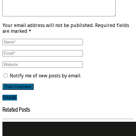
Your email address will not be published. Required fields
are marked *
Notify me of new posts by email.
SHARE
Related Posts