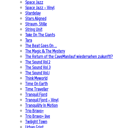
Space Jazz
Space Jazz – Vinyl
Stardelay
Stars Aligned
Straum, Stille
String Unit
Take On The Giants
Tara
The Beat Goes On …
The Magic & The Mystery
The Return of the CaveMan/auf wiedersehen zukunft!?
The Sound Vol 2
The Sound Vol 3
The Sound Vol.1
Think Myworld
Time On Earth
Time Traveller
Tranquil Fjord
Tranquil Fjord – Vinyl
Tranquility In Motion
Trio Bravo+
Trio Bravo+ live
Twilight Town
Urban Griot