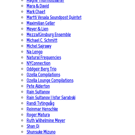
Magne Thormodsæter
Mara & David
Mark Chaet
Martti Vesala Soundpost Quintet
Maximilian Geller
Meyer & Lien
Mezza/Ginsburg Ensemble
Michael C. Schmitt
Michel Sajrawy
Na Lengo
Natural Frequencies
NYConnection
Oddgeir Berg Trio
Ozella Compilations
Ozella Lounge Compilations
Pete Alderton
Rain Sultanov
Rain Sultanov | Isfar Sarabski
Randi Tytingvåg
Reinmar Henschke
Roger Matura
Ruth Wilhelmine Meyer
Shan Qi
Shunsuke Mizuno