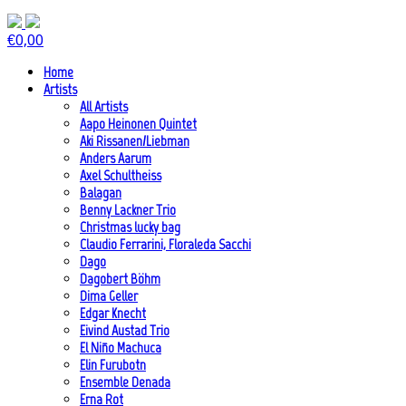
€
0,00
Home
Artists
All Artists
Aapo Heinonen Quintet
Aki Rissanen/Liebman
Anders Aarum
Axel Schultheiss
Balagan
Benny Lackner Trio
Christmas lucky bag
Claudio Ferrarini, Floraleda Sacchi
Dago
Dagobert Böhm
Dima Geller
Edgar Knecht
Eivind Austad Trio
El Niño Machuca
Elin Furubotn
Ensemble Denada
Erna Rot