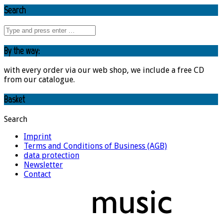
Search
By the way:
with every order via our web shop, we include a free CD
from our catalogue.
Basket
Search
Imprint
Terms and Conditions of Business (AGB)
data protection
Newsletter
Contact