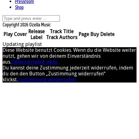
Pressroom
Shop
Copyright 2026 Ozella Music
Release
Track Title
Play
Cover
Page
Buy
Delete
Label
Track Authors
Updating playlist
Diese Website benutzt Cookies. Wenn du die Website weiter
nutzt, gehen wir von deinem Einverständnis
aus.
OK
Nein
Erfahre mehr
Du kannst deine Zustimmung jederzeit widerrufen, indem
du den den Button „Zustimmung widerrufen“
klickst.
Zustimmung wiederrufen