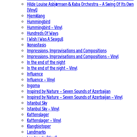
Hilde Louise Asbjørnsen & Kaba Orchestra – A Swing Of Its Own
(Vinyl)
Hjemklang
Hummingbird
Hummingbird – Vinyl
Hundreds Of Ways
I Wish I Was A Seagull
Ikonastasis
Impressions, Improvisations and Compositions
Impressions, Improvisations and Compositions – Vinyl
In the end of the night
In the end of the night – Vinyl
Influence
Influence – Vinyl
Ingoma
Inspired by Nature – Seven Sounds of Azerbaijan
Inspired by Nature – Seven Sounds of Azerbaijan – Vinyl
Istanbul Sky
Istanbul Sky – Vinyl
Kattenslager
Kattenslager – Vinyl
Klangbiotoper
Landmarks