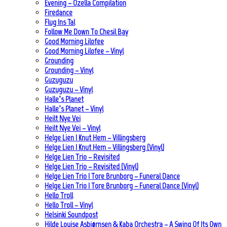
Evening – Ozella Compilation
Firedance
Flug Ins Tal
Follow Me Down To Chesil Bay
Good Morning Lilofee
Good Morning Lilofee – Vinyl
Grounding
Grounding – Vinyl
Guzuguzu
Guzuguzu – Vinyl
Halle’s Planet
Halle’s Planet – Vinyl
Heilt Nye Vei
Heilt Nye Vei – Vinyl
Helge Lien | Knut Hem – Villingsberg
Helge Lien | Knut Hem – Villingsberg (Vinyl)
Helge Lien Trio – Revisited
Helge Lien Trio – Revisited (Vinyl)
Helge Lien Trio | Tore Brunborg – Funeral Dance
Helge Lien Trio | Tore Brunborg – Funeral Dance (Vinyl)
Hello Troll
Hello Troll – Vinyl
Helsinki Soundpost
Hilde Louise Asbjørnsen & Kaba Orchestra – A Swing Of Its Own