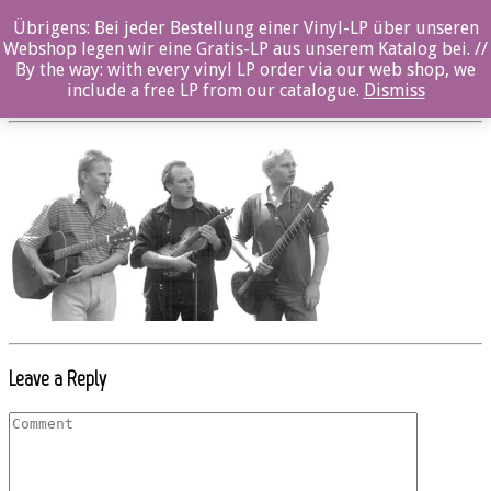
Übrigens: Bei jeder Bestellung einer Vinyl-LP über unseren
OZ003CD_string_unit_02
Webshop legen wir eine Gratis-LP aus unserem Katalog bei. //
By the way: with every vinyl LP order via our web shop, we
Posted By: ozella-admin On:
23. August 2017
include a free LP from our catalogue.
Dismiss
Leave a Reply