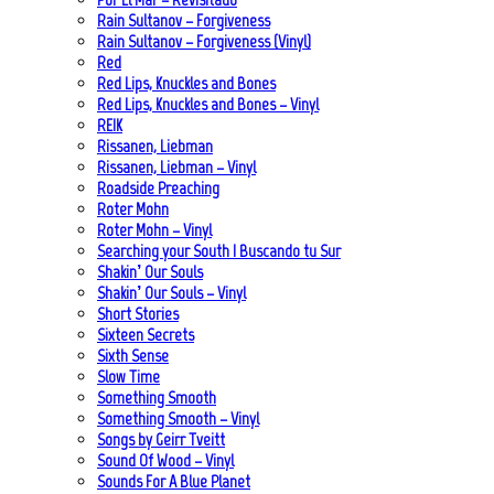
Rain Sultanov – Forgiveness
Rain Sultanov – Forgiveness (Vinyl)
Red
Red Lips, Knuckles and Bones
Red Lips, Knuckles and Bones – Vinyl
REIK
Rissanen, Liebman
Rissanen, Liebman – Vinyl
Roadside Preaching
Roter Mohn
Roter Mohn – Vinyl
Searching your South | Buscando tu Sur
Shakin’ Our Souls
Shakin’ Our Souls – Vinyl
Short Stories
Sixteen Secrets
Sixth Sense
Slow Time
Something Smooth
Something Smooth – Vinyl
Songs by Geirr Tveitt
Sound Of Wood – Vinyl
Sounds For A Blue Planet