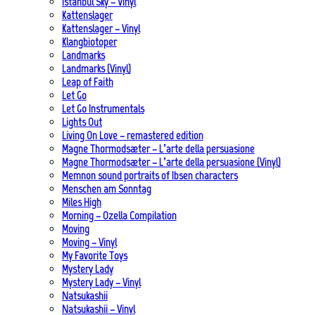
Istanbul Sky – Vinyl
Kattenslager
Kattenslager – Vinyl
Klangbiotoper
Landmarks
Landmarks (Vinyl)
Leap of Faith
Let Go
Let Go Instrumentals
Lights Out
Living On Love – remastered edition
Magne Thormodsæter – L’arte della persuasione
Magne Thormodsæter – L’arte della persuasione (Vinyl)
Memnon sound portraits of Ibsen characters
Menschen am Sonntag
Miles High
Morning – Ozella Compilation
Moving
Moving – Vinyl
My Favorite Toys
Mystery Lady
Mystery Lady – Vinyl
Natsukashii
Natsukashii – Vinyl