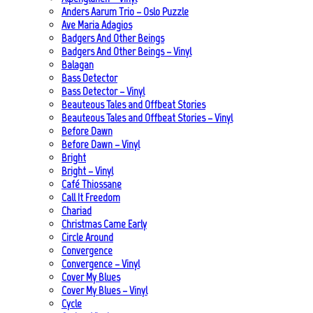
Anders Aarum Trio – Oslo Puzzle
Ave Maria Adagios
Badgers And Other Beings
Badgers And Other Beings – Vinyl
Balagan
Bass Detector
Bass Detector – Vinyl
Beauteous Tales and Offbeat Stories
Beauteous Tales and Offbeat Stories – Vinyl
Before Dawn
Before Dawn – Vinyl
Bright
Bright – Vinyl
Café Thiossane
Call It Freedom
Chariad
Christmas Came Early
Circle Around
Convergence
Convergence – Vinyl
Cover My Blues
Cover My Blues – Vinyl
Cycle