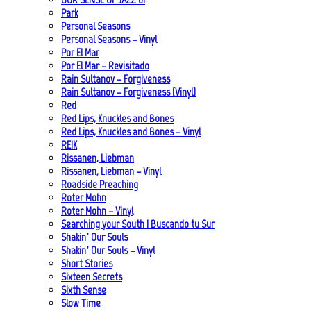
Park
Personal Seasons
Personal Seasons – Vinyl
Por El Mar
Por El Mar – Revisitado
Rain Sultanov – Forgiveness
Rain Sultanov – Forgiveness (Vinyl)
Red
Red Lips, Knuckles and Bones
Red Lips, Knuckles and Bones – Vinyl
REIK
Rissanen, Liebman
Rissanen, Liebman – Vinyl
Roadside Preaching
Roter Mohn
Roter Mohn – Vinyl
Searching your South | Buscando tu Sur
Shakin’ Our Souls
Shakin’ Our Souls – Vinyl
Short Stories
Sixteen Secrets
Sixth Sense
Slow Time