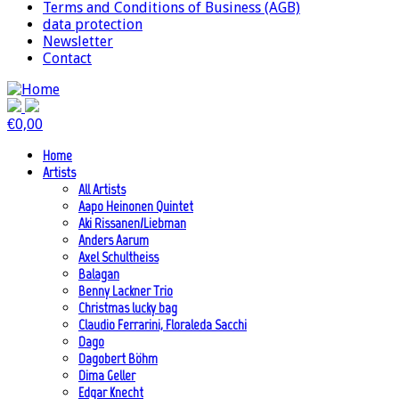
Terms and Conditions of Business (AGB)
data protection
Newsletter
Contact
€
0,00
Home
Artists
All Artists
Aapo Heinonen Quintet
Aki Rissanen/Liebman
Anders Aarum
Axel Schultheiss
Balagan
Benny Lackner Trio
Christmas lucky bag
Claudio Ferrarini, Floraleda Sacchi
Dago
Dagobert Böhm
Dima Geller
Edgar Knecht