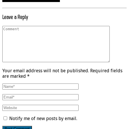
Leave a Reply
Your email address will not be published. Required fields
are marked *
Notify me of new posts by email.