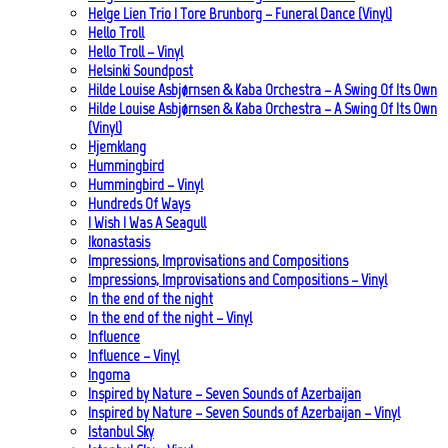
Helge Lien Trio | Tore Brunborg – Funeral Dance (Vinyl)
Hello Troll
Hello Troll – Vinyl
Helsinki Soundpost
Hilde Louise Asbjørnsen & Kaba Orchestra – A Swing Of Its Own
Hilde Louise Asbjørnsen & Kaba Orchestra – A Swing Of Its Own
(Vinyl)
Hjemklang
Hummingbird
Hummingbird – Vinyl
Hundreds Of Ways
I Wish I Was A Seagull
Ikonastasis
Impressions, Improvisations and Compositions
Impressions, Improvisations and Compositions – Vinyl
In the end of the night
In the end of the night – Vinyl
Influence
Influence – Vinyl
Ingoma
Inspired by Nature – Seven Sounds of Azerbaijan
Inspired by Nature – Seven Sounds of Azerbaijan – Vinyl
Istanbul Sky