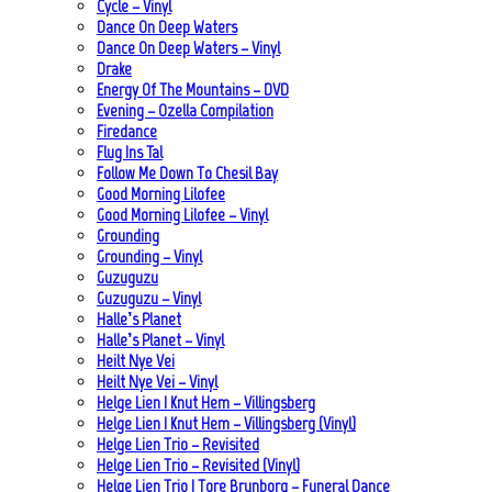
Cycle – Vinyl
Dance On Deep Waters
Dance On Deep Waters – Vinyl
Drake
Energy Of The Mountains – DVD
Evening – Ozella Compilation
Firedance
Flug Ins Tal
Follow Me Down To Chesil Bay
Good Morning Lilofee
Good Morning Lilofee – Vinyl
Grounding
Grounding – Vinyl
Guzuguzu
Guzuguzu – Vinyl
Halle’s Planet
Halle’s Planet – Vinyl
Heilt Nye Vei
Heilt Nye Vei – Vinyl
Helge Lien | Knut Hem – Villingsberg
Helge Lien | Knut Hem – Villingsberg (Vinyl)
Helge Lien Trio – Revisited
Helge Lien Trio – Revisited (Vinyl)
Helge Lien Trio | Tore Brunborg – Funeral Dance