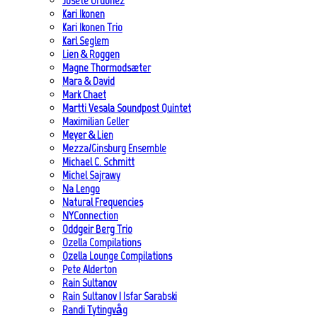
Josete Ordoñez
Kari Ikonen
Kari Ikonen Trio
Karl Seglem
Lien & Roggen
Magne Thormodsæter
Mara & David
Mark Chaet
Martti Vesala Soundpost Quintet
Maximilian Geller
Meyer & Lien
Mezza/Ginsburg Ensemble
Michael C. Schmitt
Michel Sajrawy
Na Lengo
Natural Frequencies
NYConnection
Oddgeir Berg Trio
Ozella Compilations
Ozella Lounge Compilations
Pete Alderton
Rain Sultanov
Rain Sultanov | Isfar Sarabski
Randi Tytingvåg