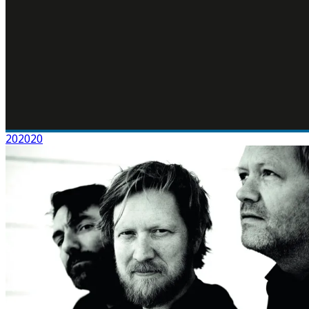
202020