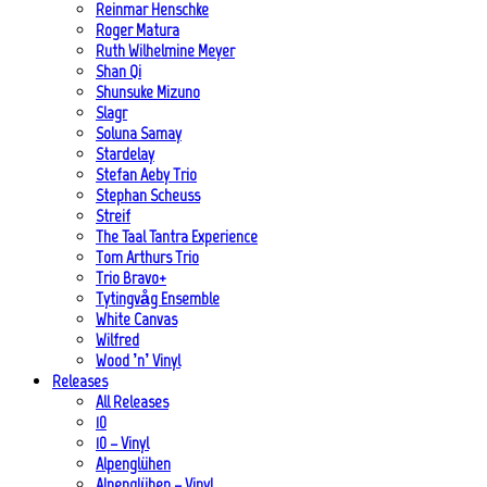
Reinmar Henschke
Roger Matura
Ruth Wilhelmine Meyer
Shan Qi
Shunsuke Mizuno
Slagr
Soluna Samay
Stardelay
Stefan Aeby Trio
Stephan Scheuss
Streif
The Taal Tantra Experience
Tom Arthurs Trio
Trio Bravo+
Tytingvåg Ensemble
White Canvas
Wilfred
Wood ’n’ Vinyl
Releases
All Releases
10
10 – Vinyl
Alpenglühen
Alpenglühen – Vinyl