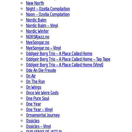
New North
Night – Ozella Compilation
Noon – Ozella Compilation
Nordic Balm
Nordic Balm – Vinyl
Nordic Winter
NORSKjazz.no
NyeSongar.no
NyeSongar.no – Vinyl
Oddgeir Berg Trio – A Place Called Home
Oddgeir Berg Trio – A Place Called Home – Tap Tape
Oddgeir Berg Trio – A Place Called Home (Vinyl)
Ode An Die Freude
On Air
On The Run
On Wings
Once We Were Gods
One Pure Soul
One Year
One Year – Vinyl
Ornamental Journey
Ossicles
Ossicles – Vinyl
OUR SENSE OF JAZZ_01