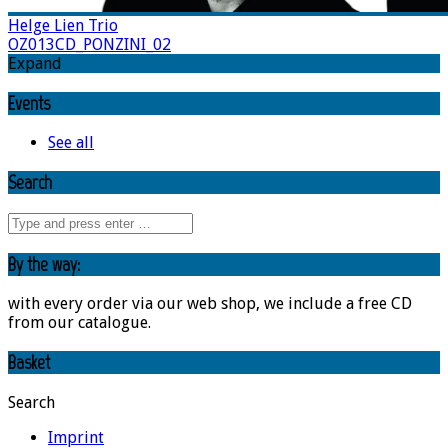
Helge Lien Trio
OZ013CD_PONZINI_02
Expand
Events
See all
Search
By the way:
with every order via our web shop, we include a free CD
from our catalogue.
Basket
Search
Imprint