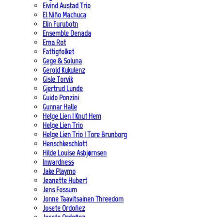
Eivind Austad Trio
El Niño Machuca
Elin Furubotn
Ensemble Denada
Erna Rot
Fattigfolket
Gege & Soluna
Gerold Kukulenz
Gisle Torvik
Gjertrud Lunde
Guido Ponzini
Gunnar Halle
Helge Lien | Knut Hem
Helge Lien Trio
Helge Lien Trio | Tore Brunborg
Henschkeschlott
Hilde Louise Asbjørnsen
Inwardness
Jake Playmo
Jeanette Hubert
Jens Fossum
Jonne Taavitsainen Threedom
Josete Ordoñez