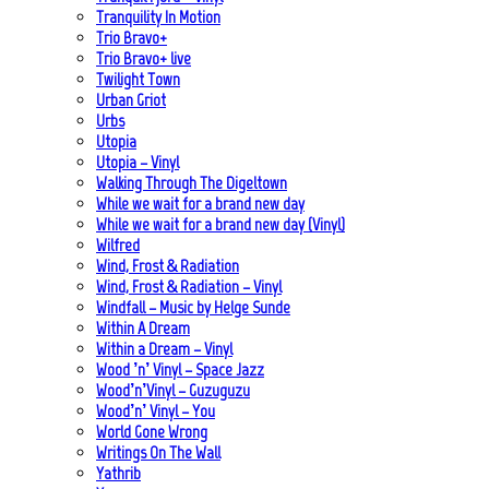
Tranquility In Motion
Trio Bravo+
Trio Bravo+ live
Twilight Town
Urban Griot
Urbs
Utopia
Utopia – Vinyl
Walking Through The Digeltown
While we wait for a brand new day
While we wait for a brand new day (Vinyl)
Wilfred
Wind, Frost & Radiation
Wind, Frost & Radiation – Vinyl
Windfall – Music by Helge Sunde
Within A Dream
Within a Dream – Vinyl
Wood ’n’ Vinyl – Space Jazz
Wood’n’Vinyl – Guzuguzu
Wood’n’ Vinyl – You
World Gone Wrong
Writings On The Wall
Yathrib