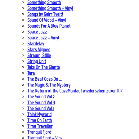
Something Smooth
Something Smooth – Vinyl
Songs by Geirr Tveitt
Sound Of Wood – Vinyl
Sounds For A Blue Planet
Space Jazz
Space Jazz – Vinyl
Stardelay
Stars Aligned
Straum, Stille
String Unit
Take On The Giants
Tara
The Beat Goes On …
The Magic & The Mystery
The Return of the CaveMan/auf wiedersehen zukunft!?
The Sound Vol 2
The Sound Vol 3
The Sound Vol.1
Think Myworld
Time On Earth
Time Traveller
Tranquil Fjord
Tranquil Fjord – Vinyl