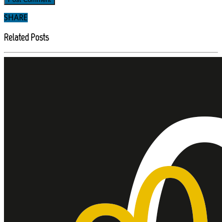
SHARE
Related Posts