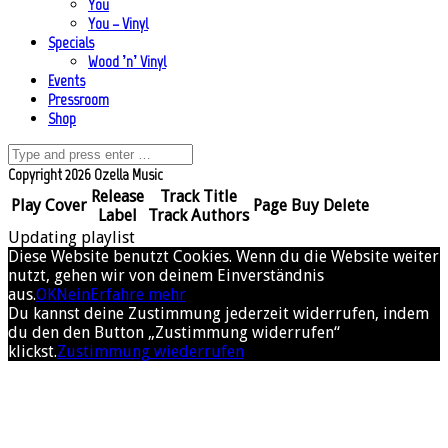
You
You – Vinyl
Specials
Wood ’n’ Vinyl
Events
Pressroom
Shop
Copyright 2026 Ozella Music
Release
Track Title
Play
Cover
Page
Buy
Delete
Label
Track Authors
Updating playlist
Diese Website benutzt Cookies. Wenn du die Website weiter
nutzt, gehen wir von deinem Einverständnis
aus.
OK
Nein
Erfahre mehr
Du kannst deine Zustimmung jederzeit widerrufen, indem
du den den Button „Zustimmung widerrufen“
klickst.
Zustimmung wiederrufen