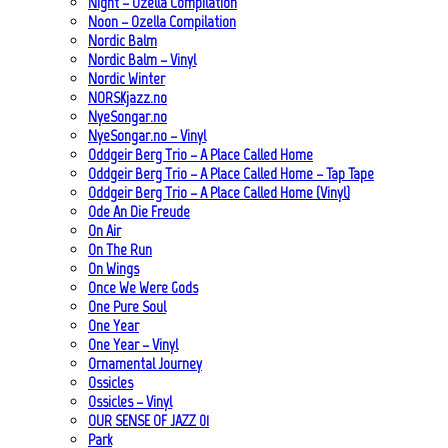
Night – Ozella Compilation
Noon – Ozella Compilation
Nordic Balm
Nordic Balm – Vinyl
Nordic Winter
NORSKjazz.no
NyeSongar.no
NyeSongar.no – Vinyl
Oddgeir Berg Trio – A Place Called Home
Oddgeir Berg Trio – A Place Called Home – Tap Tape
Oddgeir Berg Trio – A Place Called Home (Vinyl)
Ode An Die Freude
On Air
On The Run
On Wings
Once We Were Gods
One Pure Soul
One Year
One Year – Vinyl
Ornamental Journey
Ossicles
Ossicles – Vinyl
OUR SENSE OF JAZZ_01
Park