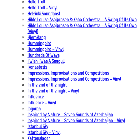
Hello Troll
Hello Troll – Vinyl
Helsinki Soundpost
Hilde Louise Asbjørnsen & Kaba Orchestra – A Swing Of Its Own
Hilde Louise Asbjørnsen & Kaba Orchestra – A Swing Of Its Own
(Vinyl)
Hjemklang
Hummingbird
Hummingbird – Vinyl
Hundreds Of Ways
I Wish I Was A Seagull
Ikonastasis
Impressions, Improvisations and Compositions
Impressions, Improvisations and Compositions – Vinyl
In the end of the night
In the end of the night – Vinyl
Influence
Influence – Vinyl
Ingoma
Inspired by Nature – Seven Sounds of Azerbaijan
Inspired by Nature – Seven Sounds of Azerbaijan – Vinyl
Istanbul Sky
Istanbul Sky – Vinyl
Kattenslager