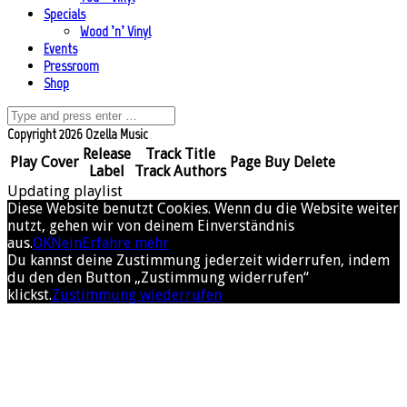
Specials
Wood ’n’ Vinyl
Events
Pressroom
Shop
Copyright 2026 Ozella Music
Release
Track Title
Play
Cover
Page
Buy
Delete
Label
Track Authors
Updating playlist
Diese Website benutzt Cookies. Wenn du die Website weiter
nutzt, gehen wir von deinem Einverständnis
aus.
OK
Nein
Erfahre mehr
Du kannst deine Zustimmung jederzeit widerrufen, indem
du den den Button „Zustimmung widerrufen“
klickst.
Zustimmung wiederrufen