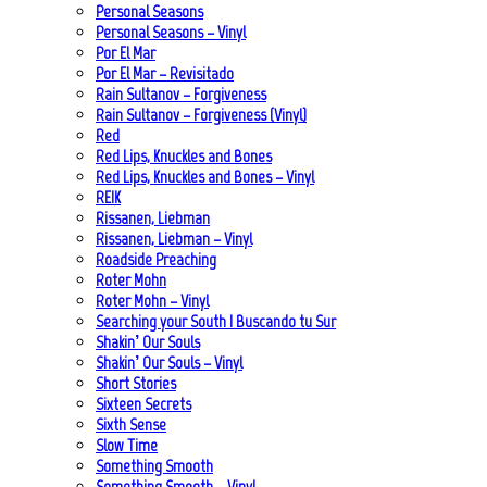
Personal Seasons
Personal Seasons – Vinyl
Por El Mar
Por El Mar – Revisitado
Rain Sultanov – Forgiveness
Rain Sultanov – Forgiveness (Vinyl)
Red
Red Lips, Knuckles and Bones
Red Lips, Knuckles and Bones – Vinyl
REIK
Rissanen, Liebman
Rissanen, Liebman – Vinyl
Roadside Preaching
Roter Mohn
Roter Mohn – Vinyl
Searching your South | Buscando tu Sur
Shakin’ Our Souls
Shakin’ Our Souls – Vinyl
Short Stories
Sixteen Secrets
Sixth Sense
Slow Time
Something Smooth
Something Smooth – Vinyl