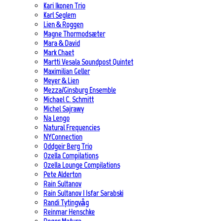
Kari Ikonen Trio
Karl Seglem
Lien & Roggen
Magne Thormodsæter
Mara & David
Mark Chaet
Martti Vesala Soundpost Quintet
Maximilian Geller
Meyer & Lien
Mezza/Ginsburg Ensemble
Michael C. Schmitt
Michel Sajrawy
Na Lengo
Natural Frequencies
NYConnection
Oddgeir Berg Trio
Ozella Compilations
Ozella Lounge Compilations
Pete Alderton
Rain Sultanov
Rain Sultanov | Isfar Sarabski
Randi Tytingvåg
Reinmar Henschke