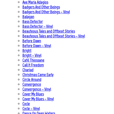
Ave Maria Adagios
Badgers And Other Beings
Badgers And Other Beings – Vinyl
Balagan
Bass Detector
Bass Detector – Vinyl
Beauteous Tales and Offbeat Stories
Beauteous Tales and Offbeat Stories – Vinyl
Before Dawn
Before Dawn – Vinyl
Bright
Bright – Vinyl
Café Thiossane
Call It Freedom
Chariad
Christmas Came Early
Circle Around
Convergence
Convergence – Vinyl
Cover My Blues
Cover My Blues – Vinyl
Cycle
Cycle – Vinyl
Dance On Deep Waters