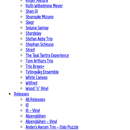
Roger Matura
Ruth Wilhelmine Meyer
Shan Qi
Shunsuke Mizuno
Slagr
Soluna Samay
Stardelay
Stefan Aeby Trio
Stephan Scheuss
Streif
The Taal Tantra Experience
Tom Arthurs Trio
Trio Bravo+
Tytingvåg Ensemble
White Canvas
Wilfred
Wood ’n’ Vinyl
Releases
All Releases
10
10 – Vinyl
Alpenglühen
Alpenglühen – Vinyl
Anders Aarum Trio – Oslo Puzzle