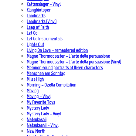
Kattenslager – Vinyl
Klangbiotoper
Landmarks
Landmarks (Vinyl)
Leap of Faith
Let Go
Let Go Instrumentals
Lights Out
Living On Love – remastered edition
Magne Thormodsæter – L’arte della persuasione
Magne Thormodsæter – L’arte della persuasione (Vinyl)
Memnon sound portraits of Ibsen characters
Menschen am Sonntag
Miles High
Morning – Ozella Compilation
Moving
Moving – Vinyl
My Favorite Toys
Mystery Lady
Mystery Lady – Vinyl
Natsukashii
Natsukashii – Vinyl
New North