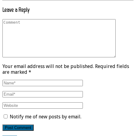
Leave a Reply
Your email address will not be published. Required fields
are marked *
Notify me of new posts by email.