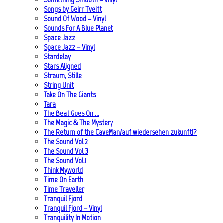
Songs by Geirr Tveitt
Sound Of Wood – Vinyl
Sounds For A Blue Planet
Space Jazz
Space Jazz – Vinyl
Stardelay
Stars Aligned
Straum, Stille
String Unit
Take On The Giants
Tara
The Beat Goes On …
The Magic & The Mystery
The Return of the CaveMan/auf wiedersehen zukunft!?
The Sound Vol 2
The Sound Vol 3
The Sound Vol.1
Think Myworld
Time On Earth
Time Traveller
Tranquil Fjord
Tranquil Fjord – Vinyl
Tranquility In Motion