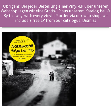
Übrigens: Bei jeder Bestellung einer Vinyl-LP über unseren
oz036cd_front
Webshop legen wir eine Gratis-LP aus unserem Katalog bei. //
By the way: with every vinyl LP order via our web shop, we
Posted By: ozella-admin On:
2. August 2017
include a free LP from our catalogue.
Dismiss