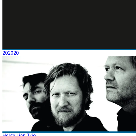
202020
Helge Lien Trio