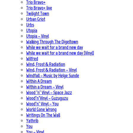
Trio Bravo+
Trio Bravo+ live
Twilight Town
Urban Griot
Urbs
Utopia
Utopia – Vinyl
Walking Through The Digeltown
While we wait for a brand new day
While we wait for a brand new day (Vinyl)
Wilfred
Wind, Frost & Radiation
Wind, Frost & Radiation – Vinyl
Windfall – Music by Helge Sunde
Within A Dream
Within a Dream – Vinyl
Wood ’n’ Vinyl – Space Jazz
Wood’n’Vinyl – Guzuguzu
Wood’n’ Vinyl – You
World Gone Wrong
Writings On The Wall
Yathrib
You
You – Vinyl