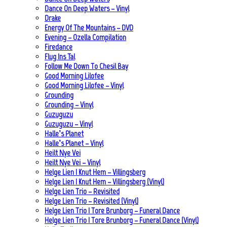
Dance On Deep Waters – Vinyl
Drake
Energy Of The Mountains – DVD
Evening – Ozella Compilation
Firedance
Flug Ins Tal
Follow Me Down To Chesil Bay
Good Morning Lilofee
Good Morning Lilofee – Vinyl
Grounding
Grounding – Vinyl
Guzuguzu
Guzuguzu – Vinyl
Halle’s Planet
Halle’s Planet – Vinyl
Heilt Nye Vei
Heilt Nye Vei – Vinyl
Helge Lien | Knut Hem – Villingsberg
Helge Lien | Knut Hem – Villingsberg (Vinyl)
Helge Lien Trio – Revisited
Helge Lien Trio – Revisited (Vinyl)
Helge Lien Trio | Tore Brunborg – Funeral Dance
Helge Lien Trio | Tore Brunborg – Funeral Dance (Vinyl)