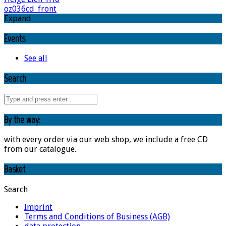
oz036cd_front
Expand
Events
See all
Search
By the way:
with every order via our web shop, we include a free CD
from our catalogue.
Basket
Search
Imprint
Terms and Conditions of Business (AGB)