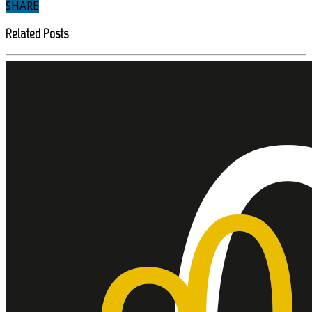
SHARE
Related Posts