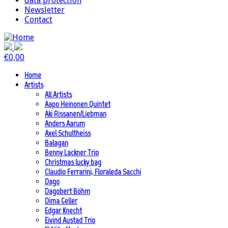
data protection
Newsletter
Contact
€
0,00
Home
Artists
All Artists
Aapo Heinonen Quintet
Aki Rissanen/Liebman
Anders Aarum
Axel Schultheiss
Balagan
Benny Lackner Trio
Christmas lucky bag
Claudio Ferrarini, Floraleda Sacchi
Dago
Dagobert Böhm
Dima Geller
Edgar Knecht
Eivind Austad Trio