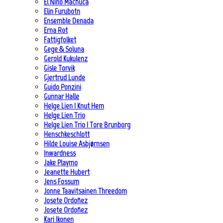
El Niño Machuca
Elin Furubotn
Ensemble Denada
Erna Rot
Fattigfolket
Gege & Soluna
Gerold Kukulenz
Gisle Torvik
Gjertrud Lunde
Guido Ponzini
Gunnar Halle
Helge Lien | Knut Hem
Helge Lien Trio
Helge Lien Trio | Tore Brunborg
Henschkeschlott
Hilde Louise Asbjørnsen
Inwardness
Jake Playmo
Jeanette Hubert
Jens Fossum
Jonne Taavitsainen Threedom
Josete Ordoñez
Josete Ordoñez
Kari Ikonen