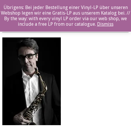
Übrigens: Bei jeder Bestellung einer Vinyl-LP über unseren
oz043_Maximilian Geller_02
Webshop legen wir eine Gratis-LP aus unserem Katalog bei. //
By the way: with every vinyl LP order via our web shop, we
Posted By: ozella-admin On:
23. August 2017
include a free LP from our catalogue.
Dismiss