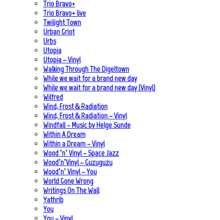
Trio Bravo+
Trio Bravo+ live
Twilight Town
Urban Griot
Urbs
Utopia
Utopia – Vinyl
Walking Through The Digeltown
While we wait for a brand new day
While we wait for a brand new day (Vinyl)
Wilfred
Wind, Frost & Radiation
Wind, Frost & Radiation – Vinyl
Windfall – Music by Helge Sunde
Within A Dream
Within a Dream – Vinyl
Wood ’n’ Vinyl – Space Jazz
Wood’n’Vinyl – Guzuguzu
Wood’n’ Vinyl – You
World Gone Wrong
Writings On The Wall
Yathrib
You
You – Vinyl