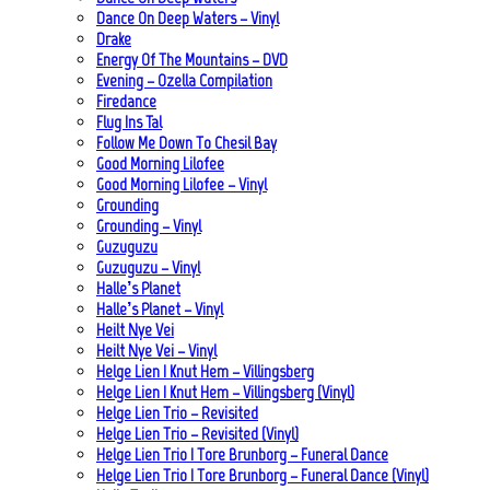
Dance On Deep Waters – Vinyl
Drake
Energy Of The Mountains – DVD
Evening – Ozella Compilation
Firedance
Flug Ins Tal
Follow Me Down To Chesil Bay
Good Morning Lilofee
Good Morning Lilofee – Vinyl
Grounding
Grounding – Vinyl
Guzuguzu
Guzuguzu – Vinyl
Halle’s Planet
Halle’s Planet – Vinyl
Heilt Nye Vei
Heilt Nye Vei – Vinyl
Helge Lien | Knut Hem – Villingsberg
Helge Lien | Knut Hem – Villingsberg (Vinyl)
Helge Lien Trio – Revisited
Helge Lien Trio – Revisited (Vinyl)
Helge Lien Trio | Tore Brunborg – Funeral Dance
Helge Lien Trio | Tore Brunborg – Funeral Dance (Vinyl)