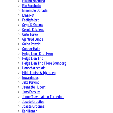
El Niño Machuca
Elin Furubotn
Ensemble Denada
Erna Rot
Fattigfolket
Gege & Soluna
Gerold Kukulenz
Gisle Torvik
Gjertrud Lunde
Guido Ponzini
Gunnar Halle
Helge Lien | Knut Hem
Helge Lien Trio
Helge Lien Trio | Tore Brunborg
Henschkeschlott
Hilde Louise Asbjørnsen
Inwardness
Jake Playmo
Jeanette Hubert
Jens Fossum
Jonne Taavitsainen Threedom
Josete Ordoñez
Josete Ordoñez
Kari Ikonen