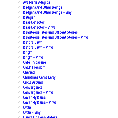
Ave Maria Adagios
Badgers And Other Beings
Badgers And Other Beings – Vinyl
Balagan
Bass Detector
Bass Detector – Vinyl
Beauteous Tales and Offbeat Stories
Beauteous Tales and Offbeat Stories – Vinyl
Before Dawn
Before Dawn – Vinyl
Bright
Bright – Vinyl
Café Thiossane
Call It Freedom
Chariad
Christmas Came Early
Circle Around
Convergence
Convergence – Vinyl
Cover My Blues
Cover My Blues – Vinyl
Cycle
Cycle – Vinyl
Dance On Deep Waters