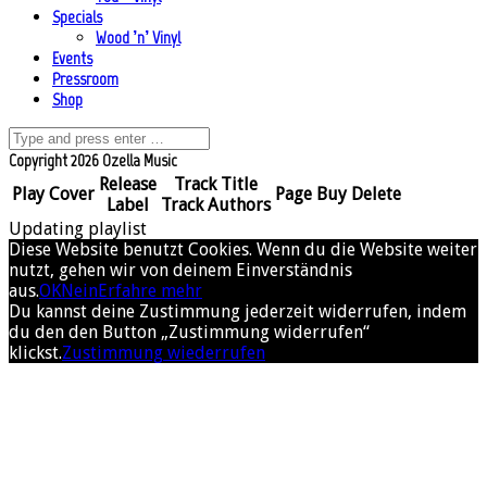
Specials
Wood ’n’ Vinyl
Events
Pressroom
Shop
Copyright 2026 Ozella Music
Release
Track Title
Play
Cover
Page
Buy
Delete
Label
Track Authors
Updating playlist
Diese Website benutzt Cookies. Wenn du die Website weiter
nutzt, gehen wir von deinem Einverständnis
aus.
OK
Nein
Erfahre mehr
Du kannst deine Zustimmung jederzeit widerrufen, indem
du den den Button „Zustimmung widerrufen“
klickst.
Zustimmung wiederrufen