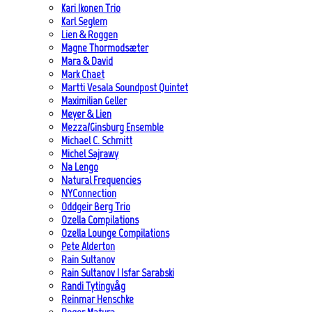
Kari Ikonen Trio
Karl Seglem
Lien & Roggen
Magne Thormodsæter
Mara & David
Mark Chaet
Martti Vesala Soundpost Quintet
Maximilian Geller
Meyer & Lien
Mezza/Ginsburg Ensemble
Michael C. Schmitt
Michel Sajrawy
Na Lengo
Natural Frequencies
NYConnection
Oddgeir Berg Trio
Ozella Compilations
Ozella Lounge Compilations
Pete Alderton
Rain Sultanov
Rain Sultanov | Isfar Sarabski
Randi Tytingvåg
Reinmar Henschke