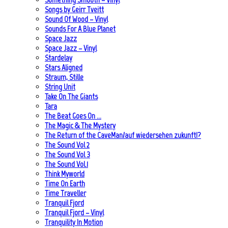
Songs by Geirr Tveitt
Sound Of Wood – Vinyl
Sounds For A Blue Planet
Space Jazz
Space Jazz – Vinyl
Stardelay
Stars Aligned
Straum, Stille
String Unit
Take On The Giants
Tara
The Beat Goes On …
The Magic & The Mystery
The Return of the CaveMan/auf wiedersehen zukunft!?
The Sound Vol 2
The Sound Vol 3
The Sound Vol.1
Think Myworld
Time On Earth
Time Traveller
Tranquil Fjord
Tranquil Fjord – Vinyl
Tranquility In Motion