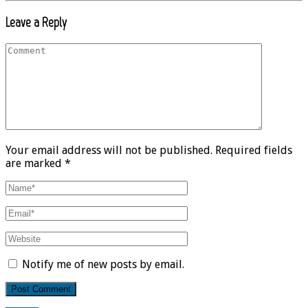
Leave a Reply
Your email address will not be published. Required fields
are marked *
Notify me of new posts by email.