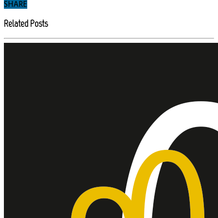
SHARE
Related Posts