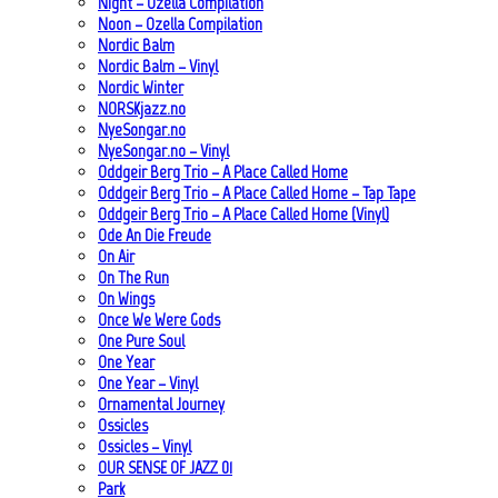
Night – Ozella Compilation
Noon – Ozella Compilation
Nordic Balm
Nordic Balm – Vinyl
Nordic Winter
NORSKjazz.no
NyeSongar.no
NyeSongar.no – Vinyl
Oddgeir Berg Trio – A Place Called Home
Oddgeir Berg Trio – A Place Called Home – Tap Tape
Oddgeir Berg Trio – A Place Called Home (Vinyl)
Ode An Die Freude
On Air
On The Run
On Wings
Once We Were Gods
One Pure Soul
One Year
One Year – Vinyl
Ornamental Journey
Ossicles
Ossicles – Vinyl
OUR SENSE OF JAZZ_01
Park