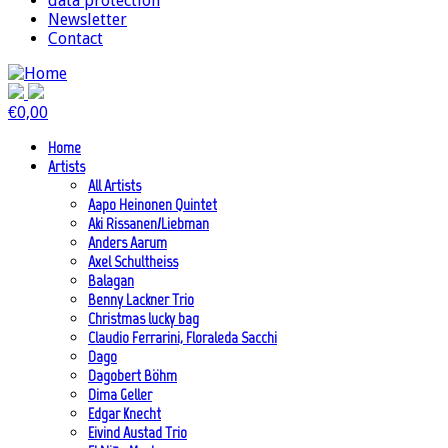
data protection
Newsletter
Contact
€
0,00
Home
Artists
All Artists
Aapo Heinonen Quintet
Aki Rissanen/Liebman
Anders Aarum
Axel Schultheiss
Balagan
Benny Lackner Trio
Christmas lucky bag
Claudio Ferrarini, Floraleda Sacchi
Dago
Dagobert Böhm
Dima Geller
Edgar Knecht
Eivind Austad Trio