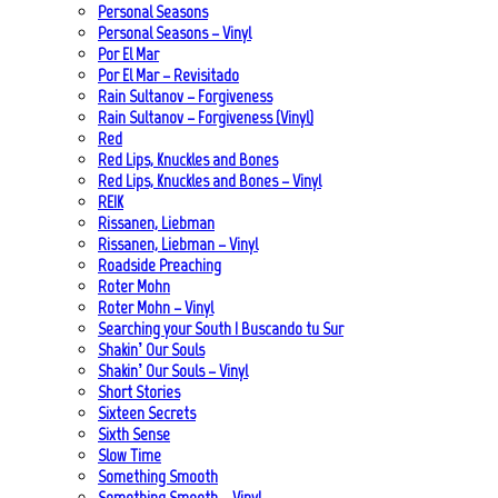
Personal Seasons
Personal Seasons – Vinyl
Por El Mar
Por El Mar – Revisitado
Rain Sultanov – Forgiveness
Rain Sultanov – Forgiveness (Vinyl)
Red
Red Lips, Knuckles and Bones
Red Lips, Knuckles and Bones – Vinyl
REIK
Rissanen, Liebman
Rissanen, Liebman – Vinyl
Roadside Preaching
Roter Mohn
Roter Mohn – Vinyl
Searching your South | Buscando tu Sur
Shakin’ Our Souls
Shakin’ Our Souls – Vinyl
Short Stories
Sixteen Secrets
Sixth Sense
Slow Time
Something Smooth
Something Smooth – Vinyl