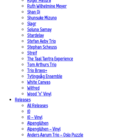
Roger Matura
Ruth Wilhelmine Meyer
Shan Qi
Shunsuke Mizuno
Slagr
Soluna Samay
Stardelay
Stefan Aeby Trio
Stephan Scheuss
Streif
The Taal Tantra Experience
Tom Arthurs Trio
Trio Bravo+
Tytingvåg Ensemble
White Canvas
Wilfred
Wood ’n’ Vinyl
Releases
All Releases
10
10 – Vinyl
Alpenglühen
Alpenglühen – Vinyl
Anders Aarum Trio – Oslo Puzzle