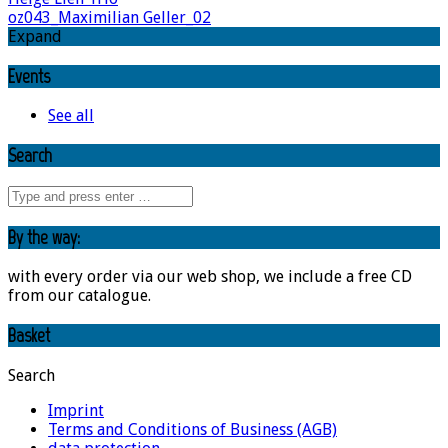
oz043_Maximilian Geller_02
Expand
Events
See all
Search
By the way:
with every order via our web shop, we include a free CD
from our catalogue.
Basket
Search
Imprint
Terms and Conditions of Business (AGB)