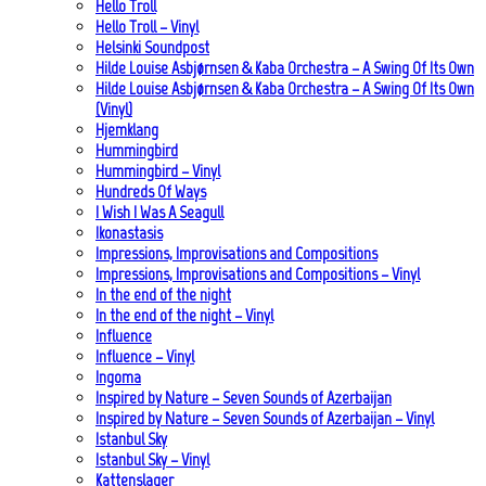
Hello Troll
Hello Troll – Vinyl
Helsinki Soundpost
Hilde Louise Asbjørnsen & Kaba Orchestra – A Swing Of Its Own
Hilde Louise Asbjørnsen & Kaba Orchestra – A Swing Of Its Own
(Vinyl)
Hjemklang
Hummingbird
Hummingbird – Vinyl
Hundreds Of Ways
I Wish I Was A Seagull
Ikonastasis
Impressions, Improvisations and Compositions
Impressions, Improvisations and Compositions – Vinyl
In the end of the night
In the end of the night – Vinyl
Influence
Influence – Vinyl
Ingoma
Inspired by Nature – Seven Sounds of Azerbaijan
Inspired by Nature – Seven Sounds of Azerbaijan – Vinyl
Istanbul Sky
Istanbul Sky – Vinyl
Kattenslager