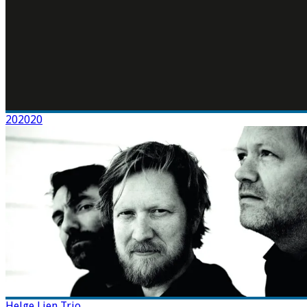
202020
Helge Lien Trio