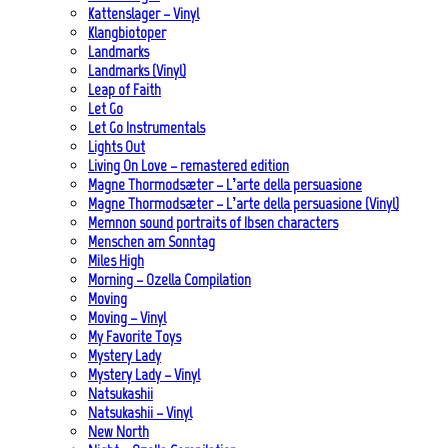
Kattenslager – Vinyl
Klangbiotoper
Landmarks
Landmarks (Vinyl)
Leap of Faith
Let Go
Let Go Instrumentals
Lights Out
Living On Love – remastered edition
Magne Thormodsæter – L’arte della persuasione
Magne Thormodsæter – L’arte della persuasione (Vinyl)
Memnon sound portraits of Ibsen characters
Menschen am Sonntag
Miles High
Morning – Ozella Compilation
Moving
Moving – Vinyl
My Favorite Toys
Mystery Lady
Mystery Lady – Vinyl
Natsukashii
Natsukashii – Vinyl
New North