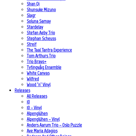
Shan Qi
Shunsuke Mizuno
Slagr
Soluna Samay
Stardelay
Stefan Aeby Trio
Stephan Scheuss
Streif
The Taal Tantra Experience
Tom Arthurs Trio
Trio Bravo+
Tytingvåg Ensemble
White Canvas
Wilfred
Wood ’n’ Vinyl
Releases
All Releases
10
10 – Vinyl
Alpenglühen
Alpenglühen – Vinyl
Anders Aarum Trio – Oslo Puzzle
Ave Maria Adagios