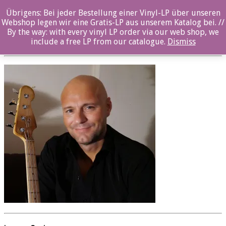
Übrigens: Bei jeder Bestellung einer Vinyl-LP über unseren
oz057cd_Jens_Fossum_05
Webshop legen wir eine Gratis-LP aus unserem Katalog bei. //
By the way: with every vinyl LP order via our web shop, we
Posted By: ozella-admin On:
23. August 2017
include a free LP from our catalogue.
Dismiss