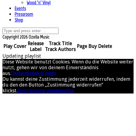
Wood ’n’ Vinyl
Events
Pressroom
Shop
Copyright 2026 Ozella Music
Release
Track Title
Play
Cover
Page
Buy
Delete
Label
Track Authors
Updating playlist
Diese Website benutzt Cookies. Wenn du die Website weiter
nutzt, gehen wir von deinem Einverständnis
aus.
OK
Nein
Erfahre mehr
Du kannst deine Zustimmung jederzeit widerrufen, indem
du den den Button „Zustimmung widerrufen“
klickst.
Zustimmung wiederrufen