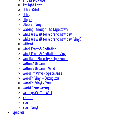
Trio Bravo+ live
Twilight Town
Urban Griot
Urbs
Utopia
Utopia – Vinyl
Walking Through The Digeltown
While we wait for a brand new day
While we wait for a brand new day (Vinyl)
Wilfred
Wind, Frost & Radiation
Wind, Frost & Radiation – Vinyl
Windfall – Music by Helge Sunde
Within A Dream
Within a Dream – Vinyl
Wood ’n’ Vinyl – Space Jazz
Wood’n’Vinyl – Guzuguzu
Wood’n’ Vinyl – You
World Gone Wrong
Writings On The Wall
Yathrib
You
You – Vinyl
Specials