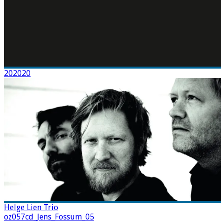
202020
Helge Lien Trio
oz057cd_Jens_Fossum_05