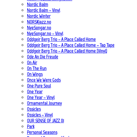
Nordic Balm
Nordic Balm – Vinyl
Nordic Winter
NORSKjazz.no
NyeSongar.no
NyeSongar.no – Vinyl
Oddgeir Berg Trio – A Place Called Home
Oddgeir Berg Trio – A Place Called Home – Tap Tape
Oddgeir Berg Trio – A Place Called Home (Vinyl)
Ode An Die Freude
On Air
On The Run
On Wings
Once We Were Gods
One Pure Soul
One Year
One Year – Vinyl
Ornamental Journey
Ossicles
Ossicles – Vinyl
OUR SENSE OF JAZZ_01
Park
Personal Seasons