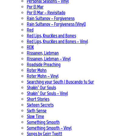
Personal Seasons – Vinyl
Por El Mar
Por El Mar – Revisitado
Rain Sultanov – Forgiveness
Rain Sultanov – Forgiveness (Vinyl)
Red
Red Lips, Knuckles and Bones
Red Lips, Knuckles and Bones – Vinyl
REIK
Rissanen, Liebman
Rissanen, Liebman – Vinyl
Roadside Preaching
Roter Mohn
Roter Mohn – Vinyl
Searching your South | Buscando tu Sur
Shakin’ Our Souls
Shakin’ Our Souls – Vinyl
Short Stories
Sixteen Secrets
Sixth Sense
Slow Time
Something Smooth
Something Smooth – Vinyl
Songs by Geirr Tveitt