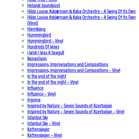
Helsinki Soundpost
Hilde Louise Asbjørnsen & Kaba Orchestra – A Swing Of Its Own
Hilde Louise Asbjørnsen & Kaba Orchestra – A Swing Of Its Own
(Vinyl)
Hjemklang
Hummingbird
Hummingbird – Vinyl
Hundreds Of Ways
I Wish I Was A Seagull
Ikonastasis
Impressions, Improvisations and Compositions
Impressions, Improvisations and Compositions – Vinyl
In the end of the night
In the end of the night – Vinyl
Influence
Influence – Vinyl
Ingoma
Inspired by Nature – Seven Sounds of Azerbaijan
Inspired by Nature – Seven Sounds of Azerbaijan – Vinyl
Istanbul Sky
Istanbul Sky – Vinyl
Kattenslager
Kattenslager – Vinyl