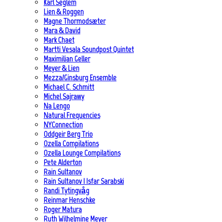
Karl Seglem
Lien & Roggen
Magne Thormodsæter
Mara & David
Mark Chaet
Martti Vesala Soundpost Quintet
Maximilian Geller
Meyer & Lien
Mezza/Ginsburg Ensemble
Michael C. Schmitt
Michel Sajrawy
Na Lengo
Natural Frequencies
NYConnection
Oddgeir Berg Trio
Ozella Compilations
Ozella Lounge Compilations
Pete Alderton
Rain Sultanov
Rain Sultanov | Isfar Sarabski
Randi Tytingvåg
Reinmar Henschke
Roger Matura
Ruth Wilhelmine Meyer