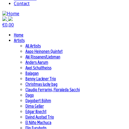
Contact
€
0,00
Home
Artists
All Artists
Aapo Heinonen Quintet
Aki Rissanen/Liebman
Anders Aarum
Axel Schultheiss
Balagan
Benny Lackner Trio
Christmas lucky bag
Claudio Ferrarini, Floraleda Sacchi
Dago
Dagobert Böhm
Dima Geller
Edgar Knecht
Eivind Austad Trio
El Niño Machuca
Elin Furubotn