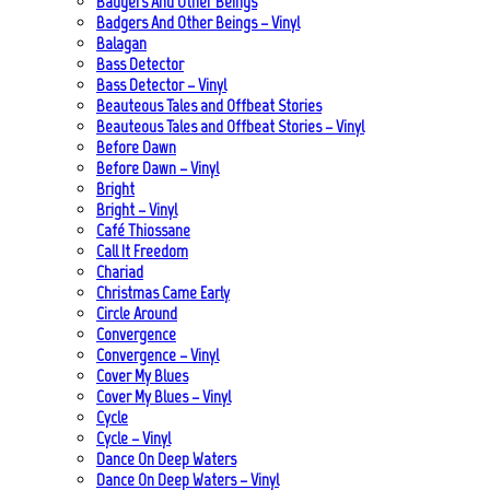
Badgers And Other Beings
Badgers And Other Beings – Vinyl
Balagan
Bass Detector
Bass Detector – Vinyl
Beauteous Tales and Offbeat Stories
Beauteous Tales and Offbeat Stories – Vinyl
Before Dawn
Before Dawn – Vinyl
Bright
Bright – Vinyl
Café Thiossane
Call It Freedom
Chariad
Christmas Came Early
Circle Around
Convergence
Convergence – Vinyl
Cover My Blues
Cover My Blues – Vinyl
Cycle
Cycle – Vinyl
Dance On Deep Waters
Dance On Deep Waters – Vinyl