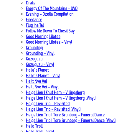
Drake
Energy Of The Mountains – DVD
Evening – Ozella Compilation
Firedance
Flug Ins Tal
Follow Me Down To Chesil Bay
Good Morning Lilofee
Good Morning Lilofee – Vinyl
Grounding
Grounding – Vinyl
Guzuguzu
Guzuguzu – Vinyl
Halle’s Planet
Halle’s Planet – Vinyl
Heilt Nye Vei
Heilt Nye Vei – Vinyl
Helge Lien | Knut Hem – Villingsberg
Helge Lien | Knut Hem – Villingsberg (Vinyl)
Helge Lien Trio – Revisited
Helge Lien Trio – Revisited (Vinyl)
Helge Lien Trio | Tore Brunborg – Funeral Dance
Helge Lien Trio | Tore Brunborg – Funeral Dance (Vinyl)
Hello Troll
Hello Troll – Vinyl