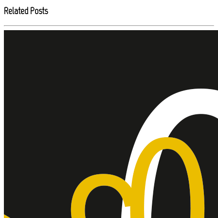
Related Posts