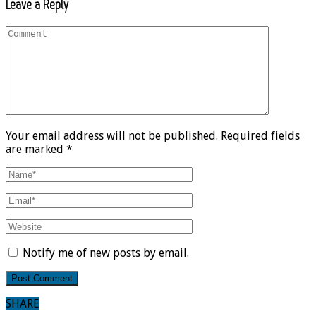
Leave a Reply
Your email address will not be published. Required fields
are marked *
Notify me of new posts by email.
SHARE