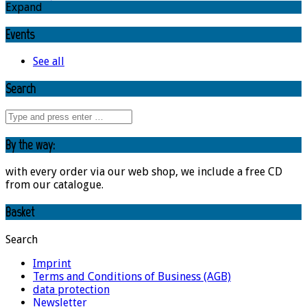
Expand
Events
See all
Search
By the way:
with every order via our web shop, we include a free CD
from our catalogue.
Basket
Search
Imprint
Terms and Conditions of Business (AGB)
data protection
Newsletter