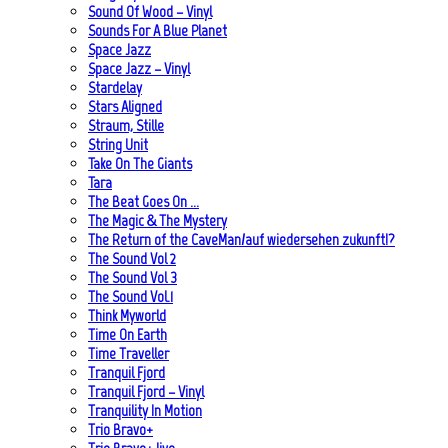
Sound Of Wood – Vinyl
Sounds For A Blue Planet
Space Jazz
Space Jazz – Vinyl
Stardelay
Stars Aligned
Straum, Stille
String Unit
Take On The Giants
Tara
The Beat Goes On …
The Magic & The Mystery
The Return of the CaveMan/auf wiedersehen zukunft!?
The Sound Vol 2
The Sound Vol 3
The Sound Vol.1
Think Myworld
Time On Earth
Time Traveller
Tranquil Fjord
Tranquil Fjord – Vinyl
Tranquility In Motion
Trio Bravo+