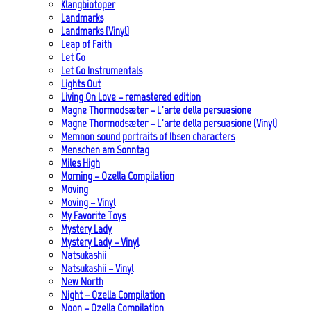
Klangbiotoper
Landmarks
Landmarks (Vinyl)
Leap of Faith
Let Go
Let Go Instrumentals
Lights Out
Living On Love – remastered edition
Magne Thormodsæter – L’arte della persuasione
Magne Thormodsæter – L’arte della persuasione (Vinyl)
Memnon sound portraits of Ibsen characters
Menschen am Sonntag
Miles High
Morning – Ozella Compilation
Moving
Moving – Vinyl
My Favorite Toys
Mystery Lady
Mystery Lady – Vinyl
Natsukashii
Natsukashii – Vinyl
New North
Night – Ozella Compilation
Noon – Ozella Compilation