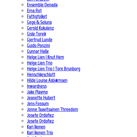
Ensemble Denada
Erna Rot
Fattigfolket
Gege & Soluna
Gerold Kukulenz
Gisle Torvik
Gjertrud Lunde
Guido Ponzini
Gunnar Halle
Helge Lien | Knut Hem
Helge Lien Trio
Helge Lien Trio | Tore Brunborg
Henschkeschlott
Hilde Louise Asbjørnsen
Inwardness
Jake Playmo
Jeanette Hubert
Jens Fossum
Jonne Taavitsainen Threedom
Josete Ordoñez
Josete Ordoñez
Kari Ikonen
Kari Ikonen Trio