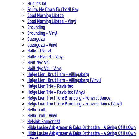
Flug Ins Tal
Follow Me Down To Chesil Bay
Good Morning Lilofee
Good Morning Lilofee – Vinyl
Grounding
Grounding – Vinyl
Guzuguzu
Guzuguzu – Vinyl
Halle’s Planet
Halle’s Planet – Vinyl
Heilt Nye Vei
Heilt Nye Vei – Vinyl
Helge Lien | Knut Hem – Villingsberg
Helge Lien | Knut Hem – Villingsberg (Vinyl)
Helge Lien Trio – Revisited
Helge Lien Trio – Revisited (Vinyl)
Helge Lien Trio | Tore Brunborg – Funeral Dance
Helge Lien Trio | Tore Brunborg – Funeral Dance (Vinyl)
Hello Troll
Hello Troll – Vinyl
Helsinki Soundpost
Hilde Louise Asbjørnsen & Kaba Orchestra – A Swing Of Its Own
Hilde Louise Asbjørnsen & Kaba Orchestra – A Swing Of Its Own