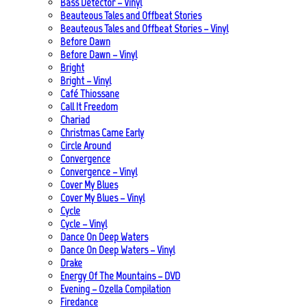
Bass Detector – Vinyl
Beauteous Tales and Offbeat Stories
Beauteous Tales and Offbeat Stories – Vinyl
Before Dawn
Before Dawn – Vinyl
Bright
Bright – Vinyl
Café Thiossane
Call It Freedom
Chariad
Christmas Came Early
Circle Around
Convergence
Convergence – Vinyl
Cover My Blues
Cover My Blues – Vinyl
Cycle
Cycle – Vinyl
Dance On Deep Waters
Dance On Deep Waters – Vinyl
Drake
Energy Of The Mountains – DVD
Evening – Ozella Compilation
Firedance