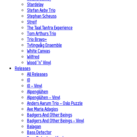
Stardelay
Stefan Aeby Trio
Stephan Scheuss
Streif
The Taal Tantra Experience
Tom Arthurs Trio
Trio Bravo+
Tytingvåg Ensemble
White Canvas
Wilfred
Wood ’n’ Vinyl
Releases
All Releases
10
10 – Vinyl
Alpenglühen
Alpenglühen – Vinyl
Anders Aarum Trio – Oslo Puzzle
Ave Maria Adagios
Badgers And Other Beings
Badgers And Other Beings – Vinyl
Balagan
Bass Detector