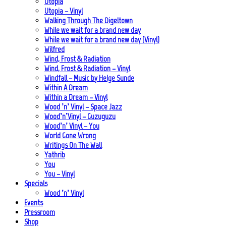
Utopia
Utopia – Vinyl
Walking Through The Digeltown
While we wait for a brand new day
While we wait for a brand new day (Vinyl)
Wilfred
Wind, Frost & Radiation
Wind, Frost & Radiation – Vinyl
Windfall – Music by Helge Sunde
Within A Dream
Within a Dream – Vinyl
Wood ’n’ Vinyl – Space Jazz
Wood’n’Vinyl – Guzuguzu
Wood’n’ Vinyl – You
World Gone Wrong
Writings On The Wall
Yathrib
You
You – Vinyl
Specials
Wood ’n’ Vinyl
Events
Pressroom
Shop