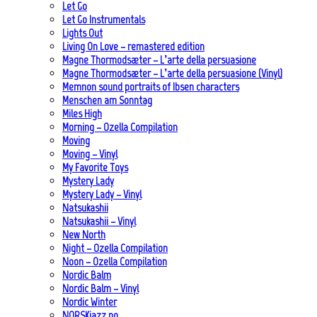
Let Go
Let Go Instrumentals
Lights Out
Living On Love – remastered edition
Magne Thormodsæter – L’arte della persuasione
Magne Thormodsæter – L’arte della persuasione (Vinyl)
Memnon sound portraits of Ibsen characters
Menschen am Sonntag
Miles High
Morning – Ozella Compilation
Moving
Moving – Vinyl
My Favorite Toys
Mystery Lady
Mystery Lady – Vinyl
Natsukashii
Natsukashii – Vinyl
New North
Night – Ozella Compilation
Noon – Ozella Compilation
Nordic Balm
Nordic Balm – Vinyl
Nordic Winter
NORSKjazz.no