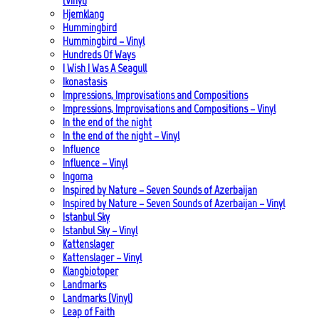
(Vinyl)
Hjemklang
Hummingbird
Hummingbird – Vinyl
Hundreds Of Ways
I Wish I Was A Seagull
Ikonastasis
Impressions, Improvisations and Compositions
Impressions, Improvisations and Compositions – Vinyl
In the end of the night
In the end of the night – Vinyl
Influence
Influence – Vinyl
Ingoma
Inspired by Nature – Seven Sounds of Azerbaijan
Inspired by Nature – Seven Sounds of Azerbaijan – Vinyl
Istanbul Sky
Istanbul Sky – Vinyl
Kattenslager
Kattenslager – Vinyl
Klangbiotoper
Landmarks
Landmarks (Vinyl)
Leap of Faith