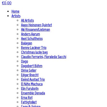
€
0,00
Home
Artists
All Artists
Aapo Heinonen Quintet
Aki Rissanen/Liebman
Anders Aarum
Axel Schultheiss
Balagan
Benny Lackner Trio
Christmas lucky bag
Claudio Ferrarini, Floraleda Sacchi
Dago
Dagobert Böhm
Dima Geller
Edgar Knecht
Eivind Austad Trio
El Niño Machuca
Elin Furubotn
Ensemble Denada
Erna Rot
Fattigfolket
Gege & Soluna