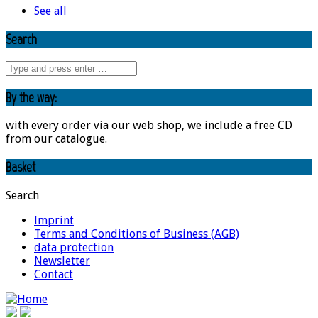
See all
Search
By the way:
with every order via our web shop, we include a free CD
from our catalogue.
Basket
Search
Imprint
Terms and Conditions of Business (AGB)
data protection
Newsletter
Contact