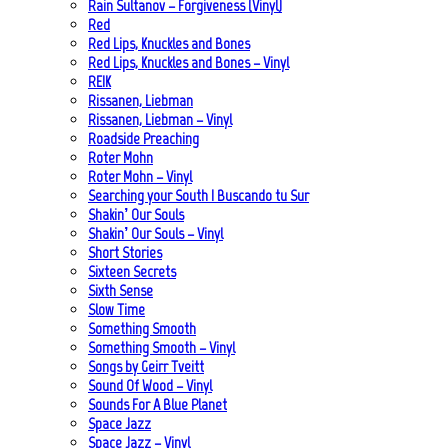
Rain Sultanov – Forgiveness (Vinyl)
Red
Red Lips, Knuckles and Bones
Red Lips, Knuckles and Bones – Vinyl
REIK
Rissanen, Liebman
Rissanen, Liebman – Vinyl
Roadside Preaching
Roter Mohn
Roter Mohn – Vinyl
Searching your South | Buscando tu Sur
Shakin’ Our Souls
Shakin’ Our Souls – Vinyl
Short Stories
Sixteen Secrets
Sixth Sense
Slow Time
Something Smooth
Something Smooth – Vinyl
Songs by Geirr Tveitt
Sound Of Wood – Vinyl
Sounds For A Blue Planet
Space Jazz
Space Jazz – Vinyl