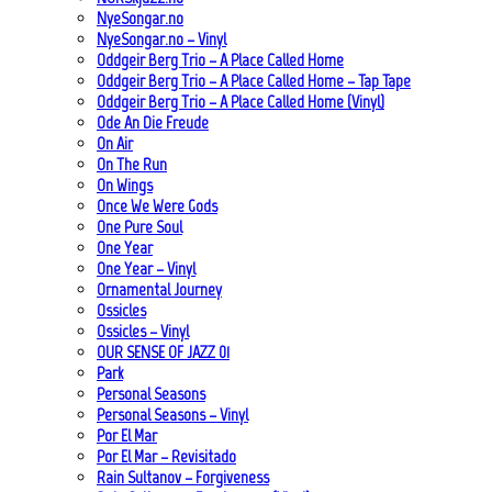
NyeSongar.no
NyeSongar.no – Vinyl
Oddgeir Berg Trio – A Place Called Home
Oddgeir Berg Trio – A Place Called Home – Tap Tape
Oddgeir Berg Trio – A Place Called Home (Vinyl)
Ode An Die Freude
On Air
On The Run
On Wings
Once We Were Gods
One Pure Soul
One Year
One Year – Vinyl
Ornamental Journey
Ossicles
Ossicles – Vinyl
OUR SENSE OF JAZZ_01
Park
Personal Seasons
Personal Seasons – Vinyl
Por El Mar
Por El Mar – Revisitado
Rain Sultanov – Forgiveness