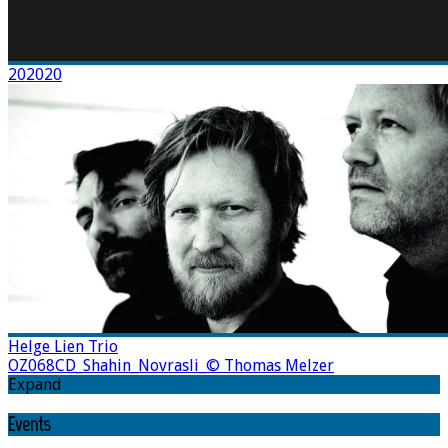
202020
Helge Lien Trio
OZ068CD_Shahin_Novrasli_© Thomas Melzer
Expand
Events