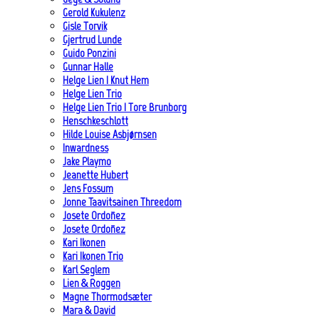
Gerold Kukulenz
Gisle Torvik
Gjertrud Lunde
Guido Ponzini
Gunnar Halle
Helge Lien | Knut Hem
Helge Lien Trio
Helge Lien Trio | Tore Brunborg
Henschkeschlott
Hilde Louise Asbjørnsen
Inwardness
Jake Playmo
Jeanette Hubert
Jens Fossum
Jonne Taavitsainen Threedom
Josete Ordoñez
Josete Ordoñez
Kari Ikonen
Kari Ikonen Trio
Karl Seglem
Lien & Roggen
Magne Thormodsæter
Mara & David