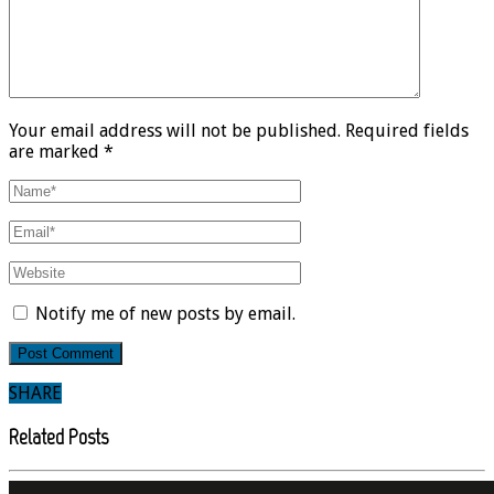
Your email address will not be published. Required fields
are marked *
Notify me of new posts by email.
SHARE
Related Posts