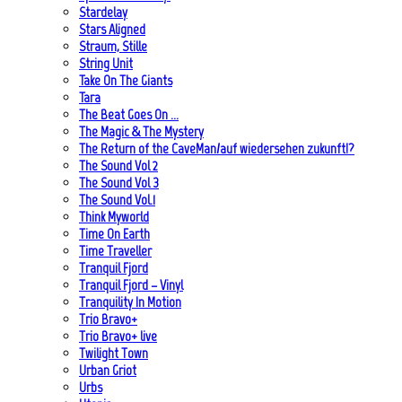
Stardelay
Stars Aligned
Straum, Stille
String Unit
Take On The Giants
Tara
The Beat Goes On …
The Magic & The Mystery
The Return of the CaveMan/auf wiedersehen zukunft!?
The Sound Vol 2
The Sound Vol 3
The Sound Vol.1
Think Myworld
Time On Earth
Time Traveller
Tranquil Fjord
Tranquil Fjord – Vinyl
Tranquility In Motion
Trio Bravo+
Trio Bravo+ live
Twilight Town
Urban Griot
Urbs