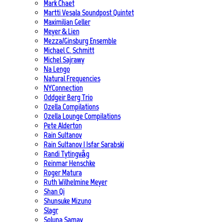
Mark Chaet
Martti Vesala Soundpost Quintet
Maximilian Geller
Meyer & Lien
Mezza/Ginsburg Ensemble
Michael C. Schmitt
Michel Sajrawy
Na Lengo
Natural Frequencies
NYConnection
Oddgeir Berg Trio
Ozella Compilations
Ozella Lounge Compilations
Pete Alderton
Rain Sultanov
Rain Sultanov | Isfar Sarabski
Randi Tytingvåg
Reinmar Henschke
Roger Matura
Ruth Wilhelmine Meyer
Shan Qi
Shunsuke Mizuno
Slagr
Soluna Samay