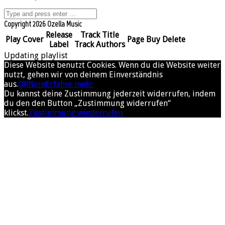
Copyright 2026 Ozella Music
Release
Track Title
Play
Cover
Page
Buy
Delete
Label
Track Authors
Updating playlist
Diese Website benutzt Cookies. Wenn du die Website weiter
nutzt, gehen wir von deinem Einverständnis
aus.
OK
Nein
Erfahre mehr
Du kannst deine Zustimmung jederzeit widerrufen, indem
du den den Button „Zustimmung widerrufen“
klickst.
Zustimmung wiederrufen