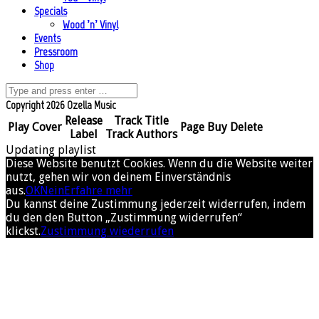
Specials
Wood ’n’ Vinyl
Events
Pressroom
Shop
Copyright 2026 Ozella Music
Release
Track Title
Play
Cover
Page
Buy
Delete
Label
Track Authors
Updating playlist
Diese Website benutzt Cookies. Wenn du die Website weiter
nutzt, gehen wir von deinem Einverständnis
aus.
OK
Nein
Erfahre mehr
Du kannst deine Zustimmung jederzeit widerrufen, indem
du den den Button „Zustimmung widerrufen“
klickst.
Zustimmung wiederrufen