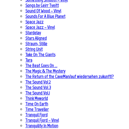
Songs by Geirr Tveitt
Sound Of Wood – Vinyl
Sounds For A Blue Planet
Space Jazz
Space Jazz – Vinyl
Stardelay
Stars Aligned
Straum, Stille
String Unit
Take On The Giants
Tara
The Beat Goes On …
The Magic & The Mystery
The Return of the CaveMan/auf wiedersehen zukunft!?
The Sound Vol 2
The Sound Vol 3
The Sound Vol.1
Think Myworld
Time On Earth
Time Traveller
Tranquil Fjord
Tranquil Fjord – Vinyl
Tranquility In Motion