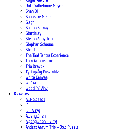
Roger Matura
Ruth Wilhelmine Meyer
Shan Qi
Shunsuke Mizuno
Slagr
Soluna Samay
Stardelay
Stefan Aeby Trio
Stephan Scheuss
Streif
The Taal Tantra Experience
Tom Arthurs Trio
Trio Bravo+
Tytingvåg Ensemble
White Canvas
Wilfred
Wood ’n’ Vinyl
Releases
All Releases
10
10 – Vinyl
Alpenglühen
Alpenglühen – Vinyl
Anders Aarum Trio – Oslo Puzzle