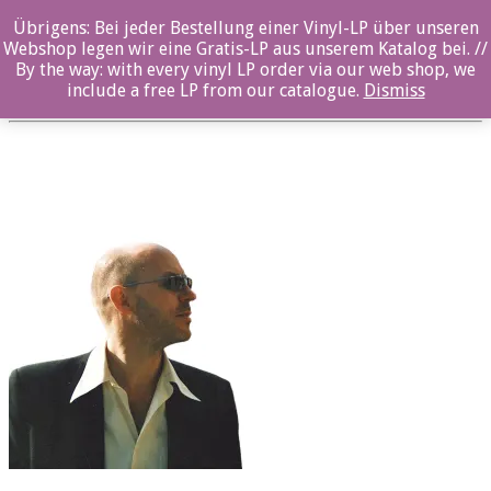
Übrigens: Bei jeder Bestellung einer Vinyl-LP über unseren
ozl22007_Reinmar_Henschke_2
Webshop legen wir eine Gratis-LP aus unserem Katalog bei. //
By the way: with every vinyl LP order via our web shop, we
Posted By: ozella-admin On:
23. August 2017
include a free LP from our catalogue.
Dismiss