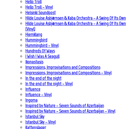
Hello Troll
Hello Troll – Vinyl
Helsinki Soundpost
Hilde Louise Asbjørnsen & Kaba Orchestra – A Swing Of Its Own
Hilde Louise Asbjørnsen & Kaba Orchestra – A Swing Of Its Own
(Vinyl)
Hjemklang
Hummingbird
Hummingbird – Vinyl
Hundreds Of Ways
I Wish I Was A Seagull
Ikonastasis
Impressions, Improvisations and Compositions
Impressions, Improvisations and Compositions – Vinyl
In the end of the night
In the end of the night – Vinyl
Influence
Influence – Vinyl
Ingoma
Inspired by Nature – Seven Sounds of Azerbaijan
Inspired by Nature – Seven Sounds of Azerbaijan – Vinyl
Istanbul Sky
Istanbul Sky – Vinyl
Kattenslager