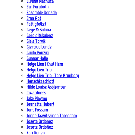
El Niño Machuca
Elin Furubotn
Ensemble Denada
Erna Rot
Fattigfolket
Gege & Soluna
Gerold Kukulenz
Gisle Torvik
Gjertrud Lunde
Guido Ponzini
Gunnar Halle
Helge Lien | Knut Hem
Helge Lien Trio
Helge Lien Trio | Tore Brunborg
Henschkeschlott
Hilde Louise Asbjørnsen
Inwardness
Jake Playmo
Jeanette Hubert
Jens Fossum
Jonne Taavitsainen Threedom
Josete Ordoñez
Josete Ordoñez
Kari Ikonen