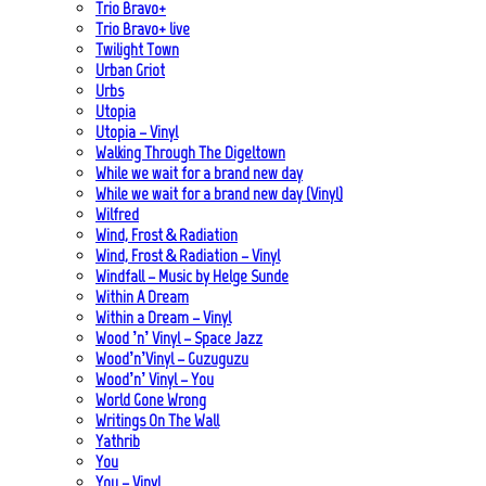
Trio Bravo+
Trio Bravo+ live
Twilight Town
Urban Griot
Urbs
Utopia
Utopia – Vinyl
Walking Through The Digeltown
While we wait for a brand new day
While we wait for a brand new day (Vinyl)
Wilfred
Wind, Frost & Radiation
Wind, Frost & Radiation – Vinyl
Windfall – Music by Helge Sunde
Within A Dream
Within a Dream – Vinyl
Wood ’n’ Vinyl – Space Jazz
Wood’n’Vinyl – Guzuguzu
Wood’n’ Vinyl – You
World Gone Wrong
Writings On The Wall
Yathrib
You
You – Vinyl