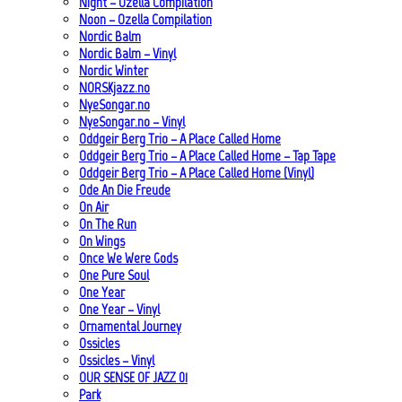
Night – Ozella Compilation
Noon – Ozella Compilation
Nordic Balm
Nordic Balm – Vinyl
Nordic Winter
NORSKjazz.no
NyeSongar.no
NyeSongar.no – Vinyl
Oddgeir Berg Trio – A Place Called Home
Oddgeir Berg Trio – A Place Called Home – Tap Tape
Oddgeir Berg Trio – A Place Called Home (Vinyl)
Ode An Die Freude
On Air
On The Run
On Wings
Once We Were Gods
One Pure Soul
One Year
One Year – Vinyl
Ornamental Journey
Ossicles
Ossicles – Vinyl
OUR SENSE OF JAZZ_01
Park