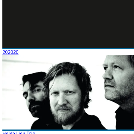
202020
Helge Lien Trio