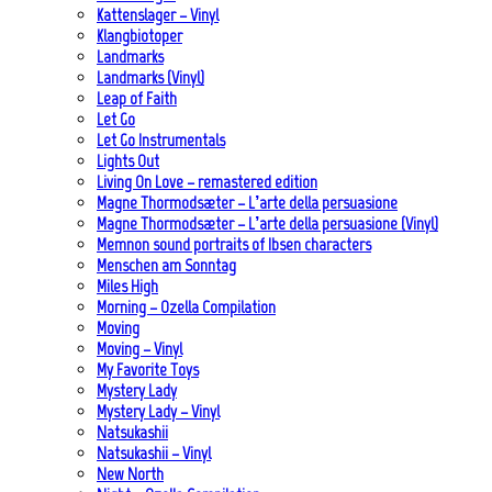
Kattenslager – Vinyl
Klangbiotoper
Landmarks
Landmarks (Vinyl)
Leap of Faith
Let Go
Let Go Instrumentals
Lights Out
Living On Love – remastered edition
Magne Thormodsæter – L’arte della persuasione
Magne Thormodsæter – L’arte della persuasione (Vinyl)
Memnon sound portraits of Ibsen characters
Menschen am Sonntag
Miles High
Morning – Ozella Compilation
Moving
Moving – Vinyl
My Favorite Toys
Mystery Lady
Mystery Lady – Vinyl
Natsukashii
Natsukashii – Vinyl
New North