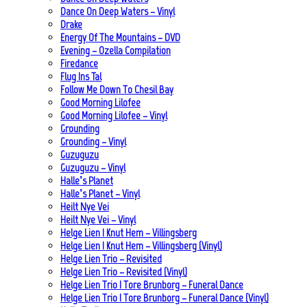
Dance On Deep Waters – Vinyl
Drake
Energy Of The Mountains – DVD
Evening – Ozella Compilation
Firedance
Flug Ins Tal
Follow Me Down To Chesil Bay
Good Morning Lilofee
Good Morning Lilofee – Vinyl
Grounding
Grounding – Vinyl
Guzuguzu
Guzuguzu – Vinyl
Halle’s Planet
Halle’s Planet – Vinyl
Heilt Nye Vei
Heilt Nye Vei – Vinyl
Helge Lien | Knut Hem – Villingsberg
Helge Lien | Knut Hem – Villingsberg (Vinyl)
Helge Lien Trio – Revisited
Helge Lien Trio – Revisited (Vinyl)
Helge Lien Trio | Tore Brunborg – Funeral Dance
Helge Lien Trio | Tore Brunborg – Funeral Dance (Vinyl)