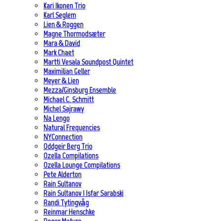
Kari Ikonen Trio
Karl Seglem
Lien & Roggen
Magne Thormodsæter
Mara & David
Mark Chaet
Martti Vesala Soundpost Quintet
Maximilian Geller
Meyer & Lien
Mezza/Ginsburg Ensemble
Michael C. Schmitt
Michel Sajrawy
Na Lengo
Natural Frequencies
NYConnection
Oddgeir Berg Trio
Ozella Compilations
Ozella Lounge Compilations
Pete Alderton
Rain Sultanov
Rain Sultanov | Isfar Sarabski
Randi Tytingvåg
Reinmar Henschke