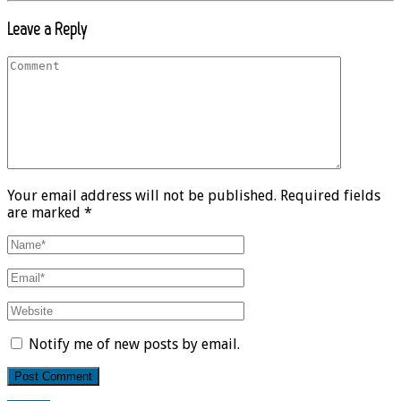
Leave a Reply
Your email address will not be published. Required fields
are marked *
Notify me of new posts by email.