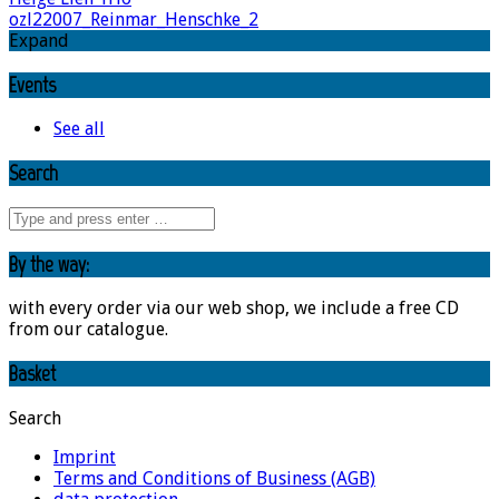
ozl22007_Reinmar_Henschke_2
Expand
Events
See all
Search
By the way:
with every order via our web shop, we include a free CD
from our catalogue.
Basket
Search
Imprint
Terms and Conditions of Business (AGB)