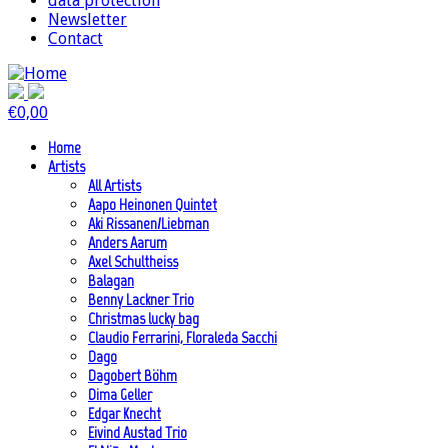
data protection
Newsletter
Contact
€
0,00
Home
Artists
All Artists
Aapo Heinonen Quintet
Aki Rissanen/Liebman
Anders Aarum
Axel Schultheiss
Balagan
Benny Lackner Trio
Christmas lucky bag
Claudio Ferrarini, Floraleda Sacchi
Dago
Dagobert Böhm
Dima Geller
Edgar Knecht
Eivind Austad Trio