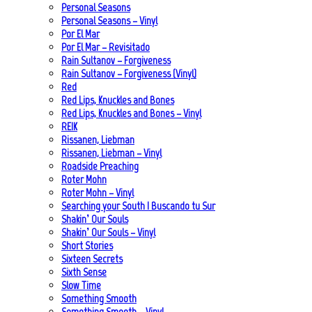
Personal Seasons
Personal Seasons – Vinyl
Por El Mar
Por El Mar – Revisitado
Rain Sultanov – Forgiveness
Rain Sultanov – Forgiveness (Vinyl)
Red
Red Lips, Knuckles and Bones
Red Lips, Knuckles and Bones – Vinyl
REIK
Rissanen, Liebman
Rissanen, Liebman – Vinyl
Roadside Preaching
Roter Mohn
Roter Mohn – Vinyl
Searching your South | Buscando tu Sur
Shakin’ Our Souls
Shakin’ Our Souls – Vinyl
Short Stories
Sixteen Secrets
Sixth Sense
Slow Time
Something Smooth
Something Smooth – Vinyl