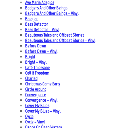
Ave Maria Adagios
Badgers And Other Beings
Badgers And Other Beings – Vinyl
Balagan
Bass Detector
Bass Detector – Vinyl
Beauteous Tales and Offbeat Stories
Beauteous Tales and Offbeat Stories – Vinyl
Before Dawn
Before Dawn – Vinyl
Bright
Bright – Vinyl
Café Thiossane
Call It Freedom
Chariad
Christmas Came Early
Circle Around
Convergence
Convergence – Vinyl
Cover My Blues
Cover My Blues – Vinyl
Cycle
Cycle – Vinyl
Dance On Deep Waters