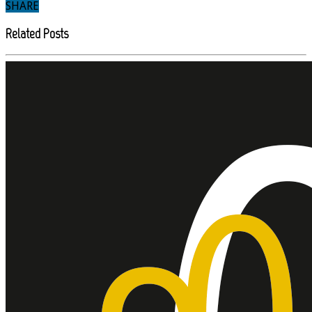
SHARE
Related Posts