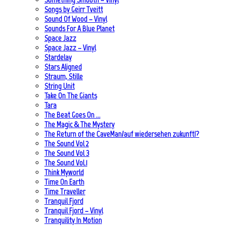
Songs by Geirr Tveitt
Sound Of Wood – Vinyl
Sounds For A Blue Planet
Space Jazz
Space Jazz – Vinyl
Stardelay
Stars Aligned
Straum, Stille
String Unit
Take On The Giants
Tara
The Beat Goes On …
The Magic & The Mystery
The Return of the CaveMan/auf wiedersehen zukunft!?
The Sound Vol 2
The Sound Vol 3
The Sound Vol.1
Think Myworld
Time On Earth
Time Traveller
Tranquil Fjord
Tranquil Fjord – Vinyl
Tranquility In Motion