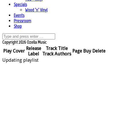
Specials
Wood ’n’ Vinyl
Events
Pressroom
Shop
Copyright 2026 Ozella Music
Release
Track Title
Play
Cover
Page
Buy
Delete
Label
Track Authors
Updating playlist