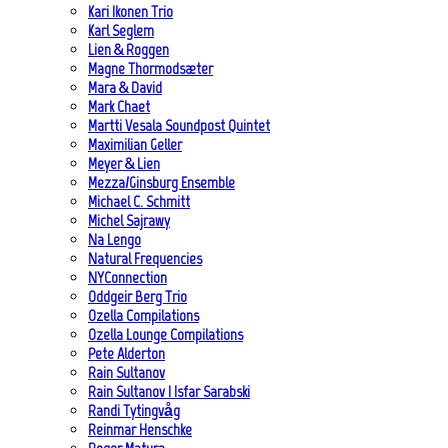
Kari Ikonen Trio
Karl Seglem
Lien & Roggen
Magne Thormodsæter
Mara & David
Mark Chaet
Martti Vesala Soundpost Quintet
Maximilian Geller
Meyer & Lien
Mezza/Ginsburg Ensemble
Michael C. Schmitt
Michel Sajrawy
Na Lengo
Natural Frequencies
NYConnection
Oddgeir Berg Trio
Ozella Compilations
Ozella Lounge Compilations
Pete Alderton
Rain Sultanov
Rain Sultanov | Isfar Sarabski
Randi Tytingvåg
Reinmar Henschke