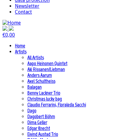
data protection
Newsletter
Contact
€
0,00
Home
Artists
All Artists
Aapo Heinonen Quintet
Aki Rissanen/Liebman
Anders Aarum
Axel Schultheiss
Balagan
Benny Lackner Trio
Christmas lucky bag
Claudio Ferrarini, Floraleda Sacchi
Dago
Dagobert Böhm
Dima Geller
Edgar Knecht
Eivind Austad Trio