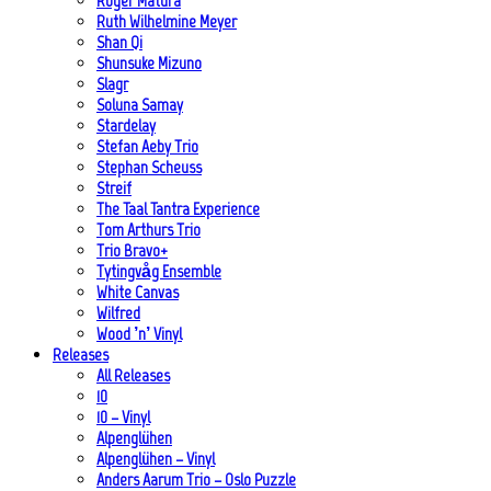
Roger Matura
Ruth Wilhelmine Meyer
Shan Qi
Shunsuke Mizuno
Slagr
Soluna Samay
Stardelay
Stefan Aeby Trio
Stephan Scheuss
Streif
The Taal Tantra Experience
Tom Arthurs Trio
Trio Bravo+
Tytingvåg Ensemble
White Canvas
Wilfred
Wood ’n’ Vinyl
Releases
All Releases
10
10 – Vinyl
Alpenglühen
Alpenglühen – Vinyl
Anders Aarum Trio – Oslo Puzzle