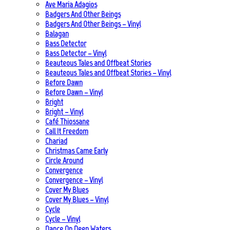
Ave Maria Adagios
Badgers And Other Beings
Badgers And Other Beings – Vinyl
Balagan
Bass Detector
Bass Detector – Vinyl
Beauteous Tales and Offbeat Stories
Beauteous Tales and Offbeat Stories – Vinyl
Before Dawn
Before Dawn – Vinyl
Bright
Bright – Vinyl
Café Thiossane
Call It Freedom
Chariad
Christmas Came Early
Circle Around
Convergence
Convergence – Vinyl
Cover My Blues
Cover My Blues – Vinyl
Cycle
Cycle – Vinyl
Dance On Deep Waters