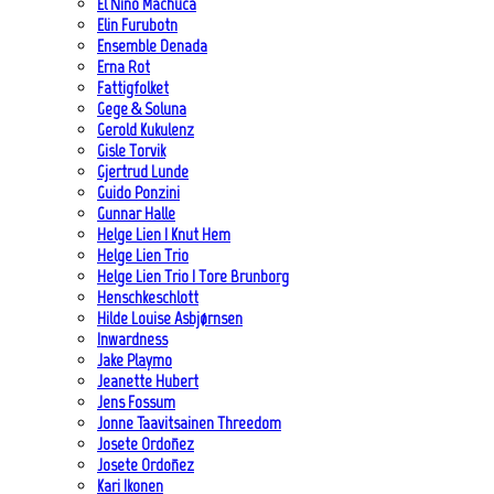
El Niño Machuca
Elin Furubotn
Ensemble Denada
Erna Rot
Fattigfolket
Gege & Soluna
Gerold Kukulenz
Gisle Torvik
Gjertrud Lunde
Guido Ponzini
Gunnar Halle
Helge Lien | Knut Hem
Helge Lien Trio
Helge Lien Trio | Tore Brunborg
Henschkeschlott
Hilde Louise Asbjørnsen
Inwardness
Jake Playmo
Jeanette Hubert
Jens Fossum
Jonne Taavitsainen Threedom
Josete Ordoñez
Josete Ordoñez
Kari Ikonen