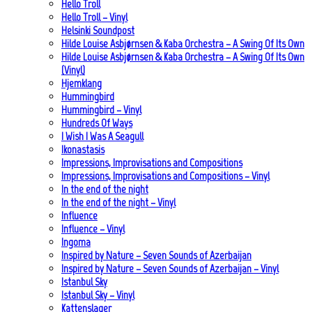
Hello Troll
Hello Troll – Vinyl
Helsinki Soundpost
Hilde Louise Asbjørnsen & Kaba Orchestra – A Swing Of Its Own
Hilde Louise Asbjørnsen & Kaba Orchestra – A Swing Of Its Own
(Vinyl)
Hjemklang
Hummingbird
Hummingbird – Vinyl
Hundreds Of Ways
I Wish I Was A Seagull
Ikonastasis
Impressions, Improvisations and Compositions
Impressions, Improvisations and Compositions – Vinyl
In the end of the night
In the end of the night – Vinyl
Influence
Influence – Vinyl
Ingoma
Inspired by Nature – Seven Sounds of Azerbaijan
Inspired by Nature – Seven Sounds of Azerbaijan – Vinyl
Istanbul Sky
Istanbul Sky – Vinyl
Kattenslager