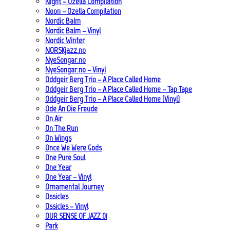
Night – Ozella Compilation
Noon – Ozella Compilation
Nordic Balm
Nordic Balm – Vinyl
Nordic Winter
NORSKjazz.no
NyeSongar.no
NyeSongar.no – Vinyl
Oddgeir Berg Trio – A Place Called Home
Oddgeir Berg Trio – A Place Called Home – Tap Tape
Oddgeir Berg Trio – A Place Called Home (Vinyl)
Ode An Die Freude
On Air
On The Run
On Wings
Once We Were Gods
One Pure Soul
One Year
One Year – Vinyl
Ornamental Journey
Ossicles
Ossicles – Vinyl
OUR SENSE OF JAZZ_01
Park