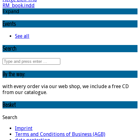
RM_book.indd
Expand
Events
See all
Search
By the way:
with every order via our web shop, we include a free CD
from our catalogue.
Basket
Search
Imprint
Terms and Conditions of Business (AGB)