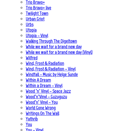
Trio Bravo+
Trio Bravo+ live
Twilight Town
Urban Griot
Urbs
Utopia
Utopia – Vinyl
Walking Through The Digeltown
While we wait for a brand new day
While we wait for a brand new day (Vinyl)
Wilfred
Wind, Frost & Radiation
Wind, Frost & Radiation – Vinyl
Windfall – Music by Helge Sunde
Within A Dream
Within a Dream – Vinyl
Wood ’n’ Vinyl – Space Jazz
Wood’n’Vinyl – Guzuguzu
Wood’n’ Vinyl – You
World Gone Wrong
Writings On The Wall
Yathrib
You
You – Vinyl