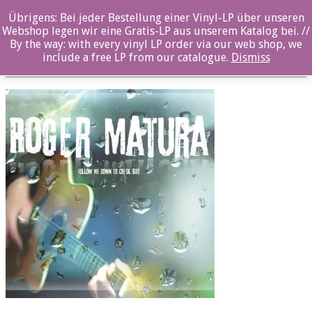
Übrigens: Bei jeder Bestellung einer Vinyl-LP über unseren
RM_book.indd
Webshop legen wir eine Gratis-LP aus unserem Katalog bei. //
By the way: with every vinyl LP order via our web shop, we
Posted By: ozella-admin On:
2. August 2017
include a free LP from our catalogue.
Dismiss