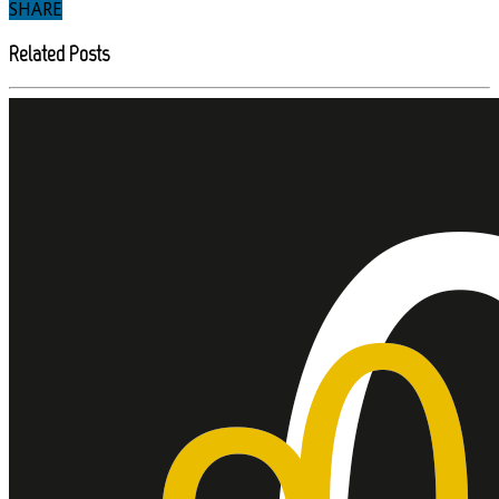
SHARE
Related Posts