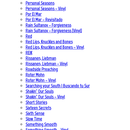
Personal Seasons
Personal Seasons – Vinyl
Por El Mar
Por El Mar – Revisitado
Rain Sultanov – Forgiveness
Rain Sultanov – Forgiveness (Vinyl)
Red
Red Lips, Knuckles and Bones
Red Lips, Knuckles and Bones – Vinyl
REIK
Rissanen, Liebman
Rissanen, Liebman – Vinyl
Roadside Preaching
Roter Mohn
Roter Mohn – Vinyl
Searching your South | Buscando tu Sur
Shakin’ Our Souls
Shakin’ Our Souls – Vinyl
Short Stories
Sixteen Secrets
Sixth Sense
Slow Time
Something Smooth
Something Smooth – Vinyl