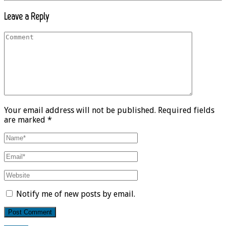
Leave a Reply
Your email address will not be published. Required fields
are marked *
Notify me of new posts by email.