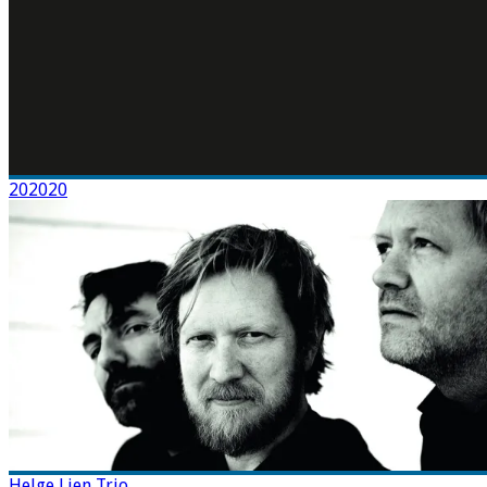
202020
Helge Lien Trio