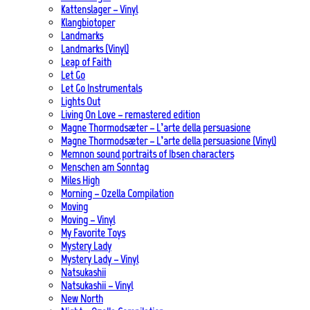
Kattenslager – Vinyl
Klangbiotoper
Landmarks
Landmarks (Vinyl)
Leap of Faith
Let Go
Let Go Instrumentals
Lights Out
Living On Love – remastered edition
Magne Thormodsæter – L’arte della persuasione
Magne Thormodsæter – L’arte della persuasione (Vinyl)
Memnon sound portraits of Ibsen characters
Menschen am Sonntag
Miles High
Morning – Ozella Compilation
Moving
Moving – Vinyl
My Favorite Toys
Mystery Lady
Mystery Lady – Vinyl
Natsukashii
Natsukashii – Vinyl
New North