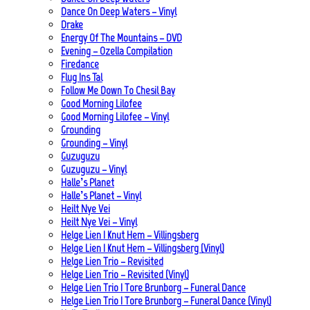
Dance On Deep Waters – Vinyl
Drake
Energy Of The Mountains – DVD
Evening – Ozella Compilation
Firedance
Flug Ins Tal
Follow Me Down To Chesil Bay
Good Morning Lilofee
Good Morning Lilofee – Vinyl
Grounding
Grounding – Vinyl
Guzuguzu
Guzuguzu – Vinyl
Halle’s Planet
Halle’s Planet – Vinyl
Heilt Nye Vei
Heilt Nye Vei – Vinyl
Helge Lien | Knut Hem – Villingsberg
Helge Lien | Knut Hem – Villingsberg (Vinyl)
Helge Lien Trio – Revisited
Helge Lien Trio – Revisited (Vinyl)
Helge Lien Trio | Tore Brunborg – Funeral Dance
Helge Lien Trio | Tore Brunborg – Funeral Dance (Vinyl)