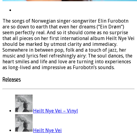
The songs of Norwegian singer-songwriter Elin Furobotn
are so down to earth that even her dreams (“Ein Drøm”)
seem perfectly real. And so it should come as no surprise
that all pieces on her first international album Heilt Nye Vei
should be marked by utmost clarity and immediacy.
Somewhere in between pop, folk and a touch of jazz, her
music and lyrics feel refreshingly airy: The soul dances, the
heart smiles and life and love are turning into experiences
as long-lived and impressive as Furobotn’s sounds.
Releases
Heilt Nye Vei – Vinyl
Heilt Nye Vei