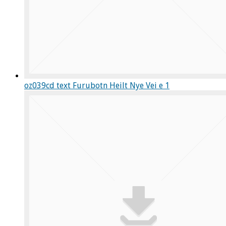
oz039cd text Furubotn Heilt Nye Vei e 1