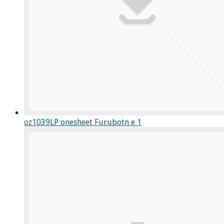
oz1039LP onesheet Furubotn e 1