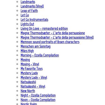
Landmarks
Landmarks (Vinyl)
Leap of Faith
Let Go
Let Go Instrumentals
Lights Out
Living On Love – remastered edition
Magne Thormodsæter – L’arte della persuasione
Magne Thormodsæter – L’arte della persuasione (Vinyl)
Memnon sound portraits of Ibsen characters
Menschen am Sonntag
Miles High
Morning – Ozella Compilation
Moving
Moving – Vinyl
My Favorite Toys
Mystery Lady
Mystery Lady – Vinyl
Natsukashii
Natsukashii – Vinyl
New North
Night – Ozella Compilation
Noon – Ozella Compilation
Nordic Balm