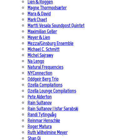
Lien & Roggen
Magne Thormodsæter
Mara & David
Mark Chaet
Martti Vesala Soundpost Quintet
Maximilian Geller
Meyer & Lien
Mezza/Ginsburg Ensemble
Michael C. Schmitt
Michel Sajrawy
Na Lengo
Natural Frequencies
NYConnection
Oddgeir Berg Trio
Ozella Compilations
Ozella Lounge Compilations
Pete Alderton
Rain Sultanov
Rain Sultanov | Isfar Sarabski
Randi Tytingvåg
Reinmar Henschke
Roger Matura
Ruth Wilhelmine Meyer
Shan Qi