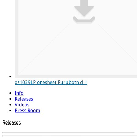
oz1039LP onesheet Furubotn d 1
Info
Releases
Videos
Press Room
Releases