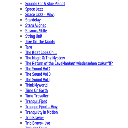
Sounds For A Blue Planet
Space Jazz
Space Jazz – Vinyl
Stardelay
Stars Aligned
Straum, Stille
String Unit
Take On The Giants
Tara
The Beat Goes On …
The Magic & The Mystery
The Return of the CaveMan/auf wiedersehen zukunft!?
The Sound Vol 2
The Sound Vol 3
The Sound Vol.1
Think Myworld
Time On Earth
Time Traveller
Tranquil Fjord
Tranquil Fjord – Vinyl
Tranquility In Motion
Trio Bravo+
Trio Bravo+ live