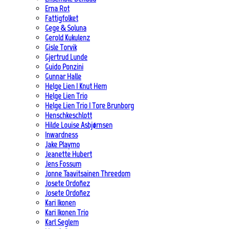
Erna Rot
Fattigfolket
Gege & Soluna
Gerold Kukulenz
Gisle Torvik
Gjertrud Lunde
Guido Ponzini
Gunnar Halle
Helge Lien | Knut Hem
Helge Lien Trio
Helge Lien Trio | Tore Brunborg
Henschkeschlott
Hilde Louise Asbjørnsen
Inwardness
Jake Playmo
Jeanette Hubert
Jens Fossum
Jonne Taavitsainen Threedom
Josete Ordoñez
Josete Ordoñez
Kari Ikonen
Kari Ikonen Trio
Karl Seglem