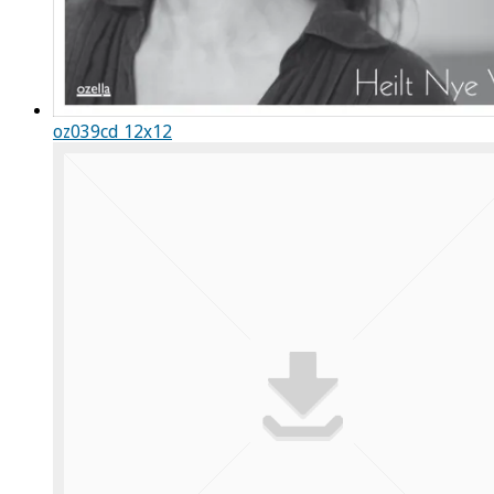
oz039cd 12x12