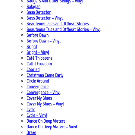
Badgers And Other Beings – Vinyl
Balagan
Bass Detector
Bass Detector – Vinyl
Beauteous Tales and Offbeat Stories
Beauteous Tales and Offbeat Stories – Vinyl
Before Dawn
Before Dawn – Vinyl
Bright
Bright – Vinyl
Café Thiossane
Call It Freedom
Chariad
Christmas Came Early
Circle Around
Convergence
Convergence – Vinyl
Cover My Blues
Cover My Blues – Vinyl
Cycle
Cycle – Vinyl
Dance On Deep Waters
Dance On Deep Waters – Vinyl
Drake