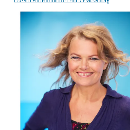
oz039cd Elin Furubotn 01 Foto CF Wesenberg