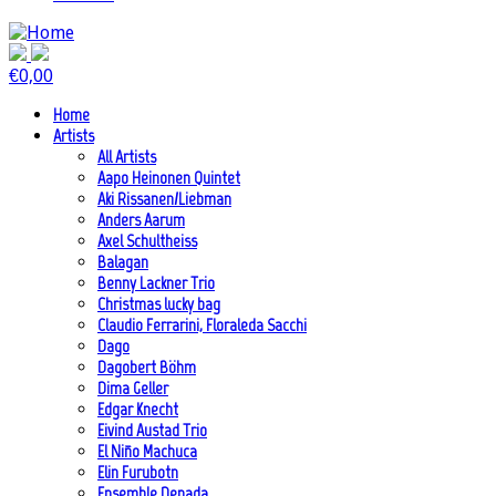
€
0,00
Home
Artists
All Artists
Aapo Heinonen Quintet
Aki Rissanen/Liebman
Anders Aarum
Axel Schultheiss
Balagan
Benny Lackner Trio
Christmas lucky bag
Claudio Ferrarini, Floraleda Sacchi
Dago
Dagobert Böhm
Dima Geller
Edgar Knecht
Eivind Austad Trio
El Niño Machuca
Elin Furubotn
Ensemble Denada