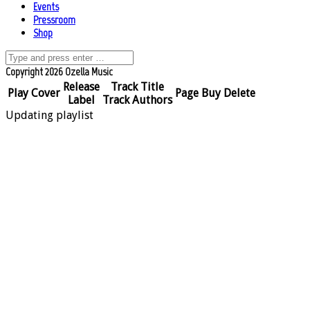
Events
Pressroom
Shop
Copyright 2026 Ozella Music
Release
Track Title
Play
Cover
Page
Buy
Delete
Label
Track Authors
Updating playlist