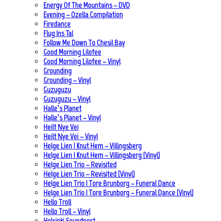
Energy Of The Mountains – DVD
Evening – Ozella Compilation
Firedance
Flug Ins Tal
Follow Me Down To Chesil Bay
Good Morning Lilofee
Good Morning Lilofee – Vinyl
Grounding
Grounding – Vinyl
Guzuguzu
Guzuguzu – Vinyl
Halle’s Planet
Halle’s Planet – Vinyl
Heilt Nye Vei
Heilt Nye Vei – Vinyl
Helge Lien | Knut Hem – Villingsberg
Helge Lien | Knut Hem – Villingsberg (Vinyl)
Helge Lien Trio – Revisited
Helge Lien Trio – Revisited (Vinyl)
Helge Lien Trio | Tore Brunborg – Funeral Dance
Helge Lien Trio | Tore Brunborg – Funeral Dance (Vinyl)
Hello Troll
Hello Troll – Vinyl
Helsinki Soundpost