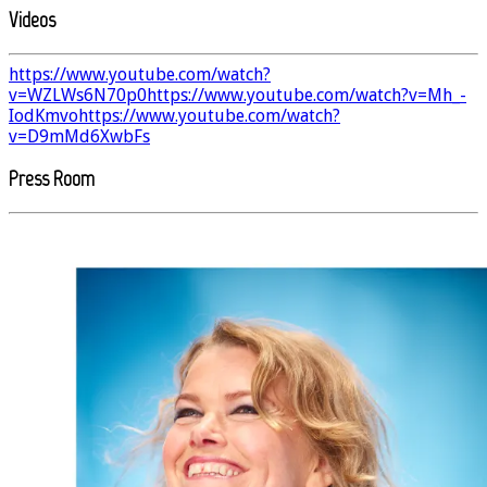
Videos
https://www.youtube.com/watch?
v=WZLWs6N70p0
https://www.youtube.com/watch?v=Mh_-
IodKmvo
https://www.youtube.com/watch?
v=D9mMd6XwbFs
Press Room