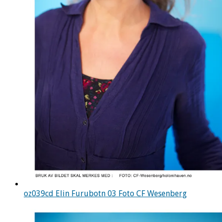
oz039cd Elin Furubotn 03 Foto CF Wesenberg