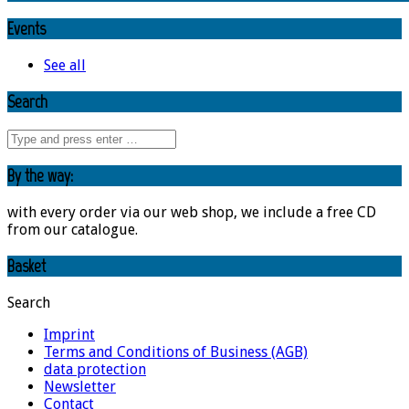
Events
See all
Search
By the way:
with every order via our web shop, we include a free CD
from our catalogue.
Basket
Search
Imprint
Terms and Conditions of Business (AGB)
data protection
Newsletter
Contact