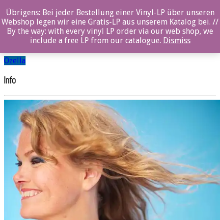
Übrigens: Bei jeder Bestellung einer Vinyl-LP über unseren
Elin Furubotn
Webshop legen wir eine Gratis-LP aus unserem Katalog bei. //
By the way: with every vinyl LP order via our web shop, we
include a free LP from our catalogue.
Dismiss
SHARE
Ozella
Info