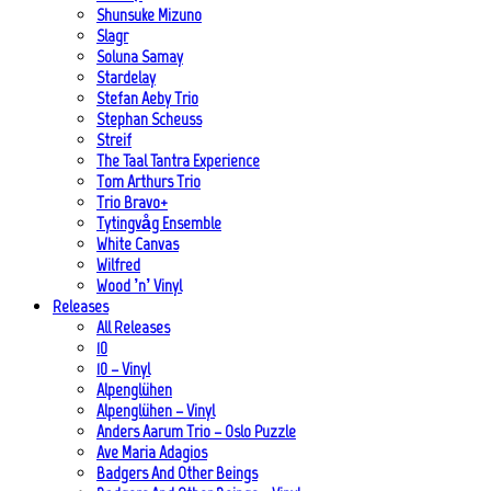
Shunsuke Mizuno
Slagr
Soluna Samay
Stardelay
Stefan Aeby Trio
Stephan Scheuss
Streif
The Taal Tantra Experience
Tom Arthurs Trio
Trio Bravo+
Tytingvåg Ensemble
White Canvas
Wilfred
Wood ’n’ Vinyl
Releases
All Releases
10
10 – Vinyl
Alpenglühen
Alpenglühen – Vinyl
Anders Aarum Trio – Oslo Puzzle
Ave Maria Adagios
Badgers And Other Beings