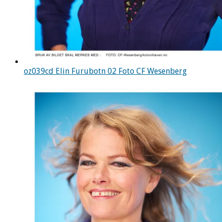
oz039cd Elin Furubotn 02 Foto CF Wesenberg