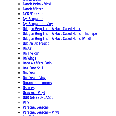
Nordic Balm – Vinyl
Nordic Winter
NORSKjazz.no
NyeSongar.no
NyeSongar.no – Vinyl
Oddgeir Berg Trio – A Place Called Home
Oddgeir Berg Trio – A Place Called Home – Tap Tape
Oddgeir Berg Trio – A Place Called Home (Vinyl)
Ode An Die Freude
On Air
On The Run
On Wings
Once We Were Gods
One Pure Soul
One Year
One Year – Vinyl
Ornamental Journey
Ossicles
Ossicles – Vinyl
OUR SENSE OF JAZZ_01
Park
Personal Seasons
Personal Seasons – Vinyl