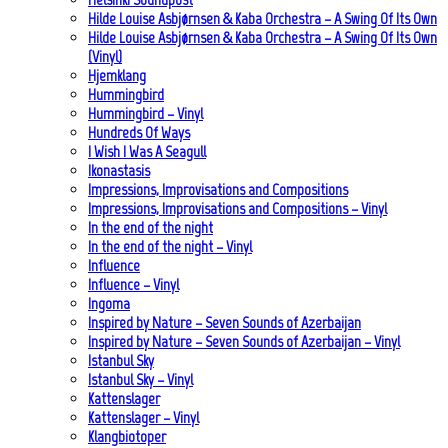
Hilde Louise Asbjørnsen & Kaba Orchestra – A Swing Of Its Own
Hilde Louise Asbjørnsen & Kaba Orchestra – A Swing Of Its Own
(Vinyl)
Hjemklang
Hummingbird
Hummingbird – Vinyl
Hundreds Of Ways
I Wish I Was A Seagull
Ikonastasis
Impressions, Improvisations and Compositions
Impressions, Improvisations and Compositions – Vinyl
In the end of the night
In the end of the night – Vinyl
Influence
Influence – Vinyl
Ingoma
Inspired by Nature – Seven Sounds of Azerbaijan
Inspired by Nature – Seven Sounds of Azerbaijan – Vinyl
Istanbul Sky
Istanbul Sky – Vinyl
Kattenslager
Kattenslager – Vinyl
Klangbiotoper