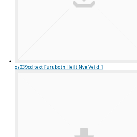
oz039cd text Furubotn Heilt Nye Vei d 1