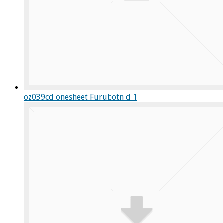
oz039cd onesheet Furubotn d 1