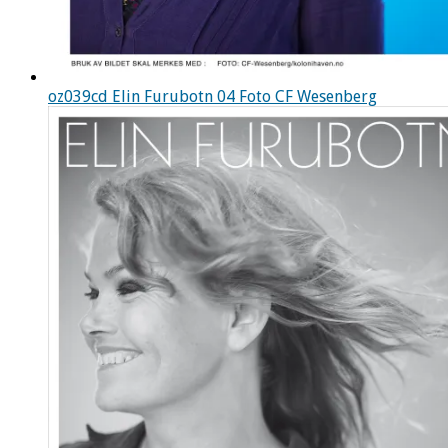
oz039cd Elin Furubotn 04 Foto CF Wesenberg