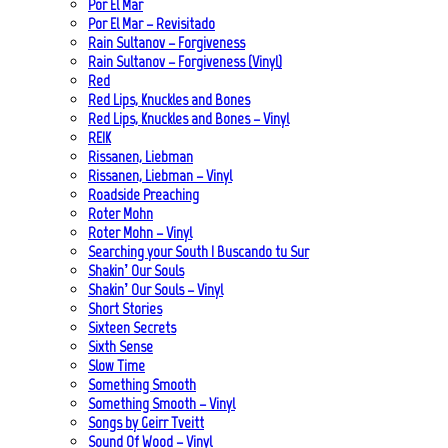
Por El Mar
Por El Mar – Revisitado
Rain Sultanov – Forgiveness
Rain Sultanov – Forgiveness (Vinyl)
Red
Red Lips, Knuckles and Bones
Red Lips, Knuckles and Bones – Vinyl
REIK
Rissanen, Liebman
Rissanen, Liebman – Vinyl
Roadside Preaching
Roter Mohn
Roter Mohn – Vinyl
Searching your South | Buscando tu Sur
Shakin’ Our Souls
Shakin’ Our Souls – Vinyl
Short Stories
Sixteen Secrets
Sixth Sense
Slow Time
Something Smooth
Something Smooth – Vinyl
Songs by Geirr Tveitt
Sound Of Wood – Vinyl