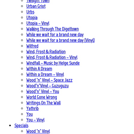
Twilight Town
Urban Griot
Urbs
Utopia
Utopia – Vinyl
Walking Through The Digeltown
While we wait for a brand new day
While we wait for a brand new day (Vinyl)
Wilfred
Wind, Frost & Radiation
Wind, Frost & Radiation – Vinyl
Windfall – Music by Helge Sunde
Within A Dream
Within a Dream – Vinyl
Wood ’n’ Vinyl – Space Jazz
Wood’n’Vinyl – Guzuguzu
Wood’n’ Vinyl – You
World Gone Wrong
Writings On The Wall
Yathrib
You
You – Vinyl
Specials
Wood ’n’ Vinyl