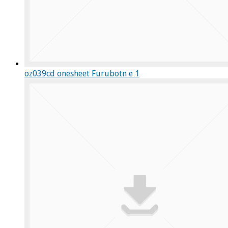
oz039cd onesheet Furubotn e 1