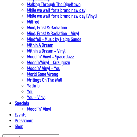
Walking Through The Digeltown
While we wait for a brand new day
While we wait for a brand new day (Vinyl)
Wilfred
Wind, Frost & Radiation
Wind, Frost & Radiation – Vinyl
Windfall – Music by Helge Sunde
Within A Dream
Within a Dream – Vinyl
Wood ’n’ Vinyl – Space Jazz
Wood’n’Vinyl – Guzuguzu
Wood’n’ Vinyl – You
World Gone Wrong
Writings On The Wall
Yathrib
You
You – Vinyl
Specials
Wood ’n’ Vinyl
Events
Pressroom
Shop