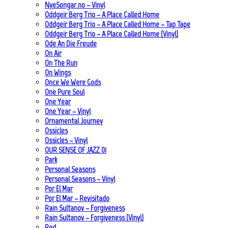
NyeSongar.no – Vinyl
Oddgeir Berg Trio – A Place Called Home
Oddgeir Berg Trio – A Place Called Home – Tap Tape
Oddgeir Berg Trio – A Place Called Home (Vinyl)
Ode An Die Freude
On Air
On The Run
On Wings
Once We Were Gods
One Pure Soul
One Year
One Year – Vinyl
Ornamental Journey
Ossicles
Ossicles – Vinyl
OUR SENSE OF JAZZ_01
Park
Personal Seasons
Personal Seasons – Vinyl
Por El Mar
Por El Mar – Revisitado
Rain Sultanov – Forgiveness
Rain Sultanov – Forgiveness (Vinyl)
Red