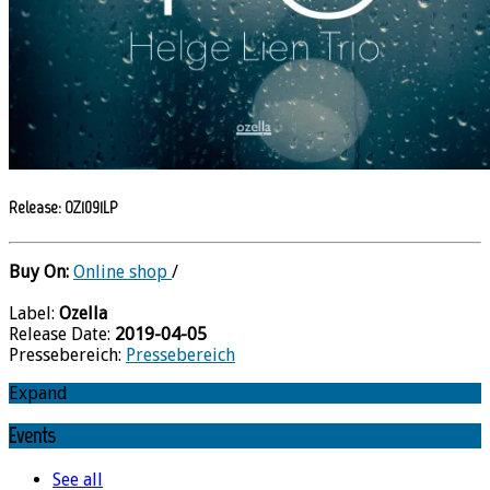
Release: OZ1091LP
Buy On:
Online shop
/
Label:
Ozella
Release Date:
2019-04-05
Pressebereich:
Pressebereich
Expand
Events
See all