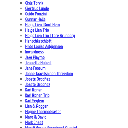
Gisle Torvik
Gjertrud Lunde
Guido Ponzini
Gunnar Halle
Helge Lien | Knut Hem
Helge Lien Trio
Helge Lien Trio | Tore Brunborg
Henschkeschlott
Hilde Louise Asbjørnsen
Inwardness
Jake Playmo
Jeanette Hubert
Jens Fossum
Jonne Taavitsainen Threedom
Josete Ordoñez
Josete Ordoñez
Kari Ikonen
Kari Ikonen Trio
Karl Seglem
Lien & Roggen
Magne Thormodsæter
Mara & David
Mark Chaet
Martti Vesala Soundpost Quintet