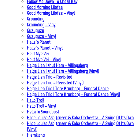
Follow Me Down To Chesil Bay
Good Morning Lilofee
Good Morning Lilofee – Vinyl
Grounding
Grounding – Vinyl
Guzuguzu
Guzuguzu – Vinyl
Halle’s Planet
Halle’s Planet – Vinyl
Heilt Nye Vei
Heilt Nye Vei – Vinyl
Helge Lien | Knut Hem – Villingsberg
Helge Lien | Knut Hem – Villingsberg (Vinyl)
Helge Lien Trio – Revisited
Helge Lien Trio – Revisited (Vinyl)
Helge Lien Trio | Tore Brunborg – Funeral Dance
Helge Lien Trio | Tore Brunborg – Funeral Dance (Vinyl)
Hello Troll
Hello Troll – Vinyl
Helsinki Soundpost
Hilde Louise Asbjørnsen & Kaba Orchestra – A Swing Of Its Own
Hilde Louise Asbjørnsen & Kaba Orchestra – A Swing Of Its Own
(Vinyl)
Hjemklang