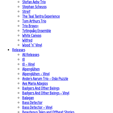
Stefan Aeby Trio
Stephan Scheuss
Streif
The Taal Tantra Experience
Tom Arthurs Trio
Trio Bravo+
Tytingvåg Ensemble
White Canvas
Wilfred
Wood ’n’ Vinyl
Releases
All Releases
10
10 – Vinyl
Alpenglühen
Alpenglühen – Vinyl
Anders Aarum Trio – Oslo Puzzle
Ave Maria Adagios
Badgers And Other Beings
Badgers And Other Beings – Vinyl
Balagan
Bass Detector
Bass Detector – Vinyl
Beauteous Tales and Offbeat Stories