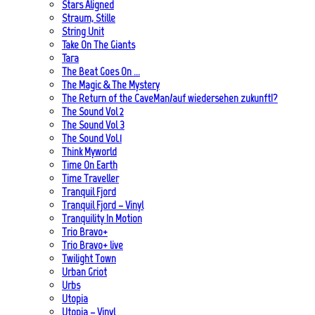
Stars Aligned
Straum, Stille
String Unit
Take On The Giants
Tara
The Beat Goes On …
The Magic & The Mystery
The Return of the CaveMan/auf wiedersehen zukunft!?
The Sound Vol 2
The Sound Vol 3
The Sound Vol.1
Think Myworld
Time On Earth
Time Traveller
Tranquil Fjord
Tranquil Fjord – Vinyl
Tranquility In Motion
Trio Bravo+
Trio Bravo+ live
Twilight Town
Urban Griot
Urbs
Utopia
Utopia – Vinyl