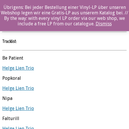
Übrigens: Bei jeder Bestellung einer Vinyl-LP über unseren
10 – Vinyl
Webshop legen wir eine Gratis-LP aus unserem Katalog bei. //
By the way: with every vinyl LP order via our web shop, we
Helge Lien Trio
//
Ozella
include a free LP from our catalogue.
Dismiss
Tracklist:
Be Patient
Helge Lien Trio
Popkoral
Helge Lien Trio
Nipa
Helge Lien Trio
Falturill
Helge Lien Trio