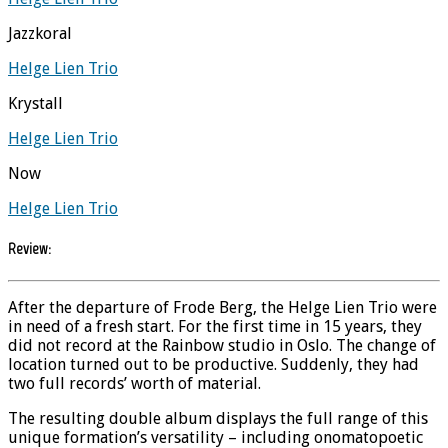
Jazzkoral
Helge Lien Trio
Krystall
Helge Lien Trio
Now
Helge Lien Trio
Review:
After the departure of Frode Berg, the Helge Lien Trio were
in need of a fresh start. For the first time in 15 years, they
did not record at the Rainbow studio in Oslo. The change of
location turned out to be productive. Suddenly, they had
two full records’ worth of material.
The resulting double album displays the full range of this
unique formation’s versatility – including onomatopoetic