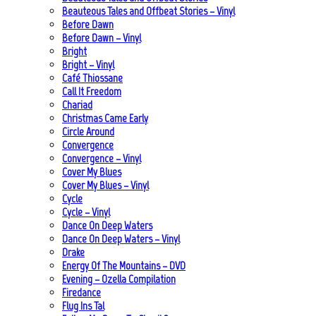
Beauteous Tales and Offbeat Stories – Vinyl
Before Dawn
Before Dawn – Vinyl
Bright
Bright – Vinyl
Café Thiossane
Call It Freedom
Chariad
Christmas Came Early
Circle Around
Convergence
Convergence – Vinyl
Cover My Blues
Cover My Blues – Vinyl
Cycle
Cycle – Vinyl
Dance On Deep Waters
Dance On Deep Waters – Vinyl
Drake
Energy Of The Mountains – DVD
Evening – Ozella Compilation
Firedance
Flug Ins Tal