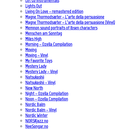
Let Go Instrumentals
Lights Out
Living On Love – remastered edition
Magne Thormodsæter – L’arte della persuasione
Magne Thormodsæter – L’arte della persuasione (Vinyl)
Memnon sound portraits of Ibsen characters
Menschen am Sonntag
Miles High
Morning – Ozella Compilation
Moving
Moving – Vinyl
My Favorite Toys
Mystery Lady
Mystery Lady – Vinyl
Natsukashii
Natsukashii – Vinyl
New North
Night – Ozella Compilation
Noon – Ozella Compilation
Nordic Balm
Nordic Balm – Vinyl
Nordic Winter
NORSKjazz.no
NyeSongar.no