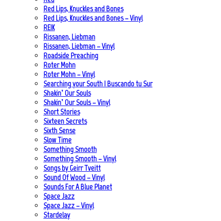
Red Lips, Knuckles and Bones
Red Lips, Knuckles and Bones – Vinyl
REIK
Rissanen, Liebman
Rissanen, Liebman – Vinyl
Roadside Preaching
Roter Mohn
Roter Mohn – Vinyl
Searching your South | Buscando tu Sur
Shakin’ Our Souls
Shakin’ Our Souls – Vinyl
Short Stories
Sixteen Secrets
Sixth Sense
Slow Time
Something Smooth
Something Smooth – Vinyl
Songs by Geirr Tveitt
Sound Of Wood – Vinyl
Sounds For A Blue Planet
Space Jazz
Space Jazz – Vinyl
Stardelay