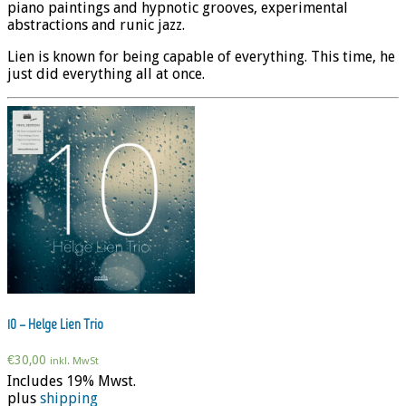
piano paintings and hypnotic grooves, experimental
abstractions and runic jazz.
Lien is known for being capable of everything. This time, he
just did everything all at once.
10 – Helge Lien Trio
€
30,00
inkl. MwSt
Includes 19% Mwst.
plus
shipping