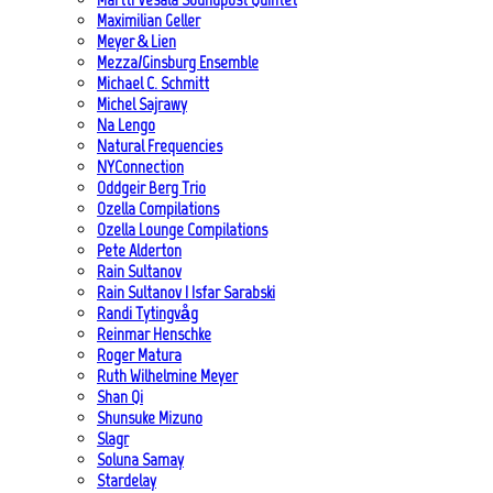
Maximilian Geller
Meyer & Lien
Mezza/Ginsburg Ensemble
Michael C. Schmitt
Michel Sajrawy
Na Lengo
Natural Frequencies
NYConnection
Oddgeir Berg Trio
Ozella Compilations
Ozella Lounge Compilations
Pete Alderton
Rain Sultanov
Rain Sultanov | Isfar Sarabski
Randi Tytingvåg
Reinmar Henschke
Roger Matura
Ruth Wilhelmine Meyer
Shan Qi
Shunsuke Mizuno
Slagr
Soluna Samay
Stardelay