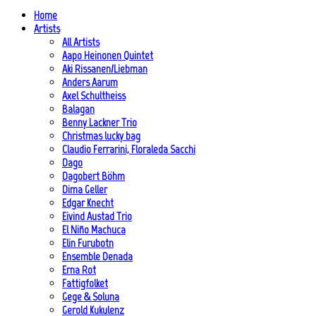
Home
Artists
All Artists
Aapo Heinonen Quintet
Aki Rissanen/Liebman
Anders Aarum
Axel Schultheiss
Balagan
Benny Lackner Trio
Christmas lucky bag
Claudio Ferrarini, Floraleda Sacchi
Dago
Dagobert Böhm
Dima Geller
Edgar Knecht
Eivind Austad Trio
El Niño Machuca
Elin Furubotn
Ensemble Denada
Erna Rot
Fattigfolket
Gege & Soluna
Gerold Kukulenz