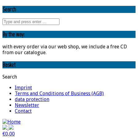
Search
By the way:
with every order via our web shop, we include a free CD
from our catalogue.
Basket
Search
Imprint
Terms and Conditions of Business (AGB)
data protection
Newsletter
Contact
€
0,00