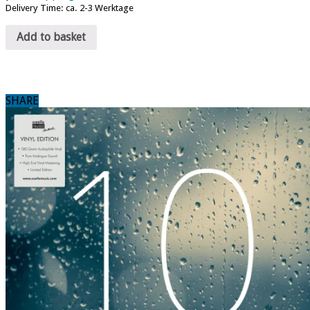
Delivery Time: ca. 2-3 Werktage
Add to basket
SHARE