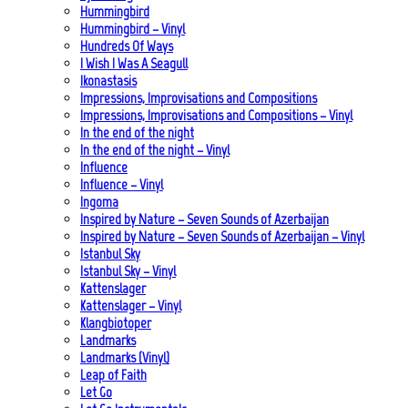
Hummingbird
Hummingbird – Vinyl
Hundreds Of Ways
I Wish I Was A Seagull
Ikonastasis
Impressions, Improvisations and Compositions
Impressions, Improvisations and Compositions – Vinyl
In the end of the night
In the end of the night – Vinyl
Influence
Influence – Vinyl
Ingoma
Inspired by Nature – Seven Sounds of Azerbaijan
Inspired by Nature – Seven Sounds of Azerbaijan – Vinyl
Istanbul Sky
Istanbul Sky – Vinyl
Kattenslager
Kattenslager – Vinyl
Klangbiotoper
Landmarks
Landmarks (Vinyl)
Leap of Faith
Let Go