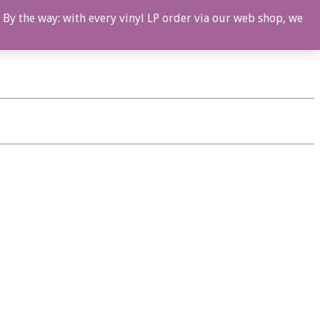
 By the way: with every vinyl LP order via our web shop, we