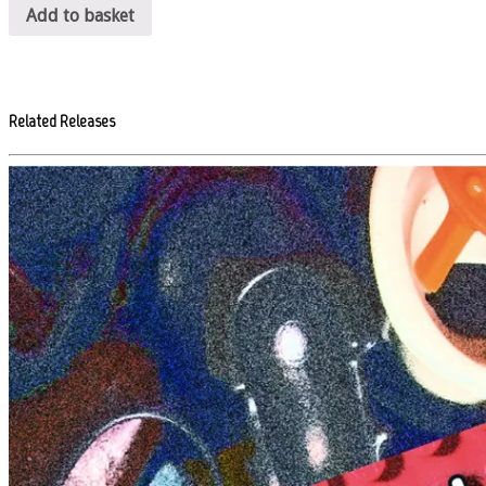
Add to basket
Related Releases