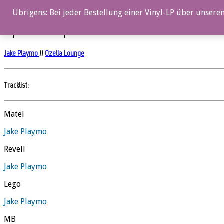
0%
Übrigens: Bei jeder Bestellung einer Vinyl-LP über unseren
My Favorite Toys
Jake Playmo
//
Ozella Lounge
Tracklist:
Matel
Jake Playmo
Revell
Jake Playmo
Lego
Jake Playmo
MB