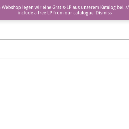
 Webshop legen wir eine Gratis-LP aus unserem Katalog bei. //
include a free LP from our catalogue.
Dismiss