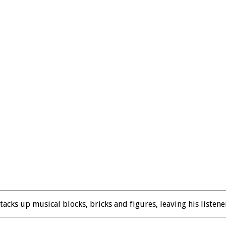
cks up musical blocks, bricks and figures, leaving his listene