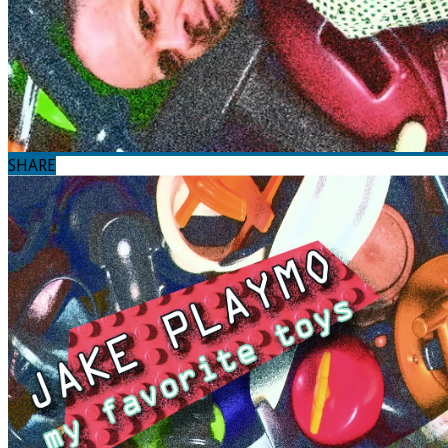
SHARE