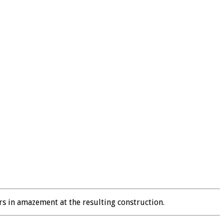
rs in amazement at the resulting construction.