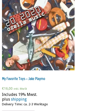
My Favorite Toys – Jake Playmo
€
16,00
inkl. MwSt
Includes 19% Mwst.
plus
shipping
Delivery Time: ca. 2-3 Werktage