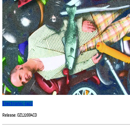
Electronic-Jazz
Release: OZL22004CD