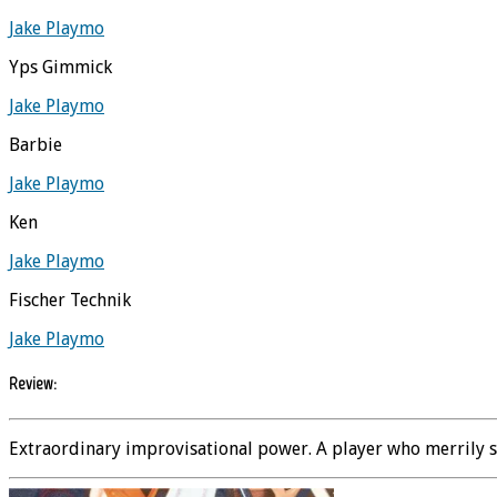
Jake Playmo
Yps Gimmick
Jake Playmo
Barbie
Jake Playmo
Ken
Jake Playmo
Fischer Technik
Jake Playmo
Review:
Extraordinary improvisational power. A player who merrily sta