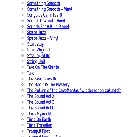
Something Smooth
Something Smooth – Vinyl
Songs by Geirr Tveitt
Sound Of Wood – Vinyl
Sounds For A Blue Planet
Space Jazz
Space Jazz – Vinyl
Stardelay
Stars Aligned
Straum, Stille
String Unit
Take On The Giants
Tara
The Beat Goes On …
The Magic & The Mystery
The Return of the CaveMan/auf wiedersehen zukunft!?
The Sound Vol 2
The Sound Vol 3
The Sound Vol.1
Think Myworld
Time On Earth
Time Traveller
Tranquil Fjord
Tranquil Fjord – Vinyl