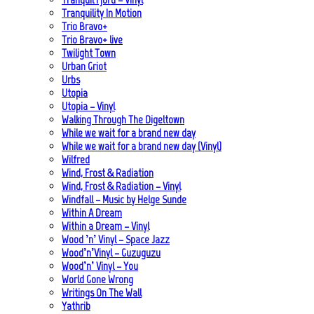
Tranquility In Motion
Trio Bravo+
Trio Bravo+ live
Twilight Town
Urban Griot
Urbs
Utopia
Utopia – Vinyl
Walking Through The Digeltown
While we wait for a brand new day
While we wait for a brand new day (Vinyl)
Wilfred
Wind, Frost & Radiation
Wind, Frost & Radiation – Vinyl
Windfall – Music by Helge Sunde
Within A Dream
Within a Dream – Vinyl
Wood ’n’ Vinyl – Space Jazz
Wood’n’Vinyl – Guzuguzu
Wood’n’ Vinyl – You
World Gone Wrong
Writings On The Wall
Yathrib