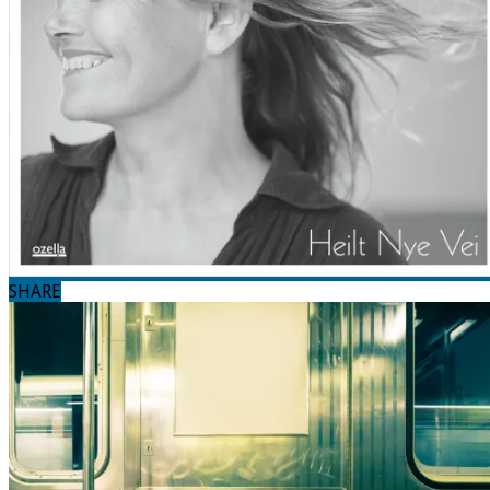
SHARE