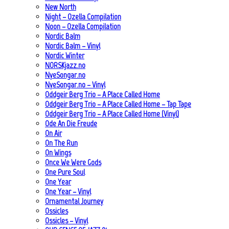
New North
Night – Ozella Compilation
Noon – Ozella Compilation
Nordic Balm
Nordic Balm – Vinyl
Nordic Winter
NORSKjazz.no
NyeSongar.no
NyeSongar.no – Vinyl
Oddgeir Berg Trio – A Place Called Home
Oddgeir Berg Trio – A Place Called Home – Tap Tape
Oddgeir Berg Trio – A Place Called Home (Vinyl)
Ode An Die Freude
On Air
On The Run
On Wings
Once We Were Gods
One Pure Soul
One Year
One Year – Vinyl
Ornamental Journey
Ossicles
Ossicles – Vinyl