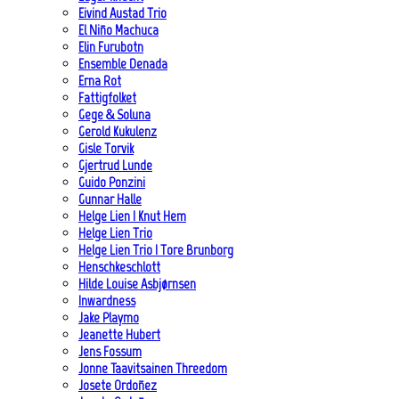
Eivind Austad Trio
El Niño Machuca
Elin Furubotn
Ensemble Denada
Erna Rot
Fattigfolket
Gege & Soluna
Gerold Kukulenz
Gisle Torvik
Gjertrud Lunde
Guido Ponzini
Gunnar Halle
Helge Lien | Knut Hem
Helge Lien Trio
Helge Lien Trio | Tore Brunborg
Henschkeschlott
Hilde Louise Asbjørnsen
Inwardness
Jake Playmo
Jeanette Hubert
Jens Fossum
Jonne Taavitsainen Threedom
Josete Ordoñez