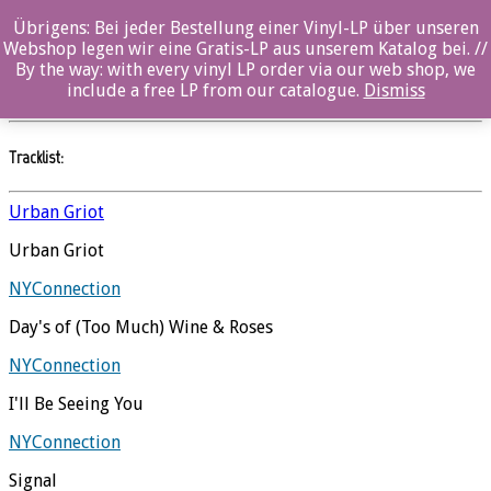
Übrigens: Bei jeder Bestellung einer Vinyl-LP über unseren
Urban Griot
Webshop legen wir eine Gratis-LP aus unserem Katalog bei. //
By the way: with every vinyl LP order via our web shop, we
NYConnection
//
Ozella
include a free LP from our catalogue.
Dismiss
Tracklist:
Urban Griot
Urban Griot
NYConnection
Day's of (Too Much) Wine & Roses
NYConnection
I'll Be Seeing You
NYConnection
Signal