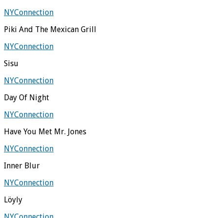
NYConnection
Piki And The Mexican Grill
NYConnection
Sisu
NYConnection
Day Of Night
NYConnection
Have You Met Mr. Jones
NYConnection
Inner Blur
NYConnection
Löyly
NYConnection