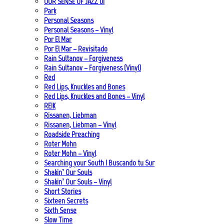
OUR SENSE OF JAZZ_01
Park
Personal Seasons
Personal Seasons – Vinyl
Por El Mar
Por El Mar – Revisitado
Rain Sultanov – Forgiveness
Rain Sultanov – Forgiveness (Vinyl)
Red
Red Lips, Knuckles and Bones
Red Lips, Knuckles and Bones – Vinyl
REIK
Rissanen, Liebman
Rissanen, Liebman – Vinyl
Roadside Preaching
Roter Mohn
Roter Mohn – Vinyl
Searching your South | Buscando tu Sur
Shakin’ Our Souls
Shakin’ Our Souls – Vinyl
Short Stories
Sixteen Secrets
Sixth Sense
Slow Time