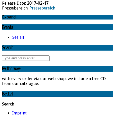
Release Date:
2017-02-17
Pressebereich:
Pressebereich
Expand
Events
See all
Search
By the way:
with every order via our web shop, we include a free CD
from our catalogue.
Basket
Search
Imprint