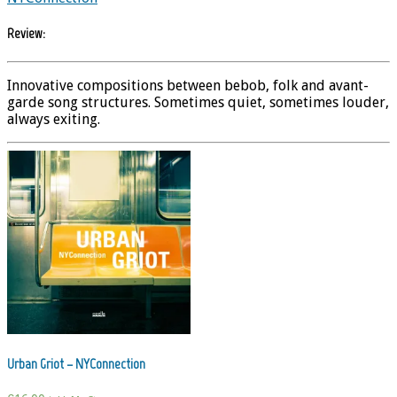
Review:
Innovative compositions between bebob, folk and avant-
garde song structures. Sometimes quiet, sometimes louder,
always exiting.
Urban Griot – NYConnection