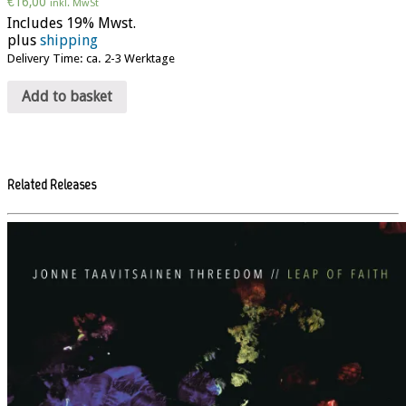
€
16,00
inkl. MwSt
Includes 19% Mwst.
plus
shipping
Delivery Time: ca. 2-3 Werktage
Add to basket
Related Releases