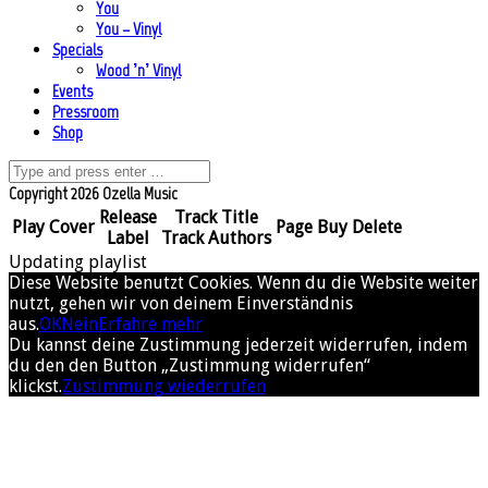
You
You – Vinyl
Specials
Wood ’n’ Vinyl
Events
Pressroom
Shop
Copyright 2026 Ozella Music
Release
Track Title
Play
Cover
Page
Buy
Delete
Label
Track Authors
Updating playlist
Diese Website benutzt Cookies. Wenn du die Website weiter
nutzt, gehen wir von deinem Einverständnis
aus.
OK
Nein
Erfahre mehr
Du kannst deine Zustimmung jederzeit widerrufen, indem
du den den Button „Zustimmung widerrufen“
klickst.
Zustimmung wiederrufen