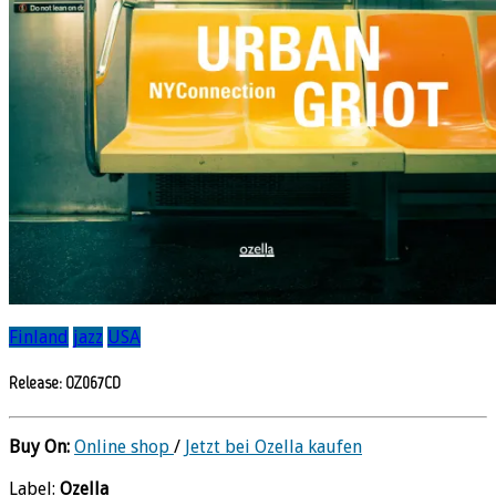
Finland
jazz
USA
Release: OZ067CD
Buy On:
Online shop
/
Jetzt bei Ozella kaufen
Label:
Ozella