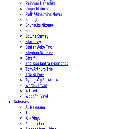
Reinmar Henschke
Roger Matura
Ruth Wilhelmine Meyer
Shan Qi
Shunsuke Mizuno
Slagr
Soluna Samay
Stardelay
Stefan Aeby Trio
Stephan Scheuss
Streif
The Taal Tantra Experience
Tom Arthurs Trio
Trio Bravo+
Tytingvåg Ensemble
White Canvas
Wilfred
Wood ’n’ Vinyl
Releases
All Releases
10
10 – Vinyl
Alpenglühen