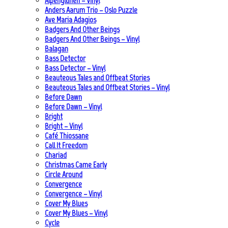
Alpenglühen – Vinyl
Anders Aarum Trio – Oslo Puzzle
Ave Maria Adagios
Badgers And Other Beings
Badgers And Other Beings – Vinyl
Balagan
Bass Detector
Bass Detector – Vinyl
Beauteous Tales and Offbeat Stories
Beauteous Tales and Offbeat Stories – Vinyl
Before Dawn
Before Dawn – Vinyl
Bright
Bright – Vinyl
Café Thiossane
Call It Freedom
Chariad
Christmas Came Early
Circle Around
Convergence
Convergence – Vinyl
Cover My Blues
Cover My Blues – Vinyl
Cycle