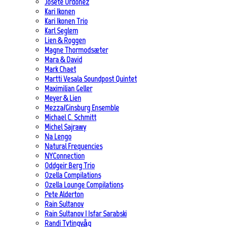
Josete Ordoñez
Kari Ikonen
Kari Ikonen Trio
Karl Seglem
Lien & Roggen
Magne Thormodsæter
Mara & David
Mark Chaet
Martti Vesala Soundpost Quintet
Maximilian Geller
Meyer & Lien
Mezza/Ginsburg Ensemble
Michael C. Schmitt
Michel Sajrawy
Na Lengo
Natural Frequencies
NYConnection
Oddgeir Berg Trio
Ozella Compilations
Ozella Lounge Compilations
Pete Alderton
Rain Sultanov
Rain Sultanov | Isfar Sarabski
Randi Tytingvåg