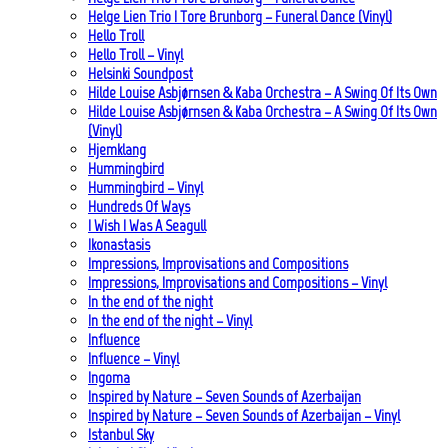
Helge Lien Trio | Tore Brunborg – Funeral Dance (Vinyl)
Hello Troll
Hello Troll – Vinyl
Helsinki Soundpost
Hilde Louise Asbjørnsen & Kaba Orchestra – A Swing Of Its Own
Hilde Louise Asbjørnsen & Kaba Orchestra – A Swing Of Its Own
(Vinyl)
Hjemklang
Hummingbird
Hummingbird – Vinyl
Hundreds Of Ways
I Wish I Was A Seagull
Ikonastasis
Impressions, Improvisations and Compositions
Impressions, Improvisations and Compositions – Vinyl
In the end of the night
In the end of the night – Vinyl
Influence
Influence – Vinyl
Ingoma
Inspired by Nature – Seven Sounds of Azerbaijan
Inspired by Nature – Seven Sounds of Azerbaijan – Vinyl
Istanbul Sky