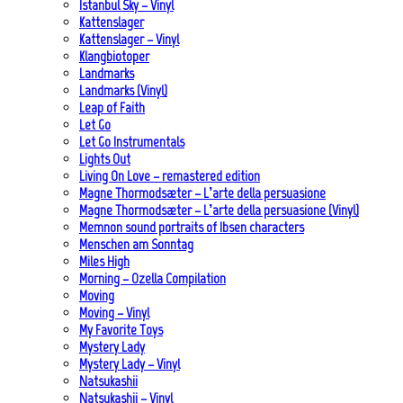
Istanbul Sky – Vinyl
Kattenslager
Kattenslager – Vinyl
Klangbiotoper
Landmarks
Landmarks (Vinyl)
Leap of Faith
Let Go
Let Go Instrumentals
Lights Out
Living On Love – remastered edition
Magne Thormodsæter – L’arte della persuasione
Magne Thormodsæter – L’arte della persuasione (Vinyl)
Memnon sound portraits of Ibsen characters
Menschen am Sonntag
Miles High
Morning – Ozella Compilation
Moving
Moving – Vinyl
My Favorite Toys
Mystery Lady
Mystery Lady – Vinyl
Natsukashii
Natsukashii – Vinyl