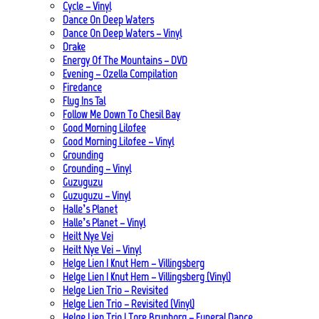
Cycle – Vinyl
Dance On Deep Waters
Dance On Deep Waters – Vinyl
Drake
Energy Of The Mountains – DVD
Evening – Ozella Compilation
Firedance
Flug Ins Tal
Follow Me Down To Chesil Bay
Good Morning Lilofee
Good Morning Lilofee – Vinyl
Grounding
Grounding – Vinyl
Guzuguzu
Guzuguzu – Vinyl
Halle’s Planet
Halle’s Planet – Vinyl
Heilt Nye Vei
Heilt Nye Vei – Vinyl
Helge Lien | Knut Hem – Villingsberg
Helge Lien | Knut Hem – Villingsberg (Vinyl)
Helge Lien Trio – Revisited
Helge Lien Trio – Revisited (Vinyl)
Helge Lien Trio | Tore Brunborg – Funeral Dance