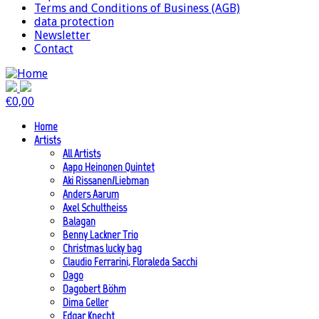
Terms and Conditions of Business (AGB)
data protection
Newsletter
Contact
€
0,00
Home
Artists
All Artists
Aapo Heinonen Quintet
Aki Rissanen/Liebman
Anders Aarum
Axel Schultheiss
Balagan
Benny Lackner Trio
Christmas lucky bag
Claudio Ferrarini, Floraleda Sacchi
Dago
Dagobert Böhm
Dima Geller
Edgar Knecht