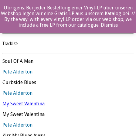
Übrigens: Bei jeder Bestellung einer Vinyl-LP über unseren
Roadside Preaching
Webshop legen wir eine Gratis-LP aus unserem Katalog bei. //
By the way: with every vinyl LP order via our web shop, we
Pete Alderton
//
Songways
include a free LP from our catalogue.
Dismiss
Tracklist:
Soul Of A Man
Pete Alderton
Curbside Blues
Pete Alderton
My Sweet Valentina
My Sweet Valentina
Pete Alderton
Kiss My Blues Away