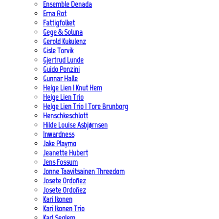
Ensemble Denada
Erna Rot
Fattigfolket
Gege & Soluna
Gerold Kukulenz
Gisle Torvik
Gjertrud Lunde
Guido Ponzini
Gunnar Halle
Helge Lien | Knut Hem
Helge Lien Trio
Helge Lien Trio | Tore Brunborg
Henschkeschlott
Hilde Louise Asbjørnsen
Inwardness
Jake Playmo
Jeanette Hubert
Jens Fossum
Jonne Taavitsainen Threedom
Josete Ordoñez
Josete Ordoñez
Kari Ikonen
Kari Ikonen Trio
Karl Seglem