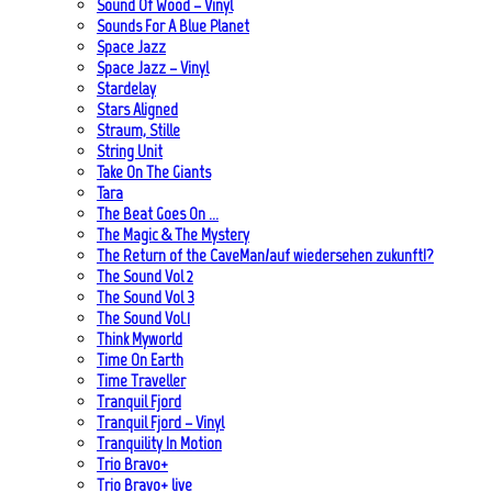
Sound Of Wood – Vinyl
Sounds For A Blue Planet
Space Jazz
Space Jazz – Vinyl
Stardelay
Stars Aligned
Straum, Stille
String Unit
Take On The Giants
Tara
The Beat Goes On …
The Magic & The Mystery
The Return of the CaveMan/auf wiedersehen zukunft!?
The Sound Vol 2
The Sound Vol 3
The Sound Vol.1
Think Myworld
Time On Earth
Time Traveller
Tranquil Fjord
Tranquil Fjord – Vinyl
Tranquility In Motion
Trio Bravo+
Trio Bravo+ live