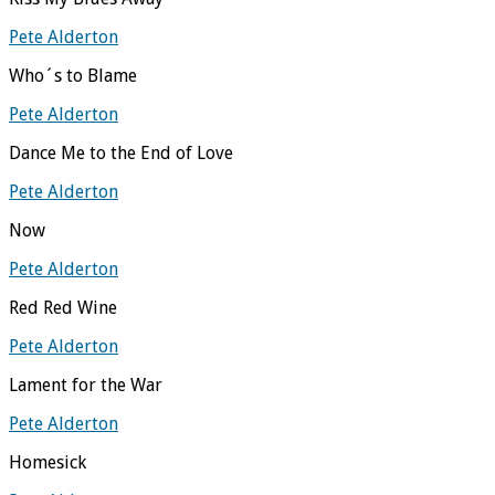
Pete Alderton
Who´s to Blame
Pete Alderton
Dance Me to the End of Love
Pete Alderton
Now
Pete Alderton
Red Red Wine
Pete Alderton
Lament for the War
Pete Alderton
Homesick