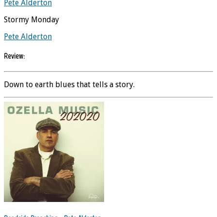
Pete Alderton
Stormy Monday
Pete Alderton
Review:
Down to earth blues that tells a story.