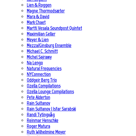
Lien & Roggen
Magne Thormodsæter
Mara & David
Mark Chaet
Martti Vesala Soundpost Quintet
Maximilian Geller
Meyer & Lien
Mezza/Ginsburg Ensemble
Michael C. Schmitt
Michel Sajrawy
Na Lengo
Natural Frequencies
NYConnection
Oddgeir Berg Trio
Ozella Compilations
Ozella Lounge Compilations
Pete Alderton
Rain Sultanov
Rain Sultanov | Isfar Sarabski
Randi Tytingvåg
Reinmar Henschke
Roger Matura
Ruth Wilhelmine Meyer