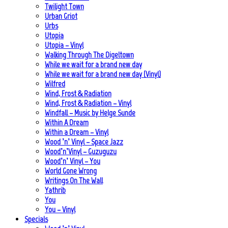
Twilight Town
Urban Griot
Urbs
Utopia
Utopia – Vinyl
Walking Through The Digeltown
While we wait for a brand new day
While we wait for a brand new day (Vinyl)
Wilfred
Wind, Frost & Radiation
Wind, Frost & Radiation – Vinyl
Windfall – Music by Helge Sunde
Within A Dream
Within a Dream – Vinyl
Wood ’n’ Vinyl – Space Jazz
Wood’n’Vinyl – Guzuguzu
Wood’n’ Vinyl – You
World Gone Wrong
Writings On The Wall
Yathrib
You
You – Vinyl
Specials