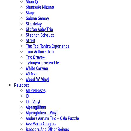
Shan Qi
Shunsuke Mizuno
Slagr
Soluna Samay
Stardelay
Stefan Aeby Trio
Stephan Scheuss
Streif
The Taal Tantra Experience
Tom Arthurs Trio
Trio Bravo+
Tytingvåg Ensemble
White Canvas
Wilfred
Wood ’n’ Vinyl
Releases
All Releases
10
10 – Vinyl
Alpenglühen
Alpenglühen – Vinyl
Anders Aarum Trio – Oslo Puzzle
Ave Maria Adagios
Badgers And Other Beings