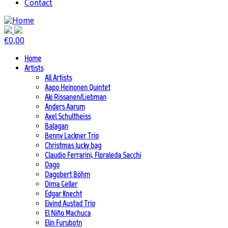
Contact
€
0,00
Home
Artists
All Artists
Aapo Heinonen Quintet
Aki Rissanen/Liebman
Anders Aarum
Axel Schultheiss
Balagan
Benny Lackner Trio
Christmas lucky bag
Claudio Ferrarini, Floraleda Sacchi
Dago
Dagobert Böhm
Dima Geller
Edgar Knecht
Eivind Austad Trio
El Niño Machuca
Elin Furubotn