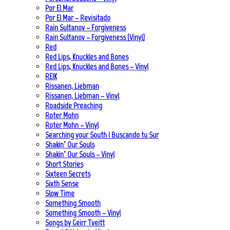
Por El Mar
Por El Mar – Revisitado
Rain Sultanov – Forgiveness
Rain Sultanov – Forgiveness (Vinyl)
Red
Red Lips, Knuckles and Bones
Red Lips, Knuckles and Bones – Vinyl
REIK
Rissanen, Liebman
Rissanen, Liebman – Vinyl
Roadside Preaching
Roter Mohn
Roter Mohn – Vinyl
Searching your South | Buscando tu Sur
Shakin’ Our Souls
Shakin’ Our Souls – Vinyl
Short Stories
Sixteen Secrets
Sixth Sense
Slow Time
Something Smooth
Something Smooth – Vinyl
Songs by Geirr Tveitt