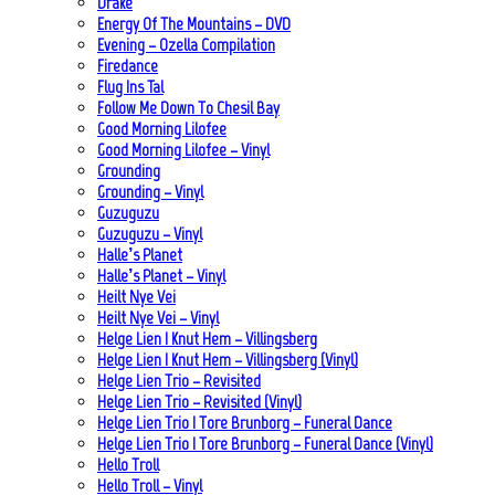
Drake
Energy Of The Mountains – DVD
Evening – Ozella Compilation
Firedance
Flug Ins Tal
Follow Me Down To Chesil Bay
Good Morning Lilofee
Good Morning Lilofee – Vinyl
Grounding
Grounding – Vinyl
Guzuguzu
Guzuguzu – Vinyl
Halle’s Planet
Halle’s Planet – Vinyl
Heilt Nye Vei
Heilt Nye Vei – Vinyl
Helge Lien | Knut Hem – Villingsberg
Helge Lien | Knut Hem – Villingsberg (Vinyl)
Helge Lien Trio – Revisited
Helge Lien Trio – Revisited (Vinyl)
Helge Lien Trio | Tore Brunborg – Funeral Dance
Helge Lien Trio | Tore Brunborg – Funeral Dance (Vinyl)
Hello Troll
Hello Troll – Vinyl