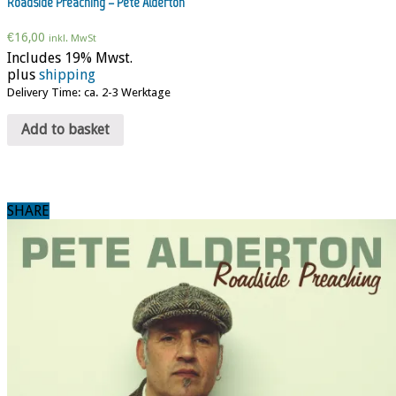
Roadside Preaching – Pete Alderton
€
16,00
inkl. MwSt
Includes 19% Mwst.
plus
shipping
Delivery Time: ca. 2-3 Werktage
Add to basket
SHARE