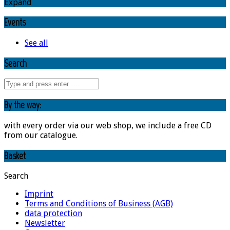
Expand
Events
See all
Search
By the way:
with every order via our web shop, we include a free CD
from our catalogue.
Basket
Search
Imprint
Terms and Conditions of Business (AGB)
data protection
Newsletter