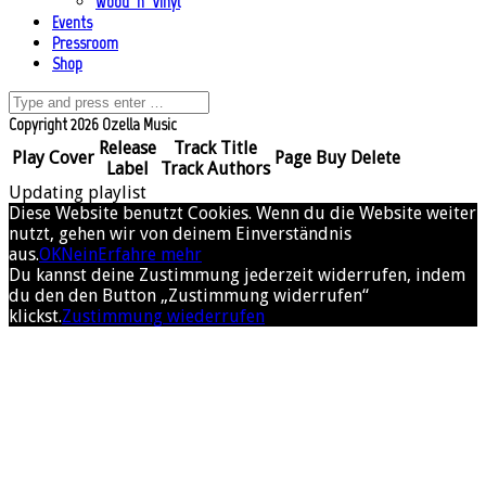
Wood ’n’ Vinyl
Events
Pressroom
Shop
Copyright 2026 Ozella Music
Release
Track Title
Play
Cover
Page
Buy
Delete
Label
Track Authors
Updating playlist
Diese Website benutzt Cookies. Wenn du die Website weiter
nutzt, gehen wir von deinem Einverständnis
aus.
OK
Nein
Erfahre mehr
Du kannst deine Zustimmung jederzeit widerrufen, indem
du den den Button „Zustimmung widerrufen“
klickst.
Zustimmung wiederrufen