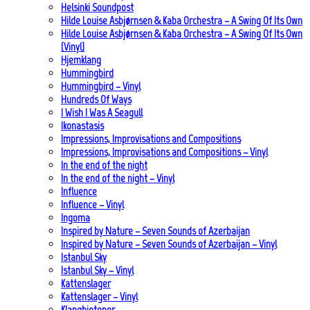
Helsinki Soundpost
Hilde Louise Asbjørnsen & Kaba Orchestra – A Swing Of Its Own
Hilde Louise Asbjørnsen & Kaba Orchestra – A Swing Of Its Own
(Vinyl)
Hjemklang
Hummingbird
Hummingbird – Vinyl
Hundreds Of Ways
I Wish I Was A Seagull
Ikonastasis
Impressions, Improvisations and Compositions
Impressions, Improvisations and Compositions – Vinyl
In the end of the night
In the end of the night – Vinyl
Influence
Influence – Vinyl
Ingoma
Inspired by Nature – Seven Sounds of Azerbaijan
Inspired by Nature – Seven Sounds of Azerbaijan – Vinyl
Istanbul Sky
Istanbul Sky – Vinyl
Kattenslager
Kattenslager – Vinyl
Klangbiotoper