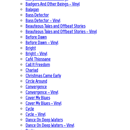
Badgers And Other Beings – Vinyl
Balagan
Bass Detector
Bass Detector – Vinyl
Beauteous Tales and Offbeat Stories
Beauteous Tales and Offbeat Stories – Vinyl
Before Dawn
Before Dawn – Vinyl
Bright
Bright – Vinyl
Café Thiossane
Call It Freedom
Chariad
Christmas Came Early
Circle Around
Convergence
Convergence – Vinyl
Cover My Blues
Cover My Blues – Vinyl
Cycle
Cycle – Vinyl
Dance On Deep Waters
Dance On Deep Waters – Vinyl