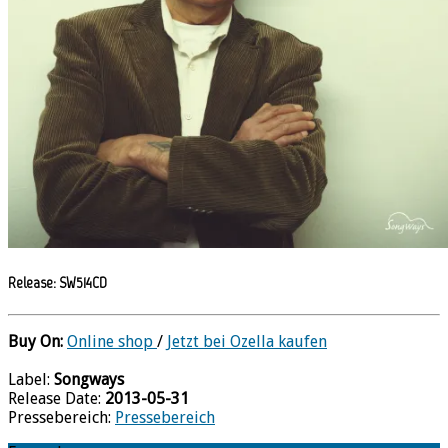
Release: SW514CD
Buy On:
Online shop
/
Jetzt bei Ozella kaufen
Label:
Songways
Release Date:
2013-05-31
Pressebereich:
Pressebereich