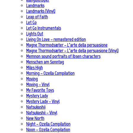
Landmarks
Landmarks (Vinyl)
Leap of Faith
Let Go
Let Go Instrumentals
Lights Out
Living On Love – remastered edition
Magne Thormodsæter – L’arte della persuasione
Magne Thormodsæter – L’arte della persuasione (Vinyl)
Memnon sound portraits of Ibsen characters
Menschen am Sonntag
Miles High
Morning – Ozella Compilation
Moving
Moving – Vinyl
My Favorite Toys
Mystery Lady
Mystery Lady – Vinyl
Natsukashii
Natsukashii – Vinyl
New North
Night – Ozella Compilation
Noon – Ozella Compilation