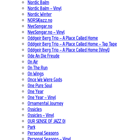
Nordic Balm
Nordic Balm – Vinyl
Nordic Winter
NORSKjazz.no
NyeSongar.no
NyeSongar.no – Vinyl
Oddgeir Berg Trio – A Place Called Home
Oddgeir Berg Trio – A Place Called Home – Tap Tape
Oddgeir Berg Trio – A Place Called Home (Vinyl)
Ode An Die Freude
On Air
On The Run
On Wings
Once We Were Gods
One Pure Soul
One Year
One Year – Vinyl
Ornamental Journey
Ossicles
Ossicles – Vinyl
OUR SENSE OF JAZZ_01
Park
Personal Seasons
Personal Seasons – Vinyl