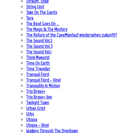
Straum, Stille
String Unit
Take On The Giants
Tara
The Beat Goes On …
The Magic & The Mystery
The Return of the CaveMan/auf wiedersehen zukunft!?
The Sound Vol 2
The Sound Vol 3
The Sound Vol.1
Think Myworld
Time On Earth
Time Traveller
Tranquil Fjord
Tranquil Fjord – Vinyl
Tranquility In Motion
Trio Bravo+
Trio Bravo+ live
Twilight Town
Urban Griot
Urbs
Utopia
Utopia – Vinyl
Walking Through The Digeltown