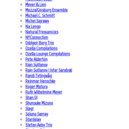
Meyer & Lien
Mezza/Ginsburg Ensemble
Michael C. Schmitt
Michel Sajrawy
Na Lengo
Natural Frequencies
NYConnection
Oddgeir Berg Trio
Ozella Compilations
Ozella Lounge Compilations
Pete Alderton
Rain Sultanov
Rain Sultanov | Isfar Sarabski
Randi Tytingvåg
Reinmar Henschke
Roger Matura
Ruth Wilhelmine Meyer
Shan Qi
Shunsuke Mizuno
Slagr
Soluna Samay
Stardelay
Stefan Aeby Trio