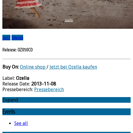
jazz
Swiss
Release: OZ050CD
Buy On:
Online shop
/
Jetzt bei Ozella kaufen
Label:
Ozella
Release Date:
2013-11-08
Pressebereich:
Pressebereich
Expand
Events
See all