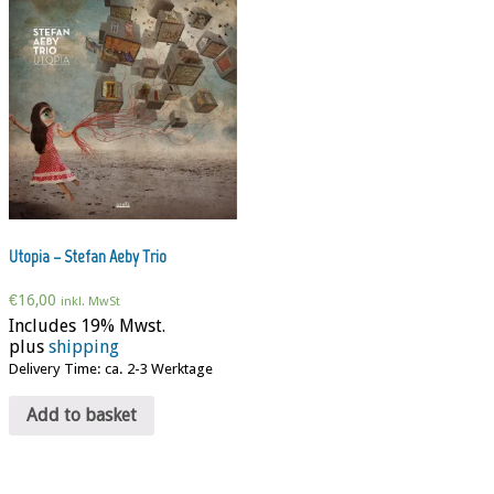
Utopia – Stefan Aeby Trio
€
16,00
inkl. MwSt
Includes 19% Mwst.
plus
shipping
Delivery Time: ca. 2-3 Werktage
Add to basket