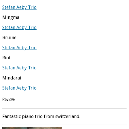
Stefan Aeby Trio
Mingma
Stefan Aeby Trio
Bruine
Stefan Aeby Trio
Riot
Stefan Aeby Trio
Mindarai
Stefan Aeby Trio
Review:
Fantastic piano trio from switzerland.