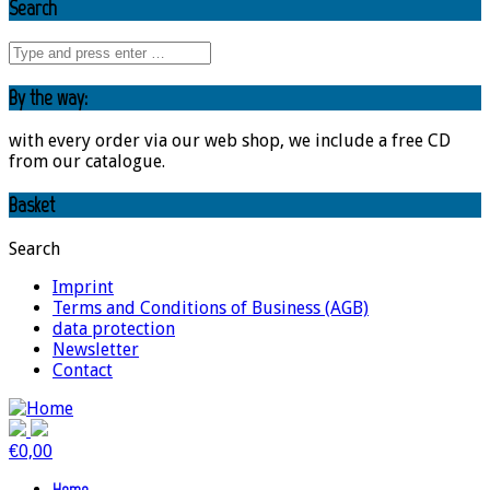
Search
By the way:
with every order via our web shop, we include a free CD
from our catalogue.
Basket
Search
Imprint
Terms and Conditions of Business (AGB)
data protection
Newsletter
Contact
€
0,00
Home