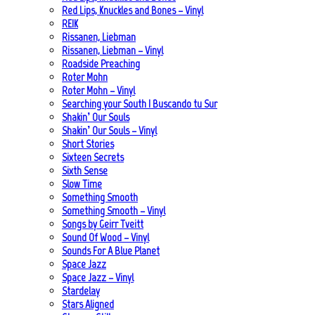
Red Lips, Knuckles and Bones – Vinyl
REIK
Rissanen, Liebman
Rissanen, Liebman – Vinyl
Roadside Preaching
Roter Mohn
Roter Mohn – Vinyl
Searching your South | Buscando tu Sur
Shakin’ Our Souls
Shakin’ Our Souls – Vinyl
Short Stories
Sixteen Secrets
Sixth Sense
Slow Time
Something Smooth
Something Smooth – Vinyl
Songs by Geirr Tveitt
Sound Of Wood – Vinyl
Sounds For A Blue Planet
Space Jazz
Space Jazz – Vinyl
Stardelay
Stars Aligned