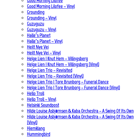
Good Morning Lilofee
Good Morning Lilofee – Vinyl
Grounding
Grounding – Vinyl
Guzuguzu
Guzuguzu – Vinyl
Halle’s Planet
Halle’s Planet – Vinyl
Heilt Nye Vei
Heilt Nye Vei – Vinyl
Helge Lien | Knut Hem – Villingsberg
Helge Lien | Knut Hem – Villingsberg (Vinyl)
Helge Lien Trio – Revisited
Helge Lien Trio – Revisited (Vinyl)
Helge Lien Trio | Tore Brunborg – Funeral Dance
Helge Lien Trio | Tore Brunborg – Funeral Dance (Vinyl)
Hello Troll
Hello Troll – Vinyl
Helsinki Soundpost
Hilde Louise Asbjørnsen & Kaba Orchestra – A Swing Of Its Own
Hilde Louise Asbjørnsen & Kaba Orchestra – A Swing Of Its Own
(Vinyl)
Hjemklang
Hummingbird