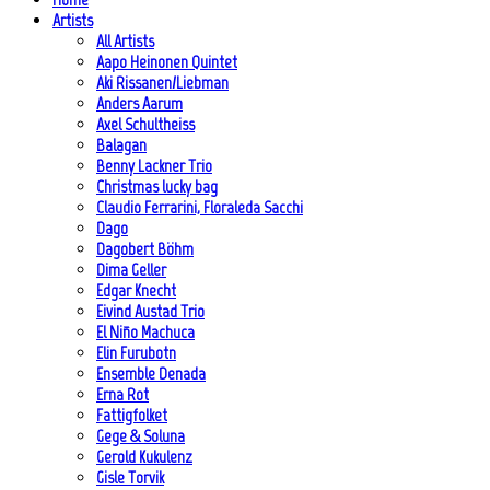
Artists
All Artists
Aapo Heinonen Quintet
Aki Rissanen/Liebman
Anders Aarum
Axel Schultheiss
Balagan
Benny Lackner Trio
Christmas lucky bag
Claudio Ferrarini, Floraleda Sacchi
Dago
Dagobert Böhm
Dima Geller
Edgar Knecht
Eivind Austad Trio
El Niño Machuca
Elin Furubotn
Ensemble Denada
Erna Rot
Fattigfolket
Gege & Soluna
Gerold Kukulenz
Gisle Torvik