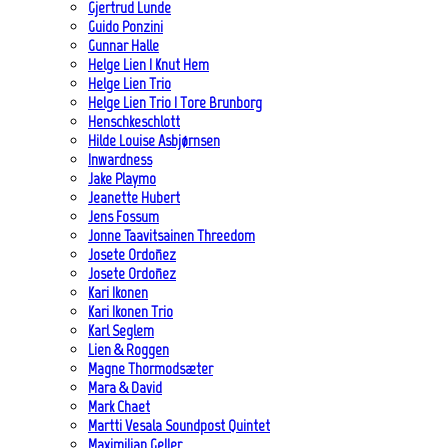
Gjertrud Lunde
Guido Ponzini
Gunnar Halle
Helge Lien | Knut Hem
Helge Lien Trio
Helge Lien Trio | Tore Brunborg
Henschkeschlott
Hilde Louise Asbjørnsen
Inwardness
Jake Playmo
Jeanette Hubert
Jens Fossum
Jonne Taavitsainen Threedom
Josete Ordoñez
Josete Ordoñez
Kari Ikonen
Kari Ikonen Trio
Karl Seglem
Lien & Roggen
Magne Thormodsæter
Mara & David
Mark Chaet
Martti Vesala Soundpost Quintet
Maximilian Geller