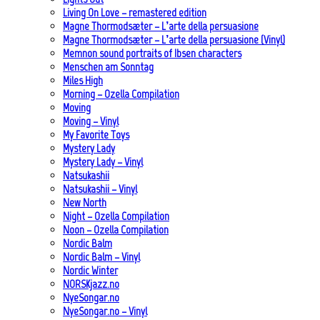
Living On Love – remastered edition
Magne Thormodsæter – L’arte della persuasione
Magne Thormodsæter – L’arte della persuasione (Vinyl)
Memnon sound portraits of Ibsen characters
Menschen am Sonntag
Miles High
Morning – Ozella Compilation
Moving
Moving – Vinyl
My Favorite Toys
Mystery Lady
Mystery Lady – Vinyl
Natsukashii
Natsukashii – Vinyl
New North
Night – Ozella Compilation
Noon – Ozella Compilation
Nordic Balm
Nordic Balm – Vinyl
Nordic Winter
NORSKjazz.no
NyeSongar.no
NyeSongar.no – Vinyl