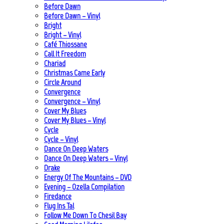
Before Dawn
Before Dawn – Vinyl
Bright
Bright – Vinyl
Café Thiossane
Call It Freedom
Chariad
Christmas Came Early
Circle Around
Convergence
Convergence – Vinyl
Cover My Blues
Cover My Blues – Vinyl
Cycle
Cycle – Vinyl
Dance On Deep Waters
Dance On Deep Waters – Vinyl
Drake
Energy Of The Mountains – DVD
Evening – Ozella Compilation
Firedance
Flug Ins Tal
Follow Me Down To Chesil Bay