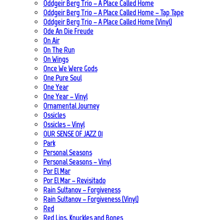
Oddgeir Berg Trio – A Place Called Home
Oddgeir Berg Trio – A Place Called Home – Tap Tape
Oddgeir Berg Trio – A Place Called Home (Vinyl)
Ode An Die Freude
On Air
On The Run
On Wings
Once We Were Gods
One Pure Soul
One Year
One Year – Vinyl
Ornamental Journey
Ossicles
Ossicles – Vinyl
OUR SENSE OF JAZZ_01
Park
Personal Seasons
Personal Seasons – Vinyl
Por El Mar
Por El Mar – Revisitado
Rain Sultanov – Forgiveness
Rain Sultanov – Forgiveness (Vinyl)
Red
Red Lips, Knuckles and Bones