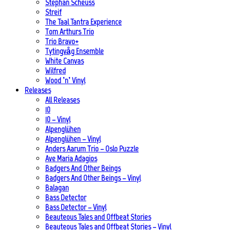
Stephan Scheuss
Streif
The Taal Tantra Experience
Tom Arthurs Trio
Trio Bravo+
Tytingvåg Ensemble
White Canvas
Wilfred
Wood ’n’ Vinyl
Releases
All Releases
10
10 – Vinyl
Alpenglühen
Alpenglühen – Vinyl
Anders Aarum Trio – Oslo Puzzle
Ave Maria Adagios
Badgers And Other Beings
Badgers And Other Beings – Vinyl
Balagan
Bass Detector
Bass Detector – Vinyl
Beauteous Tales and Offbeat Stories
Beauteous Tales and Offbeat Stories – Vinyl