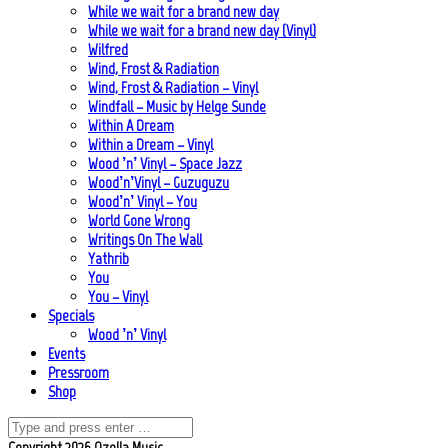
While we wait for a brand new day
While we wait for a brand new day (Vinyl)
Wilfred
Wind, Frost & Radiation
Wind, Frost & Radiation – Vinyl
Windfall – Music by Helge Sunde
Within A Dream
Within a Dream – Vinyl
Wood ’n’ Vinyl – Space Jazz
Wood’n’Vinyl – Guzuguzu
Wood’n’ Vinyl – You
World Gone Wrong
Writings On The Wall
Yathrib
You
You – Vinyl
Specials
Wood ’n’ Vinyl
Events
Pressroom
Shop
Copyright 2026 Ozella Music