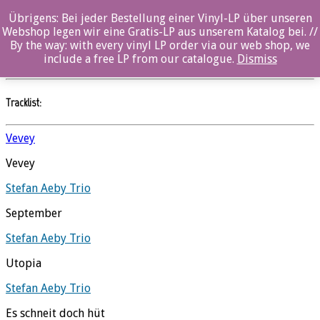
Übrigens: Bei jeder Bestellung einer Vinyl-LP über unseren
Utopia
Webshop legen wir eine Gratis-LP aus unserem Katalog bei. //
By the way: with every vinyl LP order via our web shop, we
Stefan Aeby Trio
//
Ozella
include a free LP from our catalogue.
Dismiss
Tracklist:
Vevey
Vevey
Stefan Aeby Trio
September
Stefan Aeby Trio
Utopia
Stefan Aeby Trio
Es schneit doch hüt