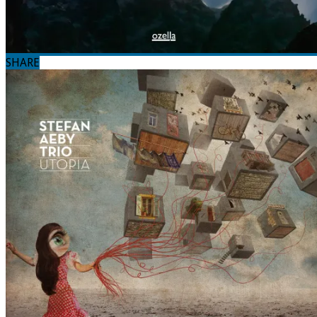
SHARE