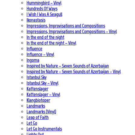
Hummingbird – Vinyl
Hundreds Of Ways
I Wish I Was A Seagull
Ikonastasis
Impressions, Improvisations and Compositions
Impressions, Improvisations and Compositions – Vinyl
In the end of the night
In the end of the night – Vinyl
Influence
Influence – Vinyl
Ingoma
Inspired by Nature – Seven Sounds of Azerbaijan
Inspired by Nature – Seven Sounds of Azerbaijan – Vinyl
Istanbul Sky
Istanbul Sky – Vinyl
Kattenslager
Kattenslager – Vinyl
Klangbiotoper
Landmarks
Landmarks (Vinyl)
Leap of Faith
Let Go
Let Go Instrumentals
Lights Out