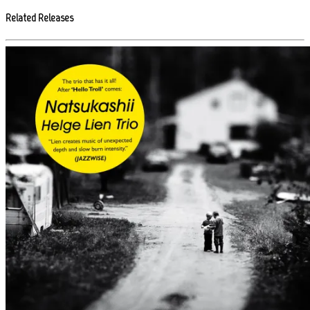
Related Releases