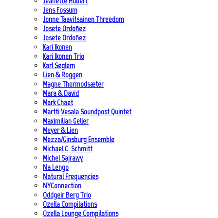
Jeanette Hubert
Jens Fossum
Jonne Taavitsainen Threedom
Josete Ordoñez
Josete Ordoñez
Kari Ikonen
Kari Ikonen Trio
Karl Seglem
Lien & Roggen
Magne Thormodsæter
Mara & David
Mark Chaet
Martti Vesala Soundpost Quintet
Maximilian Geller
Meyer & Lien
Mezza/Ginsburg Ensemble
Michael C. Schmitt
Michel Sajrawy
Na Lengo
Natural Frequencies
NYConnection
Oddgeir Berg Trio
Ozella Compilations
Ozella Lounge Compilations