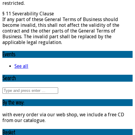
restricted.
§ 11 Severability Clause
If any part of these General Terms of Business should
become invalid, this shall not affect the validity of the
contract and the other parts of the General Terms of
Business. The invalid part shall be replaced by the
applicable legal regulation.
Events
See all
Search
By the way:
with every order via our web shop, we include a free CD
from our catalogue.
Basket