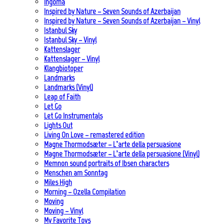
Ingoma
Inspired by Nature – Seven Sounds of Azerbaijan
Inspired by Nature – Seven Sounds of Azerbaijan – Vinyl
Istanbul Sky
Istanbul Sky – Vinyl
Kattenslager
Kattenslager – Vinyl
Klangbiotoper
Landmarks
Landmarks (Vinyl)
Leap of Faith
Let Go
Let Go Instrumentals
Lights Out
Living On Love – remastered edition
Magne Thormodsæter – L’arte della persuasione
Magne Thormodsæter – L’arte della persuasione (Vinyl)
Memnon sound portraits of Ibsen characters
Menschen am Sonntag
Miles High
Morning – Ozella Compilation
Moving
Moving – Vinyl
My Favorite Toys