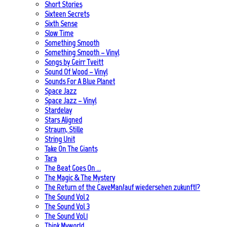
Short Stories
Sixteen Secrets
Sixth Sense
Slow Time
Something Smooth
Something Smooth – Vinyl
Songs by Geirr Tveitt
Sound Of Wood – Vinyl
Sounds For A Blue Planet
Space Jazz
Space Jazz – Vinyl
Stardelay
Stars Aligned
Straum, Stille
String Unit
Take On The Giants
Tara
The Beat Goes On …
The Magic & The Mystery
The Return of the CaveMan/auf wiedersehen zukunft!?
The Sound Vol 2
The Sound Vol 3
The Sound Vol.1
Think Myworld