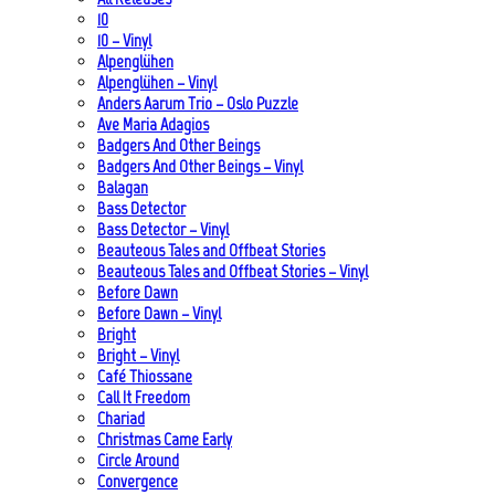
10
10 – Vinyl
Alpenglühen
Alpenglühen – Vinyl
Anders Aarum Trio – Oslo Puzzle
Ave Maria Adagios
Badgers And Other Beings
Badgers And Other Beings – Vinyl
Balagan
Bass Detector
Bass Detector – Vinyl
Beauteous Tales and Offbeat Stories
Beauteous Tales and Offbeat Stories – Vinyl
Before Dawn
Before Dawn – Vinyl
Bright
Bright – Vinyl
Café Thiossane
Call It Freedom
Chariad
Christmas Came Early
Circle Around
Convergence