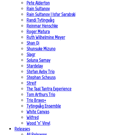
Pete Alderton
Rain Sultanov
Rain Sultanov | Isfar Sarabski
Randi Tytingvåg
Reinmar Henschke
Roger Matura
Ruth Wilhelmine Meyer
Shan Qi
Shunsuke Mizuno
Slagr
Soluna Samay
Stardelay
Stefan Aeby Trio
Stephan Scheuss
Streif
The Taal Tantra Experience
Tom Arthurs Trio
Trio Bravo+
Tytingvåg Ensemble
White Canvas
Wilfred
Wood ’n’ Vinyl
Releases
All Releases