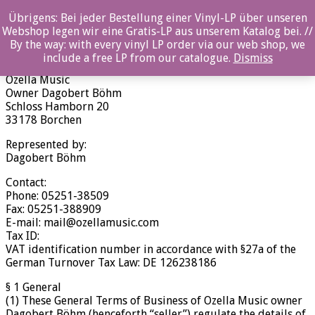
Übrigens: Bei jeder Bestellung einer Vinyl-LP über unseren
Terms and Conditions of Business (AGB)
Webshop legen wir eine Gratis-LP aus unserem Katalog bei. //
By the way: with every vinyl LP order via our web shop, we
Terms and Conditions of Business (AGB)
include a free LP from our catalogue.
Dismiss
Ozella Music
Owner Dagobert Böhm
Schloss Hamborn 20
33178 Borchen
Represented by:
Dagobert Böhm
Contact:
Phone: 05251-38509
Fax: 05251-388909
E-mail: mail@ozellamusic.com
Tax ID:
VAT identification number in accordance with §27a of the
German Turnover Tax Law: DE 126238186
§ 1 General
(1) These General Terms of Business of Ozella Music owner
Dagobert Böhm (henceforth “seller”) regulate the details of