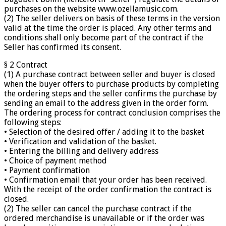
purchases on the website www.ozellamusic.com.
(2) The seller delivers on basis of these terms in the version
valid at the time the order is placed. Any other terms and
conditions shall only become part of the contract if the
Seller has confirmed its consent.
§ 2 Contract
(1) A purchase contract between seller and buyer is closed
when the buyer offers to purchase products by completing
the ordering steps and the seller confirms the purchase by
sending an email to the address given in the order form.
The ordering process for contract conclusion comprises the
following steps:
• Selection of the desired offer / adding it to the basket
• Verification and validation of the basket.
• Entering the billing and delivery address
• Choice of payment method
• Payment confirmation
• Confirmation email that your order has been received.
With the receipt of the order confirmation the contract is
closed.
(2) The seller can cancel the purchase contract if the
ordered merchandise is unavailable or if the order was