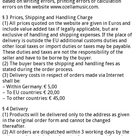
based on writing errors, printing errors or calculation
errors on the website www.ozellamusic.com.
§ 3 Prices, Shipping and Handling Charge
(1) All prices quoted on the website are given in Euros and
include value added tax if legally applicable, but are
exclusive of handling and shipping expenses. If the place of
delivery is outside the EU additional customs duties and
other local taxes or import duties or taxes may be payable.
These duties and taxes are not the responsibility of the
seller and have to be borne by the buyer.
(2) The buyer bears the shipping and handling fees as
stated during the order process.
(3) Delivery costs in respect of orders made via Internet
shall be:
– Within Germany: € 5,00
– To EU countries: € 20,00
– To other countries: € 45,00
§ 4 Delivery
(1) Products will be delivered only to the address as given
in the original order form and cannot be changed
thereafter.
(2) All orders are dispatched within 3 working days by the