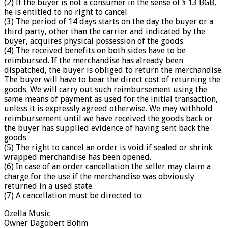
(2) If the buyer is not a consumer in the sense of § 13 BGB,
he is entitled to no right to cancel.
(3) The period of 14 days starts on the day the buyer or a
third party, other than the carrier and indicated by the
buyer, acquires physical possession of the goods.
(4) The received benefits on both sides have to be
reimbursed. If the merchandise has already been
dispatched, the buyer is obliged to return the merchandise.
The buyer will have to bear the direct cost of returning the
goods. We will carry out such reimbursement using the
same means of payment as used for the initial transaction,
unless it is expressly agreed otherwise. We may withhold
reimbursement until we have received the goods back or
the buyer has supplied evidence of having sent back the
goods
(5) The right to cancel an order is void if sealed or shrink
wrapped merchandise has been opened.
(6) In case of an order cancellation the seller may claim a
charge for the use if the merchandise was obviously
returned in a used state.
(7) A cancellation must be directed to:
Ozella Music
Owner Dagobert Böhm