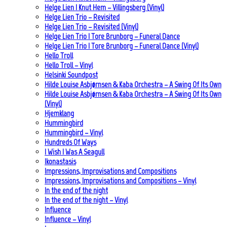
Helge Lien | Knut Hem – Villingsberg (Vinyl)
Helge Lien Trio – Revisited
Helge Lien Trio – Revisited (Vinyl)
Helge Lien Trio | Tore Brunborg – Funeral Dance
Helge Lien Trio | Tore Brunborg – Funeral Dance (Vinyl)
Hello Troll
Hello Troll – Vinyl
Helsinki Soundpost
Hilde Louise Asbjørnsen & Kaba Orchestra – A Swing Of Its Own
Hilde Louise Asbjørnsen & Kaba Orchestra – A Swing Of Its Own
(Vinyl)
Hjemklang
Hummingbird
Hummingbird – Vinyl
Hundreds Of Ways
I Wish I Was A Seagull
Ikonastasis
Impressions, Improvisations and Compositions
Impressions, Improvisations and Compositions – Vinyl
In the end of the night
In the end of the night – Vinyl
Influence
Influence – Vinyl