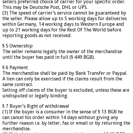
sellers preferred choice of carrier for your specific order.
This may be Deutsche Post, DHL or UPS.
(3) The speed of carrier’s service cannot be guaranteed by
the seller. Please allow up to 5 working days for deliveries
within Germany, 14 working days to Western Europe and
up to 21 working days for the Rest Of The World before
reporting goods as not received.
§ 5 Ownership
The seller remains legally the owner of the merchandise
until the buyer has paid in full (§ 449 BGB).
§ 6 Payment
The merchandise shall be paid by Bank Transfer or Paypal.
A lien can only be exercised if the claims result from the
same contract.
Setting off claims of the buyer is excluded, unless these are
undisputed or legally binding.
§ 7 Buyer’s Right of withdrawal
(1) If the buyer is a consumer in the sense of § 13 BGB he
can cancel his order within 14 days without giving any
further reason i.e. by letter, fax or email or by returning the
merchandise.