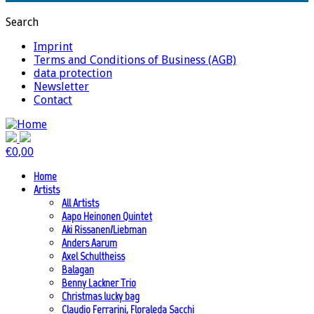
Search
Imprint
Terms and Conditions of Business (AGB)
data protection
Newsletter
Contact
€
0,00
Home
Artists
All Artists
Aapo Heinonen Quintet
Aki Rissanen/Liebman
Anders Aarum
Axel Schultheiss
Balagan
Benny Lackner Trio
Christmas lucky bag
Claudio Ferrarini, Floraleda Sacchi