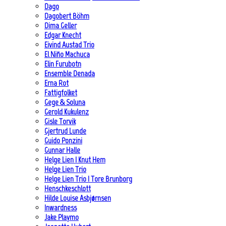
Dago
Dagobert Böhm
Dima Geller
Edgar Knecht
Eivind Austad Trio
El Niño Machuca
Elin Furubotn
Ensemble Denada
Erna Rot
Fattigfolket
Gege & Soluna
Gerold Kukulenz
Gisle Torvik
Gjertrud Lunde
Guido Ponzini
Gunnar Halle
Helge Lien | Knut Hem
Helge Lien Trio
Helge Lien Trio | Tore Brunborg
Henschkeschlott
Hilde Louise Asbjørnsen
Inwardness
Jake Playmo