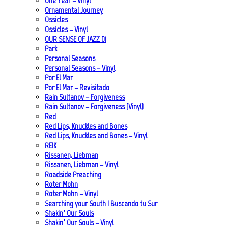
One Year – Vinyl
Ornamental Journey
Ossicles
Ossicles – Vinyl
OUR SENSE OF JAZZ_01
Park
Personal Seasons
Personal Seasons – Vinyl
Por El Mar
Por El Mar – Revisitado
Rain Sultanov – Forgiveness
Rain Sultanov – Forgiveness (Vinyl)
Red
Red Lips, Knuckles and Bones
Red Lips, Knuckles and Bones – Vinyl
REIK
Rissanen, Liebman
Rissanen, Liebman – Vinyl
Roadside Preaching
Roter Mohn
Roter Mohn – Vinyl
Searching your South | Buscando tu Sur
Shakin’ Our Souls
Shakin’ Our Souls – Vinyl