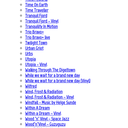
Time On Earth
Time Traveller
Tranquil Fjord
Tranquil Fjord – Vinyl
Tranquility In Motion
Trio Bravo+
Trio Bravo+ live
Twilight Town
Urban Griot
Urbs
Utopia
Utopia – Vinyl
Walking Through The Digeltown
While we wait for a brand new day
While we wait for a brand new day (Vinyl)
Wilfred
Wind, Frost & Radiation
Wind, Frost & Radiation – Vinyl
Windfall – Music by Helge Sunde
Within A Dream
Within a Dream – Vinyl
Wood ’n’ Vinyl – Space Jazz
Wood’n’Vinyl – Guzuguzu