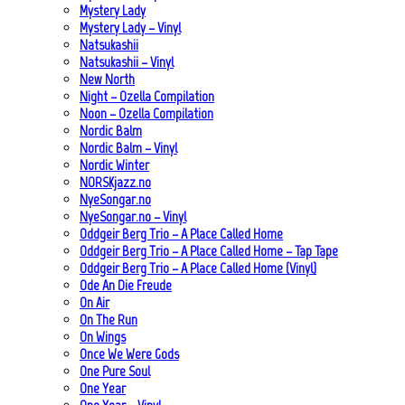
Mystery Lady
Mystery Lady – Vinyl
Natsukashii
Natsukashii – Vinyl
New North
Night – Ozella Compilation
Noon – Ozella Compilation
Nordic Balm
Nordic Balm – Vinyl
Nordic Winter
NORSKjazz.no
NyeSongar.no
NyeSongar.no – Vinyl
Oddgeir Berg Trio – A Place Called Home
Oddgeir Berg Trio – A Place Called Home – Tap Tape
Oddgeir Berg Trio – A Place Called Home (Vinyl)
Ode An Die Freude
On Air
On The Run
On Wings
Once We Were Gods
One Pure Soul
One Year