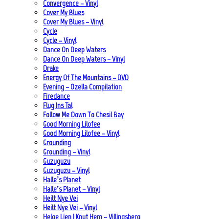
Convergence – Vinyl
Cover My Blues
Cover My Blues – Vinyl
Cycle
Cycle – Vinyl
Dance On Deep Waters
Dance On Deep Waters – Vinyl
Drake
Energy Of The Mountains – DVD
Evening – Ozella Compilation
Firedance
Flug Ins Tal
Follow Me Down To Chesil Bay
Good Morning Lilofee
Good Morning Lilofee – Vinyl
Grounding
Grounding – Vinyl
Guzuguzu
Guzuguzu – Vinyl
Halle’s Planet
Halle’s Planet – Vinyl
Heilt Nye Vei
Heilt Nye Vei – Vinyl
Helge Lien | Knut Hem – Villingsberg