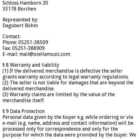
Schloss Hamborn 20
33178 Borchen
Represented by:
Dagobert Böhm
Contact:
Phone: 05251-38509
Fax: 05251-388909
E-mail: mail@ozellamusic.com
§ 8 Warranty and liability
(1) If the delivered merchandise is defective the seller
grants warranty according to legal warranty regulations.
(2) The seller is not liable for damages that are beyond the
delivered merchandise.
(3) Warranty claims are limited by the value of the
merchandise itself.
§ 9 Data Protection
Personal data given by the buyer e.g. while ordering or via
e-mail (e.g. name, address and contact information) will be
processed only for correspondence and only for the
purpose for which the data were provided by the buyer. We