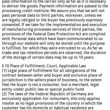
pass information to the carrier only as far as it is necessary
to deliver the goods. Payment information are passed to the
processing credit institute. We assure you that we will not
pass personal data to third parties, moreover, unless we
are legally obliged or the buyer has previously expressly
consented. If we take for the implementation and execution
of manufacturing processes services of third parties, the
provisions of the Federal Data Protection Act are complied
with. Personal data which have been communicated to us
through our website will only be stored until the purpose
is fulfilled, for which they were entrusted to us. As far as
trade and tax retention periods are observed, the duration
of the storage of certain data may be up to 10 years.
§ 10 Place of Fulfillment, Court, Applicable Law
(1) Legal place of fulfillment for all obligations of the
contract between seller and buyer and exclusive place of
jurisdiction is the sellers place of business, to the extent
that the buyer is not a consumer, but a merchant, legal
entity under public law or special public fund.
(2) The laws of the Federal Republic of Germany are
exclusively applicable. For consumers, this only applies
insofar as no legal provisions of the country in which the
customer has his domicile or habitual residence are