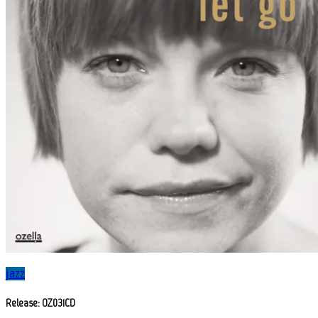
jazz
Release: OZ031CD