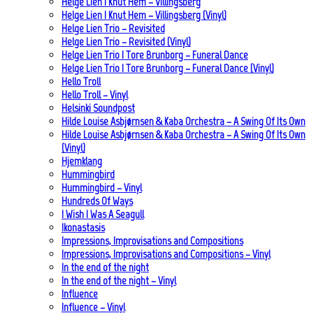
Helge Lien | Knut Hem – Villingsberg
Helge Lien | Knut Hem – Villingsberg (Vinyl)
Helge Lien Trio – Revisited
Helge Lien Trio – Revisited (Vinyl)
Helge Lien Trio | Tore Brunborg – Funeral Dance
Helge Lien Trio | Tore Brunborg – Funeral Dance (Vinyl)
Hello Troll
Hello Troll – Vinyl
Helsinki Soundpost
Hilde Louise Asbjørnsen & Kaba Orchestra – A Swing Of Its Own
Hilde Louise Asbjørnsen & Kaba Orchestra – A Swing Of Its Own
(Vinyl)
Hjemklang
Hummingbird
Hummingbird – Vinyl
Hundreds Of Ways
I Wish I Was A Seagull
Ikonastasis
Impressions, Improvisations and Compositions
Impressions, Improvisations and Compositions – Vinyl
In the end of the night
In the end of the night – Vinyl
Influence
Influence – Vinyl