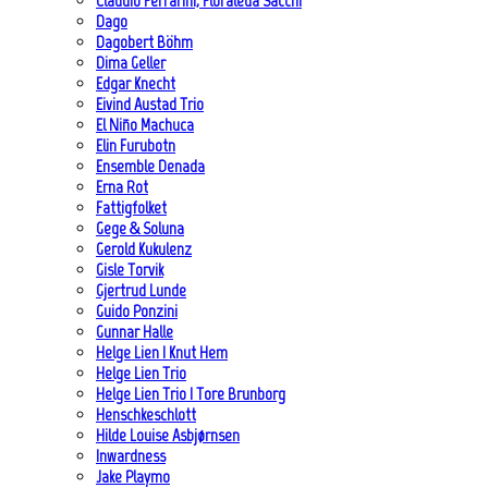
Claudio Ferrarini, Floraleda Sacchi
Dago
Dagobert Böhm
Dima Geller
Edgar Knecht
Eivind Austad Trio
El Niño Machuca
Elin Furubotn
Ensemble Denada
Erna Rot
Fattigfolket
Gege & Soluna
Gerold Kukulenz
Gisle Torvik
Gjertrud Lunde
Guido Ponzini
Gunnar Halle
Helge Lien | Knut Hem
Helge Lien Trio
Helge Lien Trio | Tore Brunborg
Henschkeschlott
Hilde Louise Asbjørnsen
Inwardness
Jake Playmo