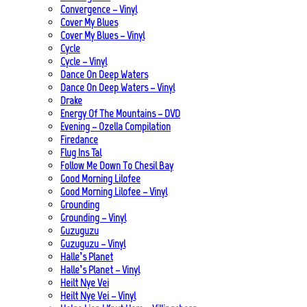
Convergence – Vinyl
Cover My Blues
Cover My Blues – Vinyl
Cycle
Cycle – Vinyl
Dance On Deep Waters
Dance On Deep Waters – Vinyl
Drake
Energy Of The Mountains – DVD
Evening – Ozella Compilation
Firedance
Flug Ins Tal
Follow Me Down To Chesil Bay
Good Morning Lilofee
Good Morning Lilofee – Vinyl
Grounding
Grounding – Vinyl
Guzuguzu
Guzuguzu – Vinyl
Halle’s Planet
Halle’s Planet – Vinyl
Heilt Nye Vei
Heilt Nye Vei – Vinyl