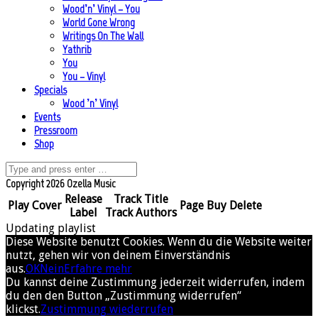
Wood’n’ Vinyl – You
World Gone Wrong
Writings On The Wall
Yathrib
You
You – Vinyl
Specials
Wood ’n’ Vinyl
Events
Pressroom
Shop
Copyright 2026 Ozella Music
Release
Track Title
Play
Cover
Page
Buy
Delete
Label
Track Authors
Updating playlist
Diese Website benutzt Cookies. Wenn du die Website weiter
nutzt, gehen wir von deinem Einverständnis
aus.
OK
Nein
Erfahre mehr
Du kannst deine Zustimmung jederzeit widerrufen, indem
du den den Button „Zustimmung widerrufen“
klickst.
Zustimmung wiederrufen