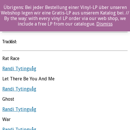
Übrigens: Bei jeder Bestellung einer Vinyl-LP über unseren
Let Go
Webshop legen wir eine Gratis-LP aus unserem Katalog bei. //
By the way: with every vinyl LP order via our web shop, we
Randi Tytingvåg
//
Ozella
include a free LP from our catalogue.
Dismiss
Tracklist:
Rat Race
Randi Tytingvåg
Let There Be You And Me
Randi Tytingvåg
Ghost
Randi Tytingvåg
War
Randi Tytingvåg