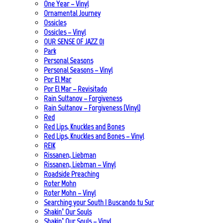
One Year – Vinyl
Ornamental Journey
Ossicles
Ossicles – Vinyl
OUR SENSE OF JAZZ_01
Park
Personal Seasons
Personal Seasons – Vinyl
Por El Mar
Por El Mar – Revisitado
Rain Sultanov – Forgiveness
Rain Sultanov – Forgiveness (Vinyl)
Red
Red Lips, Knuckles and Bones
Red Lips, Knuckles and Bones – Vinyl
REIK
Rissanen, Liebman
Rissanen, Liebman – Vinyl
Roadside Preaching
Roter Mohn
Roter Mohn – Vinyl
Searching your South | Buscando tu Sur
Shakin’ Our Souls
Shakin’ Our Souls – Vinyl