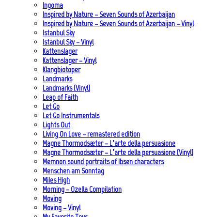
Ingoma
Inspired by Nature – Seven Sounds of Azerbaijan
Inspired by Nature – Seven Sounds of Azerbaijan – Vinyl
Istanbul Sky
Istanbul Sky – Vinyl
Kattenslager
Kattenslager – Vinyl
Klangbiotoper
Landmarks
Landmarks (Vinyl)
Leap of Faith
Let Go
Let Go Instrumentals
Lights Out
Living On Love – remastered edition
Magne Thormodsæter – L’arte della persuasione
Magne Thormodsæter – L’arte della persuasione (Vinyl)
Memnon sound portraits of Ibsen characters
Menschen am Sonntag
Miles High
Morning – Ozella Compilation
Moving
Moving – Vinyl
My Favorite Toys