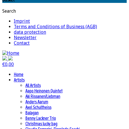
Search
Imprint
Terms and Conditions of Business (AGB)
data protection
Newsletter
Contact
€
0,00
Home
Artists
All Artists
Aapo Heinonen Quintet
Aki Rissanen/Liebman
Anders Aarum
Axel Schultheiss
Balagan
Benny Lackner Trio
Christmas lucky bag