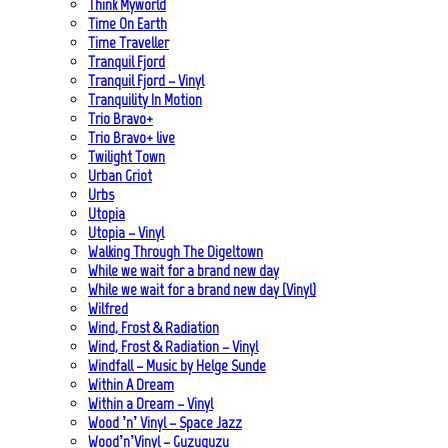
Think Myworld
Time On Earth
Time Traveller
Tranquil Fjord
Tranquil Fjord – Vinyl
Tranquility In Motion
Trio Bravo+
Trio Bravo+ live
Twilight Town
Urban Griot
Urbs
Utopia
Utopia – Vinyl
Walking Through The Digeltown
While we wait for a brand new day
While we wait for a brand new day (Vinyl)
Wilfred
Wind, Frost & Radiation
Wind, Frost & Radiation – Vinyl
Windfall – Music by Helge Sunde
Within A Dream
Within a Dream – Vinyl
Wood ’n’ Vinyl – Space Jazz
Wood’n’Vinyl – Guzuguzu