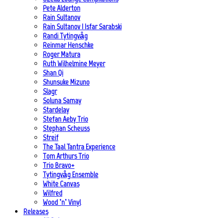
Pete Alderton
Rain Sultanov
Rain Sultanov | Isfar Sarabski
Randi Tytingvåg
Reinmar Henschke
Roger Matura
Ruth Wilhelmine Meyer
Shan Qi
Shunsuke Mizuno
Slagr
Soluna Samay
Stardelay
Stefan Aeby Trio
Stephan Scheuss
Streif
The Taal Tantra Experience
Tom Arthurs Trio
Trio Bravo+
Tytingvåg Ensemble
White Canvas
Wilfred
Wood ’n’ Vinyl
Releases