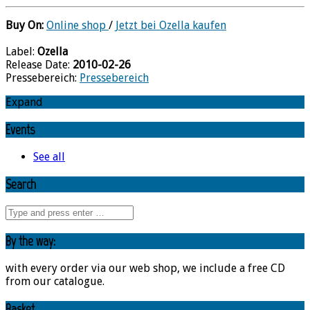
Buy On:
Online shop
/
Jetzt bei Ozella kaufen
Label:
Ozella
Release Date:
2010-02-26
Pressebereich:
Pressebereich
Expand
Events
See all
Search
By the way:
with every order via our web shop, we include a free CD
from our catalogue.
Basket