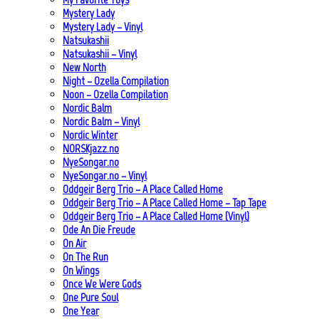
Mystery Lady
Mystery Lady – Vinyl
Natsukashii
Natsukashii – Vinyl
New North
Night – Ozella Compilation
Noon – Ozella Compilation
Nordic Balm
Nordic Balm – Vinyl
Nordic Winter
NORSKjazz.no
NyeSongar.no
NyeSongar.no – Vinyl
Oddgeir Berg Trio – A Place Called Home
Oddgeir Berg Trio – A Place Called Home – Tap Tape
Oddgeir Berg Trio – A Place Called Home (Vinyl)
Ode An Die Freude
On Air
On The Run
On Wings
Once We Were Gods
One Pure Soul
One Year