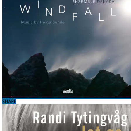
SHARE