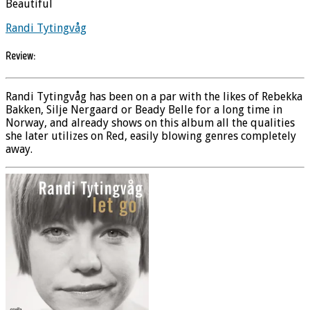
Beautiful
Randi Tytingvåg
Review:
Randi Tytingvåg has been on a par with the likes of Rebekka
Bakken, Silje Nergaard or Beady Belle for a long time in
Norway, and already shows on this album all the qualities
she later utilizes on Red, easily blowing genres completely
away.