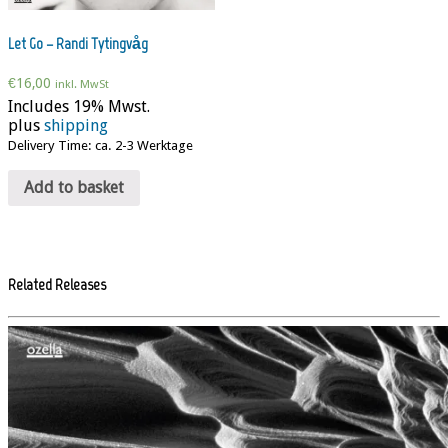
Let Go – Randi Tytingvåg
€
16,00
inkl. MwSt
Includes 19% Mwst.
plus
shipping
Delivery Time: ca. 2-3 Werktage
Add to basket
Related Releases