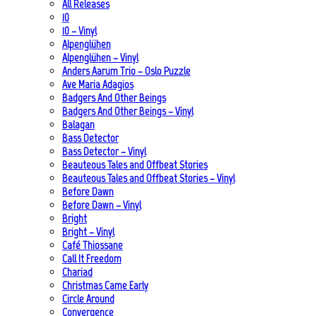
All Releases
10
10 – Vinyl
Alpenglühen
Alpenglühen – Vinyl
Anders Aarum Trio – Oslo Puzzle
Ave Maria Adagios
Badgers And Other Beings
Badgers And Other Beings – Vinyl
Balagan
Bass Detector
Bass Detector – Vinyl
Beauteous Tales and Offbeat Stories
Beauteous Tales and Offbeat Stories – Vinyl
Before Dawn
Before Dawn – Vinyl
Bright
Bright – Vinyl
Café Thiossane
Call It Freedom
Chariad
Christmas Came Early
Circle Around
Convergence