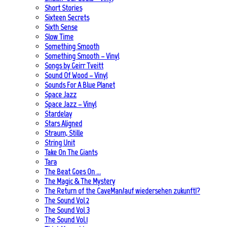
Short Stories
Sixteen Secrets
Sixth Sense
Slow Time
Something Smooth
Something Smooth – Vinyl
Songs by Geirr Tveitt
Sound Of Wood – Vinyl
Sounds For A Blue Planet
Space Jazz
Space Jazz – Vinyl
Stardelay
Stars Aligned
Straum, Stille
String Unit
Take On The Giants
Tara
The Beat Goes On …
The Magic & The Mystery
The Return of the CaveMan/auf wiedersehen zukunft!?
The Sound Vol 2
The Sound Vol 3
The Sound Vol.1