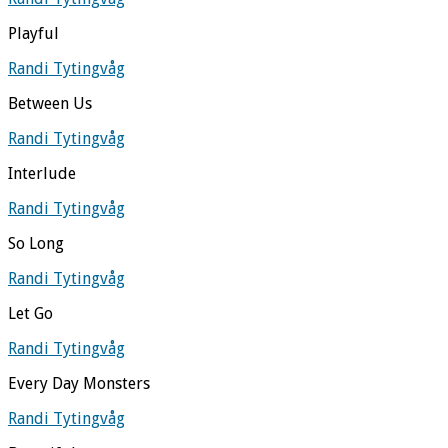
Playful
Randi Tytingvåg
Between Us
Randi Tytingvåg
Interlude
Randi Tytingvåg
So Long
Randi Tytingvåg
Let Go
Randi Tytingvåg
Every Day Monsters
Randi Tytingvåg