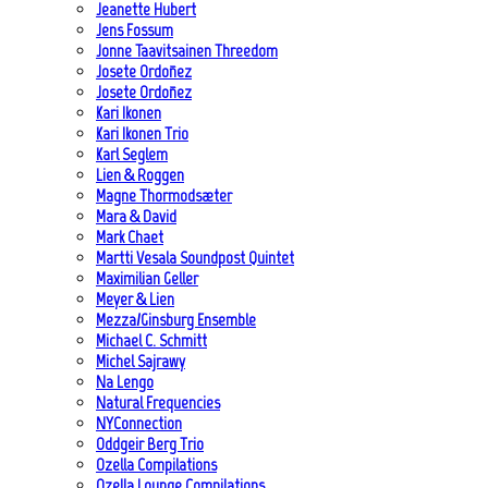
Jeanette Hubert
Jens Fossum
Jonne Taavitsainen Threedom
Josete Ordoñez
Josete Ordoñez
Kari Ikonen
Kari Ikonen Trio
Karl Seglem
Lien & Roggen
Magne Thormodsæter
Mara & David
Mark Chaet
Martti Vesala Soundpost Quintet
Maximilian Geller
Meyer & Lien
Mezza/Ginsburg Ensemble
Michael C. Schmitt
Michel Sajrawy
Na Lengo
Natural Frequencies
NYConnection
Oddgeir Berg Trio
Ozella Compilations
Ozella Lounge Compilations