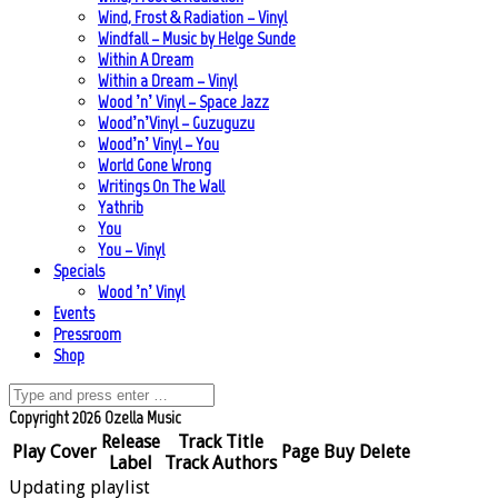
Wind, Frost & Radiation – Vinyl
Windfall – Music by Helge Sunde
Within A Dream
Within a Dream – Vinyl
Wood ’n’ Vinyl – Space Jazz
Wood’n’Vinyl – Guzuguzu
Wood’n’ Vinyl – You
World Gone Wrong
Writings On The Wall
Yathrib
You
You – Vinyl
Specials
Wood ’n’ Vinyl
Events
Pressroom
Shop
Copyright 2026 Ozella Music
Release
Track Title
Play
Cover
Page
Buy
Delete
Label
Track Authors
Updating playlist