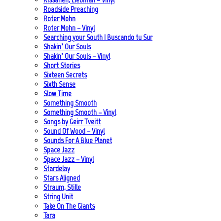
Roadside Preaching
Roter Mohn
Roter Mohn – Vinyl
Searching your South | Buscando tu Sur
Shakin’ Our Souls
Shakin’ Our Souls – Vinyl
Short Stories
Sixteen Secrets
Sixth Sense
Slow Time
Something Smooth
Something Smooth – Vinyl
Songs by Geirr Tveitt
Sound Of Wood – Vinyl
Sounds For A Blue Planet
Space Jazz
Space Jazz – Vinyl
Stardelay
Stars Aligned
Straum, Stille
String Unit
Take On The Giants
Tara