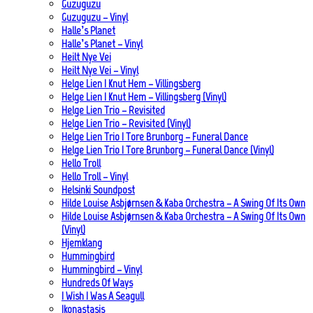
Guzuguzu
Guzuguzu – Vinyl
Halle’s Planet
Halle’s Planet – Vinyl
Heilt Nye Vei
Heilt Nye Vei – Vinyl
Helge Lien | Knut Hem – Villingsberg
Helge Lien | Knut Hem – Villingsberg (Vinyl)
Helge Lien Trio – Revisited
Helge Lien Trio – Revisited (Vinyl)
Helge Lien Trio | Tore Brunborg – Funeral Dance
Helge Lien Trio | Tore Brunborg – Funeral Dance (Vinyl)
Hello Troll
Hello Troll – Vinyl
Helsinki Soundpost
Hilde Louise Asbjørnsen & Kaba Orchestra – A Swing Of Its Own
Hilde Louise Asbjørnsen & Kaba Orchestra – A Swing Of Its Own
(Vinyl)
Hjemklang
Hummingbird
Hummingbird – Vinyl
Hundreds Of Ways
I Wish I Was A Seagull
Ikonastasis