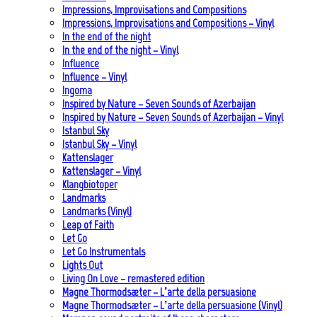
Impressions, Improvisations and Compositions
Impressions, Improvisations and Compositions – Vinyl
In the end of the night
In the end of the night – Vinyl
Influence
Influence – Vinyl
Ingoma
Inspired by Nature – Seven Sounds of Azerbaijan
Inspired by Nature – Seven Sounds of Azerbaijan – Vinyl
Istanbul Sky
Istanbul Sky – Vinyl
Kattenslager
Kattenslager – Vinyl
Klangbiotoper
Landmarks
Landmarks (Vinyl)
Leap of Faith
Let Go
Let Go Instrumentals
Lights Out
Living On Love – remastered edition
Magne Thormodsæter – L’arte della persuasione
Magne Thormodsæter – L’arte della persuasione (Vinyl)