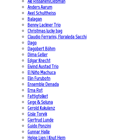
Aki Rissanen/Liebman
Anders Aarum
Axel Schultheiss
Balagan
Benny Lackner Trio
Christmas lucky bag
Claudio Ferrarini, Floraleda Sacchi
Dago
Dagobert Böhm
Dima Geller
Edgar Knecht
Eivind Austad Trio
El Niño Machuca
Elin Furubotn
Ensemble Denada
Erna Rot
Fattigfolket
Gege & Soluna
Gerold Kukulenz
Gisle Torvik
Gjertrud Lunde
Guido Ponzini
Gunnar Halle
Helge Lien | Knut Hem