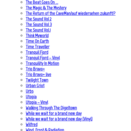
The Beat Goes On …
The Magic & The Mystery
The Return of the CaveMan/auf wiedersehen zukunft!?
The Sound Vol 2
The Sound Vol 3
The Sound Vol.1
Think Myworld
Time On Earth
Time Traveller
Tranquil Fjord
Tranquil Fjord – Vinyl
Tranquility In Motion
Trio Bravo+
Trio Bravo+ live
Twilight Town
Urban Griot
Urbs
Utopia
Utopia – Vinyl
Walking Through The Digeltown
While we wait for a brand new day
While we wait for a brand new day (Vinyl)
Wilfred
Wind, Frost & Radiation