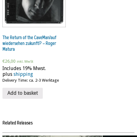
The Return of the CaveMan/auf
wiedersehen zukunft!? – Roger
Matura
€
26,00
inkl. MwSt
Includes 19% Mwst.
plus
shipping
Delivery Time: ca. 2-3 Werktage
Add to basket
Related Releases