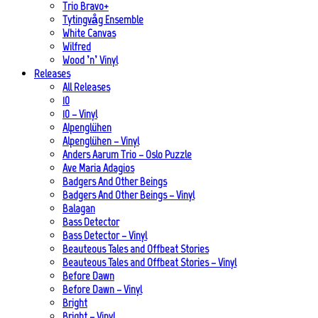
Trio Bravo+
Tytingvåg Ensemble
White Canvas
Wilfred
Wood ’n’ Vinyl
Releases
All Releases
10
10 – Vinyl
Alpenglühen
Alpenglühen – Vinyl
Anders Aarum Trio – Oslo Puzzle
Ave Maria Adagios
Badgers And Other Beings
Badgers And Other Beings – Vinyl
Balagan
Bass Detector
Bass Detector – Vinyl
Beauteous Tales and Offbeat Stories
Beauteous Tales and Offbeat Stories – Vinyl
Before Dawn
Before Dawn – Vinyl
Bright
Bright – Vinyl