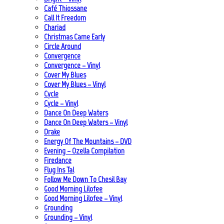
Café Thiossane
Call It Freedom
Chariad
Christmas Came Early
Circle Around
Convergence
Convergence – Vinyl
Cover My Blues
Cover My Blues – Vinyl
Cycle
Cycle – Vinyl
Dance On Deep Waters
Dance On Deep Waters – Vinyl
Drake
Energy Of The Mountains – DVD
Evening – Ozella Compilation
Firedance
Flug Ins Tal
Follow Me Down To Chesil Bay
Good Morning Lilofee
Good Morning Lilofee – Vinyl
Grounding
Grounding – Vinyl