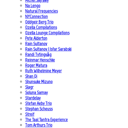
Michel Sajrawy
Na Lengo
Natural Frequencies
NYConnection
Oddgeir Berg Trio
Ozella Compilations
Ozella Lounge Compilations
Pete Alderton
Rain Sultanov
Rain Sultanov | Isfar Sarabski
Randi Tytingvåg
Reinmar Henschke
Roger Matura
Ruth Wilhelmine Meyer
Shan Qi
Shunsuke Mizuno
Slagr
Soluna Samay
Stardelay
Stefan Aeby Trio
Stephan Scheuss
Streif
The Taal Tantra Experience
Tom Arthurs Trio