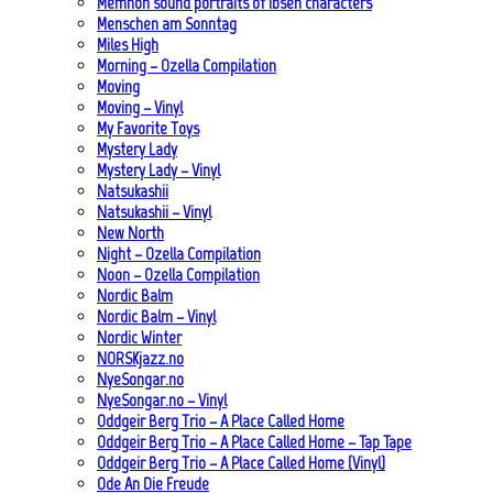
Memnon sound portraits of Ibsen characters
Menschen am Sonntag
Miles High
Morning – Ozella Compilation
Moving
Moving – Vinyl
My Favorite Toys
Mystery Lady
Mystery Lady – Vinyl
Natsukashii
Natsukashii – Vinyl
New North
Night – Ozella Compilation
Noon – Ozella Compilation
Nordic Balm
Nordic Balm – Vinyl
Nordic Winter
NORSKjazz.no
NyeSongar.no
NyeSongar.no – Vinyl
Oddgeir Berg Trio – A Place Called Home
Oddgeir Berg Trio – A Place Called Home – Tap Tape
Oddgeir Berg Trio – A Place Called Home (Vinyl)
Ode An Die Freude