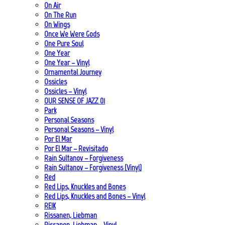
On Air
On The Run
On Wings
Once We Were Gods
One Pure Soul
One Year
One Year – Vinyl
Ornamental Journey
Ossicles
Ossicles – Vinyl
OUR SENSE OF JAZZ_01
Park
Personal Seasons
Personal Seasons – Vinyl
Por El Mar
Por El Mar – Revisitado
Rain Sultanov – Forgiveness
Rain Sultanov – Forgiveness (Vinyl)
Red
Red Lips, Knuckles and Bones
Red Lips, Knuckles and Bones – Vinyl
REIK
Rissanen, Liebman
Rissanen, Liebman – Vinyl