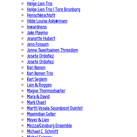
Helge Lien Trio
Helge Lien Trio | Tore Brunborg
Henschkeschlott
Hilde Louise Asbjørnsen
Inwardness
Jake Playmo
Jeanette Hubert
Jens Fossum
Jonne Taavitsainen Threedom
Josete Ordoñez
Josete Ordoñez
Kari Ikonen
Kari Ikonen Trio
Karl Seglem
Lien & Roggen
Magne Thormodsæter
Mara & David
Mark Chaet
Martti Vesala Soundpost Quintet
Maximilian Geller
Meyer & Lien
Mezza/Ginsburg Ensemble
Michael C. Schmitt