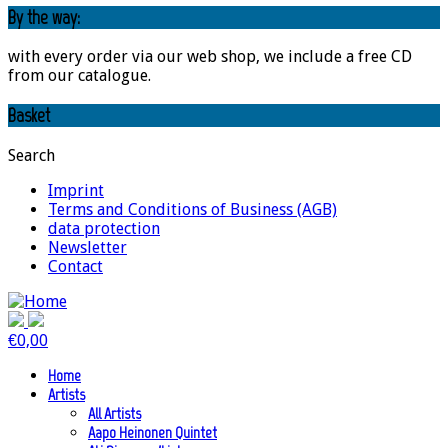
By the way:
with every order via our web shop, we include a free CD
from our catalogue.
Basket
Search
Imprint
Terms and Conditions of Business (AGB)
data protection
Newsletter
Contact
€
0,00
Home
Artists
All Artists
Aapo Heinonen Quintet