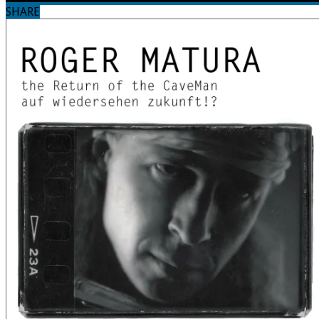
SHARE