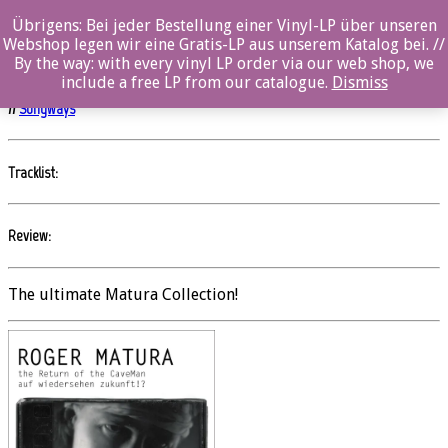
Übrigens: Bei jeder Bestellung einer Vinyl-LP über unseren
The Return of the CaveMan/auf wiedersehen
Webshop legen wir eine Gratis-LP aus unserem Katalog bei. //
zukunft!?
By the way: with every vinyl LP order via our web shop, we
include a free LP from our catalogue.
Dismiss
//
Songways
Tracklist:
Review:
The ultimate Matura Collection!