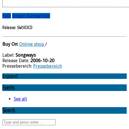
Folk
Singer-Songwriter
Release: SW503CD
Buy On:
Online shop
/
Label:
Songways
Release Date:
2006-10-20
Pressebereich:
Pressebereich
Expand
Events
See all
Search