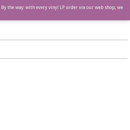
 By the way: with every vinyl LP order via our web shop, we