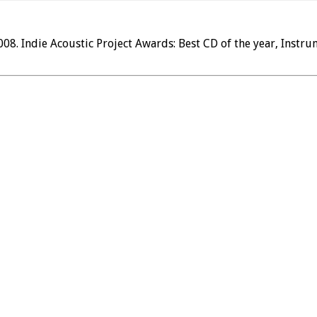
. Indie Acoustic Project Awards: Best CD of the year, Instrum