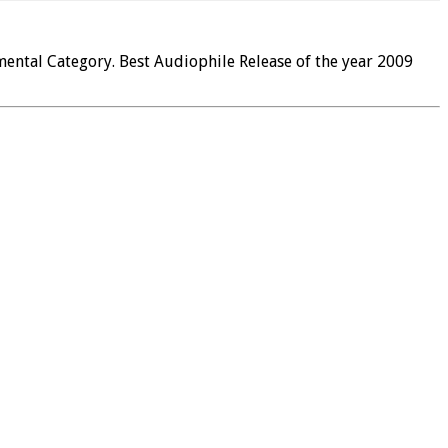
ental Category. Best Audiophile Release of the year 2009