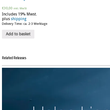
€
30,00
inkl. MwSt
Includes 19% Mwst.
plus
shipping
Delivery Time: ca. 2-3 Werktage
Add to basket
Related Releases