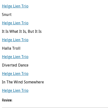
Helge Lien Trio
Snurt
Helge Lien Trio
It Is What It Is, But It Is
Helge Lien Trio
Halla Troll
Helge Lien Trio
Diverted Dance
Helge Lien Trio
In The Wind Somewhere
Helge Lien Trio
Review: