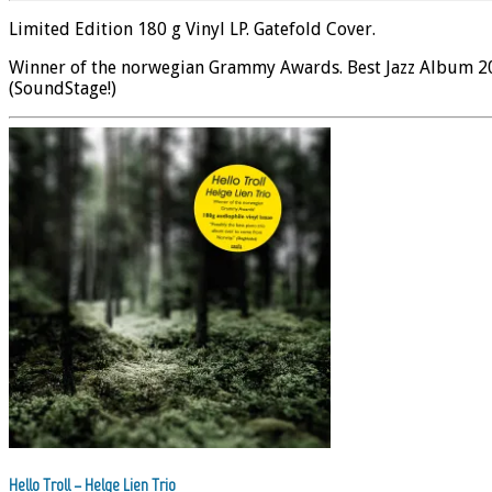
Limited Edition 180 g Vinyl LP. Gatefold Cover.
Winner of the norwegian Grammy Awards. Best Jazz Album 2008
(SoundStage!)
Hello Troll – Helge Lien Trio