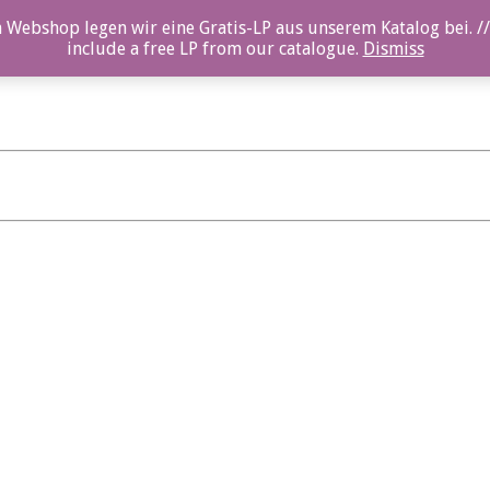
 Webshop legen wir eine Gratis-LP aus unserem Katalog bei. //
include a free LP from our catalogue.
Dismiss