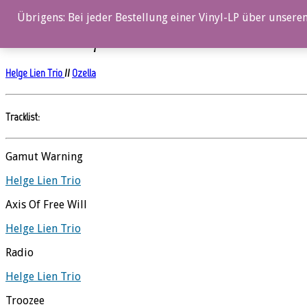
0%
Übrigens: Bei jeder Bestellung einer Vinyl-LP über unseren
Hello Troll – Vinyl
Helge Lien Trio
//
Ozella
Tracklist:
Gamut Warning
Helge Lien Trio
Axis Of Free Will
Helge Lien Trio
Radio
Helge Lien Trio
Troozee