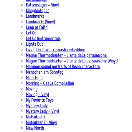
Kattenslager – Vinyl
Klangbiotoper
Landmarks
Landmarks (Vinyl)
Leap of Faith
Let Go
Let Go Instrumentals
Lights Out
Living On Love – remastered edition
Magne Thormodsæter – L’arte della persuasione
Magne Thormodsæter – L’arte della persuasione (Vinyl)
Memnon sound portraits of Ibsen characters
Menschen am Sonntag
Miles High
Morning – Ozella Compilation
Moving
Moving – Vinyl
My Favorite Toys
Mystery Lady
Mystery Lady – Vinyl
Natsukashii
Natsukashii – Vinyl
New North