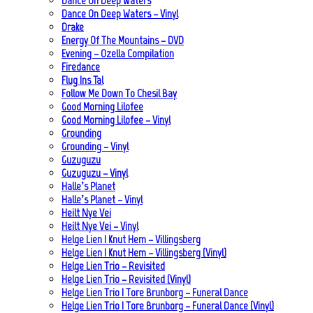
Dance On Deep Waters
Dance On Deep Waters – Vinyl
Drake
Energy Of The Mountains – DVD
Evening – Ozella Compilation
Firedance
Flug Ins Tal
Follow Me Down To Chesil Bay
Good Morning Lilofee
Good Morning Lilofee – Vinyl
Grounding
Grounding – Vinyl
Guzuguzu
Guzuguzu – Vinyl
Halle’s Planet
Halle’s Planet – Vinyl
Heilt Nye Vei
Heilt Nye Vei – Vinyl
Helge Lien | Knut Hem – Villingsberg
Helge Lien | Knut Hem – Villingsberg (Vinyl)
Helge Lien Trio – Revisited
Helge Lien Trio – Revisited (Vinyl)
Helge Lien Trio | Tore Brunborg – Funeral Dance
Helge Lien Trio | Tore Brunborg – Funeral Dance (Vinyl)