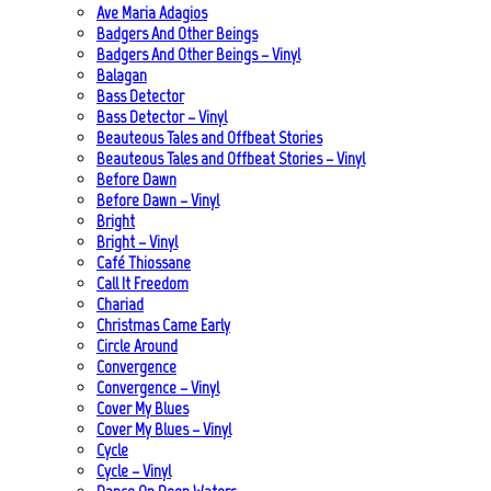
Ave Maria Adagios
Badgers And Other Beings
Badgers And Other Beings – Vinyl
Balagan
Bass Detector
Bass Detector – Vinyl
Beauteous Tales and Offbeat Stories
Beauteous Tales and Offbeat Stories – Vinyl
Before Dawn
Before Dawn – Vinyl
Bright
Bright – Vinyl
Café Thiossane
Call It Freedom
Chariad
Christmas Came Early
Circle Around
Convergence
Convergence – Vinyl
Cover My Blues
Cover My Blues – Vinyl
Cycle
Cycle – Vinyl