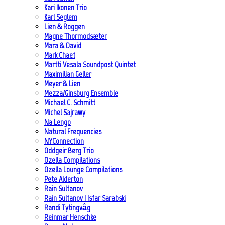
Kari Ikonen Trio
Karl Seglem
Lien & Roggen
Magne Thormodsæter
Mara & David
Mark Chaet
Martti Vesala Soundpost Quintet
Maximilian Geller
Meyer & Lien
Mezza/Ginsburg Ensemble
Michael C. Schmitt
Michel Sajrawy
Na Lengo
Natural Frequencies
NYConnection
Oddgeir Berg Trio
Ozella Compilations
Ozella Lounge Compilations
Pete Alderton
Rain Sultanov
Rain Sultanov | Isfar Sarabski
Randi Tytingvåg
Reinmar Henschke