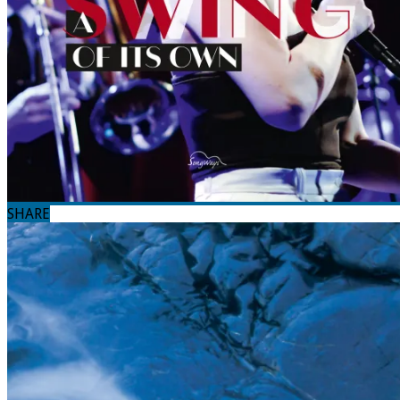
SHARE