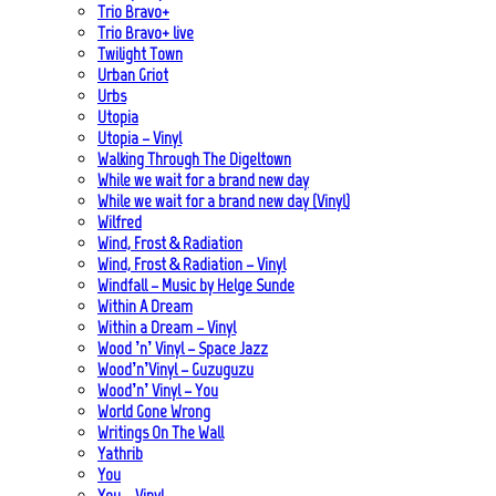
Trio Bravo+
Trio Bravo+ live
Twilight Town
Urban Griot
Urbs
Utopia
Utopia – Vinyl
Walking Through The Digeltown
While we wait for a brand new day
While we wait for a brand new day (Vinyl)
Wilfred
Wind, Frost & Radiation
Wind, Frost & Radiation – Vinyl
Windfall – Music by Helge Sunde
Within A Dream
Within a Dream – Vinyl
Wood ’n’ Vinyl – Space Jazz
Wood’n’Vinyl – Guzuguzu
Wood’n’ Vinyl – You
World Gone Wrong
Writings On The Wall
Yathrib
You
You – Vinyl