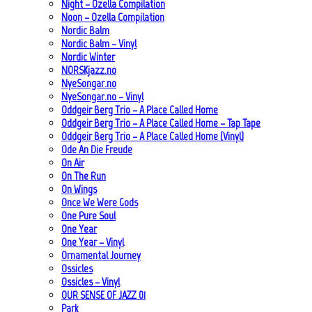
Night – Ozella Compilation
Noon – Ozella Compilation
Nordic Balm
Nordic Balm – Vinyl
Nordic Winter
NORSKjazz.no
NyeSongar.no
NyeSongar.no – Vinyl
Oddgeir Berg Trio – A Place Called Home
Oddgeir Berg Trio – A Place Called Home – Tap Tape
Oddgeir Berg Trio – A Place Called Home (Vinyl)
Ode An Die Freude
On Air
On The Run
On Wings
Once We Were Gods
One Pure Soul
One Year
One Year – Vinyl
Ornamental Journey
Ossicles
Ossicles – Vinyl
OUR SENSE OF JAZZ_01
Park