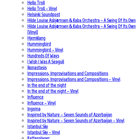
Hello Troll
Hello Troll – Vinyl
Helsinki Soundpost
Hilde Louise Asbjørnsen & Kaba Orchestra – A Swing Of Its Own
Hilde Louise Asbjørnsen & Kaba Orchestra – A Swing Of Its Own
(Vinyl)
Hjemklang
Hummingbird
Hummingbird – Vinyl
Hundreds Of Ways
I Wish I Was A Seagull
Ikonastasis
Impressions, Improvisations and Compositions
Impressions, Improvisations and Compositions – Vinyl
In the end of the night
In the end of the night – Vinyl
Influence
Influence – Vinyl
Ingoma
Inspired by Nature – Seven Sounds of Azerbaijan
Inspired by Nature – Seven Sounds of Azerbaijan – Vinyl
Istanbul Sky
Istanbul Sky – Vinyl
Kattenslager