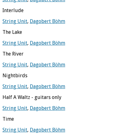
Interlude
String Unit
,
Dagobert Böhm
The Lake
String Unit
,
Dagobert Böhm
The River
String Unit
,
Dagobert Böhm
Nightbirds
String Unit
,
Dagobert Böhm
Half A Waltz - guitars only
String Unit
,
Dagobert Böhm
Time
String Unit
,
Dagobert Böhm