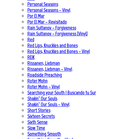
Personal Seasons
Personal Seasons – Vinyl
Por El Mar
Por El Mar – Revisitado
Rain Sultanov – Forgiveness
Rain Sultanov – Forgiveness (Vinyl)
Red
Red Lips, Knuckles and Bones
Red Lips, Knuckles and Bones – Vinyl
REIK
Rissanen, Liebman
Rissanen, Liebman – Vinyl
Roadside Preaching
Roter Mohn
Roter Mohn – Vinyl
Searching your South | Buscando tu Sur
Shakin’ Our Souls
Shakin’ Our Souls – Vinyl
Short Stories
Sixteen Secrets
Sixth Sense
Slow Time
Something Smooth