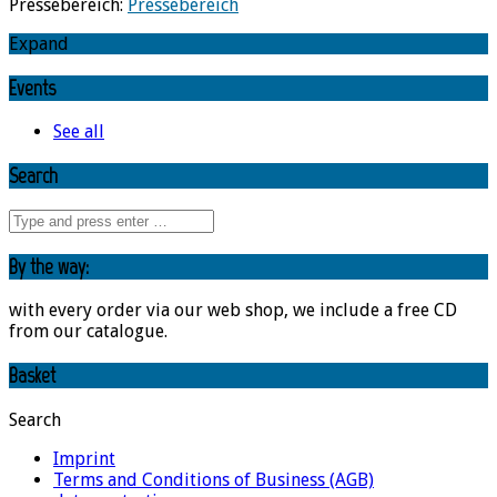
Pressebereich:
Pressebereich
Expand
Events
See all
Search
By the way:
with every order via our web shop, we include a free CD
from our catalogue.
Basket
Search
Imprint
Terms and Conditions of Business (AGB)