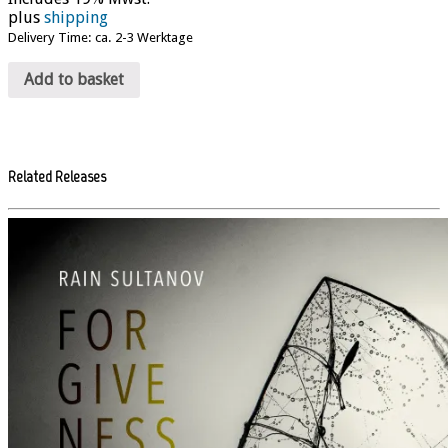
plus
shipping
Delivery Time: ca. 2-3 Werktage
Add to basket
Related Releases