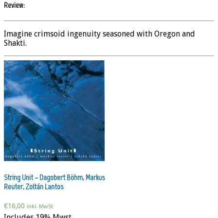
Review:
Imagine crimsoid ingenuity seasoned with Oregon and
Shakti.
String Unit – Dagobert Böhm, Markus
Reuter, Zoltán Lantos
€
16,00
inkl. MwSt
Includes 19% Mwst.