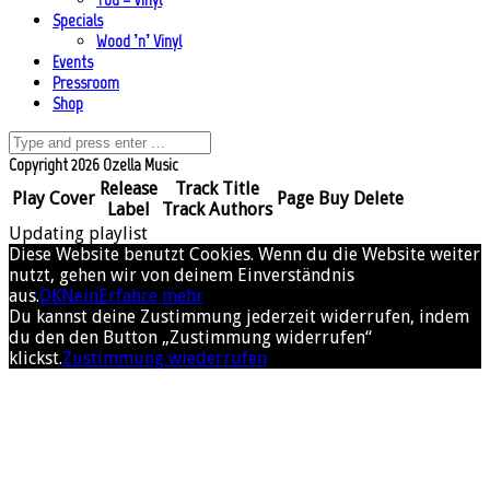
Specials
Wood ’n’ Vinyl
Events
Pressroom
Shop
Copyright 2026 Ozella Music
Release
Track Title
Play
Cover
Page
Buy
Delete
Label
Track Authors
Updating playlist
Diese Website benutzt Cookies. Wenn du die Website weiter
nutzt, gehen wir von deinem Einverständnis
aus.
OK
Nein
Erfahre mehr
Du kannst deine Zustimmung jederzeit widerrufen, indem
du den den Button „Zustimmung widerrufen“
klickst.
Zustimmung wiederrufen