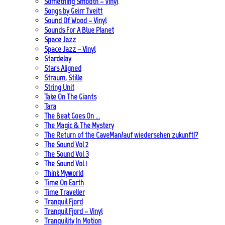
Something Smooth – Vinyl
Songs by Geirr Tveitt
Sound Of Wood – Vinyl
Sounds For A Blue Planet
Space Jazz
Space Jazz – Vinyl
Stardelay
Stars Aligned
Straum, Stille
String Unit
Take On The Giants
Tara
The Beat Goes On …
The Magic & The Mystery
The Return of the CaveMan/auf wiedersehen zukunft!?
The Sound Vol 2
The Sound Vol 3
The Sound Vol.1
Think Myworld
Time On Earth
Time Traveller
Tranquil Fjord
Tranquil Fjord – Vinyl
Tranquility In Motion