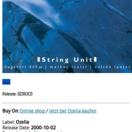
jazz
Release: OZ003CD
Buy On:
Online shop
/
Jetzt bei Ozella kaufen
Label:
Ozella
Release Date:
2000-10-02