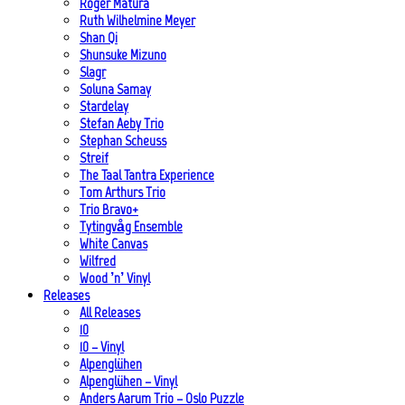
Roger Matura
Ruth Wilhelmine Meyer
Shan Qi
Shunsuke Mizuno
Slagr
Soluna Samay
Stardelay
Stefan Aeby Trio
Stephan Scheuss
Streif
The Taal Tantra Experience
Tom Arthurs Trio
Trio Bravo+
Tytingvåg Ensemble
White Canvas
Wilfred
Wood ’n’ Vinyl
Releases
All Releases
10
10 – Vinyl
Alpenglühen
Alpenglühen – Vinyl
Anders Aarum Trio – Oslo Puzzle