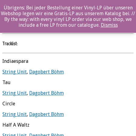
Übrigens: Bei jeder Bestellung einer Vinyl-LP über unseren
String Unit
Webshop legen wir eine Gratis-LP aus unserem Katalog bei. //
By the way: with every vinyl LP order via our web shop, we
Dagobert Böhm
//
Ozella
include a free LP from our catalogue.
Dismiss
Tracklist:
Indiaespara
String Unit
,
Dagobert Böhm
Tau
String Unit
,
Dagobert Böhm
Circle
String Unit
,
Dagobert Böhm
Half A Waltz
String Unit
,
Dagobert Böhm