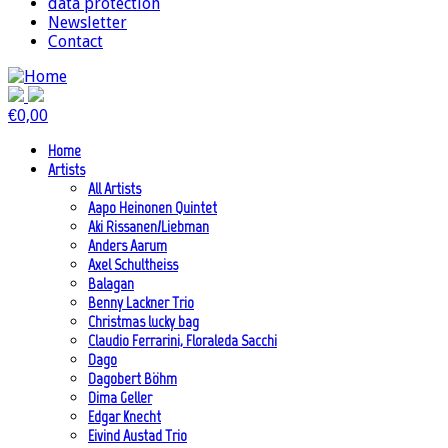
data protection
Newsletter
Contact
€
0,00
Home
Artists
All Artists
Aapo Heinonen Quintet
Aki Rissanen/Liebman
Anders Aarum
Axel Schultheiss
Balagan
Benny Lackner Trio
Christmas lucky bag
Claudio Ferrarini, Floraleda Sacchi
Dago
Dagobert Böhm
Dima Geller
Edgar Knecht
Eivind Austad Trio