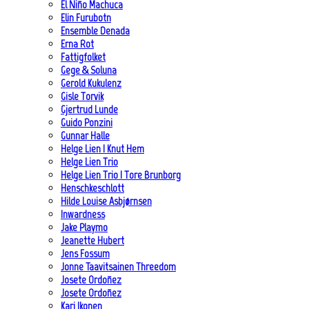
El Niño Machuca
Elin Furubotn
Ensemble Denada
Erna Rot
Fattigfolket
Gege & Soluna
Gerold Kukulenz
Gisle Torvik
Gjertrud Lunde
Guido Ponzini
Gunnar Halle
Helge Lien | Knut Hem
Helge Lien Trio
Helge Lien Trio | Tore Brunborg
Henschkeschlott
Hilde Louise Asbjørnsen
Inwardness
Jake Playmo
Jeanette Hubert
Jens Fossum
Jonne Taavitsainen Threedom
Josete Ordoñez
Josete Ordoñez
Kari Ikonen