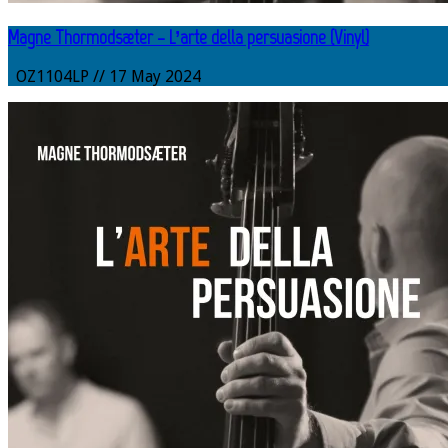
Magne Thormodsæter – L’arte della persuasione (Vinyl)
OZ1104LP // 17 May 2024