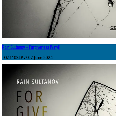
Rain Sultanov – Forgiveness (Vinyl)
OZ1108LP // 07 June 2024