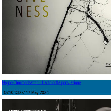
Magne Thormodsæter – L’arte della persuasione
OZ104CD // 17 May 2024