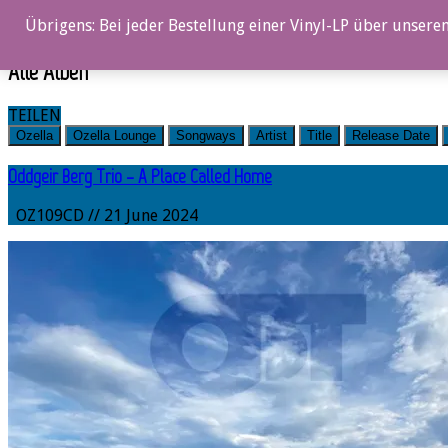
0%
Übrigens: Bei jeder Bestellung einer Vinyl-LP über unseren
Alle Alben
TEILEN
Ozella
Ozella Lounge
Songways
Artist
Title
Release Date
Oddgeir Berg Trio – A Place Called Home
OZ109CD // 21 June 2024