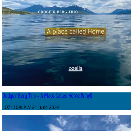
Oddgeir Berg Trio – A Place Called Home (Vinyl)
OZ1109LP // 21 June 2024