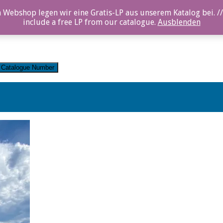
 Webshop legen wir eine Gratis-LP aus unserem Katalog bei. //
include a free LP from our catalogue.
Ausblenden
Catalogue Number