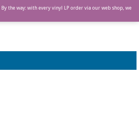
 By the way: with every vinyl LP order via our web shop, we