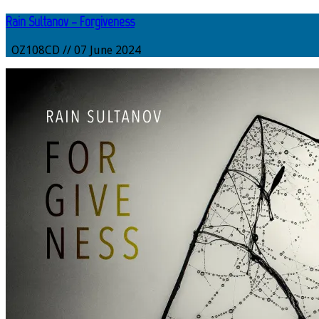
Rain Sultanov – Forgiveness
OZ108CD // 07 June 2024