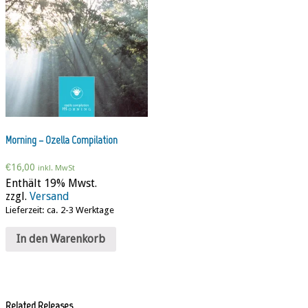
Morning – Ozella Compilation
€
16,00
inkl. MwSt
Enthält 19% Mwst.
zzgl.
Versand
Lieferzeit: ca. 2-3 Werktage
In den Warenkorb
Related Releases