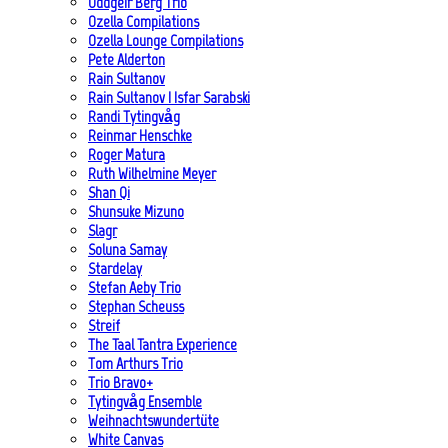
Oddgeir Berg Trio
Ozella Compilations
Ozella Lounge Compilations
Pete Alderton
Rain Sultanov
Rain Sultanov | Isfar Sarabski
Randi Tytingvåg
Reinmar Henschke
Roger Matura
Ruth Wilhelmine Meyer
Shan Qi
Shunsuke Mizuno
Slagr
Soluna Samay
Stardelay
Stefan Aeby Trio
Stephan Scheuss
Streif
The Taal Tantra Experience
Tom Arthurs Trio
Trio Bravo+
Tytingvåg Ensemble
Weihnachtswundertüte
White Canvas