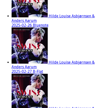
Hilde Louise Asbjørnsen &
Anders Aarum
2025-02-26 Bluenote
Hilde Louise Asbjørnsen &
Anders Aarum
2025-02-27 B-Flat