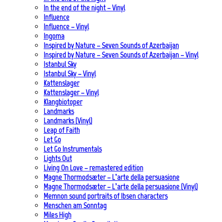
In the end of the night – Vinyl
Influence
Influence – Vinyl
Ingoma
Inspired by Nature – Seven Sounds of Azerbaijan
Inspired by Nature – Seven Sounds of Azerbaijan – Vinyl
Istanbul Sky
Istanbul Sky – Vinyl
Kattenslager
Kattenslager – Vinyl
Klangbiotoper
Landmarks
Landmarks (Vinyl)
Leap of Faith
Let Go
Let Go Instrumentals
Lights Out
Living On Love – remastered edition
Magne Thormodsæter – L’arte della persuasione
Magne Thormodsæter – L’arte della persuasione (Vinyl)
Memnon sound portraits of Ibsen characters
Menschen am Sonntag
Miles High