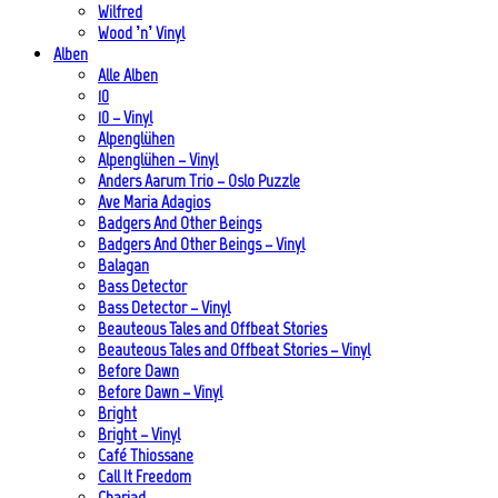
Wilfred
Wood ’n’ Vinyl
Alben
Alle Alben
10
10 – Vinyl
Alpenglühen
Alpenglühen – Vinyl
Anders Aarum Trio – Oslo Puzzle
Ave Maria Adagios
Badgers And Other Beings
Badgers And Other Beings – Vinyl
Balagan
Bass Detector
Bass Detector – Vinyl
Beauteous Tales and Offbeat Stories
Beauteous Tales and Offbeat Stories – Vinyl
Before Dawn
Before Dawn – Vinyl
Bright
Bright – Vinyl
Café Thiossane
Call It Freedom
Chariad