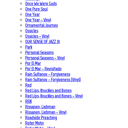
Once We Were Gods
One Pure Soul
One Year
One Year – Vinyl
Ornamental Journey
Ossicles
Ossicles – Vinyl
OUR SENSE OF JAZZ_01
Park
Personal Seasons
Personal Seasons – Vinyl
Por El Mar
Por El Mar – Revisitado
Rain Sultanov – Forgiveness
Rain Sultanov – Forgiveness (Vinyl)
Red
Red Lips, Knuckles and Bones
Red Lips, Knuckles and Bones – Vinyl
REIK
Rissanen, Liebman
Rissanen, Liebman – Vinyl
Roadside Preaching
Roter Mohn