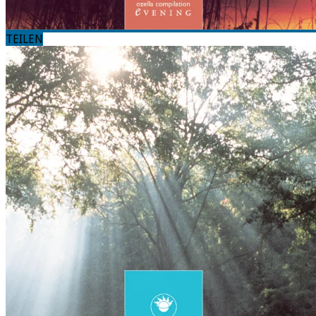
TEILEN