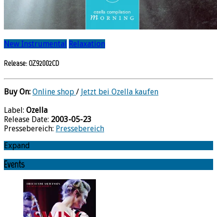
New Instrumental
Relaxation
Release: OZ92002CD
Buy On:
Online shop
/
Jetzt bei Ozella kaufen
Label:
Ozella
Release Date:
2003-05-23
Pressebereich:
Pressebereich
Expand
Events