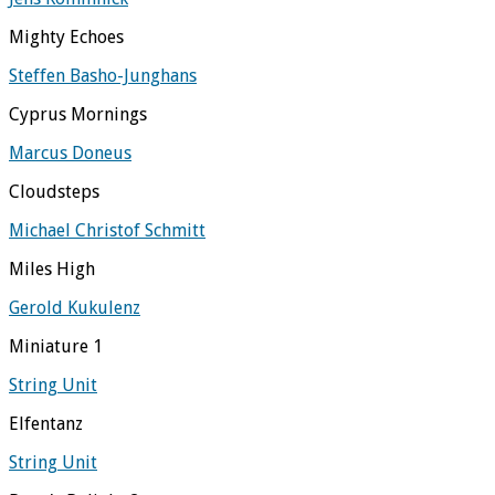
Mighty Echoes
Steffen Basho-Junghans
Cyprus Mornings
Marcus Doneus
Cloudsteps
Michael Christof Schmitt
Miles High
Gerold Kukulenz
Miniature 1
String Unit
Elfentanz
String Unit