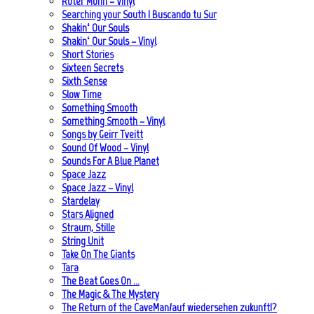
Roter Mohn – Vinyl
Searching your South | Buscando tu Sur
Shakin‘ Our Souls
Shakin‘ Our Souls – Vinyl
Short Stories
Sixteen Secrets
Sixth Sense
Slow Time
Something Smooth
Something Smooth – Vinyl
Songs by Geirr Tveitt
Sound Of Wood – Vinyl
Sounds For A Blue Planet
Space Jazz
Space Jazz – Vinyl
Stardelay
Stars Aligned
Straum, Stille
String Unit
Take On The Giants
Tara
The Beat Goes On …
The Magic & The Mystery
The Return of the CaveMan/auf wiedersehen zukunft!?