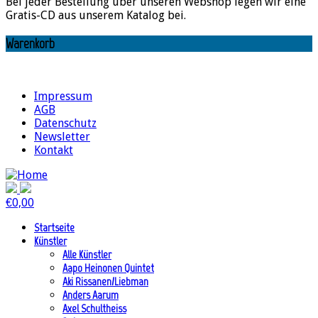
Bei jeder Bestellung über unseren Webshop legen wir eine
Gratis-CD aus unserem Katalog bei.
Warenkorb
Impressum
AGB
Datenschutz
Newsletter
Kontakt
€
0,00
Startseite
Künstler
Alle Künstler
Aapo Heinonen Quintet
Aki Rissanen/Liebman
Anders Aarum
Axel Schultheiss