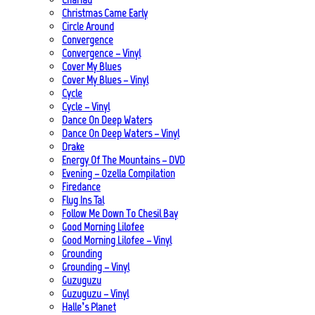
Christmas Came Early
Circle Around
Convergence
Convergence – Vinyl
Cover My Blues
Cover My Blues – Vinyl
Cycle
Cycle – Vinyl
Dance On Deep Waters
Dance On Deep Waters – Vinyl
Drake
Energy Of The Mountains – DVD
Evening – Ozella Compilation
Firedance
Flug Ins Tal
Follow Me Down To Chesil Bay
Good Morning Lilofee
Good Morning Lilofee – Vinyl
Grounding
Grounding – Vinyl
Guzuguzu
Guzuguzu – Vinyl
Halle’s Planet