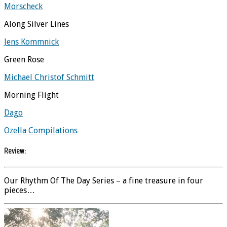
Morscheck
Along Silver Lines
Jens Kommnick
Green Rose
Michael Christof Schmitt
Morning Flight
Dago
Ozella Compilations
Review:
Our Rhythm Of The Day Series – a fine treasure in four
pieces…