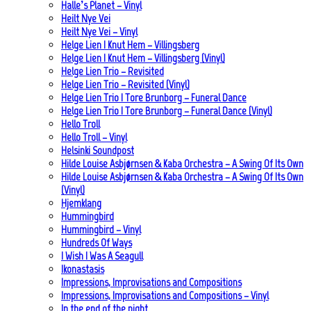
Halle’s Planet – Vinyl
Heilt Nye Vei
Heilt Nye Vei – Vinyl
Helge Lien | Knut Hem – Villingsberg
Helge Lien | Knut Hem – Villingsberg (Vinyl)
Helge Lien Trio – Revisited
Helge Lien Trio – Revisited (Vinyl)
Helge Lien Trio | Tore Brunborg – Funeral Dance
Helge Lien Trio | Tore Brunborg – Funeral Dance (Vinyl)
Hello Troll
Hello Troll – Vinyl
Helsinki Soundpost
Hilde Louise Asbjørnsen & Kaba Orchestra – A Swing Of Its Own
Hilde Louise Asbjørnsen & Kaba Orchestra – A Swing Of Its Own
(Vinyl)
Hjemklang
Hummingbird
Hummingbird – Vinyl
Hundreds Of Ways
I Wish I Was A Seagull
Ikonastasis
Impressions, Improvisations and Compositions
Impressions, Improvisations and Compositions – Vinyl
In the end of the night