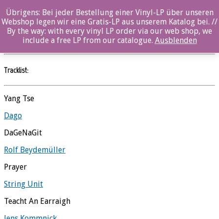
Übrigens: Bei jeder Bestellung einer Vinyl-LP über unseren
Morning – Ozella Compilation
Webshop legen wir eine Gratis-LP aus unserem Katalog bei. //
By the way: with every vinyl LP order via our web shop, we
Ozella Compilations
//
Ozella
include a free LP from our catalogue.
Ausblenden
Tracklist:
Yang Tse
Dago
DaGeNaGit
Rolf Beydemüller
Prayer
String Unit
Teacht An Earraigh
Jens Kommnick