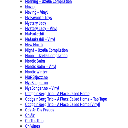
Morning – Ozella Compilation
Moving
Moving – Vinyl
My Favorite Toys
Mystery Lady
Mystery Lady – Vinyl
Natsukashii
Natsukashii – Vinyl
New North
Night – Ozella Compilation
Noon – Ozella Compilation
Nordic Balm
Nordic Balm – Vinyl
Nordic Winter
NORSKjazz.no
NyeSongar.no
NyeSongar.no – Vinyl
Oddgeir Berg Trio – A Place Called Home
Oddgeir Berg Trio – A Place Called Home – Tap Tape
Oddgeir Berg Trio – A Place Called Home (Vinyl)
Ode An Die Freude
On Air
On The Run
On Wings