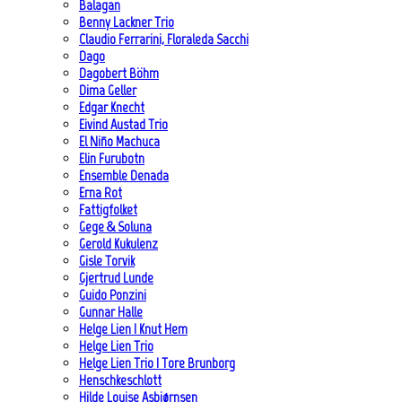
Balagan
Benny Lackner Trio
Claudio Ferrarini, Floraleda Sacchi
Dago
Dagobert Böhm
Dima Geller
Edgar Knecht
Eivind Austad Trio
El Niño Machuca
Elin Furubotn
Ensemble Denada
Erna Rot
Fattigfolket
Gege & Soluna
Gerold Kukulenz
Gisle Torvik
Gjertrud Lunde
Guido Ponzini
Gunnar Halle
Helge Lien | Knut Hem
Helge Lien Trio
Helge Lien Trio | Tore Brunborg
Henschkeschlott
Hilde Louise Asbjørnsen