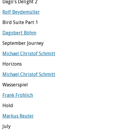
Dago's Delight 2
Rolf Beydemüller
Bird Suite Part 1
Dagobert Böhm
September Journey
Michael Christof Schmitt
Horizons
Michael Christof Schmitt
Wasserspiel
Frank Fröhlich
Hold
Markus Reuter
July