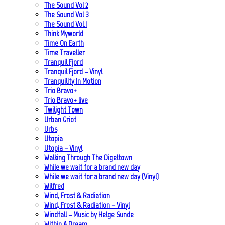
The Sound Vol 2
The Sound Vol 3
The Sound Vol.1
Think Myworld
Time On Earth
Time Traveller
Tranquil Fjord
Tranquil Fjord – Vinyl
Tranquility In Motion
Trio Bravo+
Trio Bravo+ live
Twilight Town
Urban Griot
Urbs
Utopia
Utopia – Vinyl
Walking Through The Digeltown
While we wait for a brand new day
While we wait for a brand new day (Vinyl)
Wilfred
Wind, Frost & Radiation
Wind, Frost & Radiation – Vinyl
Windfall – Music by Helge Sunde
Within A Dream