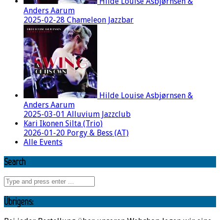
Hilde Louise Asbjørnsen &
Anders Aarum
2025-02-28 Chameleon Jazzbar
Hilde Louise Asbjørnsen &
Anders Aarum
2025-03-01 Alluvium Jazzclub
Kari Ikonen Silta (Trio)
2026-01-20 Porgy & Bess (AT)
Alle Events
Search
Übrigens: