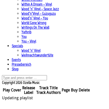
Within A Dream – Vinyl
Wood ’n’ Vinyl – Space Jazz
Wood’n’Vinyl – Guzuguzu
Wood’n’ Vinyl – You
World Gone Wrong
Writings On The Wall
Yathrib
You
You – Vinyl
Specials
Wood ’n’ Vinyl
Weihnachtswundertüte
Events
Pressebereich
Shop
Copyright 2026 Ozella Music
Release
Track Title
Play
Cover
Page
Buy
Delete
Label
Track Authors
Updating playlist