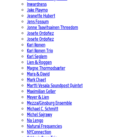
Inwardness
Jake Playmo
Jeanette Hubert
Jens Fossum
Jonne Taavitsainen Threedom
Josete Ordoñez
Josete Ordoñez
Kari Ikonen
Kari Ikonen Trio
Karl Seglem
Lien & Roggen
Magne Thormodsæter
Mara & David
Mark Chaet
Martti Vesala Soundpost Quintet
Maximilian Geller
Meyer & Lien
Mezza/Ginsburg Ensemble
Michael C. Schmitt
Michel Sajrawy
Na Lengo
Natural Frequencies
NYConnection