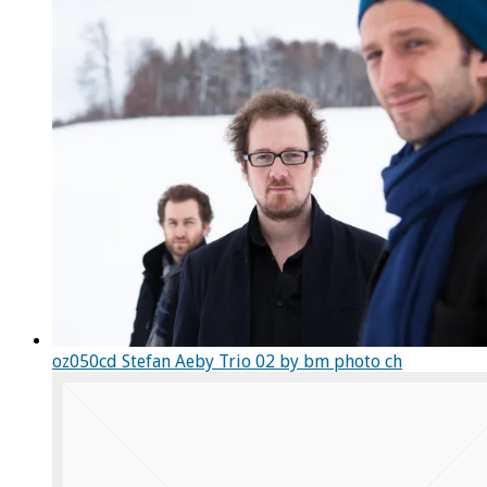
oz050cd Stefan Aeby Trio 02 by bm photo ch