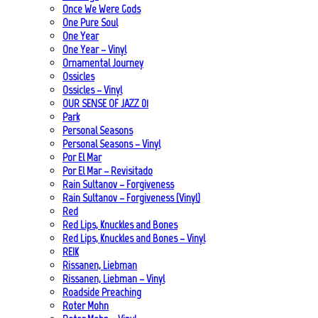
Once We Were Gods
One Pure Soul
One Year
One Year – Vinyl
Ornamental Journey
Ossicles
Ossicles – Vinyl
OUR SENSE OF JAZZ_01
Park
Personal Seasons
Personal Seasons – Vinyl
Por El Mar
Por El Mar – Revisitado
Rain Sultanov – Forgiveness
Rain Sultanov – Forgiveness (Vinyl)
Red
Red Lips, Knuckles and Bones
Red Lips, Knuckles and Bones – Vinyl
REIK
Rissanen, Liebman
Rissanen, Liebman – Vinyl
Roadside Preaching
Roter Mohn