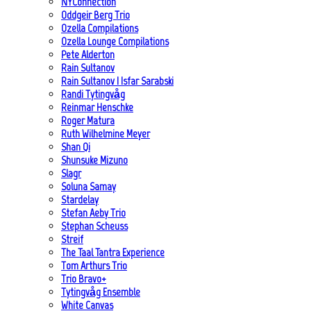
NYConnection
Oddgeir Berg Trio
Ozella Compilations
Ozella Lounge Compilations
Pete Alderton
Rain Sultanov
Rain Sultanov | Isfar Sarabski
Randi Tytingvåg
Reinmar Henschke
Roger Matura
Ruth Wilhelmine Meyer
Shan Qi
Shunsuke Mizuno
Slagr
Soluna Samay
Stardelay
Stefan Aeby Trio
Stephan Scheuss
Streif
The Taal Tantra Experience
Tom Arthurs Trio
Trio Bravo+
Tytingvåg Ensemble
White Canvas