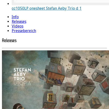
oz1050LP onesheet Stefan Aeby Trio d 1
Info
Releases
Videos
Pressebereich
Releases