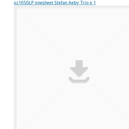
oz1050LP onesheet Stefan Aeby Trio e 1