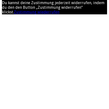
Du kannst deine Zustimmung jederzeit widerrufen, indem
du den den Button „Zustimmung widerrufen“
klickst.
Zustimmung wiederrufen