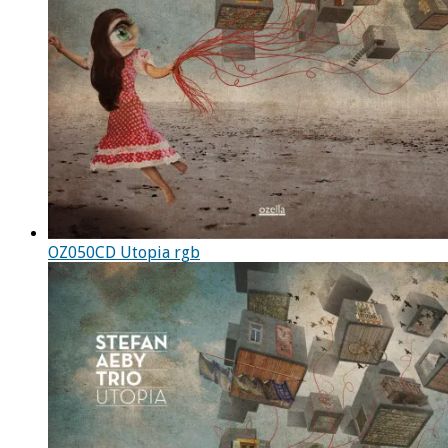
OZ050CD Utopia rgb