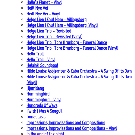
Halle’s Planet – Vinyl
Heilt Nye Vei
Heilt Nye Vei – Vinyl
Helge Lien | Knut Hem – Villingsberg
Helge Lien | Knut Hem – Villingsberg (Vinyl)
Helge Lien Trio – Revisited
Helge Lien Trio – Revisited (Vinyl)
Helge Lien Trio | Tore Brunborg – Funeral Dance
Helge Lien Trio | Tore Brunborg – Funeral Dance (Vinyl)
Hello Troll
Hello Troll – Vinyl
Helsinki Soundpost
Hilde Louise Asbjørnsen & Kaba Orchestra – A Swing Of Its Own
Hilde Louise Asbjørnsen & Kaba Orchestra – A Swing Of Its Own
(Vinyl)
Hjemklang
Hummingbird
Hummingbird – Vinyl
Hundreds Of Ways
I Wish I Was A Seagull
Ikonastasis
Impressions, Improvisations and Compositions
Impressions, Improvisations and Compositions – Vinyl
In the end of the night