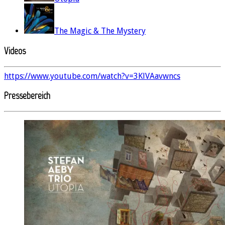
The Magic & The Mystery
Videos
https://www.youtube.com/watch?v=3KlVAavwncs
Pressebereich