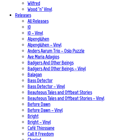
Wilfred
Wood ’n’ Vinyl
Releases
All Releases
10
10 – Vinyl
Alpenglühen
Alpenglühen – Vinyl
Anders Aarum Trio – Oslo Puzzle
Ave Maria Adagios
Badgers And Other Beings
Badgers And Other Beings – Vinyl
Balagan
Bass Detector
Bass Detector – Vinyl
Beauteous Tales and Offbeat Stories
Beauteous Tales and Offbeat Stories – Vinyl
Before Dawn
Before Dawn – Vinyl
Bright
Bright – Vinyl
Café Thiossane
Call It Freedom
Chariad