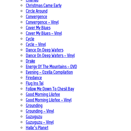
Christmas Came Early
Circle Around
Convergence
Convergence – Vinyl
Cover My Blues
Cover My Blues – Vinyl
Cycle
Cycle – Vinyl
Dance On Deep Waters
Dance On Deep Waters – Vinyl
Drake
Energy Of The Mountains – DVD
Evening – Ozella Compilation
Firedance
Flug Ins Tal
Follow Me Down To Chesil Bay
Good Morning Lilofee
Good Morning Lilofee – Vinyl
Grounding
Grounding – Vinyl
Guzuguzu
Guzuguzu – Vinyl
Halle’s Planet