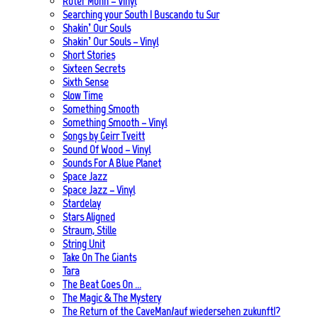
Roter Mohn – Vinyl
Searching your South | Buscando tu Sur
Shakin’ Our Souls
Shakin’ Our Souls – Vinyl
Short Stories
Sixteen Secrets
Sixth Sense
Slow Time
Something Smooth
Something Smooth – Vinyl
Songs by Geirr Tveitt
Sound Of Wood – Vinyl
Sounds For A Blue Planet
Space Jazz
Space Jazz – Vinyl
Stardelay
Stars Aligned
Straum, Stille
String Unit
Take On The Giants
Tara
The Beat Goes On …
The Magic & The Mystery
The Return of the CaveMan/auf wiedersehen zukunft!?