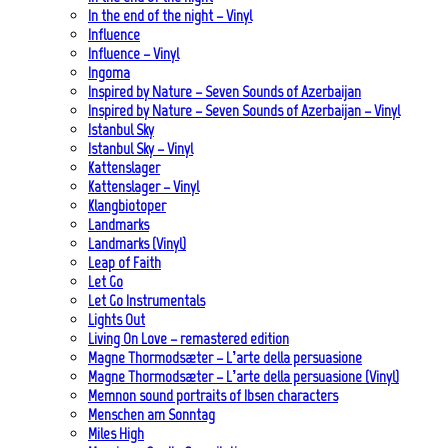
In the end of the night – Vinyl
Influence
Influence – Vinyl
Ingoma
Inspired by Nature – Seven Sounds of Azerbaijan
Inspired by Nature – Seven Sounds of Azerbaijan – Vinyl
Istanbul Sky
Istanbul Sky – Vinyl
Kattenslager
Kattenslager – Vinyl
Klangbiotoper
Landmarks
Landmarks (Vinyl)
Leap of Faith
Let Go
Let Go Instrumentals
Lights Out
Living On Love – remastered edition
Magne Thormodsæter – L’arte della persuasione
Magne Thormodsæter – L’arte della persuasione (Vinyl)
Memnon sound portraits of Ibsen characters
Menschen am Sonntag
Miles High