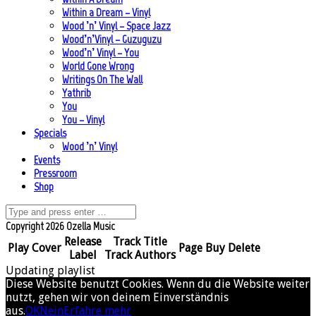
Within a Dream – Vinyl
Wood ’n’ Vinyl – Space Jazz
Wood’n’Vinyl – Guzuguzu
Wood’n’ Vinyl – You
World Gone Wrong
Writings On The Wall
Yathrib
You
You – Vinyl
Specials
Wood ’n’ Vinyl
Events
Pressroom
Shop
Copyright 2026 Ozella Music
Release
Track Title
Play
Cover
Page
Buy
Delete
Label
Track Authors
Updating playlist
Diese Website benutzt Cookies. Wenn du die Website weiter
nutzt, gehen wir von deinem Einverständnis
aus.
OK
Nein
Erfahre mehr