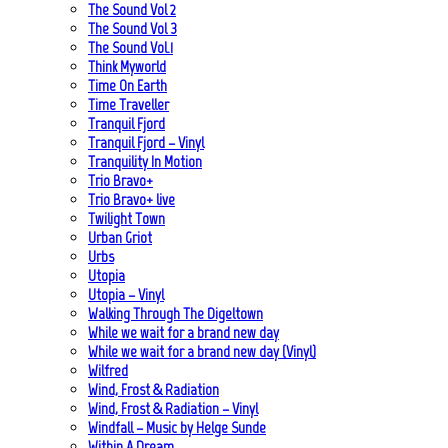
The Sound Vol 2
The Sound Vol 3
The Sound Vol.1
Think Myworld
Time On Earth
Time Traveller
Tranquil Fjord
Tranquil Fjord – Vinyl
Tranquility In Motion
Trio Bravo+
Trio Bravo+ live
Twilight Town
Urban Griot
Urbs
Utopia
Utopia – Vinyl
Walking Through The Digeltown
While we wait for a brand new day
While we wait for a brand new day (Vinyl)
Wilfred
Wind, Frost & Radiation
Wind, Frost & Radiation – Vinyl
Windfall – Music by Helge Sunde
Within A Dream