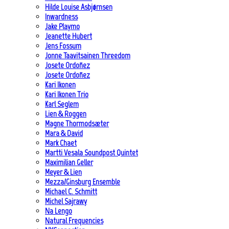
Hilde Louise Asbjørnsen
Inwardness
Jake Playmo
Jeanette Hubert
Jens Fossum
Jonne Taavitsainen Threedom
Josete Ordoñez
Josete Ordoñez
Kari Ikonen
Kari Ikonen Trio
Karl Seglem
Lien & Roggen
Magne Thormodsæter
Mara & David
Mark Chaet
Martti Vesala Soundpost Quintet
Maximilian Geller
Meyer & Lien
Mezza/Ginsburg Ensemble
Michael C. Schmitt
Michel Sajrawy
Na Lengo
Natural Frequencies