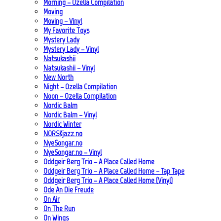
Morning – Ozella Compilation
Moving
Moving – Vinyl
My Favorite Toys
Mystery Lady
Mystery Lady – Vinyl
Natsukashii
Natsukashii – Vinyl
New North
Night – Ozella Compilation
Noon – Ozella Compilation
Nordic Balm
Nordic Balm – Vinyl
Nordic Winter
NORSKjazz.no
NyeSongar.no
NyeSongar.no – Vinyl
Oddgeir Berg Trio – A Place Called Home
Oddgeir Berg Trio – A Place Called Home – Tap Tape
Oddgeir Berg Trio – A Place Called Home (Vinyl)
Ode An Die Freude
On Air
On The Run
On Wings