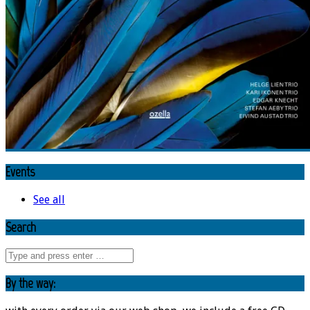
Events
See all
Search
By the way: