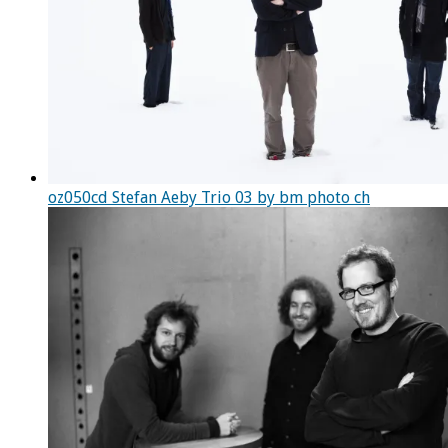
oz050cd Stefan Aeby Trio 03 by bm photo ch