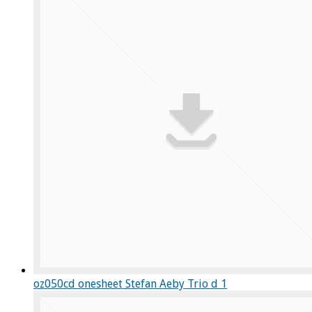
oz050cd onesheet Stefan Aeby Trio d 1