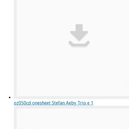
oz050cd onesheet Stefan Aeby Trio e 1