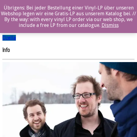
Übrigens: Bei jeder Bestellung einer Vinyl-LP über unseren
Stefan Aeby Trio
Webshop legen wir eine Gratis-LP aus unserem Katalog bei. //
By the way: with every vinyl LP order via our web shop, we
include a free LP from our catalogue.
Dismiss
SHARE
Ozella
Info