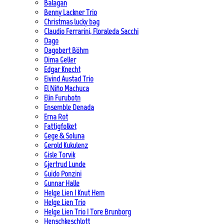
Balagan
Benny Lackner Trio
Christmas lucky bag
Claudio Ferrarini, Floraleda Sacchi
Dago
Dagobert Böhm
Dima Geller
Edgar Knecht
Eivind Austad Trio
El Niño Machuca
Elin Furubotn
Ensemble Denada
Erna Rot
Fattigfolket
Gege & Soluna
Gerold Kukulenz
Gisle Torvik
Gjertrud Lunde
Guido Ponzini
Gunnar Halle
Helge Lien | Knut Hem
Helge Lien Trio
Helge Lien Trio | Tore Brunborg
Henschkeschlott