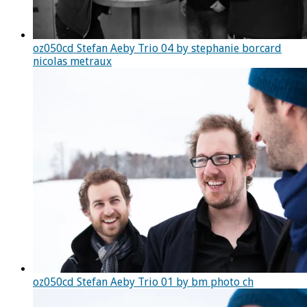
oz050cd Stefan Aeby Trio 04 by stephanie borcard
nicolas metraux
oz050cd Stefan Aeby Trio 01 by bm photo ch