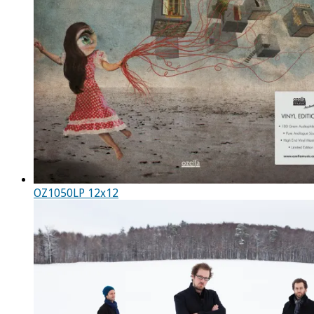
OZ1050LP 12x12