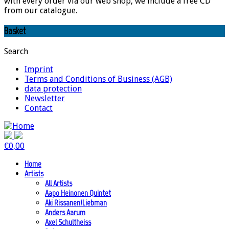
with every order via our web shop, we include a free CD
from our catalogue.
Basket
Search
Imprint
Terms and Conditions of Business (AGB)
data protection
Newsletter
Contact
€
0,00
Home
Artists
All Artists
Aapo Heinonen Quintet
Aki Rissanen/Liebman
Anders Aarum
Axel Schultheiss