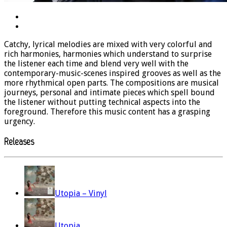
Catchy, lyrical melodies are mixed with very colorful and
rich harmonies, harmonies which understand to surprise
the listener each time and blend very well with the
contemporary-music-scenes inspired grooves as well as the
more rhythmical open parts. The compositions are musical
journeys, personal and intimate pieces which spell bound
the listener without putting technical aspects into the
foreground. Therefore this music content has a grasping
urgency.
Releases
Utopia – Vinyl
Utopia