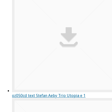
oz050cd text Stefan Aeby Trio Utopia e 1