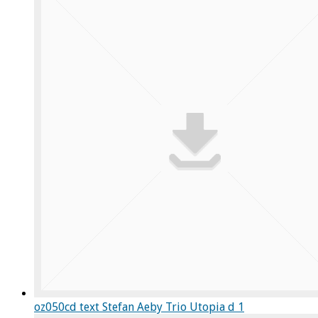
oz050cd text Stefan Aeby Trio Utopia d 1