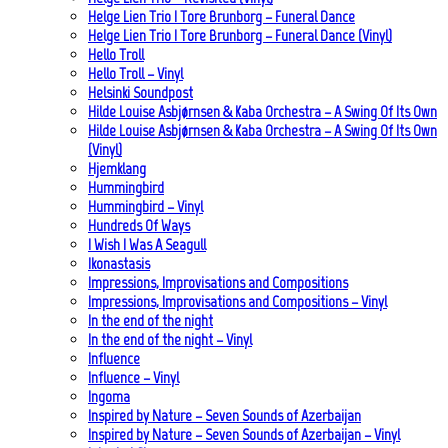
Helge Lien Trio | Tore Brunborg – Funeral Dance
Helge Lien Trio | Tore Brunborg – Funeral Dance (Vinyl)
Hello Troll
Hello Troll – Vinyl
Helsinki Soundpost
Hilde Louise Asbjørnsen & Kaba Orchestra – A Swing Of Its Own
Hilde Louise Asbjørnsen & Kaba Orchestra – A Swing Of Its Own
(Vinyl)
Hjemklang
Hummingbird
Hummingbird – Vinyl
Hundreds Of Ways
I Wish I Was A Seagull
Ikonastasis
Impressions, Improvisations and Compositions
Impressions, Improvisations and Compositions – Vinyl
In the end of the night
In the end of the night – Vinyl
Influence
Influence – Vinyl
Ingoma
Inspired by Nature – Seven Sounds of Azerbaijan
Inspired by Nature – Seven Sounds of Azerbaijan – Vinyl