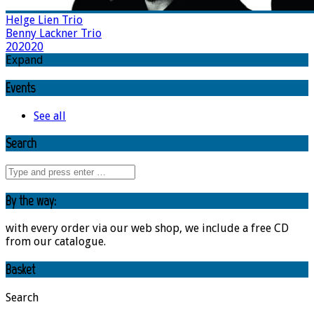
Helge Lien Trio
Benny Lackner Trio
202020
Expand
Events
See all
Search
By the way:
with every order via our web shop, we include a free CD
from our catalogue.
Basket
Search