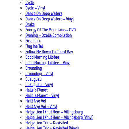
Cycle
Cycle – Vinyl
Dance On Deep Waters
Dance On Deep Waters – Vinyl
Drake
Energy Of The Mountains – DVD
Evening – Ozella Compilation
Firedance
Flug Ins Tal
Follow Me Down To Chesil Bay
Good Morning Lilofee
Good Morning Lilofee – Vinyl
Grounding
Grounding – Vinyl
Guzuguzu
Guzuguzu – Vinyl
Halle’s Planet
Halle’s Planet – Vinyl
Heilt Nye Vei
Heilt Nye Vei – Vinyl
Helge Lien | Knut Hem – Villingsberg
Helge Lien | Knut Hem – Villingsberg (Vinyl)
Helge Lien Trio – Revisited
Helge Lien Trio – Revisited (Vinyl)