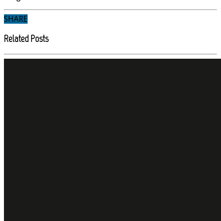
SHARE
Related Posts