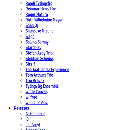
Randi Tytingvåg
Reinmar Henschke
Roger Matura
Ruth Wilhelmine Meyer
Shan Qi
Shunsuke Mizuno
Slagr
Soluna Samay
Stardelay
Stefan Aeby Trio
Stephan Scheuss
Streif
The Taal Tantra Experience
Tom Arthurs Trio
Trio Bravo+
Tytingvåg Ensemble
White Canvas
Wilfred
Wood ’n’ Vinyl
Releases
All Releases
10
10 – Vinyl