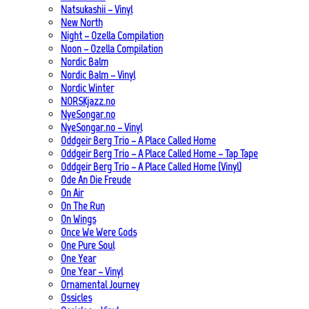
Natsukashii – Vinyl
New North
Night – Ozella Compilation
Noon – Ozella Compilation
Nordic Balm
Nordic Balm – Vinyl
Nordic Winter
NORSKjazz.no
NyeSongar.no
NyeSongar.no – Vinyl
Oddgeir Berg Trio – A Place Called Home
Oddgeir Berg Trio – A Place Called Home – Tap Tape
Oddgeir Berg Trio – A Place Called Home (Vinyl)
Ode An Die Freude
On Air
On The Run
On Wings
Once We Were Gods
One Pure Soul
One Year
One Year – Vinyl
Ornamental Journey
Ossicles