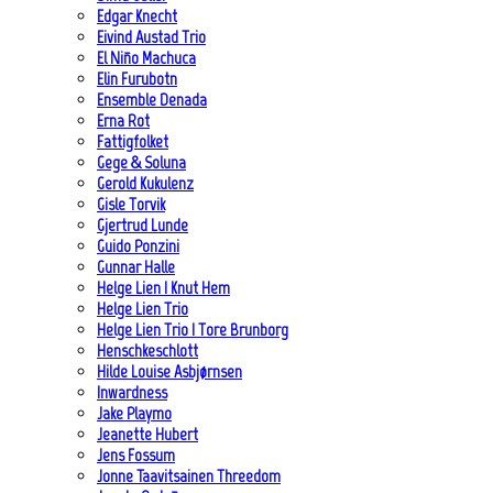
Edgar Knecht
Eivind Austad Trio
El Niño Machuca
Elin Furubotn
Ensemble Denada
Erna Rot
Fattigfolket
Gege & Soluna
Gerold Kukulenz
Gisle Torvik
Gjertrud Lunde
Guido Ponzini
Gunnar Halle
Helge Lien | Knut Hem
Helge Lien Trio
Helge Lien Trio | Tore Brunborg
Henschkeschlott
Hilde Louise Asbjørnsen
Inwardness
Jake Playmo
Jeanette Hubert
Jens Fossum
Jonne Taavitsainen Threedom