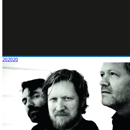
202020