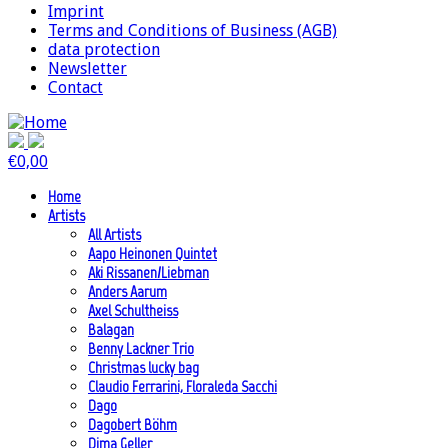
Imprint
Terms and Conditions of Business (AGB)
data protection
Newsletter
Contact
€
0,00
Home
Artists
All Artists
Aapo Heinonen Quintet
Aki Rissanen/Liebman
Anders Aarum
Axel Schultheiss
Balagan
Benny Lackner Trio
Christmas lucky bag
Claudio Ferrarini, Floraleda Sacchi
Dago
Dagobert Böhm
Dima Geller