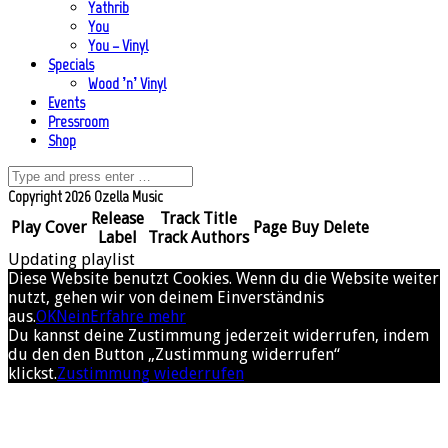
Yathrib
You
You – Vinyl
Specials
Wood ’n’ Vinyl
Events
Pressroom
Shop
Copyright 2026 Ozella Music
Release
Track Title
Play
Cover
Page
Buy
Delete
Label
Track Authors
Updating playlist
Diese Website benutzt Cookies. Wenn du die Website weiter
nutzt, gehen wir von deinem Einverständnis
aus.
OK
Nein
Erfahre mehr
Du kannst deine Zustimmung jederzeit widerrufen, indem
du den den Button „Zustimmung widerrufen“
klickst.
Zustimmung wiederrufen