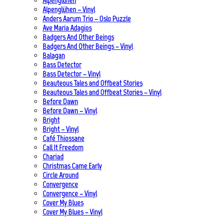
Alpenglühen
Alpenglühen – Vinyl
Anders Aarum Trio – Oslo Puzzle
Ave Maria Adagios
Badgers And Other Beings
Badgers And Other Beings – Vinyl
Balagan
Bass Detector
Bass Detector – Vinyl
Beauteous Tales and Offbeat Stories
Beauteous Tales and Offbeat Stories – Vinyl
Before Dawn
Before Dawn – Vinyl
Bright
Bright – Vinyl
Café Thiossane
Call It Freedom
Chariad
Christmas Came Early
Circle Around
Convergence
Convergence – Vinyl
Cover My Blues
Cover My Blues – Vinyl