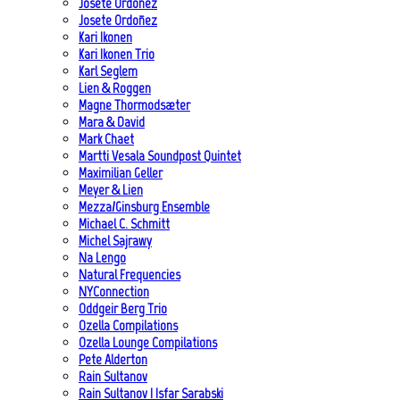
Josete Ordoñez
Josete Ordoñez
Kari Ikonen
Kari Ikonen Trio
Karl Seglem
Lien & Roggen
Magne Thormodsæter
Mara & David
Mark Chaet
Martti Vesala Soundpost Quintet
Maximilian Geller
Meyer & Lien
Mezza/Ginsburg Ensemble
Michael C. Schmitt
Michel Sajrawy
Na Lengo
Natural Frequencies
NYConnection
Oddgeir Berg Trio
Ozella Compilations
Ozella Lounge Compilations
Pete Alderton
Rain Sultanov
Rain Sultanov | Isfar Sarabski