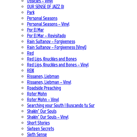
Ossicles – Vinyl
OUR SENSE OF JAZZ_01
Park
Personal Seasons
Personal Seasons – Vinyl
Por El Mar
Por El Mar – Revisitado
Rain Sultanov – Forgiveness
Rain Sultanov – Forgiveness (Vinyl)
Red
Red Lips, Knuckles and Bones
Red Lips, Knuckles and Bones – Vinyl
REIK
Rissanen, Liebman
Rissanen, Liebman – Vinyl
Roadside Preaching
Roter Mohn
Roter Mohn – Vinyl
Searching your South | Buscando tu Sur
Shakin’ Our Souls
Shakin’ Our Souls – Vinyl
Short Stories
Sixteen Secrets
Sixth Sense