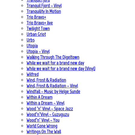
Tranquil Fjord – Vinyl
Tranquility In Motion
Trio Bravo+
Trio Bravo+ live
Twilight Town
Urban Griot
Urbs
Utopia
Utopia – Vinyl
Walking Through The Digeltown
While we wait for a brand new day
While we wait for a brand new day (Vinyl)
Wilfred
Wind, Frost & Radiation
Wind, Frost & Radiation – Vinyl
Windfall – Music by Helge Sunde
Within A Dream
Within a Dream – Vinyl
Wood ’n’ Vinyl – Space Jazz
Wood’n’Vinyl – Guzuguzu
Wood’n’ Vinyl – You
World Gone Wrong
Writings On The Wall