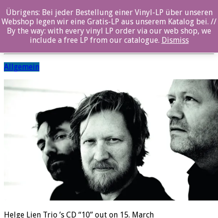
Übrigens: Bei jeder Bestellung einer Vinyl-LP über unseren
Helge Lien Trio
Webshop legen wir eine Gratis-LP aus unserem Katalog bei. //
By the way: with every vinyl LP order via our web shop, we
Posted By: ozella-admin On:
1. March 2019
include a free LP from our catalogue.
Dismiss
Allgemein
Helge Lien Trio ’s CD “10” out on 15. March