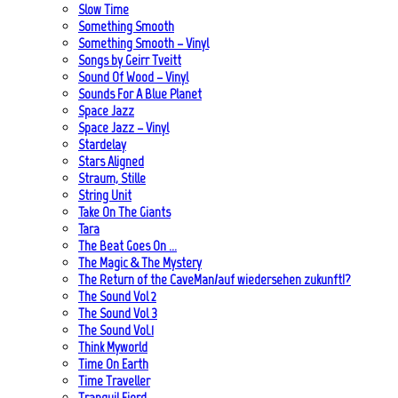
Slow Time
Something Smooth
Something Smooth – Vinyl
Songs by Geirr Tveitt
Sound Of Wood – Vinyl
Sounds For A Blue Planet
Space Jazz
Space Jazz – Vinyl
Stardelay
Stars Aligned
Straum, Stille
String Unit
Take On The Giants
Tara
The Beat Goes On …
The Magic & The Mystery
The Return of the CaveMan/auf wiedersehen zukunft!?
The Sound Vol 2
The Sound Vol 3
The Sound Vol.1
Think Myworld
Time On Earth
Time Traveller
Tranquil Fjord