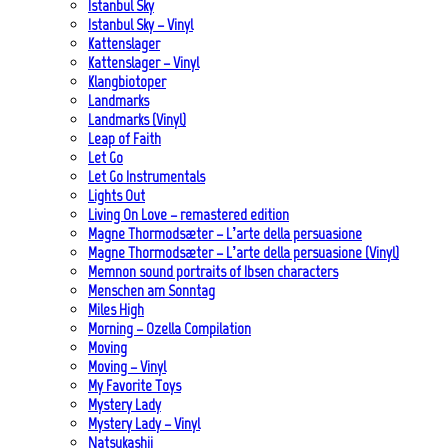
Istanbul Sky
Istanbul Sky – Vinyl
Kattenslager
Kattenslager – Vinyl
Klangbiotoper
Landmarks
Landmarks (Vinyl)
Leap of Faith
Let Go
Let Go Instrumentals
Lights Out
Living On Love – remastered edition
Magne Thormodsæter – L’arte della persuasione
Magne Thormodsæter – L’arte della persuasione (Vinyl)
Memnon sound portraits of Ibsen characters
Menschen am Sonntag
Miles High
Morning – Ozella Compilation
Moving
Moving – Vinyl
My Favorite Toys
Mystery Lady
Mystery Lady – Vinyl
Natsukashii