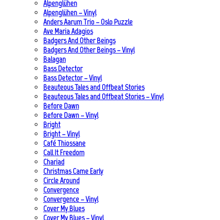
Alpenglühen
Alpenglühen – Vinyl
Anders Aarum Trio – Oslo Puzzle
Ave Maria Adagios
Badgers And Other Beings
Badgers And Other Beings – Vinyl
Balagan
Bass Detector
Bass Detector – Vinyl
Beauteous Tales and Offbeat Stories
Beauteous Tales and Offbeat Stories – Vinyl
Before Dawn
Before Dawn – Vinyl
Bright
Bright – Vinyl
Café Thiossane
Call It Freedom
Chariad
Christmas Came Early
Circle Around
Convergence
Convergence – Vinyl
Cover My Blues
Cover My Blues – Vinyl