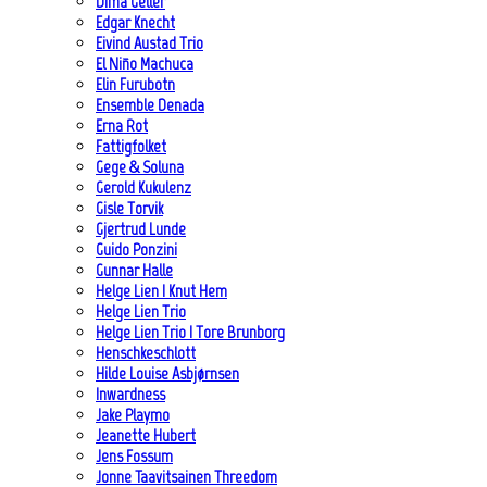
Dima Geller
Edgar Knecht
Eivind Austad Trio
El Niño Machuca
Elin Furubotn
Ensemble Denada
Erna Rot
Fattigfolket
Gege & Soluna
Gerold Kukulenz
Gisle Torvik
Gjertrud Lunde
Guido Ponzini
Gunnar Halle
Helge Lien | Knut Hem
Helge Lien Trio
Helge Lien Trio | Tore Brunborg
Henschkeschlott
Hilde Louise Asbjørnsen
Inwardness
Jake Playmo
Jeanette Hubert
Jens Fossum
Jonne Taavitsainen Threedom