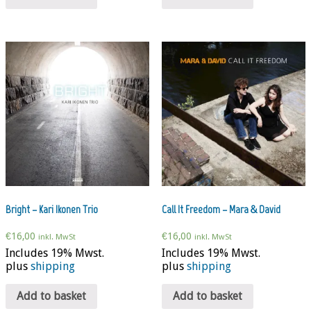
Bright – Kari Ikonen Trio
Call It Freedom – Mara & David
€
16,00
€
16,00
inkl. MwSt
inkl. MwSt
Includes 19% Mwst.
Includes 19% Mwst.
plus
shipping
plus
shipping
Add to basket
Add to basket