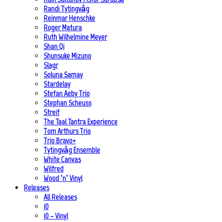
Randi Tytingvåg
Reinmar Henschke
Roger Matura
Ruth Wilhelmine Meyer
Shan Qi
Shunsuke Mizuno
Slagr
Soluna Samay
Stardelay
Stefan Aeby Trio
Stephan Scheuss
Streif
The Taal Tantra Experience
Tom Arthurs Trio
Trio Bravo+
Tytingvåg Ensemble
White Canvas
Wilfred
Wood ’n’ Vinyl
Releases
All Releases
10
10 – Vinyl