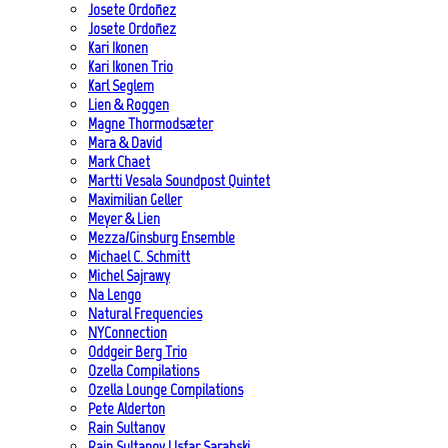
Josete Ordoñez
Josete Ordoñez
Kari Ikonen
Kari Ikonen Trio
Karl Seglem
Lien & Roggen
Magne Thormodsæter
Mara & David
Mark Chaet
Martti Vesala Soundpost Quintet
Maximilian Geller
Meyer & Lien
Mezza/Ginsburg Ensemble
Michael C. Schmitt
Michel Sajrawy
Na Lengo
Natural Frequencies
NYConnection
Oddgeir Berg Trio
Ozella Compilations
Ozella Lounge Compilations
Pete Alderton
Rain Sultanov
Rain Sultanov | Isfar Sarabski