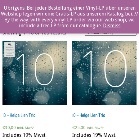
0%
Übrigens: Bei jeder Bestellung einer Vinyl-LP über unseren
Webshop legen wir eine Gratis-LP aus unserem Katalog bei. //
Jazz
By the way: with every vinyl LP order via our web shop, we
include a free LP from our catalogue.
Dismiss
Showing 1–16 of 105 results
10 – Helge Lien Trio
10 – Helge Lien Trio
€
30,00
€
25,00
inkl. MwSt
inkl. MwSt
Includes 19% Mwst.
Includes 19% Mwst.