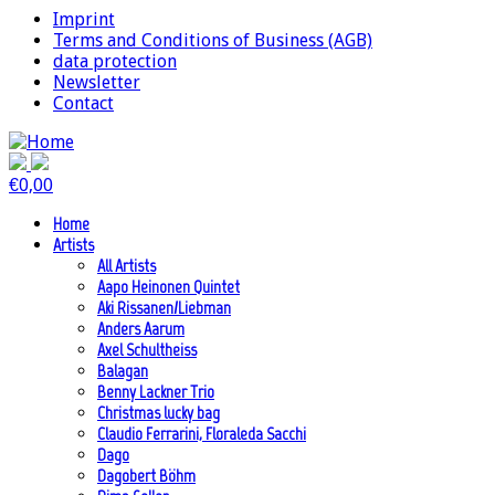
Imprint
Terms and Conditions of Business (AGB)
data protection
Newsletter
Contact
€
0,00
Home
Artists
All Artists
Aapo Heinonen Quintet
Aki Rissanen/Liebman
Anders Aarum
Axel Schultheiss
Balagan
Benny Lackner Trio
Christmas lucky bag
Claudio Ferrarini, Floraleda Sacchi
Dago
Dagobert Böhm