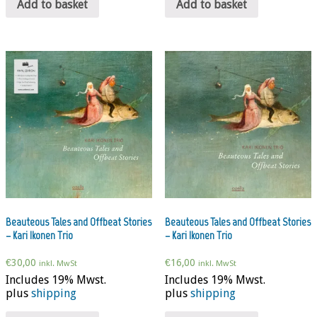
Add to basket
Add to basket
Beauteous Tales and Offbeat Stories
Beauteous Tales and Offbeat Stories
– Kari Ikonen Trio
– Kari Ikonen Trio
€
30,00
€
16,00
inkl. MwSt
inkl. MwSt
Includes 19% Mwst.
Includes 19% Mwst.
plus
shipping
plus
shipping