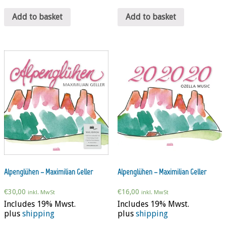
Add to basket
Add to basket
Alpenglühen – Maximilian Geller
Alpenglühen – Maximilian Geller
€
30,00
€
16,00
inkl. MwSt
inkl. MwSt
Includes 19% Mwst.
Includes 19% Mwst.
plus
shipping
plus
shipping