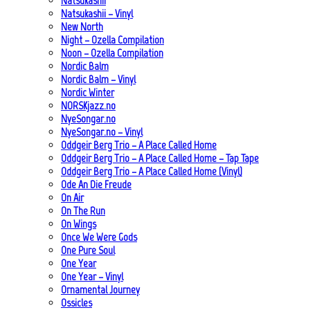
Natsukashii
Natsukashii – Vinyl
New North
Night – Ozella Compilation
Noon – Ozella Compilation
Nordic Balm
Nordic Balm – Vinyl
Nordic Winter
NORSKjazz.no
NyeSongar.no
NyeSongar.no – Vinyl
Oddgeir Berg Trio – A Place Called Home
Oddgeir Berg Trio – A Place Called Home – Tap Tape
Oddgeir Berg Trio – A Place Called Home (Vinyl)
Ode An Die Freude
On Air
On The Run
On Wings
Once We Were Gods
One Pure Soul
One Year
One Year – Vinyl
Ornamental Journey
Ossicles