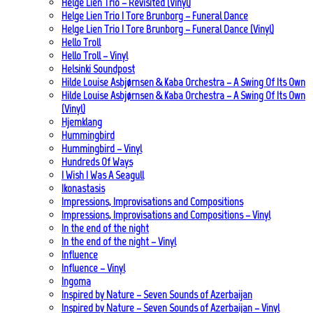
Helge Lien Trio – Revisited (Vinyl)
Helge Lien Trio | Tore Brunborg – Funeral Dance
Helge Lien Trio | Tore Brunborg – Funeral Dance (Vinyl)
Hello Troll
Hello Troll – Vinyl
Helsinki Soundpost
Hilde Louise Asbjørnsen & Kaba Orchestra – A Swing Of Its Own
Hilde Louise Asbjørnsen & Kaba Orchestra – A Swing Of Its Own
(Vinyl)
Hjemklang
Hummingbird
Hummingbird – Vinyl
Hundreds Of Ways
I Wish I Was A Seagull
Ikonastasis
Impressions, Improvisations and Compositions
Impressions, Improvisations and Compositions – Vinyl
In the end of the night
In the end of the night – Vinyl
Influence
Influence – Vinyl
Ingoma
Inspired by Nature – Seven Sounds of Azerbaijan
Inspired by Nature – Seven Sounds of Azerbaijan – Vinyl