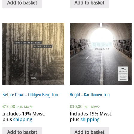
Add to basket
Add to basket
Before Dawn – Oddgeir Berg Trio
Bright – Kari Ikonen Trio
€
16,00
€
30,00
inkl. MwSt
inkl. MwSt
Includes 19% Mwst.
Includes 19% Mwst.
plus
shipping
plus
shipping
Add to basket
Add to basket