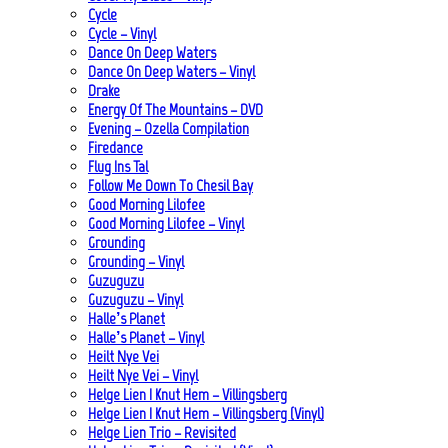
Cycle
Cycle – Vinyl
Dance On Deep Waters
Dance On Deep Waters – Vinyl
Drake
Energy Of The Mountains – DVD
Evening – Ozella Compilation
Firedance
Flug Ins Tal
Follow Me Down To Chesil Bay
Good Morning Lilofee
Good Morning Lilofee – Vinyl
Grounding
Grounding – Vinyl
Guzuguzu
Guzuguzu – Vinyl
Halle’s Planet
Halle’s Planet – Vinyl
Heilt Nye Vei
Heilt Nye Vei – Vinyl
Helge Lien | Knut Hem – Villingsberg
Helge Lien | Knut Hem – Villingsberg (Vinyl)
Helge Lien Trio – Revisited