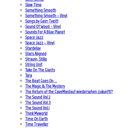
Slow Time
Something Smooth
Something Smooth – Vinyl
Songs by Geirr Tveitt
Sound Of Wood – Vinyl
Sounds For A Blue Planet
Space Jazz
Space Jazz – Vinyl
Stardelay
Stars Aligned
Straum, Stille
String Unit
Take On The Giants
Tara
The Beat Goes On …
The Magic & The Mystery
The Return of the CaveMan/auf wiedersehen zukunft!?
The Sound Vol 2
The Sound Vol 3
The Sound Vol.1
Think Myworld
Time On Earth
Time Traveller