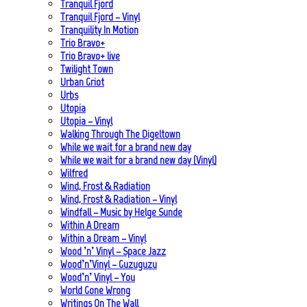
Tranquil Fjord
Tranquil Fjord – Vinyl
Tranquility In Motion
Trio Bravo+
Trio Bravo+ live
Twilight Town
Urban Griot
Urbs
Utopia
Utopia – Vinyl
Walking Through The Digeltown
While we wait for a brand new day
While we wait for a brand new day (Vinyl)
Wilfred
Wind, Frost & Radiation
Wind, Frost & Radiation – Vinyl
Windfall – Music by Helge Sunde
Within A Dream
Within a Dream – Vinyl
Wood ’n’ Vinyl – Space Jazz
Wood’n’Vinyl – Guzuguzu
Wood’n’ Vinyl – You
World Gone Wrong
Writings On The Wall