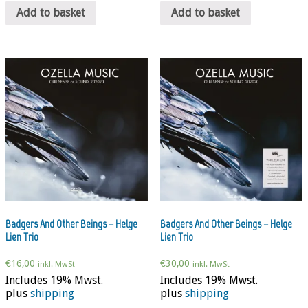
Add to basket
Add to basket
Badgers And Other Beings – Helge
Badgers And Other Beings – Helge
Lien Trio
Lien Trio
€
16,00
€
30,00
inkl. MwSt
inkl. MwSt
Includes 19% Mwst.
Includes 19% Mwst.
plus
shipping
plus
shipping