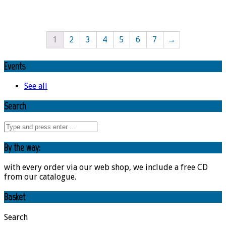
1
2
3
4
5
6
7
→
Events
See all
Search
By the way:
with every order via our web shop, we include a free CD
from our catalogue.
Basket
Search