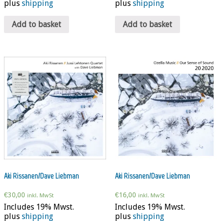
plus
shipping
plus
shipping
Add to basket
Add to basket
Aki Rissanen/Dave Liebman
Aki Rissanen/Dave Liebman
€
30,00
€
16,00
inkl. MwSt
inkl. MwSt
Includes 19% Mwst.
Includes 19% Mwst.
plus
shipping
plus
shipping