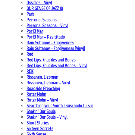
Ossicles – Vinyl
OUR SENSE OF JAZZ_01
Park
Personal Seasons
Personal Seasons – Vinyl
Por El Mar
Por El Mar – Revisitado
Rain Sultanov – Forgiveness
Rain Sultanov – Forgiveness (Vinyl)
Red
Red Lips, Knuckles and Bones
Red Lips, Knuckles and Bones – Vinyl
REIK
Rissanen, Liebman
Rissanen, Liebman – Vinyl
Roadside Preaching
Roter Mohn
Roter Mohn – Vinyl
Searching your South | Buscando tu Sur
Shakin’ Our Souls
Shakin’ Our Souls – Vinyl
Short Stories
Sixteen Secrets
Sixth Sense