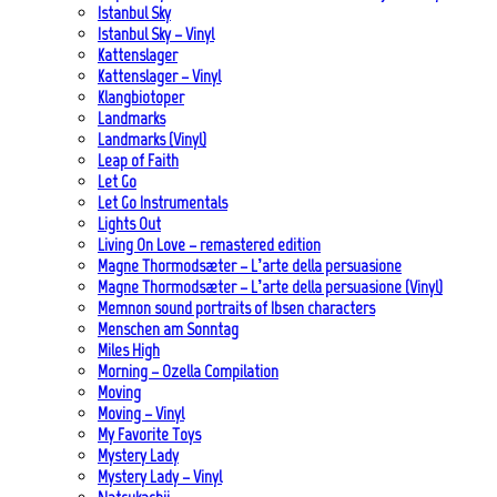
Istanbul Sky
Istanbul Sky – Vinyl
Kattenslager
Kattenslager – Vinyl
Klangbiotoper
Landmarks
Landmarks (Vinyl)
Leap of Faith
Let Go
Let Go Instrumentals
Lights Out
Living On Love – remastered edition
Magne Thormodsæter – L’arte della persuasione
Magne Thormodsæter – L’arte della persuasione (Vinyl)
Memnon sound portraits of Ibsen characters
Menschen am Sonntag
Miles High
Morning – Ozella Compilation
Moving
Moving – Vinyl
My Favorite Toys
Mystery Lady
Mystery Lady – Vinyl