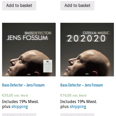
Add to basket
Add to basket
Bass Detector – Jens Fossum
Bass Detector – Jens Fossum
€
30,00
€
16,00
inkl. MwSt
inkl. MwSt
Includes 19% Mwst.
Includes 19% Mwst.
plus
shipping
plus
shipping