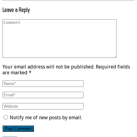
Leave a Reply
Your email address will not be published. Required fields
are marked *
Notify me of new posts by email.