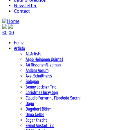
data protection
Newsletter
Contact
€
0,00
Home
Artists
All Artists
Aapo Heinonen Quintet
Aki Rissanen/Liebman
Anders Aarum
Axel Schultheiss
Balagan
Benny Lackner Trio
Christmas lucky bag
Claudio Ferrarini, Floraleda Sacchi
Dago
Dagobert Böhm
Dima Geller
Edgar Knecht
Eivind Austad Trio