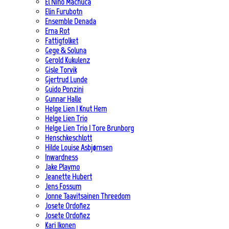
El Niño Machuca
Elin Furubotn
Ensemble Denada
Erna Rot
Fattigfolket
Gege & Soluna
Gerold Kukulenz
Gisle Torvik
Gjertrud Lunde
Guido Ponzini
Gunnar Halle
Helge Lien | Knut Hem
Helge Lien Trio
Helge Lien Trio | Tore Brunborg
Henschkeschlott
Hilde Louise Asbjørnsen
Inwardness
Jake Playmo
Jeanette Hubert
Jens Fossum
Jonne Taavitsainen Threedom
Josete Ordoñez
Josete Ordoñez
Kari Ikonen