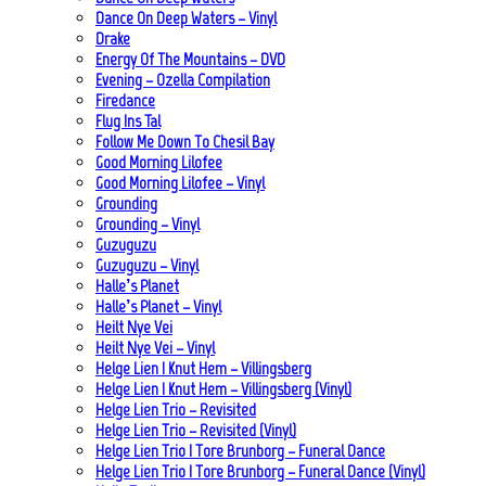
Dance On Deep Waters – Vinyl
Drake
Energy Of The Mountains – DVD
Evening – Ozella Compilation
Firedance
Flug Ins Tal
Follow Me Down To Chesil Bay
Good Morning Lilofee
Good Morning Lilofee – Vinyl
Grounding
Grounding – Vinyl
Guzuguzu
Guzuguzu – Vinyl
Halle’s Planet
Halle’s Planet – Vinyl
Heilt Nye Vei
Heilt Nye Vei – Vinyl
Helge Lien | Knut Hem – Villingsberg
Helge Lien | Knut Hem – Villingsberg (Vinyl)
Helge Lien Trio – Revisited
Helge Lien Trio – Revisited (Vinyl)
Helge Lien Trio | Tore Brunborg – Funeral Dance
Helge Lien Trio | Tore Brunborg – Funeral Dance (Vinyl)