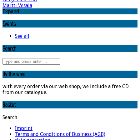
Martti Vesala
Expand
Events
See all
Search
By the way:
with every order via our web shop, we include a free CD
from our catalogue.
Basket
Search
Imprint
Terms and Conditions of Business (AGB)