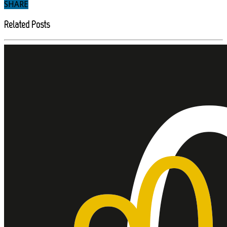
SHARE
Related Posts