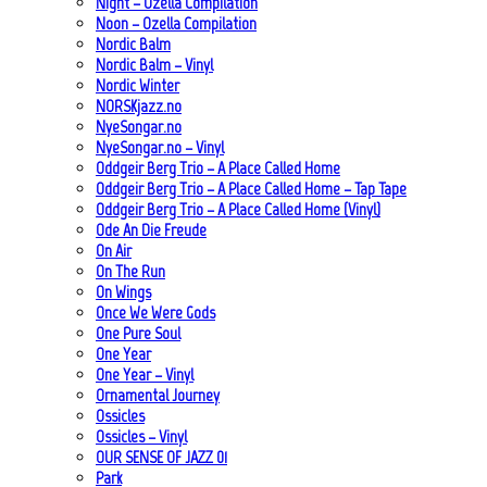
Night – Ozella Compilation
Noon – Ozella Compilation
Nordic Balm
Nordic Balm – Vinyl
Nordic Winter
NORSKjazz.no
NyeSongar.no
NyeSongar.no – Vinyl
Oddgeir Berg Trio – A Place Called Home
Oddgeir Berg Trio – A Place Called Home – Tap Tape
Oddgeir Berg Trio – A Place Called Home (Vinyl)
Ode An Die Freude
On Air
On The Run
On Wings
Once We Were Gods
One Pure Soul
One Year
One Year – Vinyl
Ornamental Journey
Ossicles
Ossicles – Vinyl
OUR SENSE OF JAZZ_01
Park