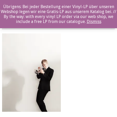
Übrigens: Bei jeder Bestellung einer Vinyl-LP über unseren
Martti Vesala
Webshop legen wir eine Gratis-LP aus unserem Katalog bei. //
By the way: with every vinyl LP order via our web shop, we
Posted By: ozella-admin On:
23. August 2017
include a free LP from our catalogue.
Dismiss