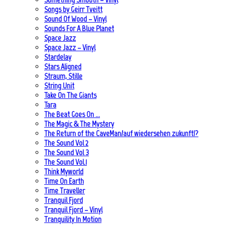
Songs by Geirr Tveitt
Sound Of Wood – Vinyl
Sounds For A Blue Planet
Space Jazz
Space Jazz – Vinyl
Stardelay
Stars Aligned
Straum, Stille
String Unit
Take On The Giants
Tara
The Beat Goes On …
The Magic & The Mystery
The Return of the CaveMan/auf wiedersehen zukunft!?
The Sound Vol 2
The Sound Vol 3
The Sound Vol.1
Think Myworld
Time On Earth
Time Traveller
Tranquil Fjord
Tranquil Fjord – Vinyl
Tranquility In Motion