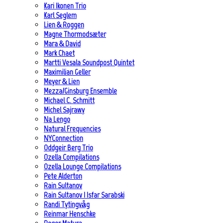
Kari Ikonen Trio
Karl Seglem
Lien & Roggen
Magne Thormodsæter
Mara & David
Mark Chaet
Martti Vesala Soundpost Quintet
Maximilian Geller
Meyer & Lien
Mezza/Ginsburg Ensemble
Michael C. Schmitt
Michel Sajrawy
Na Lengo
Natural Frequencies
NYConnection
Oddgeir Berg Trio
Ozella Compilations
Ozella Lounge Compilations
Pete Alderton
Rain Sultanov
Rain Sultanov | Isfar Sarabski
Randi Tytingvåg
Reinmar Henschke