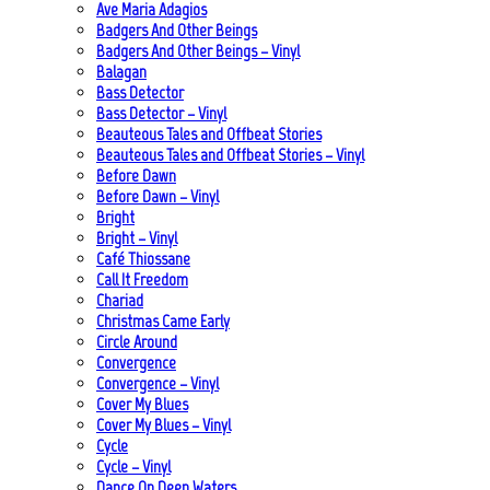
Ave Maria Adagios
Badgers And Other Beings
Badgers And Other Beings – Vinyl
Balagan
Bass Detector
Bass Detector – Vinyl
Beauteous Tales and Offbeat Stories
Beauteous Tales and Offbeat Stories – Vinyl
Before Dawn
Before Dawn – Vinyl
Bright
Bright – Vinyl
Café Thiossane
Call It Freedom
Chariad
Christmas Came Early
Circle Around
Convergence
Convergence – Vinyl
Cover My Blues
Cover My Blues – Vinyl
Cycle
Cycle – Vinyl
Dance On Deep Waters