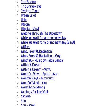
Trio Bravo+
Trio Bravo+ live
Twilight Town
Urban Griot
Urbs
Utopia
Utopia – Vinyl
Walking Through The Digeltown
While we wait for a brand new day
While we wait for a brand new day (Vinyl)
Wilfred
Wind, Frost & Radiation
Wind, Frost & Radiation – Vinyl
Windfall – Music by Helge Sunde
Within A Dream
Within a Dream – Vinyl
Wood ’n’ Vinyl – Space Jazz
Wood’n’Vinyl – Guzuguzu
Wood’n’ Vinyl – You
World Gone Wrong
Writings On The Wall
Yathrib
You
You – Vinyl