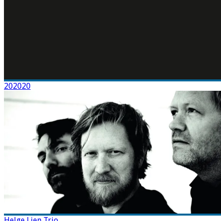
202020
Helge Lien Trio