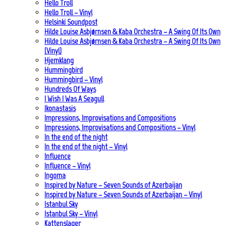
Hello Troll
Hello Troll – Vinyl
Helsinki Soundpost
Hilde Louise Asbjørnsen & Kaba Orchestra – A Swing Of Its Own
Hilde Louise Asbjørnsen & Kaba Orchestra – A Swing Of Its Own
(Vinyl)
Hjemklang
Hummingbird
Hummingbird – Vinyl
Hundreds Of Ways
I Wish I Was A Seagull
Ikonastasis
Impressions, Improvisations and Compositions
Impressions, Improvisations and Compositions – Vinyl
In the end of the night
In the end of the night – Vinyl
Influence
Influence – Vinyl
Ingoma
Inspired by Nature – Seven Sounds of Azerbaijan
Inspired by Nature – Seven Sounds of Azerbaijan – Vinyl
Istanbul Sky
Istanbul Sky – Vinyl
Kattenslager