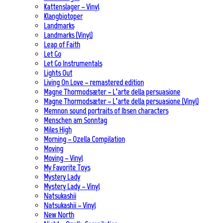
Kattenslager – Vinyl
Klangbiotoper
Landmarks
Landmarks (Vinyl)
Leap of Faith
Let Go
Let Go Instrumentals
Lights Out
Living On Love – remastered edition
Magne Thormodsæter – L’arte della persuasione
Magne Thormodsæter – L’arte della persuasione (Vinyl)
Memnon sound portraits of Ibsen characters
Menschen am Sonntag
Miles High
Morning – Ozella Compilation
Moving
Moving – Vinyl
My Favorite Toys
Mystery Lady
Mystery Lady – Vinyl
Natsukashii
Natsukashii – Vinyl
New North