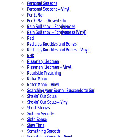
Personal Seasons
Personal Seasons – Vinyl
Por El Mar
Por El Mar – Revisitado
Rain Sultanov – Forgiveness
Rain Sultanov – Forgiveness (Vinyl)
Red
Red Lips, Knuckles and Bones
Red Lips, Knuckles and Bones – Vinyl
REIK
Rissanen, Liebman
Rissanen, Liebman – Vinyl
Roadside Preaching
Roter Mohn
Roter Mohn – Vinyl
Searching your South | Buscando tu Sur
Shakin’ Our Souls
Shakin’ Our Souls – Vinyl
Short Stories
Sixteen Secrets
Sixth Sense
Slow Time
Something Smooth
Something Smooth – Vinyl