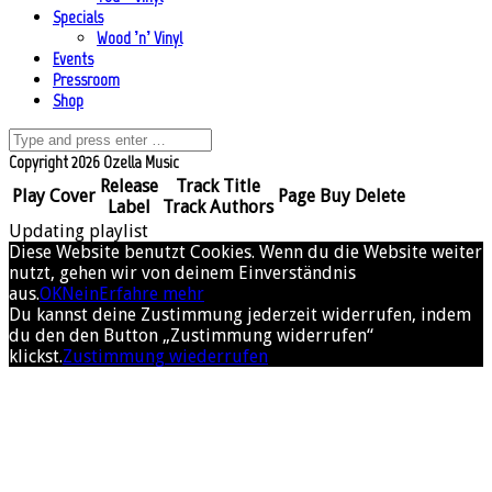
Specials
Wood ’n’ Vinyl
Events
Pressroom
Shop
Copyright 2026 Ozella Music
Release
Track Title
Play
Cover
Page
Buy
Delete
Label
Track Authors
Updating playlist
Diese Website benutzt Cookies. Wenn du die Website weiter
nutzt, gehen wir von deinem Einverständnis
aus.
OK
Nein
Erfahre mehr
Du kannst deine Zustimmung jederzeit widerrufen, indem
du den den Button „Zustimmung widerrufen“
klickst.
Zustimmung wiederrufen