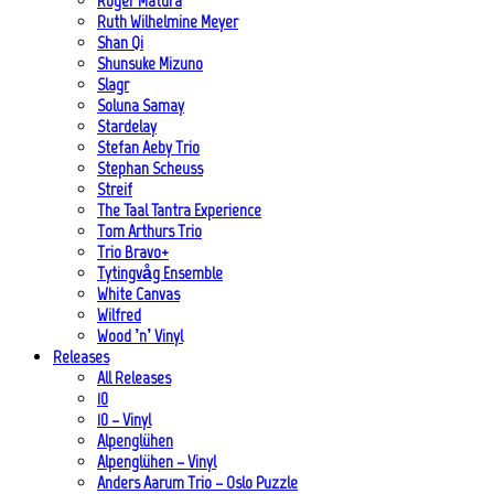
Roger Matura
Ruth Wilhelmine Meyer
Shan Qi
Shunsuke Mizuno
Slagr
Soluna Samay
Stardelay
Stefan Aeby Trio
Stephan Scheuss
Streif
The Taal Tantra Experience
Tom Arthurs Trio
Trio Bravo+
Tytingvåg Ensemble
White Canvas
Wilfred
Wood ’n’ Vinyl
Releases
All Releases
10
10 – Vinyl
Alpenglühen
Alpenglühen – Vinyl
Anders Aarum Trio – Oslo Puzzle