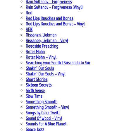
Rain Sultanov – Forgiveness
Rain Sultanov – Forgiveness (Vinyl)
Red
Red Lips, Knuckles and Bones
Red Lips, Knuckles and Bones – Vinyl
REIK
Rissanen, Liebman
Rissanen, Liebman – Vinyl
Roadside Preaching
Roter Mohn
Roter Mohn – Vinyl
Searching your South | Buscando tu Sur
Shakin’ Our Souls
Shakin’ Our Souls – Vinyl
Short Stories
Sixteen Secrets
Sixth Sense
Slow Time
Something Smooth
Something Smooth – Vinyl
Songs by Geirr Tveitt
Sound Of Wood – Vinyl
Sounds For A Blue Planet
Space Jazz