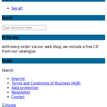
See all
Search
By the way:
with every order via our web shop, we include a free CD
from our catalogue.
Basket
Search
Imprint
Terms and Conditions of Business (AGB)
data protection
Newsletter
Contact