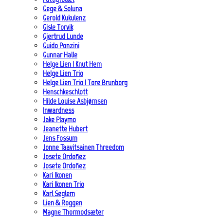
Gege & Soluna
Gerold Kukulenz
Gisle Torvik
Gjertrud Lunde
Guido Ponzini
Gunnar Halle
Helge Lien | Knut Hem
Helge Lien Trio
Helge Lien Trio | Tore Brunborg
Henschkeschlott
Hilde Louise Asbjørnsen
Inwardness
Jake Playmo
Jeanette Hubert
Jens Fossum
Jonne Taavitsainen Threedom
Josete Ordoñez
Josete Ordoñez
Kari Ikonen
Kari Ikonen Trio
Karl Seglem
Lien & Roggen
Magne Thormodsæter