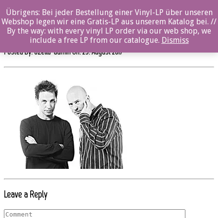
0%
Übrigens: Bei jeder Bestellung einer Vinyl-LP über unseren
Webshop legen wir eine Gratis-LP aus unserem Katalog bei. //
oz012cd_hos_pressefavorit_1_kl
By the way: with every vinyl LP order via our web shop, we
include a free LP from our catalogue.
Dismiss
Posted By: ozella-admin On:
23. August 2017
Leave a Reply