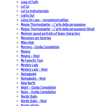
Leap of Faith
Let Go
Let Go Instrumentals
Lights Out
Living On Love – remastered edition
Magne Thormodsæter – L’arte della persuasione
Magne Thormodsæter – L’arte della persuasione (Vinyl)
Memnon sound portraits of Ibsen characters
Menschen am Sonntag
Miles High
Morning – Ozella Compilation
Moving
Moving – Vinyl
My Favorite Toys
Mystery Lady
Mystery Lady – Vinyl
Natsukashii
Natsukashii – Vinyl
New North
Night – Ozella Compilation
Noon – Ozella Compilation
Nordic Balm
Nordic Balm – Vinyl
Nordic Winter