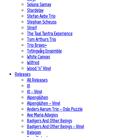
Soluna Samay
Stardelay
Stefan Aeby Trio
Stephan Scheuss
Streif
The Taal Tantra Experience
Tom Arthurs Trio
Trio Bravo+
Tytingvåg Ensemble
White Canvas
Wilfred
Wood ’n’ Vinyl
Releases
All Releases
10
10 – Vinyl
Alpenglühen
Alpenglühen – Vinyl
Anders Aarum Trio – Oslo Puzzle
Ave Maria Adagios
Badgers And Other Beings
Badgers And Other Beings – Vinyl
Balagan