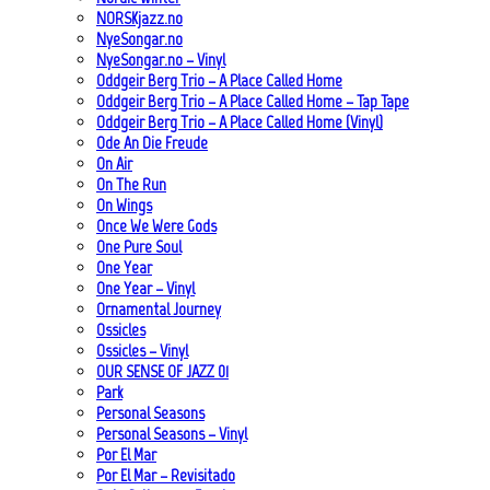
NORSKjazz.no
NyeSongar.no
NyeSongar.no – Vinyl
Oddgeir Berg Trio – A Place Called Home
Oddgeir Berg Trio – A Place Called Home – Tap Tape
Oddgeir Berg Trio – A Place Called Home (Vinyl)
Ode An Die Freude
On Air
On The Run
On Wings
Once We Were Gods
One Pure Soul
One Year
One Year – Vinyl
Ornamental Journey
Ossicles
Ossicles – Vinyl
OUR SENSE OF JAZZ_01
Park
Personal Seasons
Personal Seasons – Vinyl
Por El Mar
Por El Mar – Revisitado