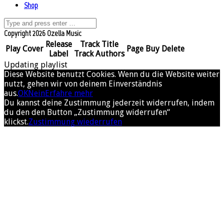
Shop
Copyright 2026 Ozella Music
Release
Track Title
Play
Cover
Page
Buy
Delete
Label
Track Authors
Updating playlist
Diese Website benutzt Cookies. Wenn du die Website weiter
nutzt, gehen wir von deinem Einverständnis
aus.
OK
Nein
Erfahre mehr
Du kannst deine Zustimmung jederzeit widerrufen, indem
du den den Button „Zustimmung widerrufen“
klickst.
Zustimmung wiederrufen