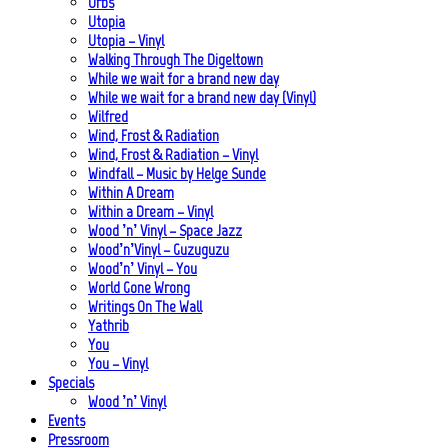
Urbs
Utopia
Utopia – Vinyl
Walking Through The Digeltown
While we wait for a brand new day
While we wait for a brand new day (Vinyl)
Wilfred
Wind, Frost & Radiation
Wind, Frost & Radiation – Vinyl
Windfall – Music by Helge Sunde
Within A Dream
Within a Dream – Vinyl
Wood ’n’ Vinyl – Space Jazz
Wood’n’Vinyl – Guzuguzu
Wood’n’ Vinyl – You
World Gone Wrong
Writings On The Wall
Yathrib
You
You – Vinyl
Specials
Wood ’n’ Vinyl
Events
Pressroom