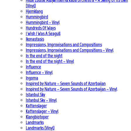
Hilde Louise Asbjørnsen & Kaba Orchestra – A Swing Of Its Own
(Vinyl)
Hjemklang
Hummingbird
Hummingbird – Vinyl
Hundreds Of Ways
I Wish I Was A Seagull
Ikonastasis
Impressions, Improvisations and Compositions
Impressions, Improvisations and Compositions – Vinyl
In the end of the night
In the end of the night – Vinyl
Influence
Influence – Vinyl
Ingoma
Inspired by Nature – Seven Sounds of Azerbaijan
Inspired by Nature – Seven Sounds of Azerbaijan – Vinyl
Istanbul Sky
Istanbul Sky – Vinyl
Kattenslager
Kattenslager – Vinyl
Klangbiotoper
Landmarks
Landmarks (Vinyl)