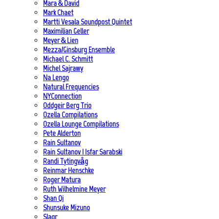
Mara & David
Mark Chaet
Martti Vesala Soundpost Quintet
Maximilian Geller
Meyer & Lien
Mezza/Ginsburg Ensemble
Michael C. Schmitt
Michel Sajrawy
Na Lengo
Natural Frequencies
NYConnection
Oddgeir Berg Trio
Ozella Compilations
Ozella Lounge Compilations
Pete Alderton
Rain Sultanov
Rain Sultanov | Isfar Sarabski
Randi Tytingvåg
Reinmar Henschke
Roger Matura
Ruth Wilhelmine Meyer
Shan Qi
Shunsuke Mizuno
Slagr