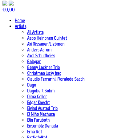
€
0,00
Home
Artists
All Artists
Aapo Heinonen Quintet
Aki Rissanen/Liebman
Anders Aarum
Axel Schultheiss
Balagan
Benny Lackner Trio
Christmas lucky bag
Claudio Ferrarini, Floraleda Sacchi
Dago
Dagobert Böhm
Dima Geller
Edgar Knecht
Eivind Austad Trio
El Niño Machuca
Elin Furubotn
Ensemble Denada
Erna Rot
Fattigfolket