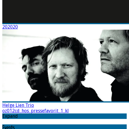
202020
Helge Lien Trio
oz012cd_hos_pressefavorit_1_kl
Expand
Events