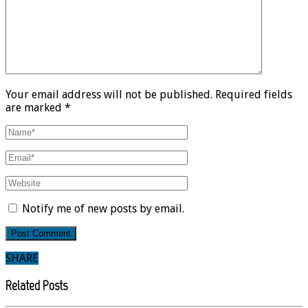
Your email address will not be published. Required fields
are marked *
Notify me of new posts by email.
SHARE
Related Posts