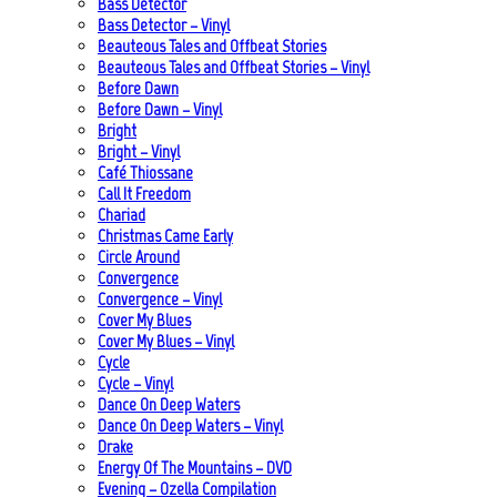
Bass Detector
Bass Detector – Vinyl
Beauteous Tales and Offbeat Stories
Beauteous Tales and Offbeat Stories – Vinyl
Before Dawn
Before Dawn – Vinyl
Bright
Bright – Vinyl
Café Thiossane
Call It Freedom
Chariad
Christmas Came Early
Circle Around
Convergence
Convergence – Vinyl
Cover My Blues
Cover My Blues – Vinyl
Cycle
Cycle – Vinyl
Dance On Deep Waters
Dance On Deep Waters – Vinyl
Drake
Energy Of The Mountains – DVD
Evening – Ozella Compilation