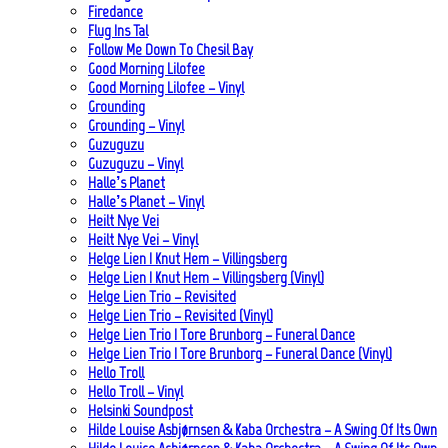
Firedance
Flug Ins Tal
Follow Me Down To Chesil Bay
Good Morning Lilofee
Good Morning Lilofee – Vinyl
Grounding
Grounding – Vinyl
Guzuguzu
Guzuguzu – Vinyl
Halle’s Planet
Halle’s Planet – Vinyl
Heilt Nye Vei
Heilt Nye Vei – Vinyl
Helge Lien | Knut Hem – Villingsberg
Helge Lien | Knut Hem – Villingsberg (Vinyl)
Helge Lien Trio – Revisited
Helge Lien Trio – Revisited (Vinyl)
Helge Lien Trio | Tore Brunborg – Funeral Dance
Helge Lien Trio | Tore Brunborg – Funeral Dance (Vinyl)
Hello Troll
Hello Troll – Vinyl
Helsinki Soundpost
Hilde Louise Asbjørnsen & Kaba Orchestra – A Swing Of Its Own