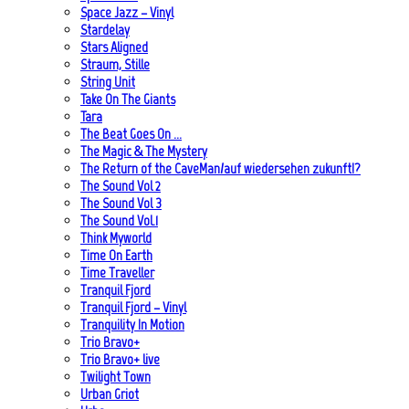
Space Jazz – Vinyl
Stardelay
Stars Aligned
Straum, Stille
String Unit
Take On The Giants
Tara
The Beat Goes On …
The Magic & The Mystery
The Return of the CaveMan/auf wiedersehen zukunft!?
The Sound Vol 2
The Sound Vol 3
The Sound Vol.1
Think Myworld
Time On Earth
Time Traveller
Tranquil Fjord
Tranquil Fjord – Vinyl
Tranquility In Motion
Trio Bravo+
Trio Bravo+ live
Twilight Town
Urban Griot