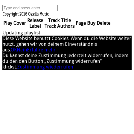
Copyright 2026 Ozella Music
Release
Track Title
Play
Cover
Page
Buy
Delete
Label
Track Authors
Updating playlist
Diese Website benutzt Cookies. Wenn du die Website weiter
nutzt, gehen wir von deinem Einverständnis
aus.
OK
Nein
Erfahre mehr
Du kannst deine Zustimmung jederzeit widerrufen, indem
du den den Button „Zustimmung widerrufen“
klickst.
Zustimmung wiederrufen