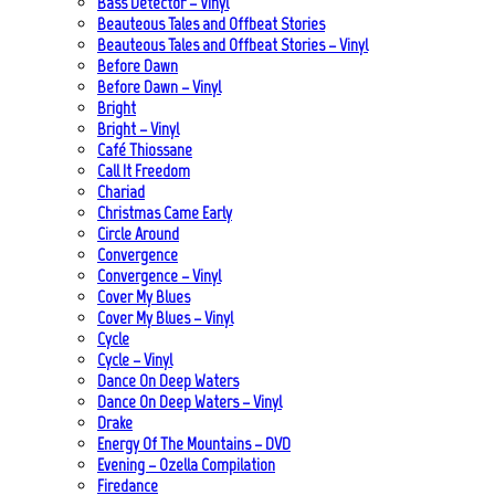
Bass Detector – Vinyl
Beauteous Tales and Offbeat Stories
Beauteous Tales and Offbeat Stories – Vinyl
Before Dawn
Before Dawn – Vinyl
Bright
Bright – Vinyl
Café Thiossane
Call It Freedom
Chariad
Christmas Came Early
Circle Around
Convergence
Convergence – Vinyl
Cover My Blues
Cover My Blues – Vinyl
Cycle
Cycle – Vinyl
Dance On Deep Waters
Dance On Deep Waters – Vinyl
Drake
Energy Of The Mountains – DVD
Evening – Ozella Compilation
Firedance