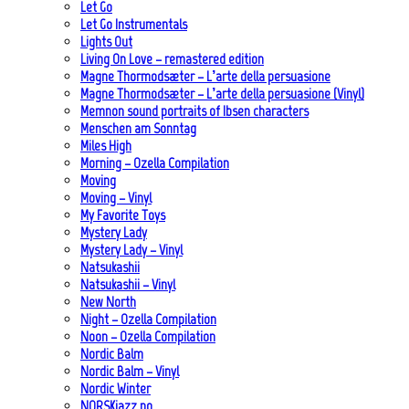
Let Go
Let Go Instrumentals
Lights Out
Living On Love – remastered edition
Magne Thormodsæter – L’arte della persuasione
Magne Thormodsæter – L’arte della persuasione (Vinyl)
Memnon sound portraits of Ibsen characters
Menschen am Sonntag
Miles High
Morning – Ozella Compilation
Moving
Moving – Vinyl
My Favorite Toys
Mystery Lady
Mystery Lady – Vinyl
Natsukashii
Natsukashii – Vinyl
New North
Night – Ozella Compilation
Noon – Ozella Compilation
Nordic Balm
Nordic Balm – Vinyl
Nordic Winter
NORSKjazz.no