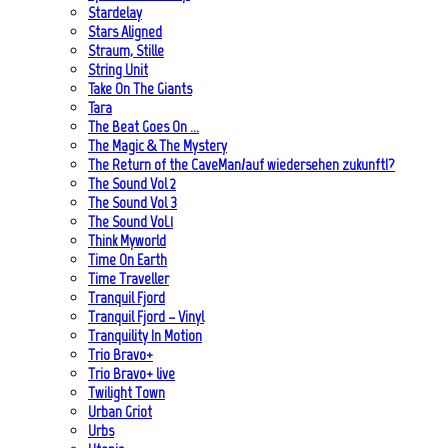
Stardelay
Stars Aligned
Straum, Stille
String Unit
Take On The Giants
Tara
The Beat Goes On …
The Magic & The Mystery
The Return of the CaveMan/auf wiedersehen zukunft!?
The Sound Vol 2
The Sound Vol 3
The Sound Vol.1
Think Myworld
Time On Earth
Time Traveller
Tranquil Fjord
Tranquil Fjord – Vinyl
Tranquility In Motion
Trio Bravo+
Trio Bravo+ live
Twilight Town
Urban Griot
Urbs