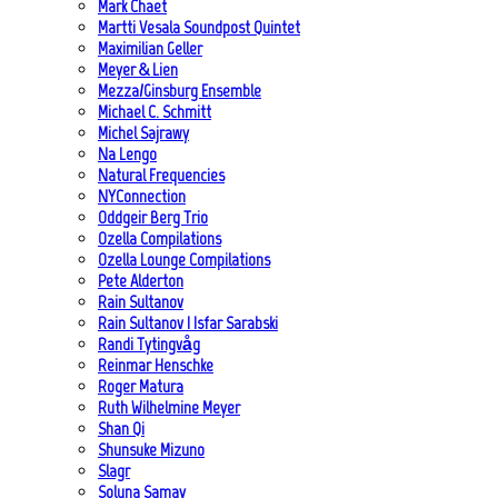
Mark Chaet
Martti Vesala Soundpost Quintet
Maximilian Geller
Meyer & Lien
Mezza/Ginsburg Ensemble
Michael C. Schmitt
Michel Sajrawy
Na Lengo
Natural Frequencies
NYConnection
Oddgeir Berg Trio
Ozella Compilations
Ozella Lounge Compilations
Pete Alderton
Rain Sultanov
Rain Sultanov | Isfar Sarabski
Randi Tytingvåg
Reinmar Henschke
Roger Matura
Ruth Wilhelmine Meyer
Shan Qi
Shunsuke Mizuno
Slagr
Soluna Samay