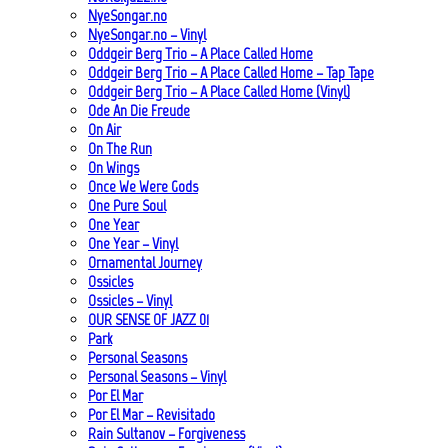
NyeSongar.no
NyeSongar.no – Vinyl
Oddgeir Berg Trio – A Place Called Home
Oddgeir Berg Trio – A Place Called Home – Tap Tape
Oddgeir Berg Trio – A Place Called Home (Vinyl)
Ode An Die Freude
On Air
On The Run
On Wings
Once We Were Gods
One Pure Soul
One Year
One Year – Vinyl
Ornamental Journey
Ossicles
Ossicles – Vinyl
OUR SENSE OF JAZZ_01
Park
Personal Seasons
Personal Seasons – Vinyl
Por El Mar
Por El Mar – Revisitado
Rain Sultanov – Forgiveness