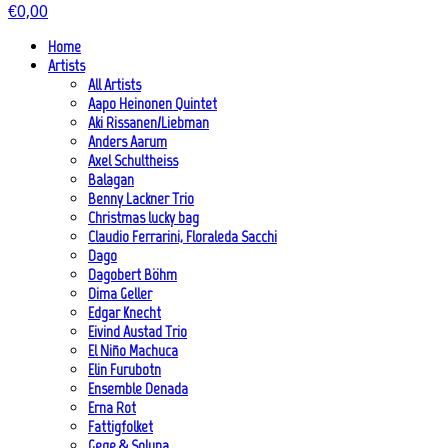
€
0,00
Home
Artists
All Artists
Aapo Heinonen Quintet
Aki Rissanen/Liebman
Anders Aarum
Axel Schultheiss
Balagan
Benny Lackner Trio
Christmas lucky bag
Claudio Ferrarini, Floraleda Sacchi
Dago
Dagobert Böhm
Dima Geller
Edgar Knecht
Eivind Austad Trio
El Niño Machuca
Elin Furubotn
Ensemble Denada
Erna Rot
Fattigfolket
Gege & Soluna