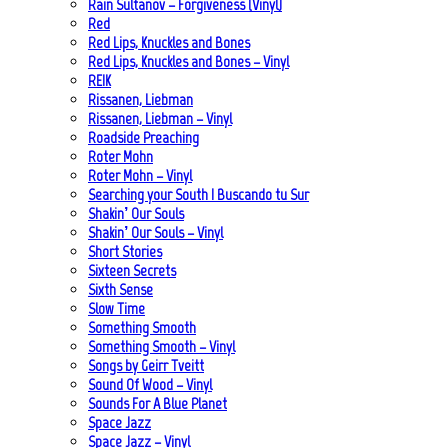
Rain Sultanov – Forgiveness (Vinyl)
Red
Red Lips, Knuckles and Bones
Red Lips, Knuckles and Bones – Vinyl
REIK
Rissanen, Liebman
Rissanen, Liebman – Vinyl
Roadside Preaching
Roter Mohn
Roter Mohn – Vinyl
Searching your South | Buscando tu Sur
Shakin’ Our Souls
Shakin’ Our Souls – Vinyl
Short Stories
Sixteen Secrets
Sixth Sense
Slow Time
Something Smooth
Something Smooth – Vinyl
Songs by Geirr Tveitt
Sound Of Wood – Vinyl
Sounds For A Blue Planet
Space Jazz
Space Jazz – Vinyl