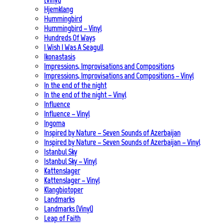
Hjemklang
Hummingbird
Hummingbird – Vinyl
Hundreds Of Ways
I Wish I Was A Seagull
Ikonastasis
Impressions, Improvisations and Compositions
Impressions, Improvisations and Compositions – Vinyl
In the end of the night
In the end of the night – Vinyl
Influence
Influence – Vinyl
Ingoma
Inspired by Nature – Seven Sounds of Azerbaijan
Inspired by Nature – Seven Sounds of Azerbaijan – Vinyl
Istanbul Sky
Istanbul Sky – Vinyl
Kattenslager
Kattenslager – Vinyl
Klangbiotoper
Landmarks
Landmarks (Vinyl)
Leap of Faith