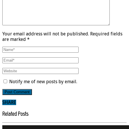
Your email address will not be published. Required fields
are marked *
Notify me of new posts by email.
SHARE
Related Posts