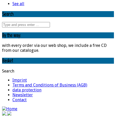
See all
Search
By the way:
with every order via our web shop, we include a free CD
from our catalogue.
Basket
Search
Imprint
Terms and Conditions of Business (AGB)
data protection
Newsletter
Contact