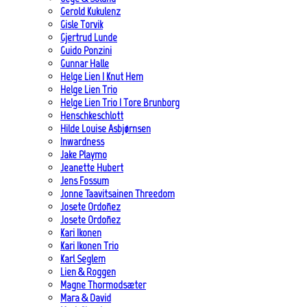
Gerold Kukulenz
Gisle Torvik
Gjertrud Lunde
Guido Ponzini
Gunnar Halle
Helge Lien | Knut Hem
Helge Lien Trio
Helge Lien Trio | Tore Brunborg
Henschkeschlott
Hilde Louise Asbjørnsen
Inwardness
Jake Playmo
Jeanette Hubert
Jens Fossum
Jonne Taavitsainen Threedom
Josete Ordoñez
Josete Ordoñez
Kari Ikonen
Kari Ikonen Trio
Karl Seglem
Lien & Roggen
Magne Thormodsæter
Mara & David