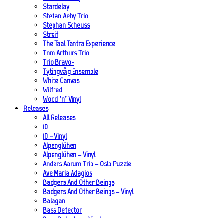
Stardelay
Stefan Aeby Trio
Stephan Scheuss
Streif
The Taal Tantra Experience
Tom Arthurs Trio
Trio Bravo+
Tytingvåg Ensemble
White Canvas
Wilfred
Wood ’n’ Vinyl
Releases
All Releases
10
10 – Vinyl
Alpenglühen
Alpenglühen – Vinyl
Anders Aarum Trio – Oslo Puzzle
Ave Maria Adagios
Badgers And Other Beings
Badgers And Other Beings – Vinyl
Balagan
Bass Detector