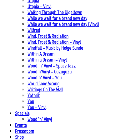
Utopia
Utopia – Vinyl
Walking Through The Digeltown
While we wait for a brand new day
While we wait for a brand new day (Vinyl)
Wilfred
Wind, Frost & Radiation
Wind, Frost & Radiation – Vinyl
Windfall – Music by Helge Sunde
Within A Dream
Within a Dream – Vinyl
Wood ’n’ Vinyl – Space Jazz
Wood’n’Vinyl – Guzuguzu
Wood’n’ Vinyl – You
World Gone Wrong
Writings On The Wall
Yathrib
You
You – Vinyl
Specials
Wood ’n’ Vinyl
Events
Pressroom
Shop