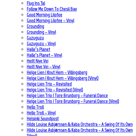
Flug Ins Tal
Follow Me Down To Chesil Bay
Good Morning Lilofee
Good Morning Lilofee – Vinyl
Grounding
Grounding – Vinyl
Guzuguzu
Guzuguzu – Vinyl
Halle’s Planet
Halle’s Planet – Vinyl
Heilt Nye Vei
Heilt Nye Vei – Vinyl
Helge Lien | Knut Hem – Villingsberg
Helge Lien | Knut Hem – Villingsberg (Vinyl)
Helge Lien Trio – Revisited
Helge Lien Trio – Revisited (Vinyl)
Helge Lien Trio | Tore Brunborg – Funeral Dance
Helge Lien Trio | Tore Brunborg – Funeral Dance (Vinyl)
Hello Troll
Hello Troll – Vinyl
Helsinki Soundpost
Hilde Louise Asbjørnsen & Kaba Orchestra – A Swing Of Its Own
Hilde Louise Asbjørnsen & Kaba Orchestra – A Swing Of Its Own
(Vinyl)