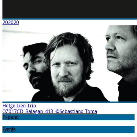
202020
Helge Lien Trio
OZ017CD_Balagan_413_©Sebastiano Toma
Expand
Events