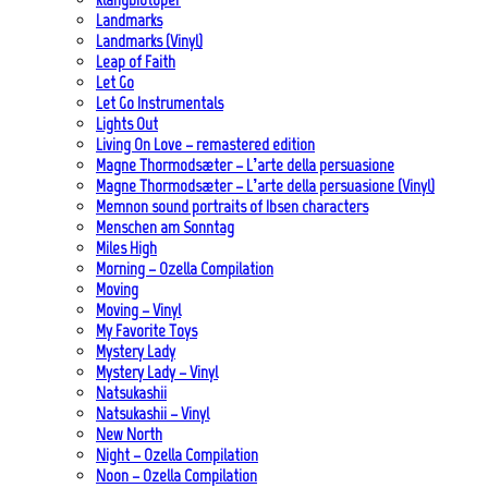
Landmarks
Landmarks (Vinyl)
Leap of Faith
Let Go
Let Go Instrumentals
Lights Out
Living On Love – remastered edition
Magne Thormodsæter – L’arte della persuasione
Magne Thormodsæter – L’arte della persuasione (Vinyl)
Memnon sound portraits of Ibsen characters
Menschen am Sonntag
Miles High
Morning – Ozella Compilation
Moving
Moving – Vinyl
My Favorite Toys
Mystery Lady
Mystery Lady – Vinyl
Natsukashii
Natsukashii – Vinyl
New North
Night – Ozella Compilation
Noon – Ozella Compilation