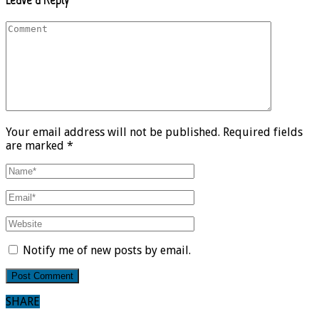
Your email address will not be published. Required fields
are marked *
Notify me of new posts by email.
SHARE