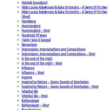
Helsinki Soundpost
Hilde Louise Asbjørnsen & Kaba Orchestra – A Swing Of Its Own
Hilde Louise Asbjørnsen & Kaba Orchestra – A Swing Of Its Own
(Vinyl)
Hjemklang
Hummingbird
Hummingbird – Vinyl
Hundreds Of Ways
I Wish I Was A Seagull
Ikonastasis
Impressions, Improvisations and Compositions
Impressions, Improvisations and Compositions – Vinyl
In the end of the night
In the end of the night – Vinyl
Influence
Influence – Vinyl
Ingoma
Inspired by Nature – Seven Sounds of Azerbaijan
Inspired by Nature – Seven Sounds of Azerbaijan – Vinyl
Istanbul Sky
Istanbul Sky – Vinyl
Kattenslager
Kattenslager – Vinyl
Klangbiotoper