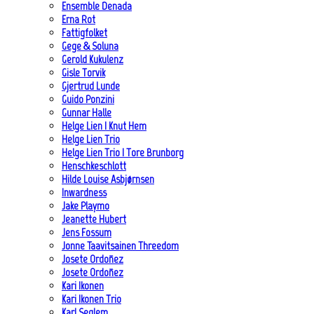
Ensemble Denada
Erna Rot
Fattigfolket
Gege & Soluna
Gerold Kukulenz
Gisle Torvik
Gjertrud Lunde
Guido Ponzini
Gunnar Halle
Helge Lien | Knut Hem
Helge Lien Trio
Helge Lien Trio | Tore Brunborg
Henschkeschlott
Hilde Louise Asbjørnsen
Inwardness
Jake Playmo
Jeanette Hubert
Jens Fossum
Jonne Taavitsainen Threedom
Josete Ordoñez
Josete Ordoñez
Kari Ikonen
Kari Ikonen Trio
Karl Seglem