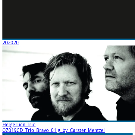
202020
Helge Lien Trio
OZ019CD_Trio_Bravo_01 g_by_Carsten Mentzel