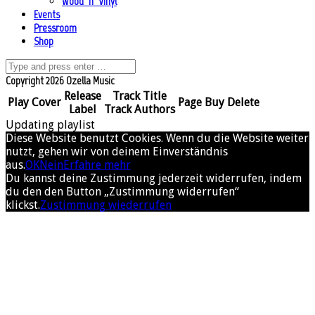
Wood ’n’ Vinyl
Events
Pressroom
Shop
Copyright 2026 Ozella Music
Release
Track Title
Play
Cover
Page
Buy
Delete
Label
Track Authors
Updating playlist
Diese Website benutzt Cookies. Wenn du die Website weiter
nutzt, gehen wir von deinem Einverständnis
aus.
OK
Nein
Erfahre mehr
Du kannst deine Zustimmung jederzeit widerrufen, indem
du den den Button „Zustimmung widerrufen“
klickst.
Zustimmung wiederrufen