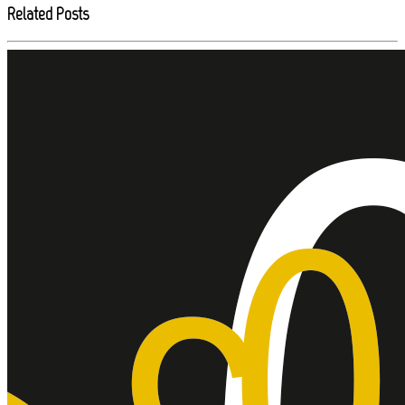
Related Posts