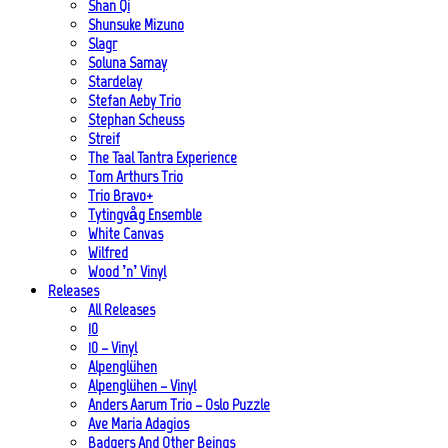
Shan Qi
Shunsuke Mizuno
Slagr
Soluna Samay
Stardelay
Stefan Aeby Trio
Stephan Scheuss
Streif
The Taal Tantra Experience
Tom Arthurs Trio
Trio Bravo+
Tytingvåg Ensemble
White Canvas
Wilfred
Wood ’n’ Vinyl
Releases
All Releases
10
10 – Vinyl
Alpenglühen
Alpenglühen – Vinyl
Anders Aarum Trio – Oslo Puzzle
Ave Maria Adagios
Badgers And Other Beings