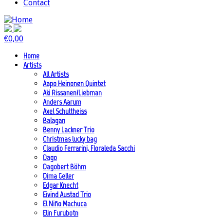
Contact
€
0,00
Home
Artists
All Artists
Aapo Heinonen Quintet
Aki Rissanen/Liebman
Anders Aarum
Axel Schultheiss
Balagan
Benny Lackner Trio
Christmas lucky bag
Claudio Ferrarini, Floraleda Sacchi
Dago
Dagobert Böhm
Dima Geller
Edgar Knecht
Eivind Austad Trio
El Niño Machuca
Elin Furubotn