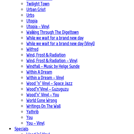
Twilight Town
Urban Griot
Urbs
Utopia
Utopia – Vinyl
Walking Through The Digeltown
While we wait for a brand new day
While we wait for a brand new day (Vinyl)
Wilfred
Wind, Frost & Radiation
Wind, Frost & Radiation – Vinyl
Windfall – Music by Helge Sunde
Within A Dream
Within a Dream – Vinyl
Wood ’n’ Vinyl – Space Jazz
Wood’n’Vinyl – Guzuguzu
Wood’n’ Vinyl – You
World Gone Wrong
Writings On The Wall
Yathrib
You
You – Vinyl
Specials