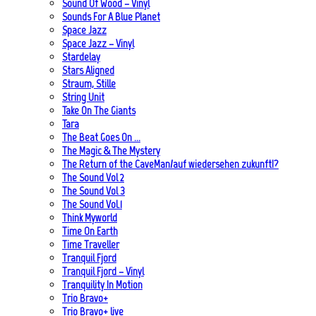
Sound Of Wood – Vinyl
Sounds For A Blue Planet
Space Jazz
Space Jazz – Vinyl
Stardelay
Stars Aligned
Straum, Stille
String Unit
Take On The Giants
Tara
The Beat Goes On …
The Magic & The Mystery
The Return of the CaveMan/auf wiedersehen zukunft!?
The Sound Vol 2
The Sound Vol 3
The Sound Vol.1
Think Myworld
Time On Earth
Time Traveller
Tranquil Fjord
Tranquil Fjord – Vinyl
Tranquility In Motion
Trio Bravo+
Trio Bravo+ live