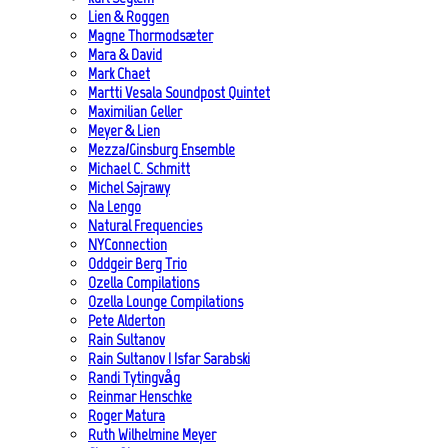
Lien & Roggen
Magne Thormodsæter
Mara & David
Mark Chaet
Martti Vesala Soundpost Quintet
Maximilian Geller
Meyer & Lien
Mezza/Ginsburg Ensemble
Michael C. Schmitt
Michel Sajrawy
Na Lengo
Natural Frequencies
NYConnection
Oddgeir Berg Trio
Ozella Compilations
Ozella Lounge Compilations
Pete Alderton
Rain Sultanov
Rain Sultanov | Isfar Sarabski
Randi Tytingvåg
Reinmar Henschke
Roger Matura
Ruth Wilhelmine Meyer