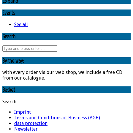
Expand
Events
See all
Search
By the way:
with every order via our web shop, we include a free CD
from our catalogue.
Basket
Search
Imprint
Terms and Conditions of Business (AGB)
data protection
Newsletter