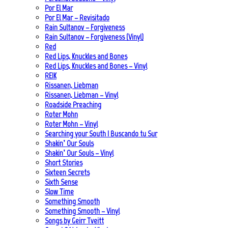
Por El Mar
Por El Mar – Revisitado
Rain Sultanov – Forgiveness
Rain Sultanov – Forgiveness (Vinyl)
Red
Red Lips, Knuckles and Bones
Red Lips, Knuckles and Bones – Vinyl
REIK
Rissanen, Liebman
Rissanen, Liebman – Vinyl
Roadside Preaching
Roter Mohn
Roter Mohn – Vinyl
Searching your South | Buscando tu Sur
Shakin’ Our Souls
Shakin’ Our Souls – Vinyl
Short Stories
Sixteen Secrets
Sixth Sense
Slow Time
Something Smooth
Something Smooth – Vinyl
Songs by Geirr Tveitt