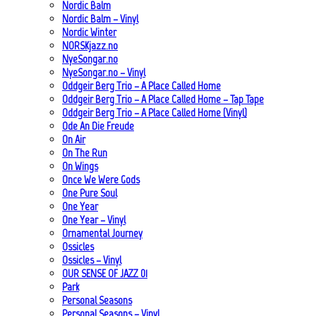
Nordic Balm
Nordic Balm – Vinyl
Nordic Winter
NORSKjazz.no
NyeSongar.no
NyeSongar.no – Vinyl
Oddgeir Berg Trio – A Place Called Home
Oddgeir Berg Trio – A Place Called Home – Tap Tape
Oddgeir Berg Trio – A Place Called Home (Vinyl)
Ode An Die Freude
On Air
On The Run
On Wings
Once We Were Gods
One Pure Soul
One Year
One Year – Vinyl
Ornamental Journey
Ossicles
Ossicles – Vinyl
OUR SENSE OF JAZZ_01
Park
Personal Seasons
Personal Seasons – Vinyl