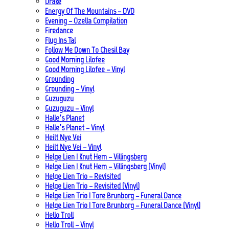
Drake
Energy Of The Mountains – DVD
Evening – Ozella Compilation
Firedance
Flug Ins Tal
Follow Me Down To Chesil Bay
Good Morning Lilofee
Good Morning Lilofee – Vinyl
Grounding
Grounding – Vinyl
Guzuguzu
Guzuguzu – Vinyl
Halle’s Planet
Halle’s Planet – Vinyl
Heilt Nye Vei
Heilt Nye Vei – Vinyl
Helge Lien | Knut Hem – Villingsberg
Helge Lien | Knut Hem – Villingsberg (Vinyl)
Helge Lien Trio – Revisited
Helge Lien Trio – Revisited (Vinyl)
Helge Lien Trio | Tore Brunborg – Funeral Dance
Helge Lien Trio | Tore Brunborg – Funeral Dance (Vinyl)
Hello Troll
Hello Troll – Vinyl