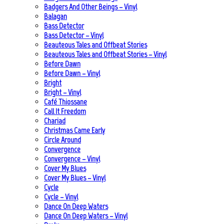
Badgers And Other Beings – Vinyl
Balagan
Bass Detector
Bass Detector – Vinyl
Beauteous Tales and Offbeat Stories
Beauteous Tales and Offbeat Stories – Vinyl
Before Dawn
Before Dawn – Vinyl
Bright
Bright – Vinyl
Café Thiossane
Call It Freedom
Chariad
Christmas Came Early
Circle Around
Convergence
Convergence – Vinyl
Cover My Blues
Cover My Blues – Vinyl
Cycle
Cycle – Vinyl
Dance On Deep Waters
Dance On Deep Waters – Vinyl