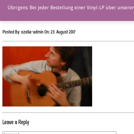
0%
Übrigens: Bei jeder Bestellung einer Vinyl-LP über unseren
oz020cd_Axel_Schultheiss_3
Posted By: ozella-admin On:
23. August 2017
Leave a Reply