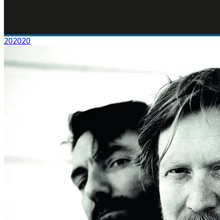
202020