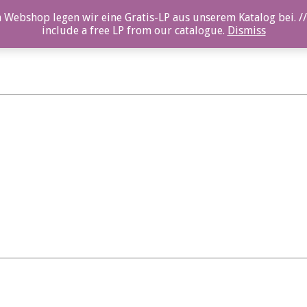
 Webshop legen wir eine Gratis-LP aus unserem Katalog bei. //
include a free LP from our catalogue.
Dismiss