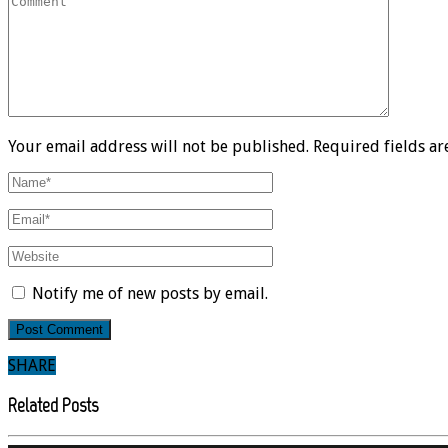
Your email address will not be published. Required fields a
Notify me of new posts by email.
SHARE
Related Posts