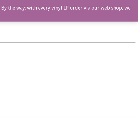
 By the way: with every vinyl LP order via our web shop, we