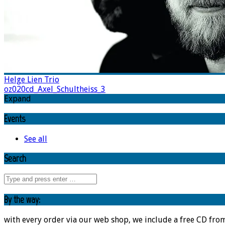
Helge Lien Trio
oz020cd_Axel_Schultheiss_3
Expand
Events
See all
Search
By the way:
with every order via our web shop, we include a free CD fro