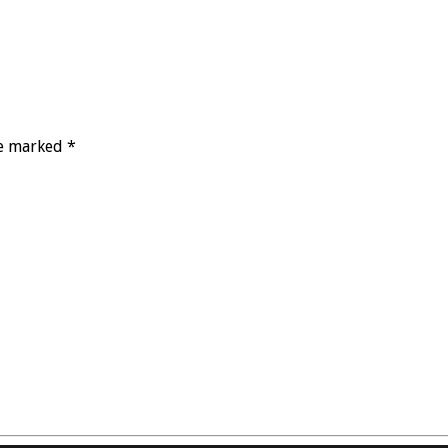
re marked *