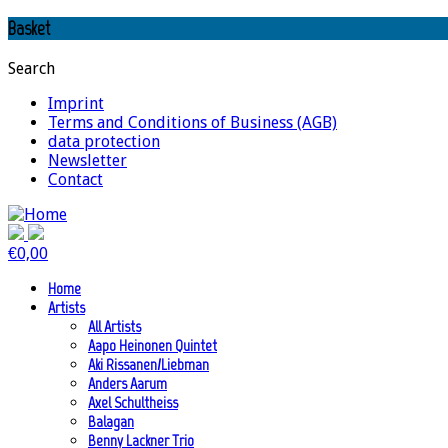
Basket
Search
Imprint
Terms and Conditions of Business (AGB)
data protection
Newsletter
Contact
€
0,00
Home
Artists
All Artists
Aapo Heinonen Quintet
Aki Rissanen/Liebman
Anders Aarum
Axel Schultheiss
Balagan
Benny Lackner Trio