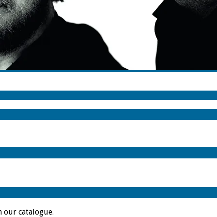
m our catalogue.