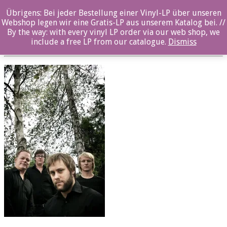
Übrigens: Bei jeder Bestellung einer Vinyl-LP über unseren
oz025cd_Seglem_3_Quartet
Webshop legen wir eine Gratis-LP aus unserem Katalog bei. //
By the way: with every vinyl LP order via our web shop, we
Posted By: ozella-admin On:
23. August 2017
include a free LP from our catalogue.
Dismiss