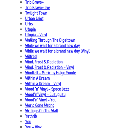
Trio Bravo+
Trio Bravo+ live
Twilight Town
Urban Griot
Urbs
Utopia
Utopia – Vinyl
Walking Through The Digeltown
While we wait for a brand new day
While we wait for a brand new day (Vinyl)
Wilfred
Wind, Frost & Radiation
Wind, Frost & Radiation – Vinyl
Windfall – Music by Helge Sunde
Within A Dream
Within a Dream – Vinyl
Wood ’n’ Vinyl – Space Jazz
Wood’n’Vinyl – Guzuguzu
Wood’n’ Vinyl – You
World Gone Wrong
Writings On The Wall
Yathrib
You
You – Vinyl