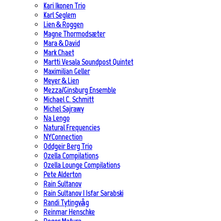
Kari Ikonen Trio
Karl Seglem
Lien & Roggen
Magne Thormodsæter
Mara & David
Mark Chaet
Martti Vesala Soundpost Quintet
Maximilian Geller
Meyer & Lien
Mezza/Ginsburg Ensemble
Michael C. Schmitt
Michel Sajrawy
Na Lengo
Natural Frequencies
NYConnection
Oddgeir Berg Trio
Ozella Compilations
Ozella Lounge Compilations
Pete Alderton
Rain Sultanov
Rain Sultanov | Isfar Sarabski
Randi Tytingvåg
Reinmar Henschke