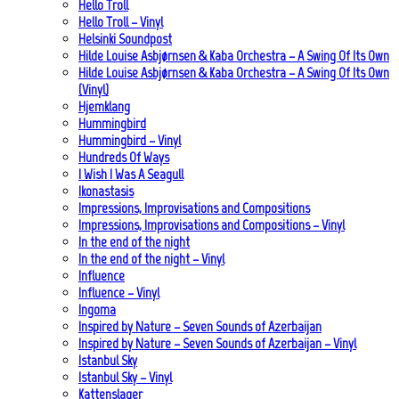
Hello Troll
Hello Troll – Vinyl
Helsinki Soundpost
Hilde Louise Asbjørnsen & Kaba Orchestra – A Swing Of Its Own
Hilde Louise Asbjørnsen & Kaba Orchestra – A Swing Of Its Own
(Vinyl)
Hjemklang
Hummingbird
Hummingbird – Vinyl
Hundreds Of Ways
I Wish I Was A Seagull
Ikonastasis
Impressions, Improvisations and Compositions
Impressions, Improvisations and Compositions – Vinyl
In the end of the night
In the end of the night – Vinyl
Influence
Influence – Vinyl
Ingoma
Inspired by Nature – Seven Sounds of Azerbaijan
Inspired by Nature – Seven Sounds of Azerbaijan – Vinyl
Istanbul Sky
Istanbul Sky – Vinyl
Kattenslager