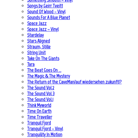
Songs by Geirr Tveitt
Sound Of Wood – Vinyl
Sounds For A Blue Planet
Space Jazz
Space Jazz – Vinyl
Stardelay
Stars Aligned
Straum, Stille
String Unit
Take On The Giants
Tara
The Beat Goes On …
The Magic & The Mystery
The Return of the CaveMan/auf wiedersehen zukunft!?
The Sound Vol 2
The Sound Vol 3
The Sound Vol.1
Think Myworld
Time On Earth
Time Traveller
Tranquil Fjord
Tranquil Fjord – Vinyl
Tranquility In Motion