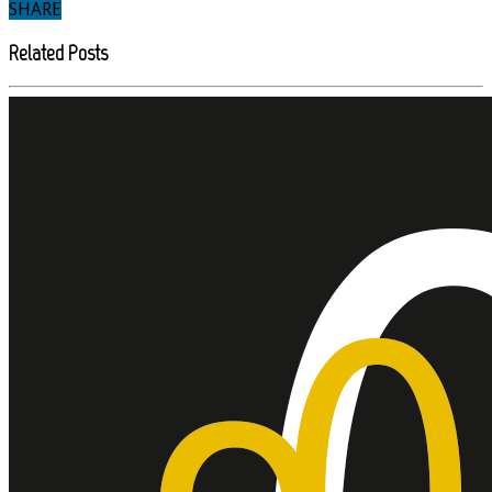
SHARE
Related Posts