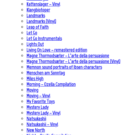
Kattenslager – Vinyl
Klangbiotoper
Landmarks
Landmarks (Vinyl)
Leap of Faith
Let Go
Let Go Instrumentals
Lights Out
Living On Love – remastered edition
Magne Thormodsæter – L’arte della persuasione
Magne Thormodsæter – L’arte della persuasione (Vinyl)
Memnon sound portraits of Ibsen characters
Menschen am Sonntag
Miles High
Morning – Ozella Compilation
Moving
Moving – Vinyl
My Favorite Toys
Mystery Lady
Mystery Lady – Vinyl
Natsukashii
Natsukashii – Vinyl
New North