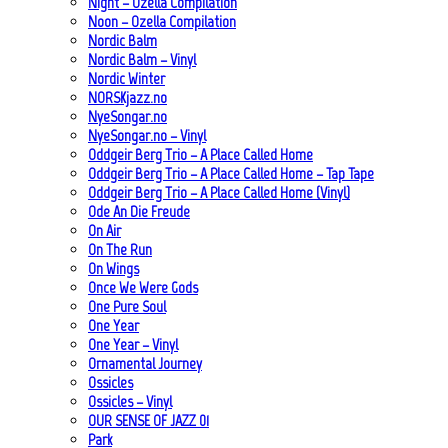
Night – Ozella Compilation
Noon – Ozella Compilation
Nordic Balm
Nordic Balm – Vinyl
Nordic Winter
NORSKjazz.no
NyeSongar.no
NyeSongar.no – Vinyl
Oddgeir Berg Trio – A Place Called Home
Oddgeir Berg Trio – A Place Called Home – Tap Tape
Oddgeir Berg Trio – A Place Called Home (Vinyl)
Ode An Die Freude
On Air
On The Run
On Wings
Once We Were Gods
One Pure Soul
One Year
One Year – Vinyl
Ornamental Journey
Ossicles
Ossicles – Vinyl
OUR SENSE OF JAZZ_01
Park