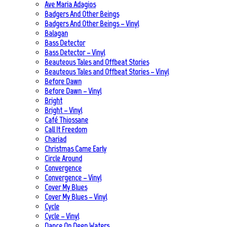
Ave Maria Adagios
Badgers And Other Beings
Badgers And Other Beings – Vinyl
Balagan
Bass Detector
Bass Detector – Vinyl
Beauteous Tales and Offbeat Stories
Beauteous Tales and Offbeat Stories – Vinyl
Before Dawn
Before Dawn – Vinyl
Bright
Bright – Vinyl
Café Thiossane
Call It Freedom
Chariad
Christmas Came Early
Circle Around
Convergence
Convergence – Vinyl
Cover My Blues
Cover My Blues – Vinyl
Cycle
Cycle – Vinyl
Dance On Deep Waters