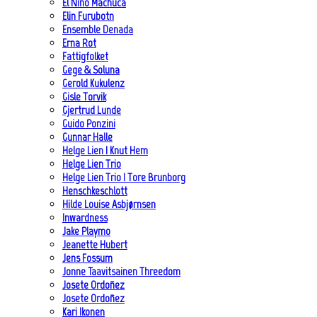
El Niño Machuca
Elin Furubotn
Ensemble Denada
Erna Rot
Fattigfolket
Gege & Soluna
Gerold Kukulenz
Gisle Torvik
Gjertrud Lunde
Guido Ponzini
Gunnar Halle
Helge Lien | Knut Hem
Helge Lien Trio
Helge Lien Trio | Tore Brunborg
Henschkeschlott
Hilde Louise Asbjørnsen
Inwardness
Jake Playmo
Jeanette Hubert
Jens Fossum
Jonne Taavitsainen Threedom
Josete Ordoñez
Josete Ordoñez
Kari Ikonen