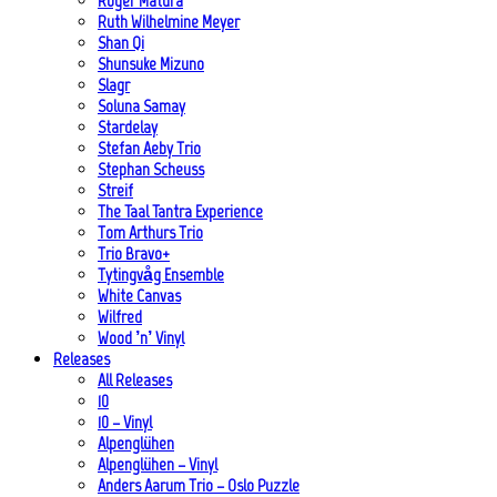
Roger Matura
Ruth Wilhelmine Meyer
Shan Qi
Shunsuke Mizuno
Slagr
Soluna Samay
Stardelay
Stefan Aeby Trio
Stephan Scheuss
Streif
The Taal Tantra Experience
Tom Arthurs Trio
Trio Bravo+
Tytingvåg Ensemble
White Canvas
Wilfred
Wood ’n’ Vinyl
Releases
All Releases
10
10 – Vinyl
Alpenglühen
Alpenglühen – Vinyl
Anders Aarum Trio – Oslo Puzzle