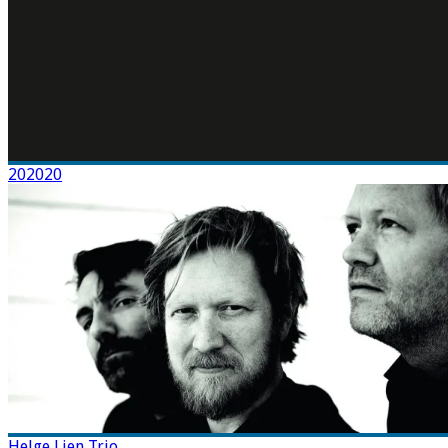
202020
Helge Lien Trio