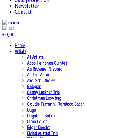
data protection
Newsletter
Contact
€
0,00
Home
Artists
All Artists
Aapo Heinonen Quintet
Aki Rissanen/Liebman
Anders Aarum
Axel Schultheiss
Balagan
Benny Lackner Trio
Christmas lucky bag
Claudio Ferrarini, Floraleda Sacchi
Dago
Dagobert Böhm
Dima Geller
Edgar Knecht
Eivind Austad Trio