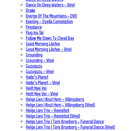
Dance On Deep Waters – Vinyl
Drake
Energy Of The Mountains – DVD
Evening – Ozella Compilation
Firedance
Flug Ins Tal
Follow Me Down To Chesil Bay
Good Morning Lilofee
Good Morning Lilofee – Vinyl
Grounding
Grounding – Vinyl
Guzuguzu
Guzuguzu – Vinyl
Halle’s Planet
Halle’s Planet – Vinyl
Heilt Nye Vei
Heilt Nye Vei – Vinyl
Helge Lien | Knut Hem – Villingsberg
Helge Lien | Knut Hem – Villingsberg (Vinyl)
Helge Lien Trio – Revisited
Helge Lien Trio – Revisited (Vinyl)
Helge Lien Trio | Tore Brunborg – Funeral Dance
Helge Lien Trio | Tore Brunborg – Funeral Dance (Vinyl)