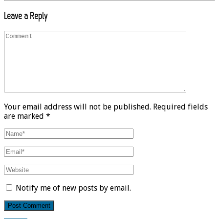
Leave a Reply
Your email address will not be published. Required fields
are marked *
Notify me of new posts by email.