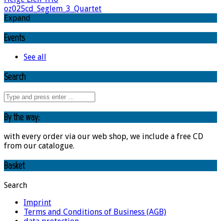
oz025cd_Seglem_3_Quartet
Expand
Events
See all
Search
By the way:
with every order via our web shop, we include a free CD
from our catalogue.
Basket
Search
Imprint
Terms and Conditions of Business (AGB)