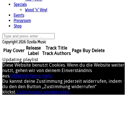
Specials
Wood ’n’ Vinyl
Events
Pressroom
Shop
Copyright 2026 Ozella Music
Release
Track Title
Play
Cover
Page
Buy
Delete
Label
Track Authors
Updating playlist
Diese Website benutzt Cookies. Wenn du die Website weiter
nutzt, gehen wir von deinem Einverständnis
aus.
OK
Nein
Erfahre mehr
Du kannst deine Zustimmung jederzeit widerrufen, indem
du den den Button „Zustimmung widerrufen“
klickst.
Zustimmung wiederrufen