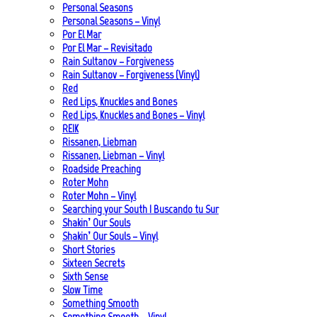
Personal Seasons
Personal Seasons – Vinyl
Por El Mar
Por El Mar – Revisitado
Rain Sultanov – Forgiveness
Rain Sultanov – Forgiveness (Vinyl)
Red
Red Lips, Knuckles and Bones
Red Lips, Knuckles and Bones – Vinyl
REIK
Rissanen, Liebman
Rissanen, Liebman – Vinyl
Roadside Preaching
Roter Mohn
Roter Mohn – Vinyl
Searching your South | Buscando tu Sur
Shakin’ Our Souls
Shakin’ Our Souls – Vinyl
Short Stories
Sixteen Secrets
Sixth Sense
Slow Time
Something Smooth
Something Smooth – Vinyl