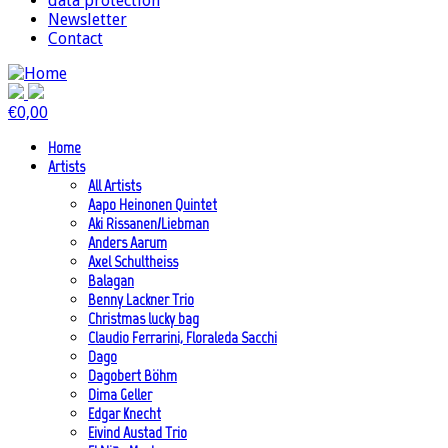
data protection
Newsletter
Contact
€
0,00
Home
Artists
All Artists
Aapo Heinonen Quintet
Aki Rissanen/Liebman
Anders Aarum
Axel Schultheiss
Balagan
Benny Lackner Trio
Christmas lucky bag
Claudio Ferrarini, Floraleda Sacchi
Dago
Dagobert Böhm
Dima Geller
Edgar Knecht
Eivind Austad Trio