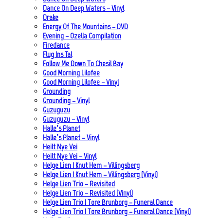
Dance On Deep Waters – Vinyl
Drake
Energy Of The Mountains – DVD
Evening – Ozella Compilation
Firedance
Flug Ins Tal
Follow Me Down To Chesil Bay
Good Morning Lilofee
Good Morning Lilofee – Vinyl
Grounding
Grounding – Vinyl
Guzuguzu
Guzuguzu – Vinyl
Halle’s Planet
Halle’s Planet – Vinyl
Heilt Nye Vei
Heilt Nye Vei – Vinyl
Helge Lien | Knut Hem – Villingsberg
Helge Lien | Knut Hem – Villingsberg (Vinyl)
Helge Lien Trio – Revisited
Helge Lien Trio – Revisited (Vinyl)
Helge Lien Trio | Tore Brunborg – Funeral Dance
Helge Lien Trio | Tore Brunborg – Funeral Dance (Vinyl)