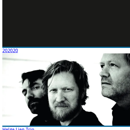
202020
Helge Lien Trio