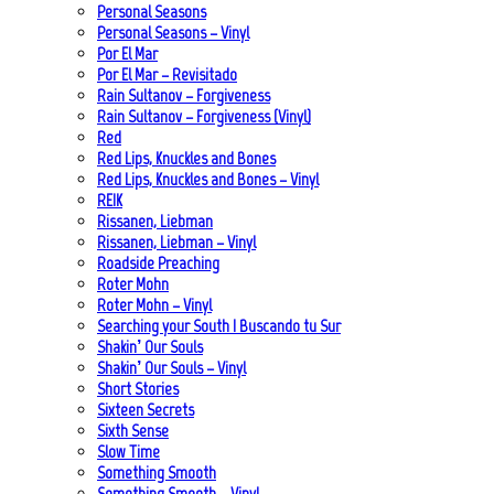
Personal Seasons
Personal Seasons – Vinyl
Por El Mar
Por El Mar – Revisitado
Rain Sultanov – Forgiveness
Rain Sultanov – Forgiveness (Vinyl)
Red
Red Lips, Knuckles and Bones
Red Lips, Knuckles and Bones – Vinyl
REIK
Rissanen, Liebman
Rissanen, Liebman – Vinyl
Roadside Preaching
Roter Mohn
Roter Mohn – Vinyl
Searching your South | Buscando tu Sur
Shakin’ Our Souls
Shakin’ Our Souls – Vinyl
Short Stories
Sixteen Secrets
Sixth Sense
Slow Time
Something Smooth
Something Smooth – Vinyl