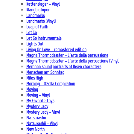
Kattenslager – Vinyl
Klangbiotoper
Landmarks
Landmarks (Vinyl)
Leap of Faith
Let Go
Let Go Instrumentals
Lights Out
Living On Love – remastered edition
Magne Thormodsæter – L’arte della persuasione
Magne Thormodsæter – L’arte della persuasione (Vinyl)
Memnon sound portraits of Ibsen characters
Menschen am Sonntag
Miles High
Morning – Ozella Compilation
Moving
Moving – Vinyl
My Favorite Toys
Mystery Lady
Mystery Lady – Vinyl
Natsukashii
Natsukashii – Vinyl
New North