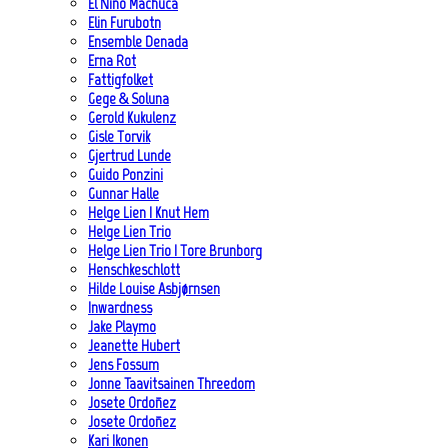
El Niño Machuca
Elin Furubotn
Ensemble Denada
Erna Rot
Fattigfolket
Gege & Soluna
Gerold Kukulenz
Gisle Torvik
Gjertrud Lunde
Guido Ponzini
Gunnar Halle
Helge Lien | Knut Hem
Helge Lien Trio
Helge Lien Trio | Tore Brunborg
Henschkeschlott
Hilde Louise Asbjørnsen
Inwardness
Jake Playmo
Jeanette Hubert
Jens Fossum
Jonne Taavitsainen Threedom
Josete Ordoñez
Josete Ordoñez
Kari Ikonen