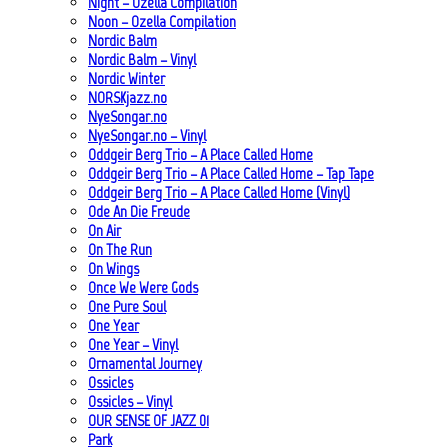
Night – Ozella Compilation
Noon – Ozella Compilation
Nordic Balm
Nordic Balm – Vinyl
Nordic Winter
NORSKjazz.no
NyeSongar.no
NyeSongar.no – Vinyl
Oddgeir Berg Trio – A Place Called Home
Oddgeir Berg Trio – A Place Called Home – Tap Tape
Oddgeir Berg Trio – A Place Called Home (Vinyl)
Ode An Die Freude
On Air
On The Run
On Wings
Once We Were Gods
One Pure Soul
One Year
One Year – Vinyl
Ornamental Journey
Ossicles
Ossicles – Vinyl
OUR SENSE OF JAZZ_01
Park