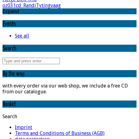
oz031cd_RandiTytingvaag
Expand
Events
See all
Search
By the way:
with every order via our web shop, we include a free CD
from our catalogue.
Basket
Search
Imprint
Terms and Conditions of Business (AGB)