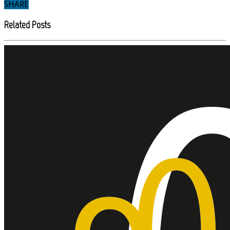
SHARE
Related Posts