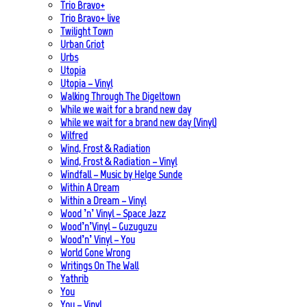
Trio Bravo+
Trio Bravo+ live
Twilight Town
Urban Griot
Urbs
Utopia
Utopia – Vinyl
Walking Through The Digeltown
While we wait for a brand new day
While we wait for a brand new day (Vinyl)
Wilfred
Wind, Frost & Radiation
Wind, Frost & Radiation – Vinyl
Windfall – Music by Helge Sunde
Within A Dream
Within a Dream – Vinyl
Wood ’n’ Vinyl – Space Jazz
Wood’n’Vinyl – Guzuguzu
Wood’n’ Vinyl – You
World Gone Wrong
Writings On The Wall
Yathrib
You
You – Vinyl