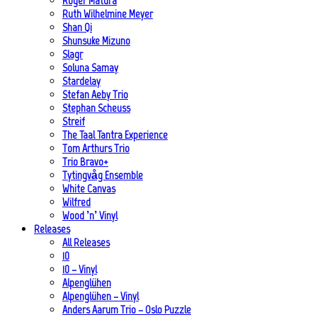
Roger Matura
Ruth Wilhelmine Meyer
Shan Qi
Shunsuke Mizuno
Slagr
Soluna Samay
Stardelay
Stefan Aeby Trio
Stephan Scheuss
Streif
The Taal Tantra Experience
Tom Arthurs Trio
Trio Bravo+
Tytingvåg Ensemble
White Canvas
Wilfred
Wood ’n’ Vinyl
Releases
All Releases
10
10 – Vinyl
Alpenglühen
Alpenglühen – Vinyl
Anders Aarum Trio – Oslo Puzzle