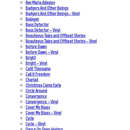
Ave Maria Adagios
Badgers And Other Beings
Badgers And Other Beings – Vinyl
Balagan
Bass Detector
Bass Detector – Vinyl
Beauteous Tales and Offbeat Stories
Beauteous Tales and Offbeat Stories – Vinyl
Before Dawn
Before Dawn – Vinyl
Bright
Bright – Vinyl
Café Thiossane
Call It Freedom
Chariad
Christmas Came Early
Circle Around
Convergence
Convergence – Vinyl
Cover My Blues
Cover My Blues – Vinyl
Cycle
Cycle – Vinyl
Dance On Deep Waters