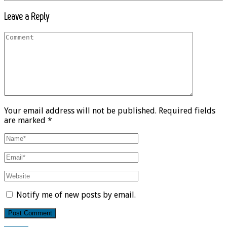
Leave a Reply
Your email address will not be published. Required fields
are marked *
Notify me of new posts by email.