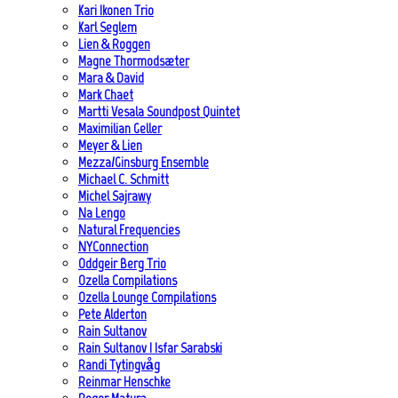
Kari Ikonen Trio
Karl Seglem
Lien & Roggen
Magne Thormodsæter
Mara & David
Mark Chaet
Martti Vesala Soundpost Quintet
Maximilian Geller
Meyer & Lien
Mezza/Ginsburg Ensemble
Michael C. Schmitt
Michel Sajrawy
Na Lengo
Natural Frequencies
NYConnection
Oddgeir Berg Trio
Ozella Compilations
Ozella Lounge Compilations
Pete Alderton
Rain Sultanov
Rain Sultanov | Isfar Sarabski
Randi Tytingvåg
Reinmar Henschke