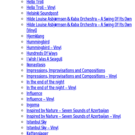
Hello Troll
Hello Troll – Vinyl
Helsinki Soundpost
Hilde Louise Asbjørnsen & Kaba Orchestra – A Swing Of Its Own
Hilde Louise Asbjørnsen & Kaba Orchestra – A Swing Of Its Own
(Vinyl)
Hjemklang
Hummingbird
Hummingbird – Vinyl
Hundreds Of Ways
I Wish I Was A Seagull
Ikonastasis
Impressions, Improvisations and Compositions
Impressions, Improvisations and Compositions – Vinyl
In the end of the night
In the end of the night – Vinyl
Influence
Influence – Vinyl
Ingoma
Inspired by Nature – Seven Sounds of Azerbaijan
Inspired by Nature – Seven Sounds of Azerbaijan – Vinyl
Istanbul Sky
Istanbul Sky – Vinyl
Kattenslager