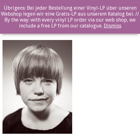
Übrigens: Bei jeder Bestellung einer Vinyl-LP über unseren
oz031cd_RandiTytingvaag
Webshop legen wir eine Gratis-LP aus unserem Katalog bei. //
By the way: with every vinyl LP order via our web shop, we
Posted By: ozella-admin On:
23. August 2017
include a free LP from our catalogue.
Dismiss