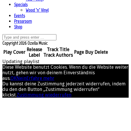
Specials
Wood ’n’ Vinyl
Events
Pressroom
Shop
Copyright 2026 Ozella Music
Release
Track Title
Play
Cover
Page
Buy
Delete
Label
Track Authors
Updating playlist
Diese Website benutzt Cookies. Wenn du die Website weiter
nutzt, gehen wir von deinem Einverständnis
aus.
OK
Nein
Erfahre mehr
Du kannst deine Zustimmung jederzeit widerrufen, indem
du den den Button „Zustimmung widerrufen“
klickst.
Zustimmung wiederrufen