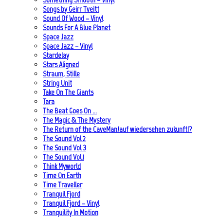
Songs by Geirr Tveitt
Sound Of Wood – Vinyl
Sounds For A Blue Planet
Space Jazz
Space Jazz – Vinyl
Stardelay
Stars Aligned
Straum, Stille
String Unit
Take On The Giants
Tara
The Beat Goes On …
The Magic & The Mystery
The Return of the CaveMan/auf wiedersehen zukunft!?
The Sound Vol 2
The Sound Vol 3
The Sound Vol.1
Think Myworld
Time On Earth
Time Traveller
Tranquil Fjord
Tranquil Fjord – Vinyl
Tranquility In Motion