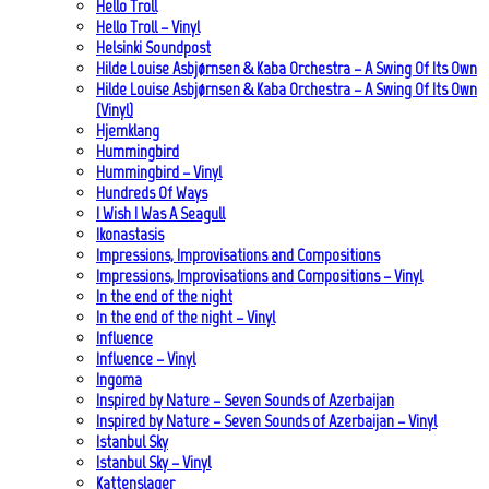
Hello Troll
Hello Troll – Vinyl
Helsinki Soundpost
Hilde Louise Asbjørnsen & Kaba Orchestra – A Swing Of Its Own
Hilde Louise Asbjørnsen & Kaba Orchestra – A Swing Of Its Own
(Vinyl)
Hjemklang
Hummingbird
Hummingbird – Vinyl
Hundreds Of Ways
I Wish I Was A Seagull
Ikonastasis
Impressions, Improvisations and Compositions
Impressions, Improvisations and Compositions – Vinyl
In the end of the night
In the end of the night – Vinyl
Influence
Influence – Vinyl
Ingoma
Inspired by Nature – Seven Sounds of Azerbaijan
Inspired by Nature – Seven Sounds of Azerbaijan – Vinyl
Istanbul Sky
Istanbul Sky – Vinyl
Kattenslager