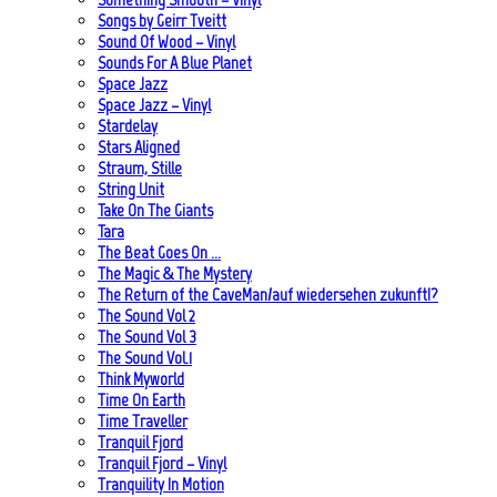
Songs by Geirr Tveitt
Sound Of Wood – Vinyl
Sounds For A Blue Planet
Space Jazz
Space Jazz – Vinyl
Stardelay
Stars Aligned
Straum, Stille
String Unit
Take On The Giants
Tara
The Beat Goes On …
The Magic & The Mystery
The Return of the CaveMan/auf wiedersehen zukunft!?
The Sound Vol 2
The Sound Vol 3
The Sound Vol.1
Think Myworld
Time On Earth
Time Traveller
Tranquil Fjord
Tranquil Fjord – Vinyl
Tranquility In Motion