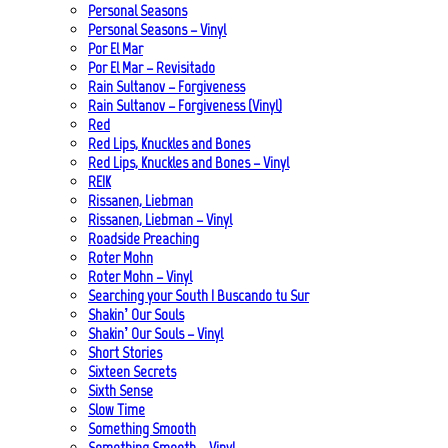
Personal Seasons
Personal Seasons – Vinyl
Por El Mar
Por El Mar – Revisitado
Rain Sultanov – Forgiveness
Rain Sultanov – Forgiveness (Vinyl)
Red
Red Lips, Knuckles and Bones
Red Lips, Knuckles and Bones – Vinyl
REIK
Rissanen, Liebman
Rissanen, Liebman – Vinyl
Roadside Preaching
Roter Mohn
Roter Mohn – Vinyl
Searching your South | Buscando tu Sur
Shakin’ Our Souls
Shakin’ Our Souls – Vinyl
Short Stories
Sixteen Secrets
Sixth Sense
Slow Time
Something Smooth
Something Smooth – Vinyl