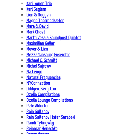
Kari Ikonen Trio
Karl Seglem
Lien & Roggen
Magne Thormodsæter
Mara & David
Mark Chaet
Martti Vesala Soundpost Quintet
Maximilian Geller
Meyer & Lien
Mezza/Ginsburg Ensemble
Michael C. Schmitt
Michel Sajrawy
Na Lengo
Natural Frequencies
NYConnection
Oddgeir Berg Trio
Ozella Compilations
Ozella Lounge Compilations
Pete Alderton
Rain Sultanov
Rain Sultanov | Isfar Sarabski
Randi Tytingvåg
Reinmar Henschke