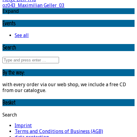
oz043_Maximilian Geller_03
Expand
Events
See all
Search
By the way:
with every order via our web shop, we include a free CD
from our catalogue.
Basket
Search
Imprint
Terms and Conditions of Business (AGB)