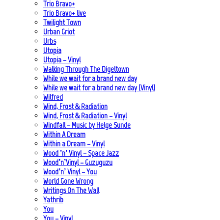
Trio Bravo+
Trio Bravo+ live
Twilight Town
Urban Griot
Urbs
Utopia
Utopia – Vinyl
Walking Through The Digeltown
While we wait for a brand new day
While we wait for a brand new day (Vinyl)
Wilfred
Wind, Frost & Radiation
Wind, Frost & Radiation – Vinyl
Windfall – Music by Helge Sunde
Within A Dream
Within a Dream – Vinyl
Wood ’n’ Vinyl – Space Jazz
Wood’n’Vinyl – Guzuguzu
Wood’n’ Vinyl – You
World Gone Wrong
Writings On The Wall
Yathrib
You
You – Vinyl