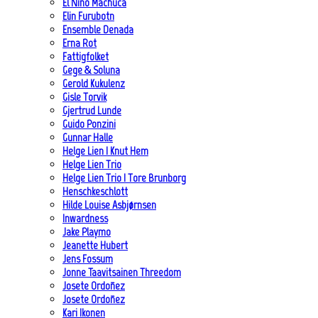
El Niño Machuca
Elin Furubotn
Ensemble Denada
Erna Rot
Fattigfolket
Gege & Soluna
Gerold Kukulenz
Gisle Torvik
Gjertrud Lunde
Guido Ponzini
Gunnar Halle
Helge Lien | Knut Hem
Helge Lien Trio
Helge Lien Trio | Tore Brunborg
Henschkeschlott
Hilde Louise Asbjørnsen
Inwardness
Jake Playmo
Jeanette Hubert
Jens Fossum
Jonne Taavitsainen Threedom
Josete Ordoñez
Josete Ordoñez
Kari Ikonen