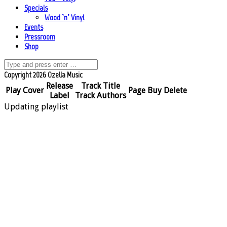
Specials
Wood ’n’ Vinyl
Events
Pressroom
Shop
Copyright 2026 Ozella Music
Release
Track Title
Play
Cover
Page
Buy
Delete
Label
Track Authors
Updating playlist