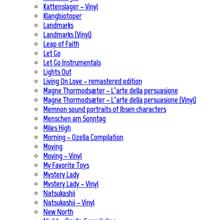
Kattenslager – Vinyl
Klangbiotoper
Landmarks
Landmarks (Vinyl)
Leap of Faith
Let Go
Let Go Instrumentals
Lights Out
Living On Love – remastered edition
Magne Thormodsæter – L’arte della persuasione
Magne Thormodsæter – L’arte della persuasione (Vinyl)
Memnon sound portraits of Ibsen characters
Menschen am Sonntag
Miles High
Morning – Ozella Compilation
Moving
Moving – Vinyl
My Favorite Toys
Mystery Lady
Mystery Lady – Vinyl
Natsukashii
Natsukashii – Vinyl
New North