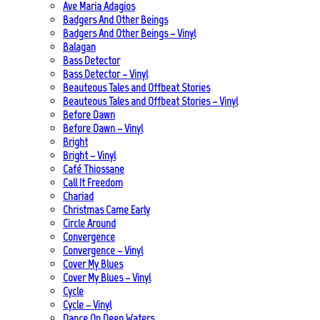
Ave Maria Adagios
Badgers And Other Beings
Badgers And Other Beings – Vinyl
Balagan
Bass Detector
Bass Detector – Vinyl
Beauteous Tales and Offbeat Stories
Beauteous Tales and Offbeat Stories – Vinyl
Before Dawn
Before Dawn – Vinyl
Bright
Bright – Vinyl
Café Thiossane
Call It Freedom
Chariad
Christmas Came Early
Circle Around
Convergence
Convergence – Vinyl
Cover My Blues
Cover My Blues – Vinyl
Cycle
Cycle – Vinyl
Dance On Deep Waters