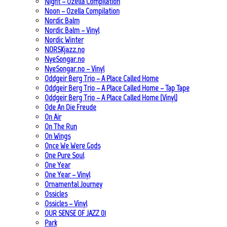
Night – Ozella Compilation
Noon – Ozella Compilation
Nordic Balm
Nordic Balm – Vinyl
Nordic Winter
NORSKjazz.no
NyeSongar.no
NyeSongar.no – Vinyl
Oddgeir Berg Trio – A Place Called Home
Oddgeir Berg Trio – A Place Called Home – Tap Tape
Oddgeir Berg Trio – A Place Called Home (Vinyl)
Ode An Die Freude
On Air
On The Run
On Wings
Once We Were Gods
One Pure Soul
One Year
One Year – Vinyl
Ornamental Journey
Ossicles
Ossicles – Vinyl
OUR SENSE OF JAZZ_01
Park