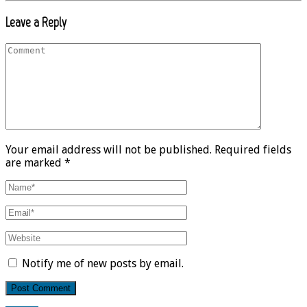
Leave a Reply
Your email address will not be published. Required fields
are marked *
Notify me of new posts by email.