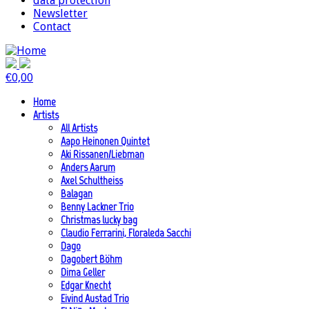
data protection
Newsletter
Contact
€
0,00
Home
Artists
All Artists
Aapo Heinonen Quintet
Aki Rissanen/Liebman
Anders Aarum
Axel Schultheiss
Balagan
Benny Lackner Trio
Christmas lucky bag
Claudio Ferrarini, Floraleda Sacchi
Dago
Dagobert Böhm
Dima Geller
Edgar Knecht
Eivind Austad Trio