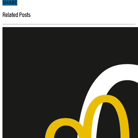
SHARE
Related Posts