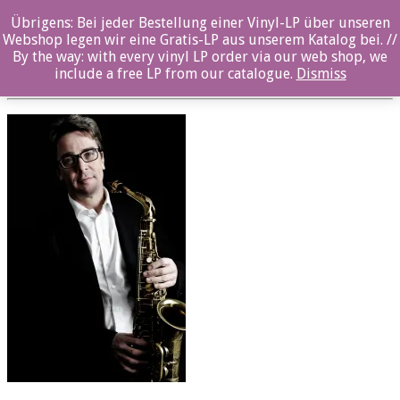
Übrigens: Bei jeder Bestellung einer Vinyl-LP über unseren
oz043_Maximilian Geller_03
Webshop legen wir eine Gratis-LP aus unserem Katalog bei. //
By the way: with every vinyl LP order via our web shop, we
Posted By: ozella-admin On:
23. August 2017
include a free LP from our catalogue.
Dismiss