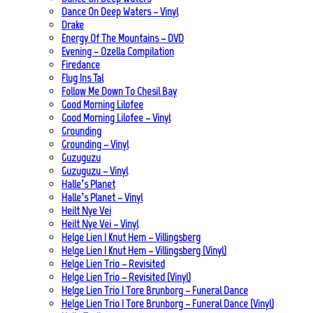
Dance On Deep Waters – Vinyl
Drake
Energy Of The Mountains – DVD
Evening – Ozella Compilation
Firedance
Flug Ins Tal
Follow Me Down To Chesil Bay
Good Morning Lilofee
Good Morning Lilofee – Vinyl
Grounding
Grounding – Vinyl
Guzuguzu
Guzuguzu – Vinyl
Halle’s Planet
Halle’s Planet – Vinyl
Heilt Nye Vei
Heilt Nye Vei – Vinyl
Helge Lien | Knut Hem – Villingsberg
Helge Lien | Knut Hem – Villingsberg (Vinyl)
Helge Lien Trio – Revisited
Helge Lien Trio – Revisited (Vinyl)
Helge Lien Trio | Tore Brunborg – Funeral Dance
Helge Lien Trio | Tore Brunborg – Funeral Dance (Vinyl)