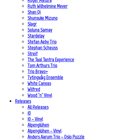
Roger Matura
Ruth Wilhelmine Meyer
Shan Qi
Shunsuke Mizuno
Slagr
Soluna Samay
Stardelay
Stefan Aeby Trio
Stephan Scheuss
Streif
The Taal Tantra Experience
Tom Arthurs Trio
Trio Bravo+
Tytingvåg Ensemble
White Canvas
Wilfred
Wood ’n’ Vinyl
Releases
All Releases
10
10 – Vinyl
Alpenglühen
Alpenglühen – Vinyl
Anders Aarum Trio – Oslo Puzzle