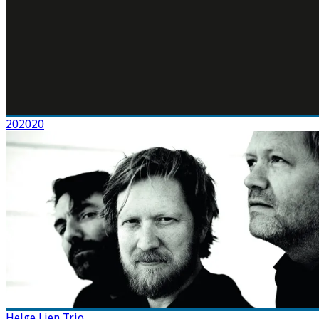
202020
Helge Lien Trio