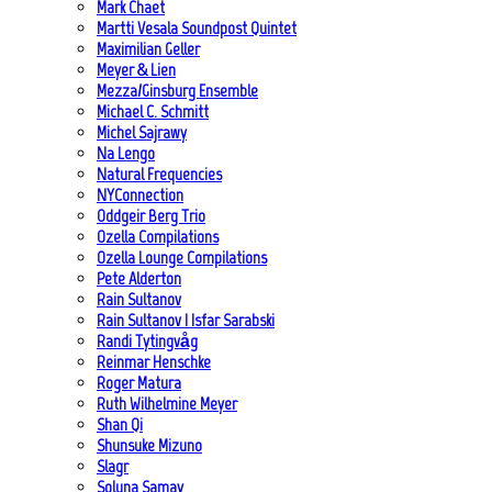
Mark Chaet
Martti Vesala Soundpost Quintet
Maximilian Geller
Meyer & Lien
Mezza/Ginsburg Ensemble
Michael C. Schmitt
Michel Sajrawy
Na Lengo
Natural Frequencies
NYConnection
Oddgeir Berg Trio
Ozella Compilations
Ozella Lounge Compilations
Pete Alderton
Rain Sultanov
Rain Sultanov | Isfar Sarabski
Randi Tytingvåg
Reinmar Henschke
Roger Matura
Ruth Wilhelmine Meyer
Shan Qi
Shunsuke Mizuno
Slagr
Soluna Samay