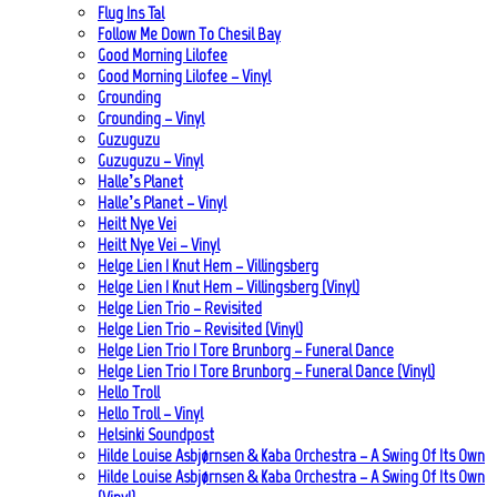
Flug Ins Tal
Follow Me Down To Chesil Bay
Good Morning Lilofee
Good Morning Lilofee – Vinyl
Grounding
Grounding – Vinyl
Guzuguzu
Guzuguzu – Vinyl
Halle’s Planet
Halle’s Planet – Vinyl
Heilt Nye Vei
Heilt Nye Vei – Vinyl
Helge Lien | Knut Hem – Villingsberg
Helge Lien | Knut Hem – Villingsberg (Vinyl)
Helge Lien Trio – Revisited
Helge Lien Trio – Revisited (Vinyl)
Helge Lien Trio | Tore Brunborg – Funeral Dance
Helge Lien Trio | Tore Brunborg – Funeral Dance (Vinyl)
Hello Troll
Hello Troll – Vinyl
Helsinki Soundpost
Hilde Louise Asbjørnsen & Kaba Orchestra – A Swing Of Its Own
Hilde Louise Asbjørnsen & Kaba Orchestra – A Swing Of Its Own