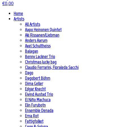
€
0,00
Home
Artists
All Artists
Aapo Heinonen Quintet
Aki Rissanen/Liebman
Anders Aarum
Axel Schultheiss
Balagan
Benny Lackner Trio
Christmas lucky bag
Claudio Ferrarini, Floraleda Sacchi
Dago
Dagobert Böhm
Dima Geller
Edgar Knecht
Eivind Austad Trio
El Niño Machuca
Elin Furubotn
Ensemble Denada
Erna Rot
Fattigfolket
Gege & Soluna