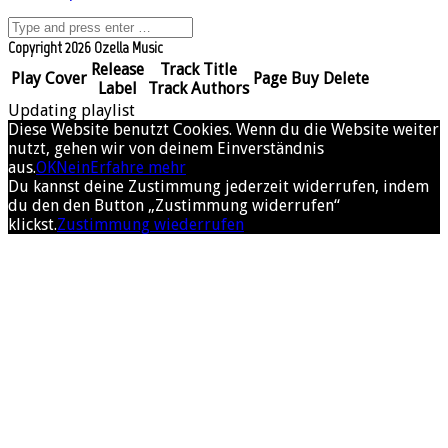
Copyright 2026 Ozella Music
Release
Track Title
Play
Cover
Page
Buy
Delete
Label
Track Authors
Updating playlist
Diese Website benutzt Cookies. Wenn du die Website weiter
nutzt, gehen wir von deinem Einverständnis
aus.
OK
Nein
Erfahre mehr
Du kannst deine Zustimmung jederzeit widerrufen, indem
du den den Button „Zustimmung widerrufen“
klickst.
Zustimmung wiederrufen