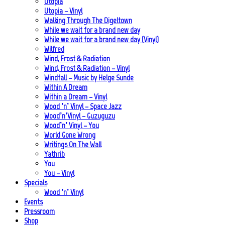
Utopia
Utopia – Vinyl
Walking Through The Digeltown
While we wait for a brand new day
While we wait for a brand new day (Vinyl)
Wilfred
Wind, Frost & Radiation
Wind, Frost & Radiation – Vinyl
Windfall – Music by Helge Sunde
Within A Dream
Within a Dream – Vinyl
Wood ’n’ Vinyl – Space Jazz
Wood’n’Vinyl – Guzuguzu
Wood’n’ Vinyl – You
World Gone Wrong
Writings On The Wall
Yathrib
You
You – Vinyl
Specials
Wood ’n’ Vinyl
Events
Pressroom
Shop