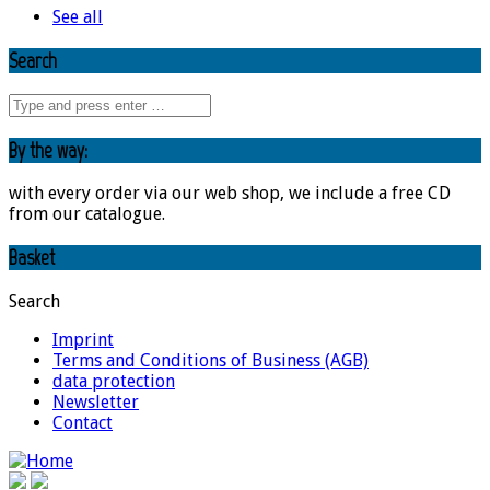
See all
Search
By the way:
with every order via our web shop, we include a free CD
from our catalogue.
Basket
Search
Imprint
Terms and Conditions of Business (AGB)
data protection
Newsletter
Contact