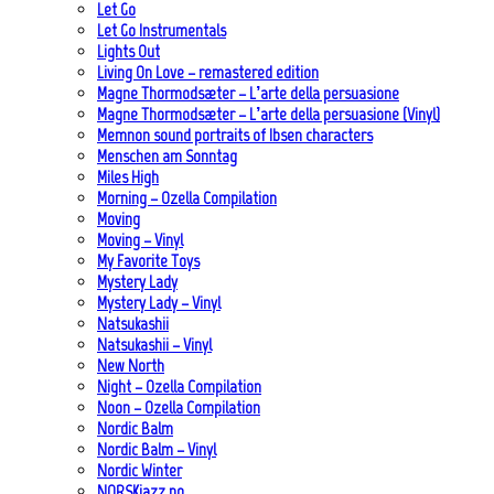
Let Go
Let Go Instrumentals
Lights Out
Living On Love – remastered edition
Magne Thormodsæter – L’arte della persuasione
Magne Thormodsæter – L’arte della persuasione (Vinyl)
Memnon sound portraits of Ibsen characters
Menschen am Sonntag
Miles High
Morning – Ozella Compilation
Moving
Moving – Vinyl
My Favorite Toys
Mystery Lady
Mystery Lady – Vinyl
Natsukashii
Natsukashii – Vinyl
New North
Night – Ozella Compilation
Noon – Ozella Compilation
Nordic Balm
Nordic Balm – Vinyl
Nordic Winter
NORSKjazz.no