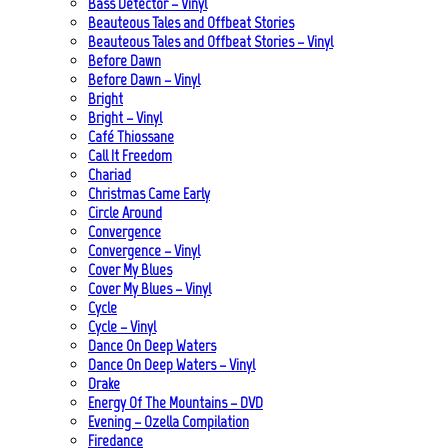
Bass Detector – Vinyl
Beauteous Tales and Offbeat Stories
Beauteous Tales and Offbeat Stories – Vinyl
Before Dawn
Before Dawn – Vinyl
Bright
Bright – Vinyl
Café Thiossane
Call It Freedom
Chariad
Christmas Came Early
Circle Around
Convergence
Convergence – Vinyl
Cover My Blues
Cover My Blues – Vinyl
Cycle
Cycle – Vinyl
Dance On Deep Waters
Dance On Deep Waters – Vinyl
Drake
Energy Of The Mountains – DVD
Evening – Ozella Compilation
Firedance