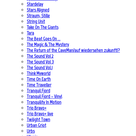
Stardelay
Stars Aligned
Straum, Stille
String Unit
Take On The Giants
Tara
The Beat Goes On …
The Magic & The Mystery
The Return of the CaveMan/auf wiedersehen zukunft!?
The Sound Vol 2
The Sound Vol 3
The Sound Vol.1
Think Myworld
Time On Earth
Time Traveller
Tranquil Fjord
Tranquil Fjord – Vinyl
Tranquility In Motion
Trio Bravo+
Trio Bravo+ live
Twilight Town
Urban Griot
Urbs