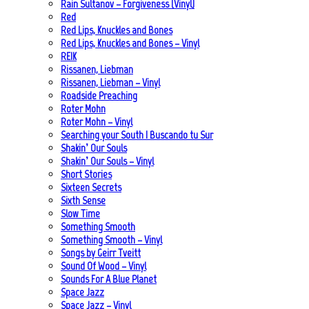
Rain Sultanov – Forgiveness (Vinyl)
Red
Red Lips, Knuckles and Bones
Red Lips, Knuckles and Bones – Vinyl
REIK
Rissanen, Liebman
Rissanen, Liebman – Vinyl
Roadside Preaching
Roter Mohn
Roter Mohn – Vinyl
Searching your South | Buscando tu Sur
Shakin’ Our Souls
Shakin’ Our Souls – Vinyl
Short Stories
Sixteen Secrets
Sixth Sense
Slow Time
Something Smooth
Something Smooth – Vinyl
Songs by Geirr Tveitt
Sound Of Wood – Vinyl
Sounds For A Blue Planet
Space Jazz
Space Jazz – Vinyl