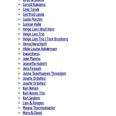
Gerold Kukulenz
Gisle Torvik
Gjertrud Lunde
Guido Ponzini
Gunnar Halle
Helge Lien | Knut Hem
Helge Lien Trio
Helge Lien Trio | Tore Brunborg
Henschkeschlott
Hilde Louise Asbjørnsen
Inwardness
Jake Playmo
Jeanette Hubert
Jens Fossum
Jonne Taavitsainen Threedom
Josete Ordoñez
Josete Ordoñez
Kari Ikonen
Kari Ikonen Trio
Karl Seglem
Lien & Roggen
Magne Thormodsæter
Mara & David