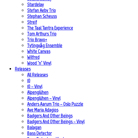
Stardelay
Stefan Aeby Trio
Stephan Scheuss
Streif
The Taal Tantra Experience
Tom Arthurs Trio
Trio Bravo+
Tytingvåg Ensemble
White Canvas
Wilfred
Wood ’n’ Vinyl
Releases
All Releases
10
10 – Vinyl
Alpenglühen
Alpenglühen – Vinyl
Anders Aarum Trio – Oslo Puzzle
Ave Maria Adagios
Badgers And Other Beings
Badgers And Other Beings – Vinyl
Balagan
Bass Detector