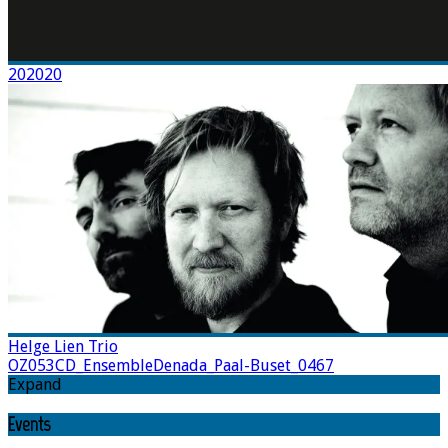
202020
Helge Lien Trio
OZ053CD_EnsembleDenada_Paal-Buset_0467
Expand
Events