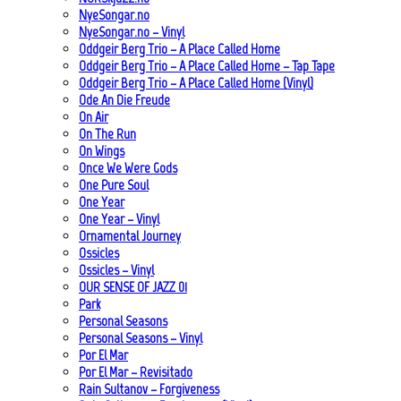
NyeSongar.no
NyeSongar.no – Vinyl
Oddgeir Berg Trio – A Place Called Home
Oddgeir Berg Trio – A Place Called Home – Tap Tape
Oddgeir Berg Trio – A Place Called Home (Vinyl)
Ode An Die Freude
On Air
On The Run
On Wings
Once We Were Gods
One Pure Soul
One Year
One Year – Vinyl
Ornamental Journey
Ossicles
Ossicles – Vinyl
OUR SENSE OF JAZZ_01
Park
Personal Seasons
Personal Seasons – Vinyl
Por El Mar
Por El Mar – Revisitado
Rain Sultanov – Forgiveness