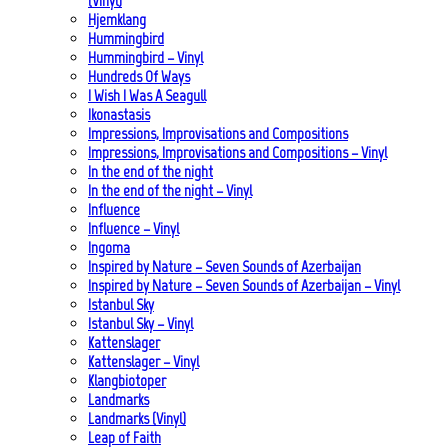
(Vinyl)
Hjemklang
Hummingbird
Hummingbird – Vinyl
Hundreds Of Ways
I Wish I Was A Seagull
Ikonastasis
Impressions, Improvisations and Compositions
Impressions, Improvisations and Compositions – Vinyl
In the end of the night
In the end of the night – Vinyl
Influence
Influence – Vinyl
Ingoma
Inspired by Nature – Seven Sounds of Azerbaijan
Inspired by Nature – Seven Sounds of Azerbaijan – Vinyl
Istanbul Sky
Istanbul Sky – Vinyl
Kattenslager
Kattenslager – Vinyl
Klangbiotoper
Landmarks
Landmarks (Vinyl)
Leap of Faith