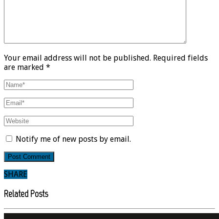
Your email address will not be published. Required fields
are marked *
Notify me of new posts by email.
SHARE
Related Posts