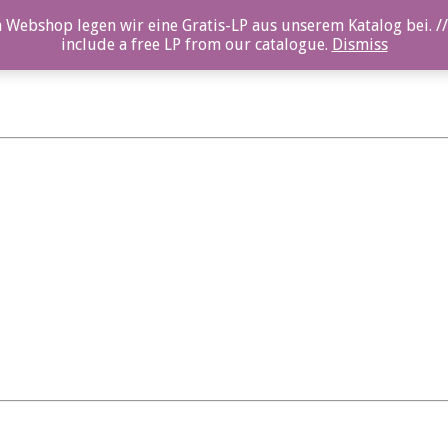
 Webshop legen wir eine Gratis-LP aus unserem Katalog bei. //
include a free LP from our catalogue.
Dismiss