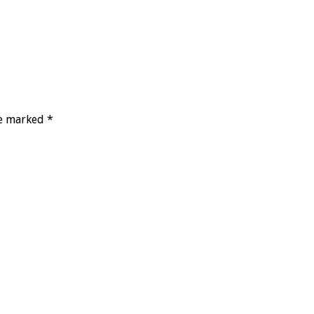
re marked *