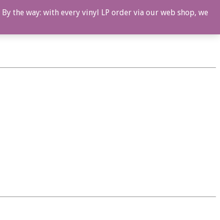
 By the way: with every vinyl LP order via our web shop, we