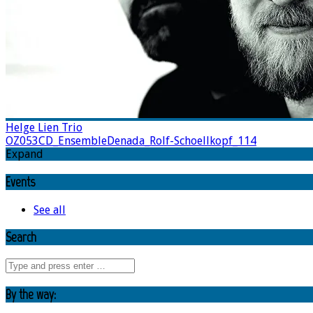
Helge Lien Trio
OZ053CD_EnsembleDenada_Rolf-Schoellkopf_114
Expand
Events
See all
Search
By the way: