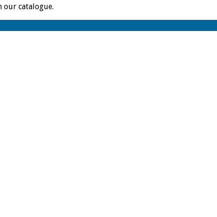
m our catalogue.