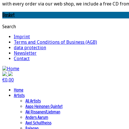
with every order via our web shop, we include a free CD fro
Basket
Search
Imprint
Terms and Conditions of Business (AGB)
data protection
Newsletter
Contact
€
0,00
Home
Artists
All Artists
Aapo Heinonen Quintet
Aki Rissanen/Liebman
Anders Aarum
Axel Schultheiss
Balagan