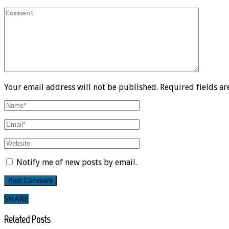
Your email address will not be published. Required fields a
Notify me of new posts by email.
SHARE
Related Posts