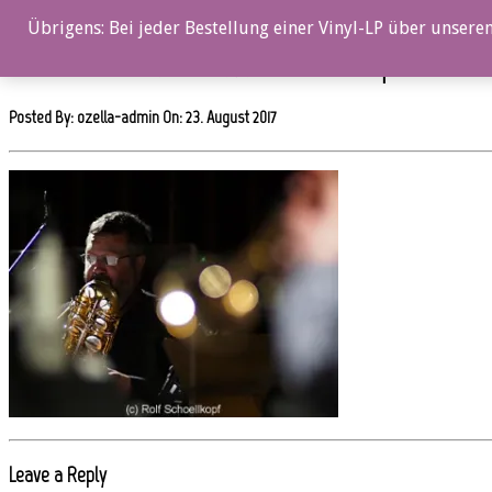
0%
Übrigens: Bei jeder Bestellung einer Vinyl-LP über unseren
OZ053CD_EnsembleDenada_Rolf-Schoellkopf_114
Posted By: ozella-admin On:
23. August 2017
Leave a Reply