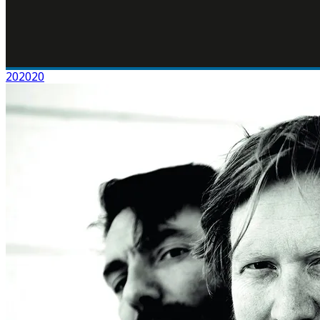
202020