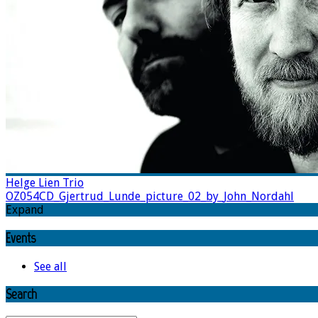
Helge Lien Trio
OZ054CD_Gjertrud_Lunde_picture_02_by_John_Nordahl
Expand
Events
See all
Search