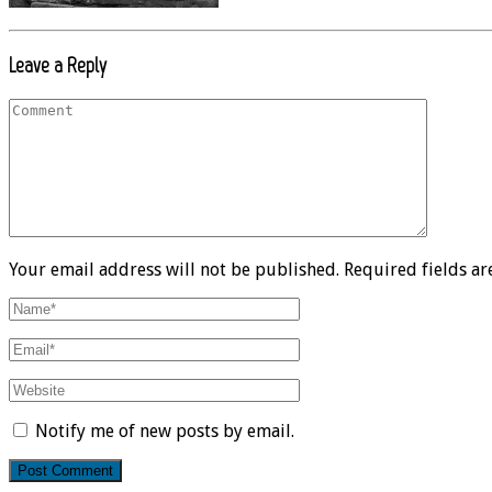
Leave a Reply
Your email address will not be published. Required fields a
Notify me of new posts by email.