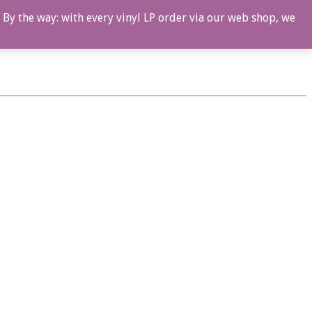
 By the way: with every vinyl LP order via our web shop, we