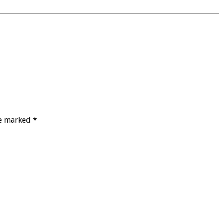
re marked *