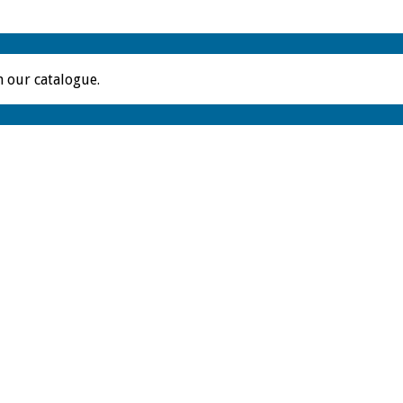
m our catalogue.