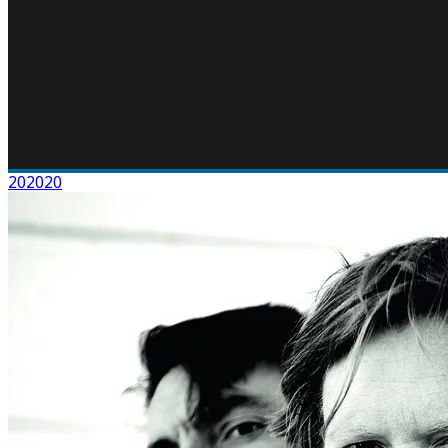
202020