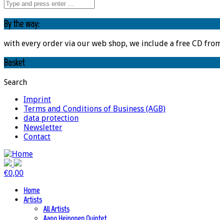
By the way:
with every order via our web shop, we include a free CD fro
Basket
Search
Imprint
Terms and Conditions of Business (AGB)
data protection
Newsletter
Contact
€
0,00
Home
Artists
All Artists
Aapo Heinonen Quintet