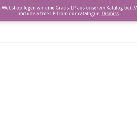
 Webshop legen wir eine Gratis-LP aus unserem Katalog bei. //
include a free LP from our catalogue.
Dismiss