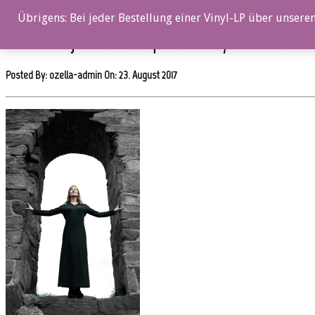
0%
Übrigens: Bei jeder Bestellung einer Vinyl-LP über unseren
OZ054CD_Gjertrud_Lunde_picture_02_by_John_Nordahl
Posted By: ozella-admin On:
23. August 2017