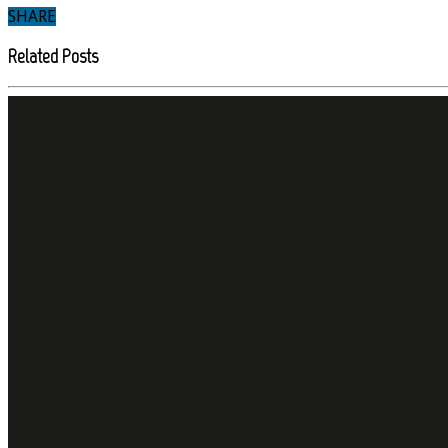
SHARE
Related Posts