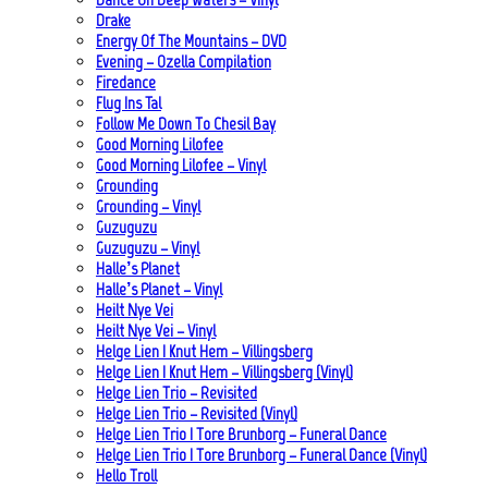
Drake
Energy Of The Mountains – DVD
Evening – Ozella Compilation
Firedance
Flug Ins Tal
Follow Me Down To Chesil Bay
Good Morning Lilofee
Good Morning Lilofee – Vinyl
Grounding
Grounding – Vinyl
Guzuguzu
Guzuguzu – Vinyl
Halle’s Planet
Halle’s Planet – Vinyl
Heilt Nye Vei
Heilt Nye Vei – Vinyl
Helge Lien | Knut Hem – Villingsberg
Helge Lien | Knut Hem – Villingsberg (Vinyl)
Helge Lien Trio – Revisited
Helge Lien Trio – Revisited (Vinyl)
Helge Lien Trio | Tore Brunborg – Funeral Dance
Helge Lien Trio | Tore Brunborg – Funeral Dance (Vinyl)
Hello Troll