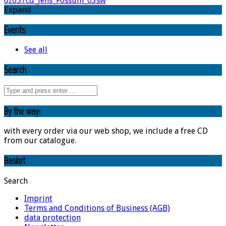
oz057cd_Jens_Fossum_03sw
Expand
Events
See all
Search
By the way:
with every order via our web shop, we include a free CD
from our catalogue.
Basket
Search
Imprint
Terms and Conditions of Business (AGB)
data protection