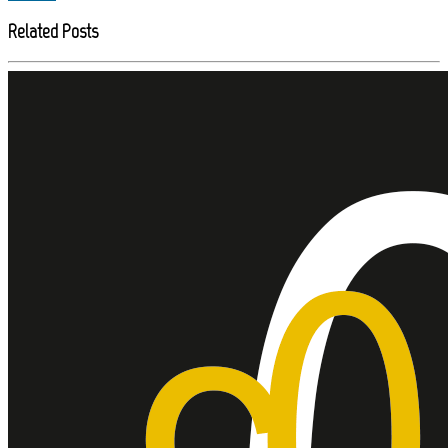
Related Posts