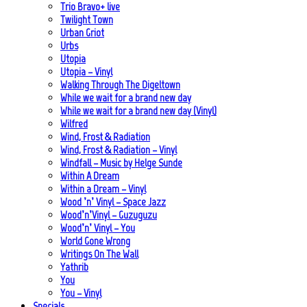
Trio Bravo+ live
Twilight Town
Urban Griot
Urbs
Utopia
Utopia – Vinyl
Walking Through The Digeltown
While we wait for a brand new day
While we wait for a brand new day (Vinyl)
Wilfred
Wind, Frost & Radiation
Wind, Frost & Radiation – Vinyl
Windfall – Music by Helge Sunde
Within A Dream
Within a Dream – Vinyl
Wood ’n’ Vinyl – Space Jazz
Wood’n’Vinyl – Guzuguzu
Wood’n’ Vinyl – You
World Gone Wrong
Writings On The Wall
Yathrib
You
You – Vinyl
Specials