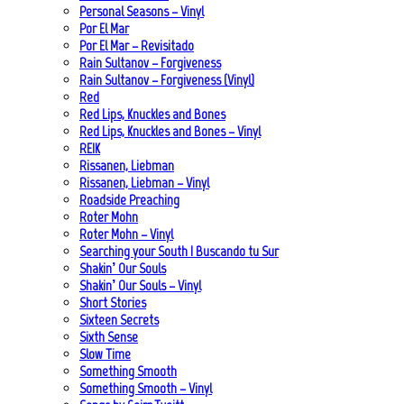
Personal Seasons – Vinyl
Por El Mar
Por El Mar – Revisitado
Rain Sultanov – Forgiveness
Rain Sultanov – Forgiveness (Vinyl)
Red
Red Lips, Knuckles and Bones
Red Lips, Knuckles and Bones – Vinyl
REIK
Rissanen, Liebman
Rissanen, Liebman – Vinyl
Roadside Preaching
Roter Mohn
Roter Mohn – Vinyl
Searching your South | Buscando tu Sur
Shakin’ Our Souls
Shakin’ Our Souls – Vinyl
Short Stories
Sixteen Secrets
Sixth Sense
Slow Time
Something Smooth
Something Smooth – Vinyl