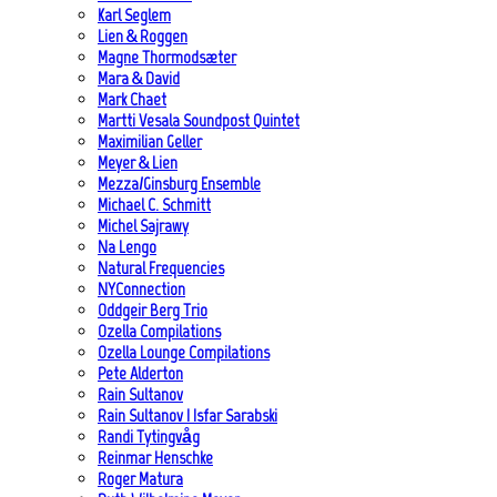
Karl Seglem
Lien & Roggen
Magne Thormodsæter
Mara & David
Mark Chaet
Martti Vesala Soundpost Quintet
Maximilian Geller
Meyer & Lien
Mezza/Ginsburg Ensemble
Michael C. Schmitt
Michel Sajrawy
Na Lengo
Natural Frequencies
NYConnection
Oddgeir Berg Trio
Ozella Compilations
Ozella Lounge Compilations
Pete Alderton
Rain Sultanov
Rain Sultanov | Isfar Sarabski
Randi Tytingvåg
Reinmar Henschke
Roger Matura