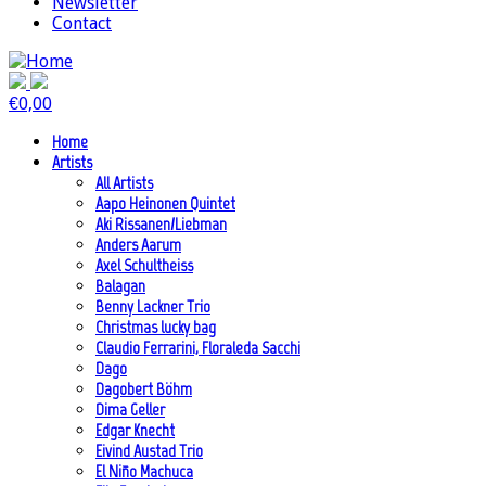
Newsletter
Contact
€
0,00
Home
Artists
All Artists
Aapo Heinonen Quintet
Aki Rissanen/Liebman
Anders Aarum
Axel Schultheiss
Balagan
Benny Lackner Trio
Christmas lucky bag
Claudio Ferrarini, Floraleda Sacchi
Dago
Dagobert Böhm
Dima Geller
Edgar Knecht
Eivind Austad Trio
El Niño Machuca