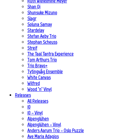
Ruth Wilhelmine Meyer
Shan Qi
Shunsuke Mizuno
Slagr
Soluna Samay
Stardelay
Stefan Aeby Trio
Stephan Scheuss
Streif
The Taal Tantra Experience
Tom Arthurs Trio
Trio Bravo+
Tytingvåg Ensemble
White Canvas
Wilfred
Wood ’n’ Vinyl
Releases
All Releases
10
10 – Vinyl
Alpenglühen
Alpenglühen – Vinyl
Anders Aarum Trio – Oslo Puzzle
Ave Maria Adagios