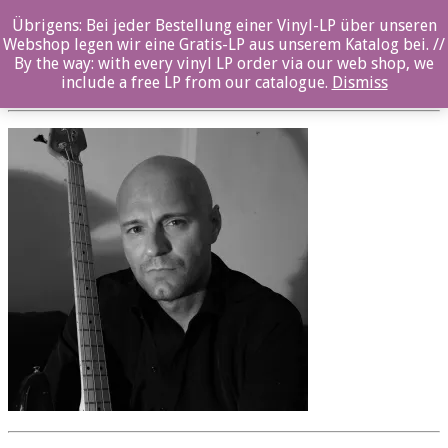
Übrigens: Bei jeder Bestellung einer Vinyl-LP über unseren
oz057cd_Jens_Fossum_03sw
Webshop legen wir eine Gratis-LP aus unserem Katalog bei. //
By the way: with every vinyl LP order via our web shop, we
Posted By: ozella-admin On:
23. August 2017
include a free LP from our catalogue.
Dismiss