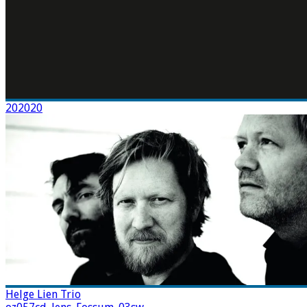
202020
Helge Lien Trio