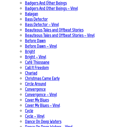
Badgers And Other Beings
Badgers And Other Beings – Vinyl
Balagan
Bass Detector
Bass Detector – Vinyl
Beauteous Tales and Offbeat Stories
Beauteous Tales and Offbeat Stories – Vinyl
Before Dawn
Before Dawn – Vinyl
Bright
Bright – Vinyl
Café Thiossane
Call It Freedom
Chariad
Christmas Came Early
Circle Around
Convergence
Convergence – Vinyl
Cover My Blues
Cover My Blues – Vinyl
Cycle
Cycle – Vinyl
Dance On Deep Waters
Dance On Deep Waters – Vinyl