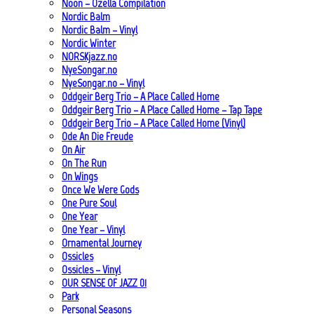
Noon – Ozella Compilation
Nordic Balm
Nordic Balm – Vinyl
Nordic Winter
NORSKjazz.no
NyeSongar.no
NyeSongar.no – Vinyl
Oddgeir Berg Trio – A Place Called Home
Oddgeir Berg Trio – A Place Called Home – Tap Tape
Oddgeir Berg Trio – A Place Called Home (Vinyl)
Ode An Die Freude
On Air
On The Run
On Wings
Once We Were Gods
One Pure Soul
One Year
One Year – Vinyl
Ornamental Journey
Ossicles
Ossicles – Vinyl
OUR SENSE OF JAZZ_01
Park
Personal Seasons