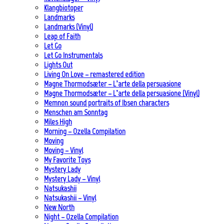
Klangbiotoper
Landmarks
Landmarks (Vinyl)
Leap of Faith
Let Go
Let Go Instrumentals
Lights Out
Living On Love – remastered edition
Magne Thormodsæter – L’arte della persuasione
Magne Thormodsæter – L’arte della persuasione (Vinyl)
Memnon sound portraits of Ibsen characters
Menschen am Sonntag
Miles High
Morning – Ozella Compilation
Moving
Moving – Vinyl
My Favorite Toys
Mystery Lady
Mystery Lady – Vinyl
Natsukashii
Natsukashii – Vinyl
New North
Night – Ozella Compilation