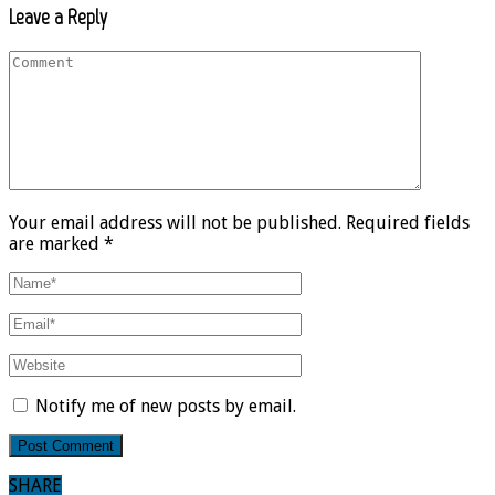
Leave a Reply
Your email address will not be published. Required fields
are marked *
Notify me of new posts by email.
SHARE