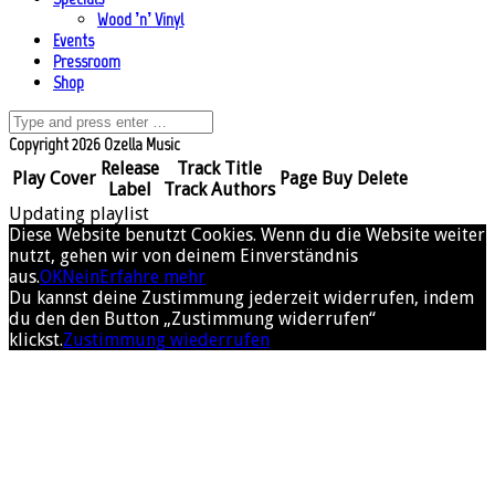
Wood ’n’ Vinyl
Events
Pressroom
Shop
Copyright 2026 Ozella Music
Release
Track Title
Play
Cover
Page
Buy
Delete
Label
Track Authors
Updating playlist
Diese Website benutzt Cookies. Wenn du die Website weiter
nutzt, gehen wir von deinem Einverständnis
aus.
OK
Nein
Erfahre mehr
Du kannst deine Zustimmung jederzeit widerrufen, indem
du den den Button „Zustimmung widerrufen“
klickst.
Zustimmung wiederrufen