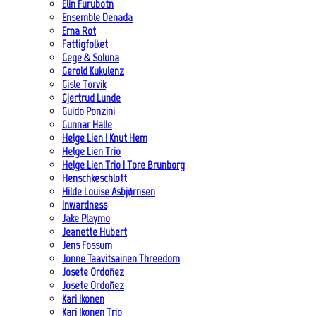
Elin Furubotn
Ensemble Denada
Erna Rot
Fattigfolket
Gege & Soluna
Gerold Kukulenz
Gisle Torvik
Gjertrud Lunde
Guido Ponzini
Gunnar Halle
Helge Lien | Knut Hem
Helge Lien Trio
Helge Lien Trio | Tore Brunborg
Henschkeschlott
Hilde Louise Asbjørnsen
Inwardness
Jake Playmo
Jeanette Hubert
Jens Fossum
Jonne Taavitsainen Threedom
Josete Ordoñez
Josete Ordoñez
Kari Ikonen
Kari Ikonen Trio