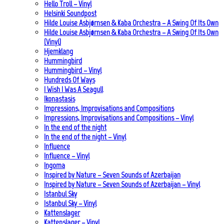
Hello Troll – Vinyl
Helsinki Soundpost
Hilde Louise Asbjørnsen & Kaba Orchestra – A Swing Of Its Own
Hilde Louise Asbjørnsen & Kaba Orchestra – A Swing Of Its Own
(Vinyl)
Hjemklang
Hummingbird
Hummingbird – Vinyl
Hundreds Of Ways
I Wish I Was A Seagull
Ikonastasis
Impressions, Improvisations and Compositions
Impressions, Improvisations and Compositions – Vinyl
In the end of the night
In the end of the night – Vinyl
Influence
Influence – Vinyl
Ingoma
Inspired by Nature – Seven Sounds of Azerbaijan
Inspired by Nature – Seven Sounds of Azerbaijan – Vinyl
Istanbul Sky
Istanbul Sky – Vinyl
Kattenslager
Kattenslager – Vinyl