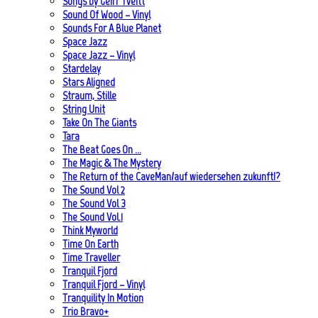
Songs by Geirr Tveitt
Sound Of Wood – Vinyl
Sounds For A Blue Planet
Space Jazz
Space Jazz – Vinyl
Stardelay
Stars Aligned
Straum, Stille
String Unit
Take On The Giants
Tara
The Beat Goes On …
The Magic & The Mystery
The Return of the CaveMan/auf wiedersehen zukunft!?
The Sound Vol 2
The Sound Vol 3
The Sound Vol.1
Think Myworld
Time On Earth
Time Traveller
Tranquil Fjord
Tranquil Fjord – Vinyl
Tranquility In Motion
Trio Bravo+