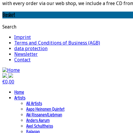
with every order via our web shop, we include a free CD fro
Basket
Search
Imprint
Terms and Conditions of Business (AGB)
data protection
Newsletter
Contact
€
0,00
Home
Artists
All Artists
Aapo Heinonen Quintet
Aki Rissanen/Liebman
Anders Aarum
Axel Schultheiss
Balagan