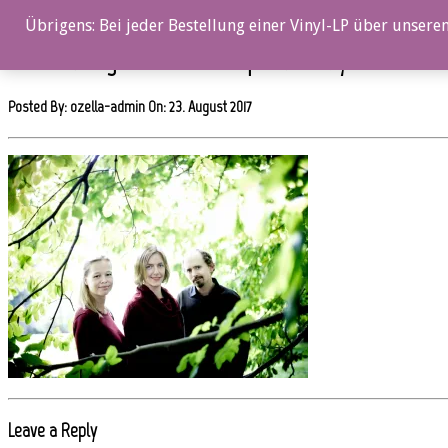
0%
Übrigens: Bei jeder Bestellung einer Vinyl-LP über unseren
oz059cd_Slagr_Short-Stories_picture-2-by-Geirr-Dokk
Posted By: ozella-admin On:
23. August 2017
Leave a Reply