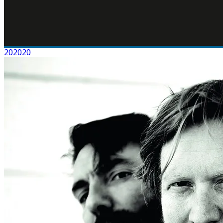
202020