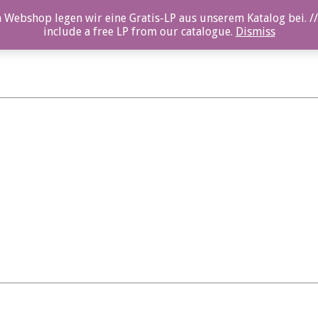
 Webshop legen wir eine Gratis-LP aus unserem Katalog bei. //
include a free LP from our catalogue.
Dismiss
en