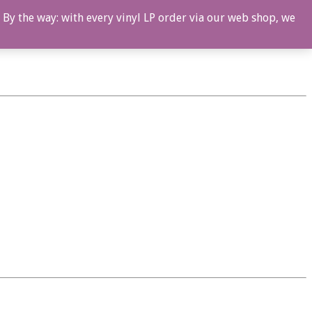
 By the way: with every vinyl LP order via our web shop, we