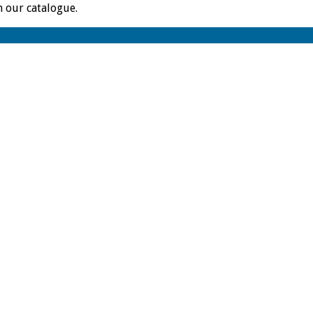
m our catalogue.