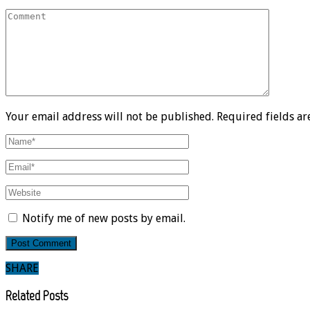
Your email address will not be published. Required fields a
Notify me of new posts by email.
SHARE
Related Posts