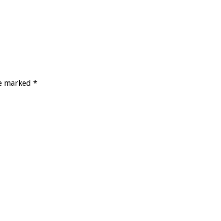
re marked *