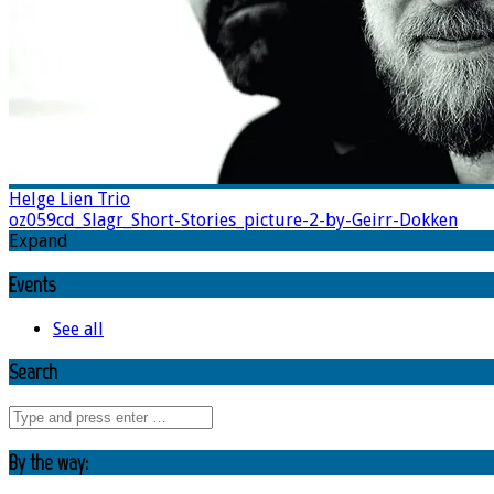
Helge Lien Trio
oz059cd_Slagr_Short-Stories_picture-2-by-Geirr-Dokken
Expand
Events
See all
Search
By the way: