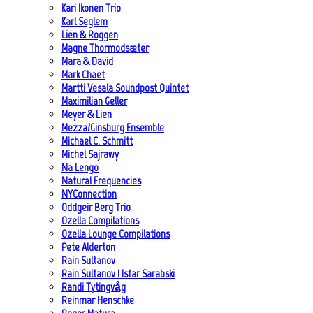
Kari Ikonen Trio
Karl Seglem
Lien & Roggen
Magne Thormodsæter
Mara & David
Mark Chaet
Martti Vesala Soundpost Quintet
Maximilian Geller
Meyer & Lien
Mezza/Ginsburg Ensemble
Michael C. Schmitt
Michel Sajrawy
Na Lengo
Natural Frequencies
NYConnection
Oddgeir Berg Trio
Ozella Compilations
Ozella Lounge Compilations
Pete Alderton
Rain Sultanov
Rain Sultanov | Isfar Sarabski
Randi Tytingvåg
Reinmar Henschke