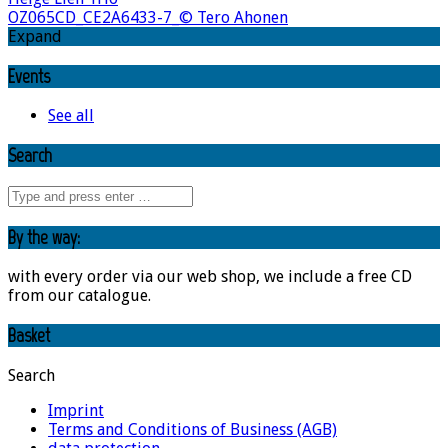
OZ065CD_CE2A6433-7_© Tero Ahonen
Expand
Events
See all
Search
By the way:
with every order via our web shop, we include a free CD
from our catalogue.
Basket
Search
Imprint
Terms and Conditions of Business (AGB)