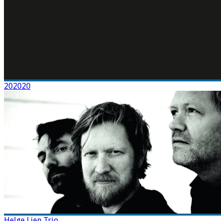
202020
Helge Lien Trio