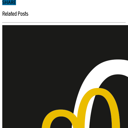
SHARE
Related Posts