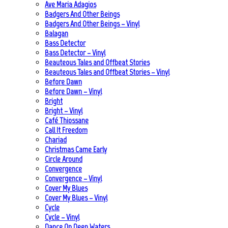
Ave Maria Adagios
Badgers And Other Beings
Badgers And Other Beings – Vinyl
Balagan
Bass Detector
Bass Detector – Vinyl
Beauteous Tales and Offbeat Stories
Beauteous Tales and Offbeat Stories – Vinyl
Before Dawn
Before Dawn – Vinyl
Bright
Bright – Vinyl
Café Thiossane
Call It Freedom
Chariad
Christmas Came Early
Circle Around
Convergence
Convergence – Vinyl
Cover My Blues
Cover My Blues – Vinyl
Cycle
Cycle – Vinyl
Dance On Deep Waters