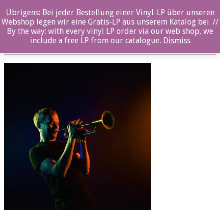
Übrigens: Bei jeder Bestellung einer Vinyl-LP über unseren
OZ065CD_CE2A6433-7_© Tero Ahonen
Webshop legen wir eine Gratis-LP aus unserem Katalog bei. //
By the way: with every vinyl LP order via our web shop, we
Posted By: ozella-admin On:
23. August 2017
include a free LP from our catalogue.
Dismiss