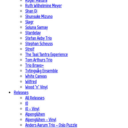
Roger Matura
Ruth Wilhelmine Meyer
Shan Qi
Shunsuke Mizuno
Slagr
Soluna Samay
Stardelay
Stefan Aeby Trio
Stephan Scheuss
Streif
The Taal Tantra Experience
Tom Arthurs Trio
Trio Bravo+
Tytingvåg Ensemble
White Canvas
Wilfred
Wood ’n’ Vinyl
Releases
All Releases
10
10 – Vinyl
Alpenglühen
Alpenglühen – Vinyl
Anders Aarum Trio – Oslo Puzzle