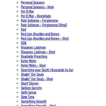
Personal Seasons
Personal Seasons – Vinyl
Por El Mar
Por El Mar – Revisitado
Rain Sultanov – Forgiveness
Rain Sultanov – Forgiveness (Vinyl)
Red
Red Lips, Knuckles and Bones
Red Lips, Knuckles and Bones – Vinyl
REIK
Rissanen, Liebman
Rissanen, Liebman – Vinyl
Roadside Preaching
Roter Mohn
Roter Mohn – Vinyl
Searching your South | Buscando tu Sur
Shakin’ Our Souls
Shakin’ Our Souls – Vinyl
Short Stories
Sixteen Secrets
Sixth Sense
Slow Time
Something Smooth
Something Smooth – Vinyl