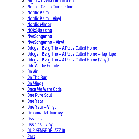
Night – Ozella Compilation
Noon – Ozella Compilation
Nordic Balm
Nordic Balm – Vinyl
Nordic Winter
NORSKjazz.no
NyeSongar.no
NyeSongar.no – Vinyl
Oddgeir Berg Trio – A Place Called Home
Oddgeir Berg Trio – A Place Called Home – Tap Tape
Oddgeir Berg Trio – A Place Called Home (Vinyl)
Ode An Die Freude
On Air
On The Run
On Wings
Once We Were Gods
One Pure Soul
One Year
One Year – Vinyl
Ornamental Journey
Ossicles
Ossicles – Vinyl
OUR SENSE OF JAZZ_01
Park