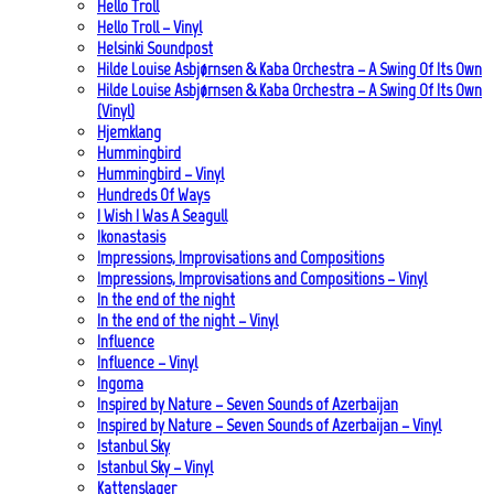
Hello Troll
Hello Troll – Vinyl
Helsinki Soundpost
Hilde Louise Asbjørnsen & Kaba Orchestra – A Swing Of Its Own
Hilde Louise Asbjørnsen & Kaba Orchestra – A Swing Of Its Own
(Vinyl)
Hjemklang
Hummingbird
Hummingbird – Vinyl
Hundreds Of Ways
I Wish I Was A Seagull
Ikonastasis
Impressions, Improvisations and Compositions
Impressions, Improvisations and Compositions – Vinyl
In the end of the night
In the end of the night – Vinyl
Influence
Influence – Vinyl
Ingoma
Inspired by Nature – Seven Sounds of Azerbaijan
Inspired by Nature – Seven Sounds of Azerbaijan – Vinyl
Istanbul Sky
Istanbul Sky – Vinyl
Kattenslager