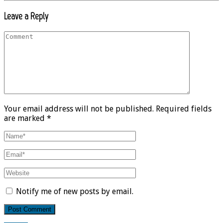
Leave a Reply
Your email address will not be published. Required fields
are marked *
Notify me of new posts by email.