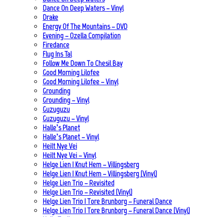
Dance On Deep Waters – Vinyl
Drake
Energy Of The Mountains – DVD
Evening – Ozella Compilation
Firedance
Flug Ins Tal
Follow Me Down To Chesil Bay
Good Morning Lilofee
Good Morning Lilofee – Vinyl
Grounding
Grounding – Vinyl
Guzuguzu
Guzuguzu – Vinyl
Halle’s Planet
Halle’s Planet – Vinyl
Heilt Nye Vei
Heilt Nye Vei – Vinyl
Helge Lien | Knut Hem – Villingsberg
Helge Lien | Knut Hem – Villingsberg (Vinyl)
Helge Lien Trio – Revisited
Helge Lien Trio – Revisited (Vinyl)
Helge Lien Trio | Tore Brunborg – Funeral Dance
Helge Lien Trio | Tore Brunborg – Funeral Dance (Vinyl)