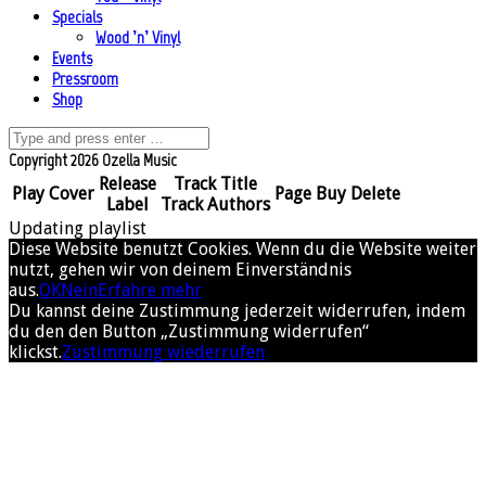
Specials
Wood ’n’ Vinyl
Events
Pressroom
Shop
Copyright 2026 Ozella Music
Release
Track Title
Play
Cover
Page
Buy
Delete
Label
Track Authors
Updating playlist
Diese Website benutzt Cookies. Wenn du die Website weiter
nutzt, gehen wir von deinem Einverständnis
aus.
OK
Nein
Erfahre mehr
Du kannst deine Zustimmung jederzeit widerrufen, indem
du den den Button „Zustimmung widerrufen“
klickst.
Zustimmung wiederrufen