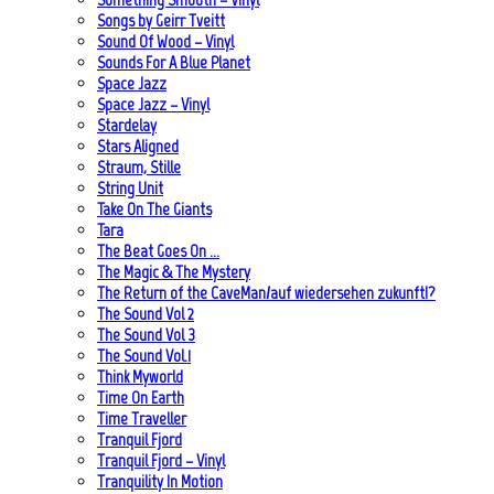
Songs by Geirr Tveitt
Sound Of Wood – Vinyl
Sounds For A Blue Planet
Space Jazz
Space Jazz – Vinyl
Stardelay
Stars Aligned
Straum, Stille
String Unit
Take On The Giants
Tara
The Beat Goes On …
The Magic & The Mystery
The Return of the CaveMan/auf wiedersehen zukunft!?
The Sound Vol 2
The Sound Vol 3
The Sound Vol.1
Think Myworld
Time On Earth
Time Traveller
Tranquil Fjord
Tranquil Fjord – Vinyl
Tranquility In Motion