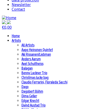
data protection
Newsletter
Contact
€
0,00
Home
Artists
All Artists
Aapo Heinonen Quintet
Aki Rissanen/Liebman
Anders Aarum
Axel Schultheiss
Balagan
Benny Lackner Trio
Christmas lucky bag
Claudio Ferrarini, Floraleda Sacchi
Dago
Dagobert Böhm
Dima Geller
Edgar Knecht
Eivind Austad Trio