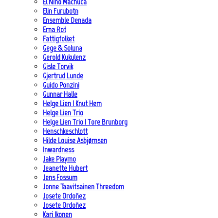
El Niño Machuca
Elin Furubotn
Ensemble Denada
Erna Rot
Fattigfolket
Gege & Soluna
Gerold Kukulenz
Gisle Torvik
Gjertrud Lunde
Guido Ponzini
Gunnar Halle
Helge Lien | Knut Hem
Helge Lien Trio
Helge Lien Trio | Tore Brunborg
Henschkeschlott
Hilde Louise Asbjørnsen
Inwardness
Jake Playmo
Jeanette Hubert
Jens Fossum
Jonne Taavitsainen Threedom
Josete Ordoñez
Josete Ordoñez
Kari Ikonen