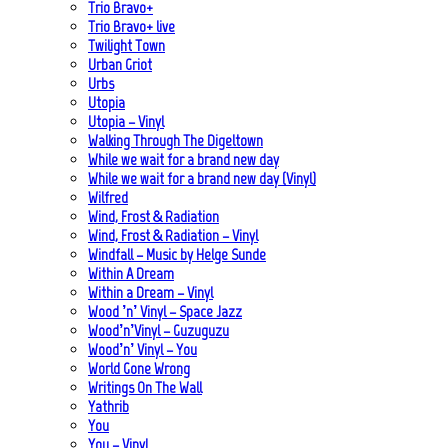
Trio Bravo+
Trio Bravo+ live
Twilight Town
Urban Griot
Urbs
Utopia
Utopia – Vinyl
Walking Through The Digeltown
While we wait for a brand new day
While we wait for a brand new day (Vinyl)
Wilfred
Wind, Frost & Radiation
Wind, Frost & Radiation – Vinyl
Windfall – Music by Helge Sunde
Within A Dream
Within a Dream – Vinyl
Wood ’n’ Vinyl – Space Jazz
Wood’n’Vinyl – Guzuguzu
Wood’n’ Vinyl – You
World Gone Wrong
Writings On The Wall
Yathrib
You
You – Vinyl