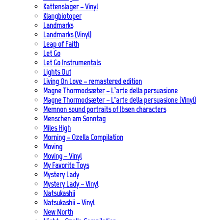
Kattenslager – Vinyl
Klangbiotoper
Landmarks
Landmarks (Vinyl)
Leap of Faith
Let Go
Let Go Instrumentals
Lights Out
Living On Love – remastered edition
Magne Thormodsæter – L’arte della persuasione
Magne Thormodsæter – L’arte della persuasione (Vinyl)
Memnon sound portraits of Ibsen characters
Menschen am Sonntag
Miles High
Morning – Ozella Compilation
Moving
Moving – Vinyl
My Favorite Toys
Mystery Lady
Mystery Lady – Vinyl
Natsukashii
Natsukashii – Vinyl
New North