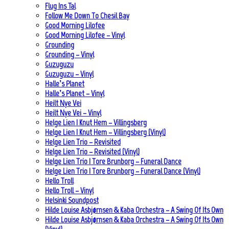
Flug Ins Tal
Follow Me Down To Chesil Bay
Good Morning Lilofee
Good Morning Lilofee – Vinyl
Grounding
Grounding – Vinyl
Guzuguzu
Guzuguzu – Vinyl
Halle’s Planet
Halle’s Planet – Vinyl
Heilt Nye Vei
Heilt Nye Vei – Vinyl
Helge Lien | Knut Hem – Villingsberg
Helge Lien | Knut Hem – Villingsberg (Vinyl)
Helge Lien Trio – Revisited
Helge Lien Trio – Revisited (Vinyl)
Helge Lien Trio | Tore Brunborg – Funeral Dance
Helge Lien Trio | Tore Brunborg – Funeral Dance (Vinyl)
Hello Troll
Hello Troll – Vinyl
Helsinki Soundpost
Hilde Louise Asbjørnsen & Kaba Orchestra – A Swing Of Its Own
Hilde Louise Asbjørnsen & Kaba Orchestra – A Swing Of Its Own