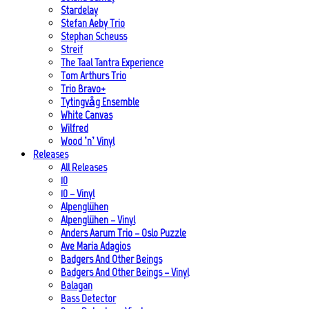
Stardelay
Stefan Aeby Trio
Stephan Scheuss
Streif
The Taal Tantra Experience
Tom Arthurs Trio
Trio Bravo+
Tytingvåg Ensemble
White Canvas
Wilfred
Wood ’n’ Vinyl
Releases
All Releases
10
10 – Vinyl
Alpenglühen
Alpenglühen – Vinyl
Anders Aarum Trio – Oslo Puzzle
Ave Maria Adagios
Badgers And Other Beings
Badgers And Other Beings – Vinyl
Balagan
Bass Detector