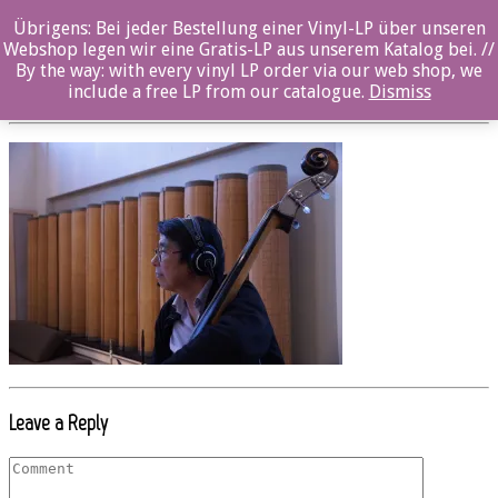
Übrigens: Bei jeder Bestellung einer Vinyl-LP über unseren
OZ068CD_Yasuhito_Mori_© Thomas Melzer
Webshop legen wir eine Gratis-LP aus unserem Katalog bei. //
By the way: with every vinyl LP order via our web shop, we
Posted By: ozella-admin On:
23. August 2017
include a free LP from our catalogue.
Dismiss
Leave a Reply