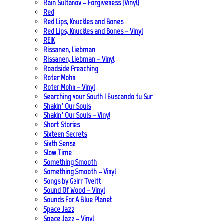
Rain Sultanov – Forgiveness (Vinyl)
Red
Red Lips, Knuckles and Bones
Red Lips, Knuckles and Bones – Vinyl
REIK
Rissanen, Liebman
Rissanen, Liebman – Vinyl
Roadside Preaching
Roter Mohn
Roter Mohn – Vinyl
Searching your South | Buscando tu Sur
Shakin’ Our Souls
Shakin’ Our Souls – Vinyl
Short Stories
Sixteen Secrets
Sixth Sense
Slow Time
Something Smooth
Something Smooth – Vinyl
Songs by Geirr Tveitt
Sound Of Wood – Vinyl
Sounds For A Blue Planet
Space Jazz
Space Jazz – Vinyl