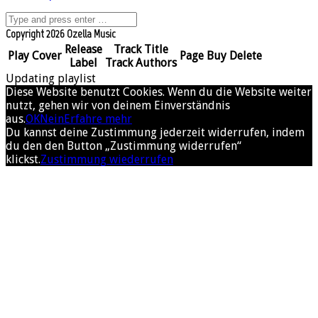
Copyright 2026 Ozella Music
Release
Track Title
Play
Cover
Page
Buy
Delete
Label
Track Authors
Updating playlist
Diese Website benutzt Cookies. Wenn du die Website weiter
nutzt, gehen wir von deinem Einverständnis
aus.
OK
Nein
Erfahre mehr
Du kannst deine Zustimmung jederzeit widerrufen, indem
du den den Button „Zustimmung widerrufen“
klickst.
Zustimmung wiederrufen