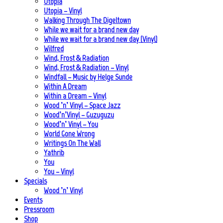
Utopia
Utopia – Vinyl
Walking Through The Digeltown
While we wait for a brand new day
While we wait for a brand new day (Vinyl)
Wilfred
Wind, Frost & Radiation
Wind, Frost & Radiation – Vinyl
Windfall – Music by Helge Sunde
Within A Dream
Within a Dream – Vinyl
Wood ’n’ Vinyl – Space Jazz
Wood’n’Vinyl – Guzuguzu
Wood’n’ Vinyl – You
World Gone Wrong
Writings On The Wall
Yathrib
You
You – Vinyl
Specials
Wood ’n’ Vinyl
Events
Pressroom
Shop