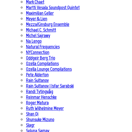
Mark Chaet
Martti Vesala Soundpost Quintet
Maximilian Geller
Meyer & Lien
Mezza/Ginsburg Ensemble
Michael C. Schmitt
Michel Sajrawy
Na Lengo
Natural Frequencies
NYConnection
Oddgeir Berg Trio
Ozella Compilations
Ozella Lounge Compilations
Pete Alderton
Rain Sultanov
Rain Sultanov | Isfar Sarabski
Randi Tytingvåg
Reinmar Henschke
Roger Matura
Ruth Wilhelmine Meyer
Shan Qi
Shunsuke Mizuno
Slagr
Soluna Samay