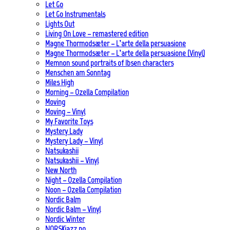
Let Go
Let Go Instrumentals
Lights Out
Living On Love – remastered edition
Magne Thormodsæter – L’arte della persuasione
Magne Thormodsæter – L’arte della persuasione (Vinyl)
Memnon sound portraits of Ibsen characters
Menschen am Sonntag
Miles High
Morning – Ozella Compilation
Moving
Moving – Vinyl
My Favorite Toys
Mystery Lady
Mystery Lady – Vinyl
Natsukashii
Natsukashii – Vinyl
New North
Night – Ozella Compilation
Noon – Ozella Compilation
Nordic Balm
Nordic Balm – Vinyl
Nordic Winter
NORSKjazz.no