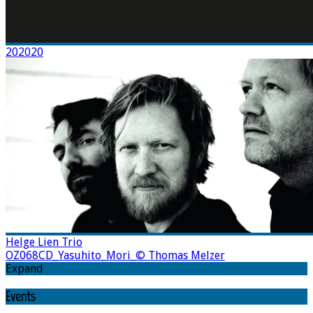
202020
Helge Lien Trio
OZ068CD_Yasuhito_Mori_© Thomas Melzer
Expand
Events