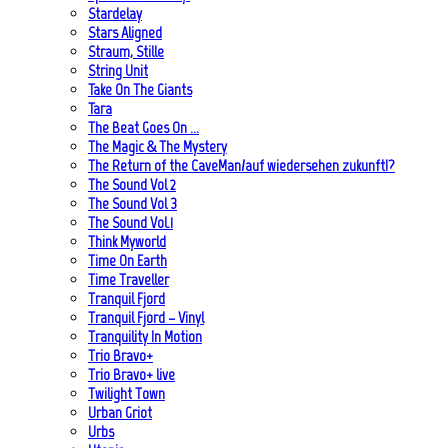
Stardelay
Stars Aligned
Straum, Stille
String Unit
Take On The Giants
Tara
The Beat Goes On …
The Magic & The Mystery
The Return of the CaveMan/auf wiedersehen zukunft!?
The Sound Vol 2
The Sound Vol 3
The Sound Vol.1
Think Myworld
Time On Earth
Time Traveller
Tranquil Fjord
Tranquil Fjord – Vinyl
Tranquility In Motion
Trio Bravo+
Trio Bravo+ live
Twilight Town
Urban Griot
Urbs