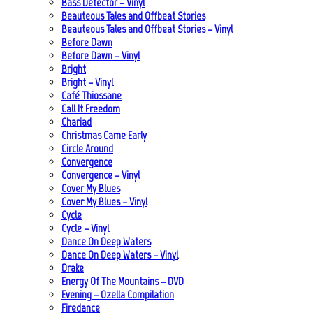
Bass Detector – Vinyl
Beauteous Tales and Offbeat Stories
Beauteous Tales and Offbeat Stories – Vinyl
Before Dawn
Before Dawn – Vinyl
Bright
Bright – Vinyl
Café Thiossane
Call It Freedom
Chariad
Christmas Came Early
Circle Around
Convergence
Convergence – Vinyl
Cover My Blues
Cover My Blues – Vinyl
Cycle
Cycle – Vinyl
Dance On Deep Waters
Dance On Deep Waters – Vinyl
Drake
Energy Of The Mountains – DVD
Evening – Ozella Compilation
Firedance