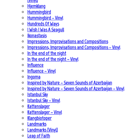
(Vinyl)
Hjemklang
Hummingbird
Hummingbird – Vinyl
Hundreds Of Ways
I Wish I Was A Seagull
Ikonastasis
Impressions, Improvisations and Compositions
Impressions, Improvisations and Compositions – Vinyl
In the end of the night
In the end of the night – Vinyl
Influence
Influence – Vinyl
Ingoma
Inspired by Nature – Seven Sounds of Azerbaijan
Inspired by Nature – Seven Sounds of Azerbaijan – Vinyl
Istanbul Sky
Istanbul Sky – Vinyl
Kattenslager
Kattenslager – Vinyl
Klangbiotoper
Landmarks
Landmarks (Vinyl)
Leap of Faith