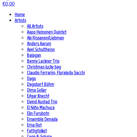
€
0,00
Home
Artists
All Artists
Aapo Heinonen Quintet
Aki Rissanen/Liebman
Anders Aarum
Axel Schultheiss
Balagan
Benny Lackner Trio
Christmas lucky bag
Claudio Ferrarini, Floraleda Sacchi
Dago
Dagobert Böhm
Dima Geller
Edgar Knecht
Eivind Austad Trio
El Niño Machuca
Elin Furubotn
Ensemble Denada
Erna Rot
Fattigfolket
Gege & Soluna