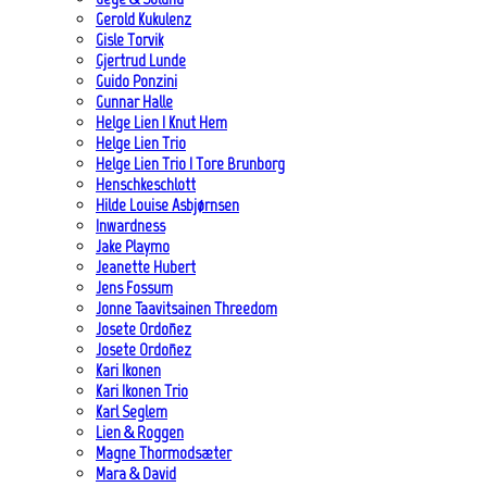
Gerold Kukulenz
Gisle Torvik
Gjertrud Lunde
Guido Ponzini
Gunnar Halle
Helge Lien | Knut Hem
Helge Lien Trio
Helge Lien Trio | Tore Brunborg
Henschkeschlott
Hilde Louise Asbjørnsen
Inwardness
Jake Playmo
Jeanette Hubert
Jens Fossum
Jonne Taavitsainen Threedom
Josete Ordoñez
Josete Ordoñez
Kari Ikonen
Kari Ikonen Trio
Karl Seglem
Lien & Roggen
Magne Thormodsæter
Mara & David