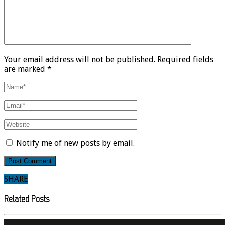
Your email address will not be published. Required fields
are marked *
Notify me of new posts by email.
SHARE
Related Posts