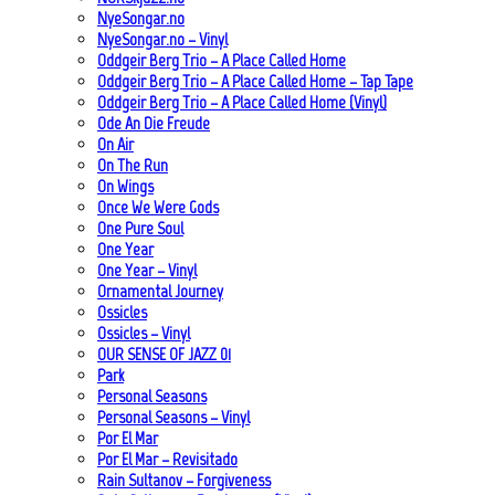
NyeSongar.no
NyeSongar.no – Vinyl
Oddgeir Berg Trio – A Place Called Home
Oddgeir Berg Trio – A Place Called Home – Tap Tape
Oddgeir Berg Trio – A Place Called Home (Vinyl)
Ode An Die Freude
On Air
On The Run
On Wings
Once We Were Gods
One Pure Soul
One Year
One Year – Vinyl
Ornamental Journey
Ossicles
Ossicles – Vinyl
OUR SENSE OF JAZZ_01
Park
Personal Seasons
Personal Seasons – Vinyl
Por El Mar
Por El Mar – Revisitado
Rain Sultanov – Forgiveness