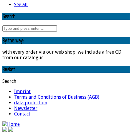
See all
Search
By the way:
with every order via our web shop, we include a free CD
from our catalogue.
Basket
Search
Imprint
Terms and Conditions of Business (AGB)
data protection
Newsletter
Contact